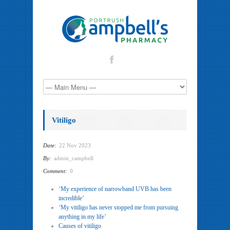
Vitiligo
Date:
22 Nov 2023
By:
admin_campbell
Comment:
0
‘My experience of narrowband UVB has been
incredible’
‘My vitiligo has never stopped me from pursuing
anything in my life’
Causes of vitiligo