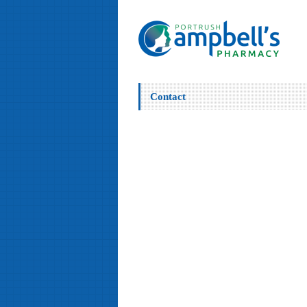
Contact