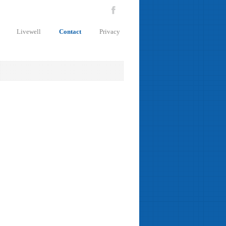
Livewell
Contact
Privacy