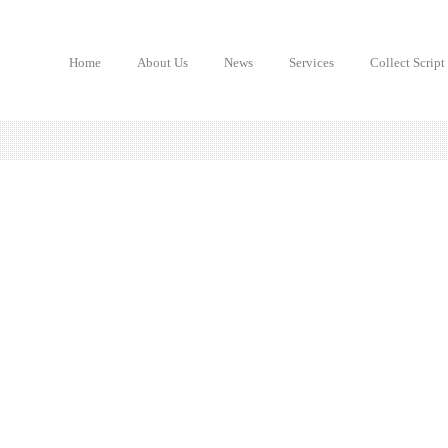
Home
About Us
News
Services
Collect Script