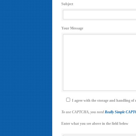
Subject
Your Message
I agree with the storage and handling of 
To use CAPTCHA, you need
Really Simple CAP
Enter what you see above in the field below