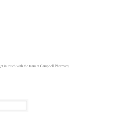
 get in touch with the team at Campbell Pharmacy