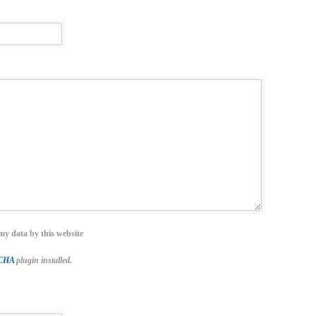
my data by this website
TCHA
plugin installed.