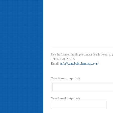
Use the form or the simple contact details below to
Tel:
028 7082 3295
Email:
info@campbellspharmacy.co.uk
Your Name (required)
Your Email (required)