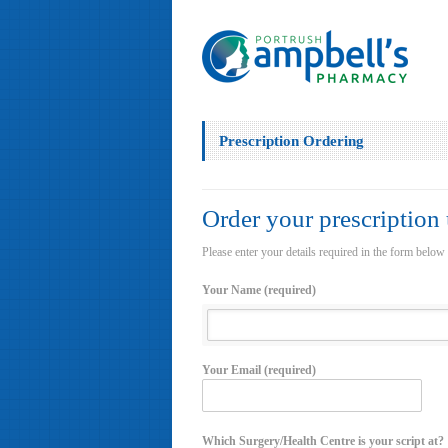
Prescription Ordering
Order your prescription
Please enter your details required in the form below
Your Name (required)
Your Email (required)
Which Surgery/Health Centre is your script at?