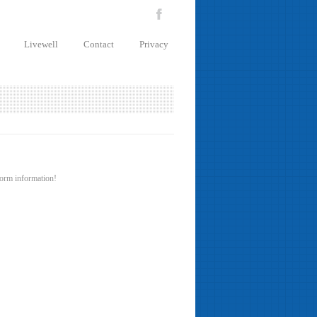
Livewell
Contact
Privacy
 form information!