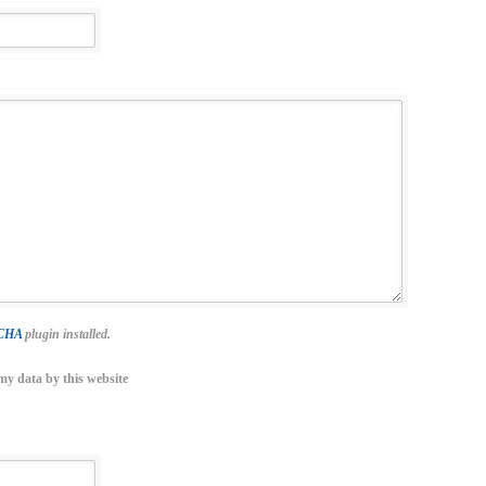
TCHA
plugin installed.
my data by this website