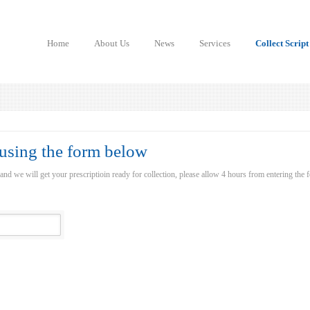
Home
About Us
News
Services
Collect Script
 using the form below
 and we will get your prescriptioin ready for collection, please allow 4 hours from entering the