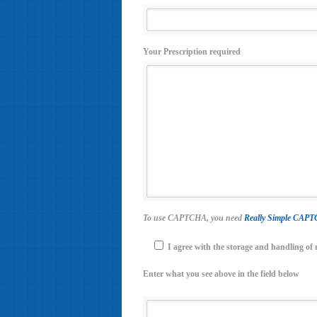
Your Prescription required
To use CAPTCHA, you need
Really Simple CAP
I agree with the storage and handling of 
Enter what you see above in the field below