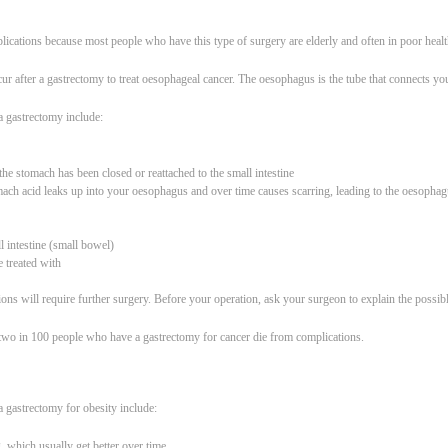
lications because most people who have this type of surgery are elderly and often in poor healt
ur after a gastrectomy to treat oesophageal cancer. The oesophagus is the tube that connects yo
a gastrectomy include:
he stomach has been closed or reattached to the small intestine
omach acid leaks up into your oesophagus and over time causes scarring, leading to the oesoph
l intestine (small bowel)
e treated with
ons will require further surgery. Before your operation, ask your surgeon to explain the possibl
d two in 100 people who have a gastrectomy for cancer die from complications.
a gastrectomy for obesity include:
 which usually get better over time