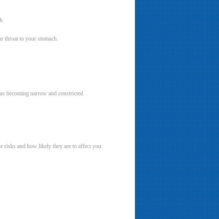
h.
ur throat to your stomach.
agus becoming narrow and constricted
e risks and how likely they are to affect you.