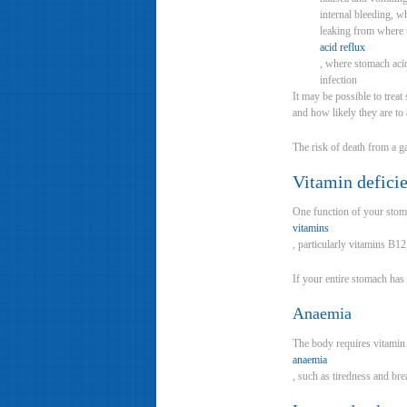
internal bleeding, w
leaking from where 
acid reflux
, where stomach aci
infection
It may be possible to trea
and how likely they are to 
The risk of death from a ga
Vitamin defici
One function of your stom
vitamins
, particularly vitamins B1
If your entire stomach has
Anaemia
The body requires vitamin
anaemia
, such as tiredness and bre