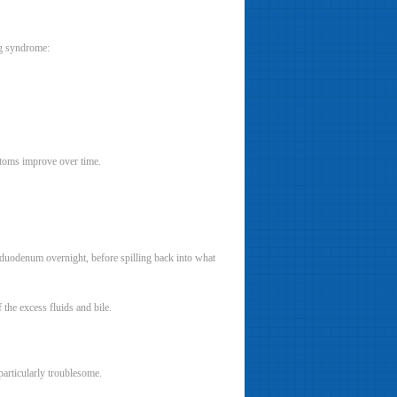
ng syndrome:
ptoms improve over time.
r duodenum overnight, before spilling back into what
f the excess fluids and bile.
articularly troublesome.