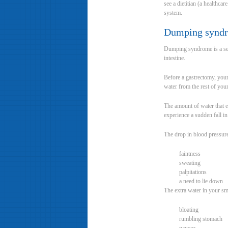
see a dietitian (a healthca
system.
Dumping synd
Dumping syndrome is a set 
intestine.
Before a gastrectomy, your
water from the rest of you
The amount of water that e
experience a sudden fall i
The drop in blood pressur
faintness
sweating
palpitations
a need to lie down
The extra water in your sm
bloating
rumbling stomach