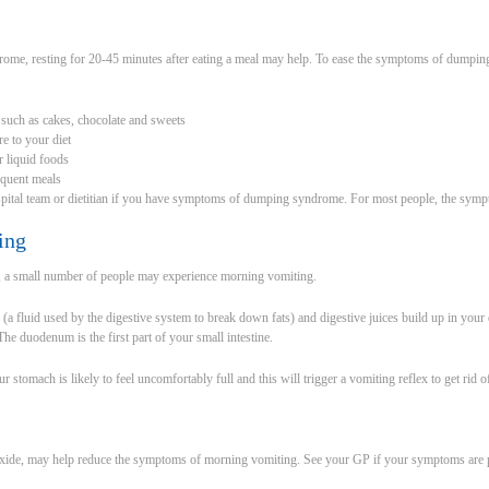
ome, resting for 20-45 minutes after eating a meal may help. To ease the symptoms of dumpi
 such as cakes, chocolate and sweets
e to your diet
r liquid foods
equent meals
pital team or dietitian if you have symptoms of dumping syndrome. For most people, the sym
ing
y, a small number of people may experience morning vomiting.
(a fluid used by the digestive system to break down fats) and digestive juices build up in you
he duodenum is the first part of your small intestine.
r stomach is likely to feel uncomfortably full and this will trigger a vomiting reflex to get rid o
xide, may help reduce the symptoms of morning vomiting. See your GP if your symptoms are p