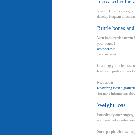
Increased vulnera
Vitamin C helps strengthen
develop frequent infection
Brittle bones an
Your body needs vitamin D
your bones (
osteoporosis
) and muscles.
Changing your diet may he
healthcare professionals tr
Read about
recovering from a gastrec
for more information abou
Weight loss
Immediately after surgery,
you have had a gastrectomy 
Some people who have a gas