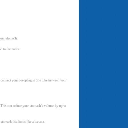
your stomach.
d to the nodes.
n connect your oesophagus (the tube between your
. This can reduce your stomach’s volume by up to
 stomach that looks like a banana.