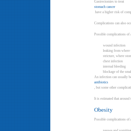
Gastrectomies to treat
stomach cancer
have a higher risk of comp
Complications can also occ
Possible complications of 
wound infection
leaking from where t
stricture, where st
chest infection
internal bleeding
blockage of the smal
An infection can usually b
antibiotics
, but some other complicati
It is estimated that aroun
Obesity
Possible complications of 
nausea and vomiting,