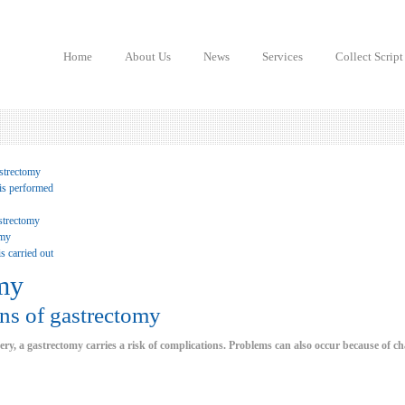
Home
About Us
News
Services
Collect Script
strectomy
is performed
strectomy
omy
s carried out
my
ns of gastrectomy
ery, a gastrectomy carries a risk of complications. Problems can also occur because of c