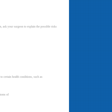
n, ask your surgeon to explain the possible risks
o certain health conditions, such as:
ptoms of