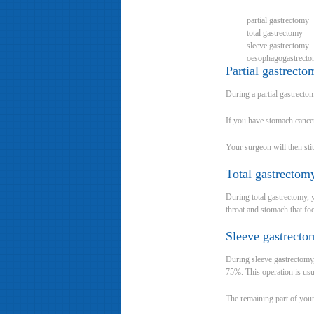
partial gastrectomy
total gastrectomy
sleeve gastrectomy
oesophagogastrect
Partial gastrecto
During a partial gastrect
If you have stomach cancer
Your surgeon will then sti
Total gastrecto
During total gastrectomy,
throat and stomach that fo
Sleeve gastrecto
During sleeve gastrectomy
75%. This operation is us
The remaining part of your