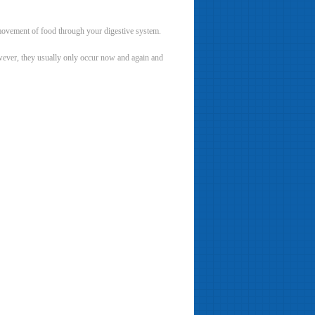
 movement of food through your digestive system.
owever, they usually only occur now and again and