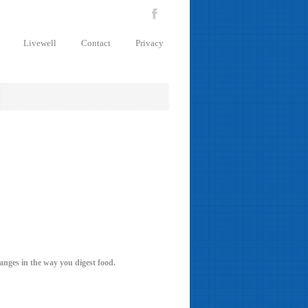
Livewell
Contact
Privacy
hanges in the way you digest food.