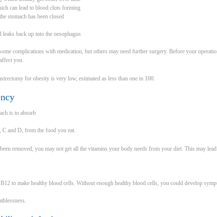
hich can lead to blood clots forming
the stomach has been closed
d leaks back up into the oesophagus
t some complications with medication, but others may need further surgery. Before your operatio
affect you.
strectomy for obesity is very low, estimated as less than one in 100.
ency
ach is to absorb
2, C and D, from the food you eat.
 been removed, you may not get all the vitamins your body needs from your diet. This may lead t
 B12 to make healthy blood cells. Without enough healthy blood cells, you could develop sym
athlessness.