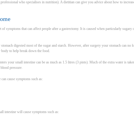
re professional who specialises in nutrition). A dietitian can give you advice about how to incre
rome
of symptoms that can affect people after a gastrectomy. It is caused when particularly sugary
 stomach digested most of the sugar and starch. However, after surgery your stomach can no lon
r body to help break down the food.
nters your small intestine can be as much as 1.5 litres (3 pints). Much of the extra water is t
n blood pressure.
e can cause symptoms such as:
all intestine will cause symptoms such as: