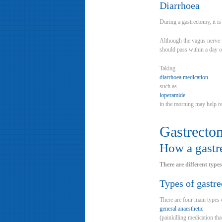
Diarrhoea
During a gastrectomy, it i
Although the vagus nerve w
should pass within a day o
Taking
diarrhoea medication
such as
loperamide
in the morning may help 
Gastrecto
How a gastr
There are different type
Types of gastr
There are four main types 
general anaesthetic
(painkilling medication th