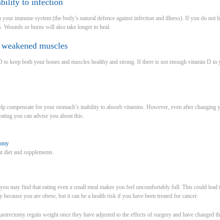
bility to infection
 your immune system (the body’s natural defence against infection and illness). If you do not
s. Wounds or burns will also take longer to heal.
d weakened muscles
 to keep both your bones and muscles healthy and strong. If there is not enough vitamin D in 
lp compensate for your stomach’s inability to absorb vitamins. However, even after changing 
eating you can advise you about this.
tomy
t diet and supplements.
 you may find that eating even a small meal makes you feel uncomfortably full. This could lead 
because you are obese, but it can be a health risk if you have been treated for cancer.
trectomy regain weight once they have adjusted to the effects of surgery and have changed the