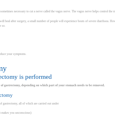
s sometimes necessary to cut a nerve called the vagus nerve. The vagus nerve helps control the
ill heal after surgery, a small number of people will experience bouts of severe diarrhoea. H
r so.
reduce your symptoms.
my
ectomy is performed
s of gastrectomy, depending on which part of your stomach needs to be removed.
ectomy
of gastrectomy, all of which are carried out under
at makes you unconscious):