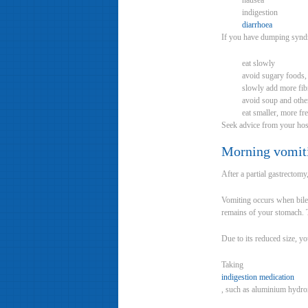
nausea
indigestion
diarrhoea
If you have dumping syndr
eat slowly
avoid sugary foods,
slowly add more fibr
avoid soup and othe
eat smaller, more fr
Seek advice from your hos
Morning vomit
After a partial gastrectom
Vomiting occurs when bile 
remains of your stomach. T
Due to its reduced size, you
Taking
indigestion medication
, such as aluminium hydro