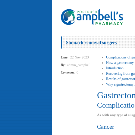
Stomach removal surgery
Complications of ga
Date:
22 Nov 2023
How a gastrectomy 
By:
admin_campbell
Introduction
Comment:
0
Recovering from ga
Results of gastrect
Why a gastrectomy i
Gastrecto
Complicatio
As with any type of surg
Cancer