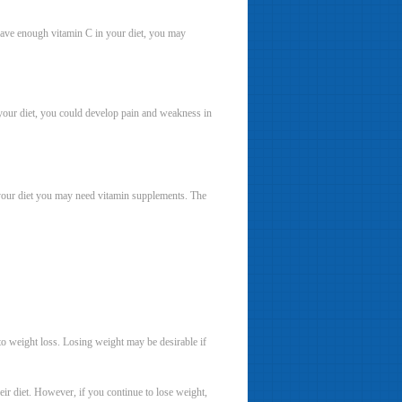
 have enough vitamin C in your diet, you may
your diet, you could develop pain and weakness in
your diet you may need vitamin supplements. The
to weight loss. Losing weight may be desirable if
ir diet. However, if you continue to lose weight,