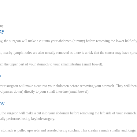
omy
my
omy, the surgeon will make a cut into your abdomen (tummy) before removing the lower half of 
, nearby lymph nodes are also usually removed as there is a risk that the cancer may have sprea
tch the upper part of your stomach to your small intestine (small bowel).
my
 your surgeon will make a cut into your abdomen before removing your stomach. They will the
od passes down) directly to your small intestine (small bowel).
my
, the surgeon will make a cut into your abdomen before removing the left side of your stomach
ually performed using keyhole surgery.
 stomach is pulled upwards and resealed using stitches. This creates a much smaller and longer