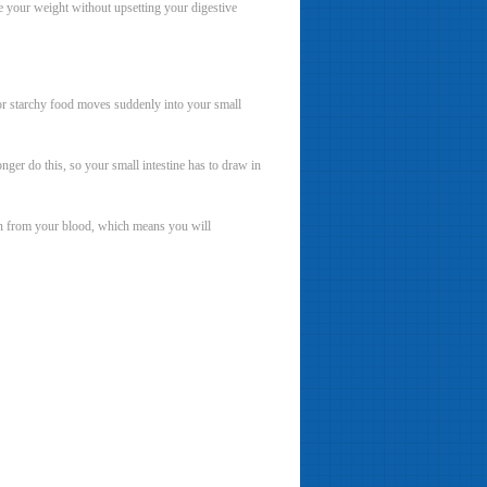
ase your weight without upsetting your digestive
 or starchy food moves suddenly into your small
ger do this, so your small intestine has to draw in
aken from your blood, which means you will