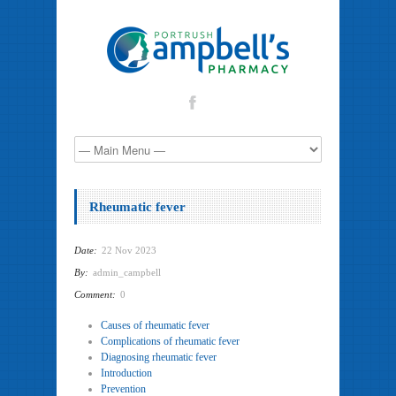
Rheumatic fever
Date:
22 Nov 2023
By:
admin_campbell
Comment:
0
Causes of rheumatic fever
Complications of rheumatic fever
Diagnosing rheumatic fever
Introduction
Prevention