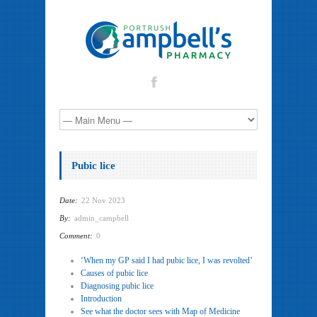
Pubic lice
Date:
22 Nov 2023
By:
admin_campbell
Comment:
0
‘When my GP said I had pubic lice, I was revolted’
Causes of pubic lice
Diagnosing pubic lice
Introduction
See what the doctor sees with Map of Medicine