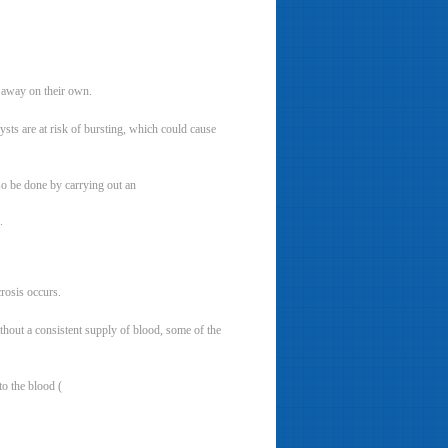
o away on their own.
sts are at risk of bursting, which could cause
lso be done by carrying out an
.
crosis occurs.
ithout a consistent supply of blood, some of the
to the blood (