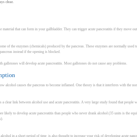
ays clear.
ke material that can form in your gallbladder. They can trigger acute pancreatitis if they move ou
ome of the enzymes (chemicals) produced by the pancreas. These enzymes are normally used to h
 pancreas instead if the opening is blocked.
 gallstones will develop acute pancreatitis. Most gallstones do not cause any problems.
mption
 how alcohol causes the pancreas to become inflamed. One theory is that it interferes with the 
is a clear link between alcohol use and acute pancreatitis. A very large study found that people
e likely to develop acute pancreatitis than people who never drank alcohol (35 units is the equi
k).
 alcohol in a short period of time, is also thought to increase your risk of developing acute pancr