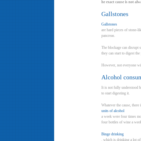
he exact cause is not alw
Gallstones
Gallstones
are hard pieces of stone-li
pancreas.
The blockage can disrupt s
they can start to digest the
However, not everyone with
Alcohol consu
It is not fully understood
to start digesting it.
Whatever the cause, there 
units of alcohol
a week were four times mor
four bottles of wine a wee
Binge drinking
, which is drinking a lot of