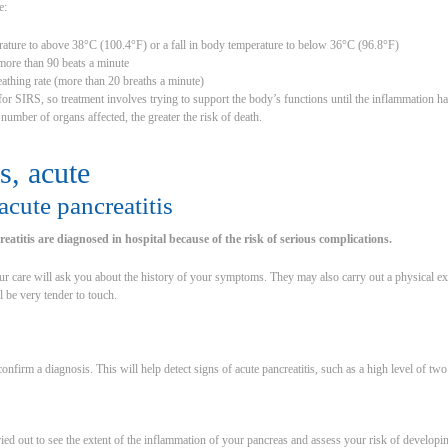
e:
erature to above 38°C (100.4°F) or a fall in body temperature to below 36°C (96.8°F)
 more than 90 beats a minute
eathing rate (more than 20 breaths a minute)
 for SIRS, so treatment involves trying to support the body’s functions until the inflammatio
 number of organs affected, the greater the risk of death.
s, acute
cute pancreatitis
eatitis are diagnosed in hospital because of the risk of serious complications.
ur care will ask you about the history of your symptoms. They may also carry out a physical exa
 be very tender to touch.
 confirm a diagnosis. This will help detect signs of acute pancreatitis, such as a high level of tw
ried out to see the extent of the inflammation of your pancreas and assess your risk of develop