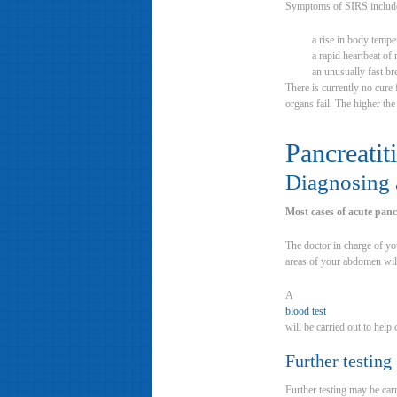
Symptoms of SIRS includ
a rise in body temp
a rapid heartbeat of
an unusually fast br
There is currently no cure
organs fail. The higher the
Pancreatiti
Diagnosing a
Most cases of acute pancr
The doctor in charge of yo
areas of your abdomen will
A
blood test
will be carried out to help
Further testing
Further testing may be car