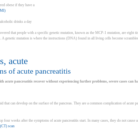
red obese if they have a
BMI)
alcoholic drinks a day
overed that people with a specific genetic mutation, known as the MCP-1 mutation, are eight tim
. A genetic mutation is where the instructions (DNA) found in all living cells become scrambled,
s, acute
s of acute pancreatitis
h acute pancreatitis recover without experiencing further problems, severe cases can ha
uid that can develop on the surface of the pancreas. They are a common complication of acute pan
p four weeks after the symptoms of acute pancreatitis start. In many cases, they do not cause
(CT) scan