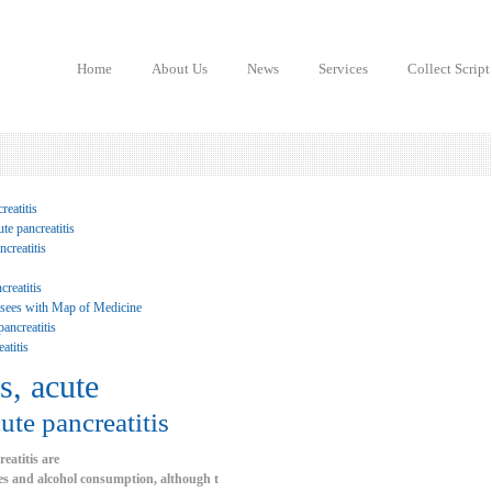
Home
About Us
News
Services
Collect Script
reatitis
te pancreatitis
creatitis
creatitis
 sees with Map of Medicine
ancreatitis
atitis
s, acute
ute pancreatitis
reatitis are
ones and alcohol consumption, although t