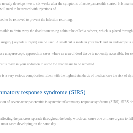
is usually develops two to six weeks after the symptoms of acute pancreatitis started. It is mar
will need to be treated with injections of
need to be removed to prevent the infection returning.
ssible to drain away the dead tissue using a thin tube called a catheter, which is placed through
c surgery (keyhole surgery) can be used. A small cut is made in your back and an endoscope is 
 use a laparoscopic approach in cases where an area of dead tissue is not easily accessible, for e
 cut is made in your abdomen to allow the dead tissue to be removed.
s is a very serious complication. Even with the highest standards of medical care the risk of dy
mmatory response syndrome (SIRS)
on of severe acute pancreatitis is systemic inflammatory response syndrome (SIRS). SIRS deve
affecting the pancreas spreads throughout the body, which can cause one or more organs to fail. 
h most cases developing on the same day.