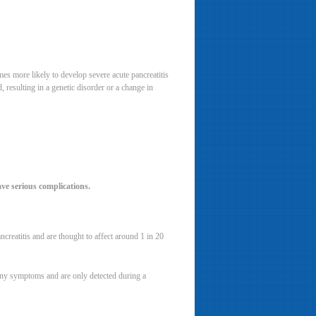
es more likely to develop severe acute pancreatitis
 resulting in a genetic disorder or a change in
ve serious complications.
creatitis and are thought to affect around 1 in 20
 any symptoms and are only detected during a