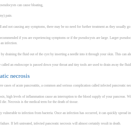
seudocysts can cause bloating,
my) pain.
ll and not causing any symptoms, there may be no need for further treatment as they usually g
recommended if you are experiencing symptoms or if the pseudocysts are large. Larger pseudocy
 an infection.
by draining the fluid out of the cyst by inserting a needle into it through your skin. This can a
be called an endoscope is passed down your throat and tiny tools are used to drain away the fluid
atic necrosis
ere cases of acute pancreatitis, a common and serious complication called infected pancreatic ne
rosis, high levels of inflammation cause an interruption to the blood supply of your pancreas. W
l die. Necrosis is the medical term for the death of tissue.
y vulnerable to infection from bacteria. Once an infection has occurred, it can quickly spread in
ailure. If left untreated, infected pancreatic necrosis will almost certainly result in death.