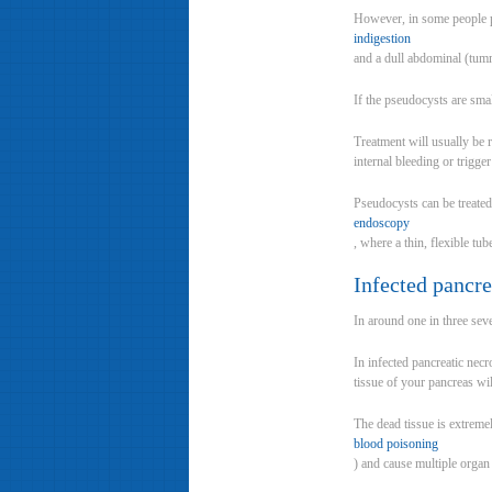
However, in some people p
indigestion
and a dull abdominal (tum
If the pseudocysts are sma
Treatment will usually be 
internal bleeding or trigger
Pseudocysts can be treated 
endoscopy
, where a thin, flexible tu
Infected pancre
In around one in three sev
In infected pancreatic nec
tissue of your pancreas wil
The dead tissue is extremel
blood poisoning
) and cause multiple organ f