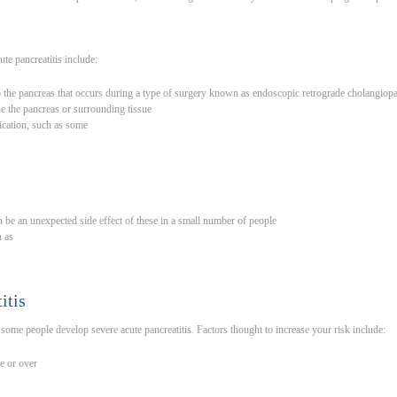
e pancreatitis include:
o the pancreas that occurs during a type of surgery known as endoscopic retrograde cholangio
e the pancreas or surrounding tissue
ication, such as some
an be an unexpected side effect of these in a small number of people
h as
itis
some people develop severe acute pancreatitis. Factors thought to increase your risk include:
e or over