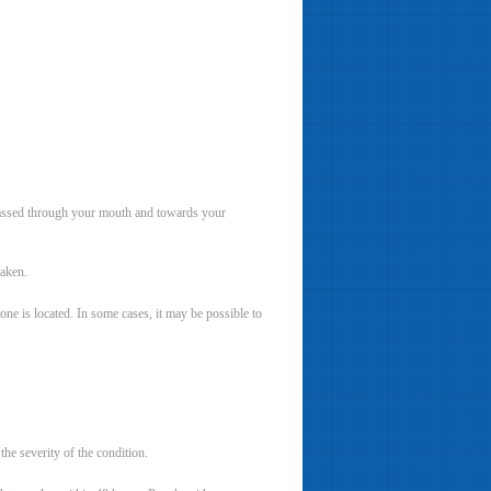
assed through your mouth and towards your
taken.
tone is located. In some cases, it may be possible to
the severity of the condition.