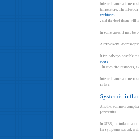
Infected pancreatic necros
temperature. The infection 
antibiotics
, and the dead tissue will 
In some cases, it may be po
Alternatively, laparoscopi
It isn’t always possible to
obese
. In such circumstances, a
Infected pancreatic necrosi
in five.
Systemic infla
Another common complicati
pancreatitis.
In SIRS, the inflammation 
the symptoms started, wit