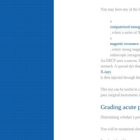
You may have any of the f
a
computerised tomog
, where a series of 
a
magnetic resonance
, where strong magne
endoscopic retrogr
An ERCP uses a narrow, fl
stomach. A special dye th
X-rays
is then injected through th
This test can be useful in 
pass surgical instruments
Grading acute p
Determining whether a perso
You will be monitored close