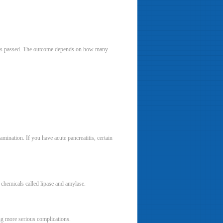
n has passed. The outcome depends on how many
mination. If you have acute pancreatitis, certain
o chemicals called lipase and amylase.
ing more serious complications.