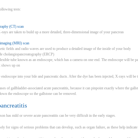
ollowing tests:
raphy (CT) scan
X-rays are taken to build up a more detailed, three-dimensional image of your pancreas
 imaging (MRI) scan
tic fields and radio waves are used to produce a detailed image of the inside of your body
ade cholangiopancreatography (ERCP)
exible tube known as an endoscope, which has a camera on one end. The endoscope will be p
at shows up on
e endoscope into your bile and pancreatic ducts. After the dye has been injected, X-rays will be 
cases of gallbladder-associated acute pancreatitis, because it can pinpoint exactly where the galls
 down the endoscope so the gallstone can be removed.
ancreatitis
n has mild or severe acute pancreatitis can be very difficult in the early stages.
ly for signs of serious problems that can develop, such as organ failure, as these help indicate 