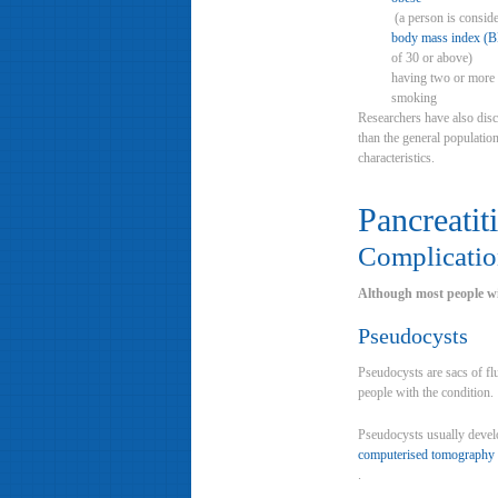
(a person is conside
body mass index (
of 30 or above)
having two or more 
smoking
Researchers have also disc
than the general population
characteristics.
Pancreatiti
Complication
Although most people wit
Pseudocysts
Pseudocysts are sacs of fl
people with the condition.
Pseudocysts usually develo
computerised tomography 
.