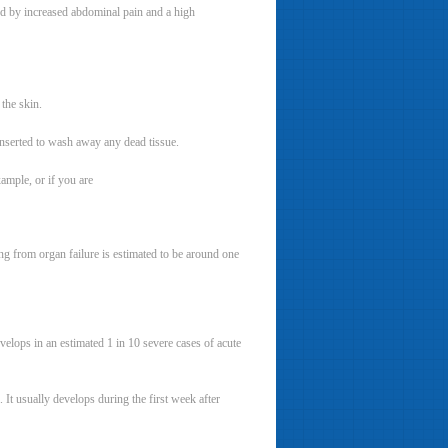
ked by increased abdominal pain and a high
 the skin.
inserted to wash away any dead tissue.
xample, or if you are
ing from organ failure is estimated to be around one
lops in an estimated 1 in 10 severe cases of acute
It usually develops during the first week after