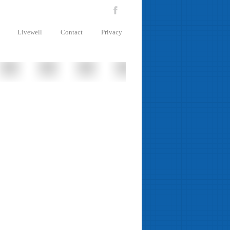
Livewell
Contact
Privacy