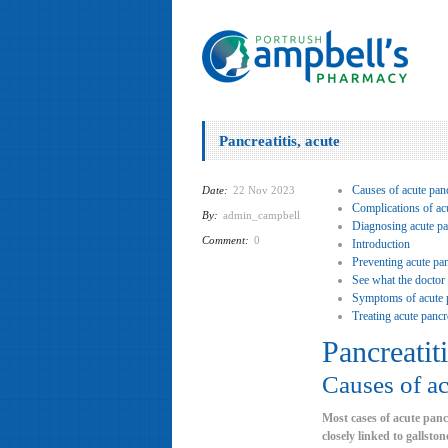
Pancreatitis, acute
Causes of acute panc
Date:
22 Nov 2023
Complications of acu
By:
admin_campbell
Diagnosing acute pan
Comment:
0
Introduction
Preventing acute pan
See what the doctor
Symptoms of acute p
Treating acute pancre
Pancreatiti
Causes of ac
Most cases of acute panc
closely linked to gallst