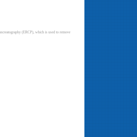
pancreatography (ERCP), which is used to remove