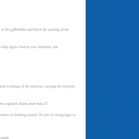
t of the gallbladder and block the opening of the
elp digest food in your intestines, but
normal workings of the pancreas, causing the enzymes
 who regularly drank more than 35
valent of drinking around 16 cans of strong lager or
eatitis.