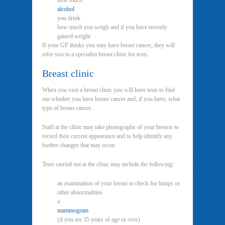
how much
alcohol
you drink
how much you weigh and if you have recently
gained weight
If your GP thinks you may have breast cancer, they will
refer you to a specialist breast clinic for tests.
Breast clinic
When you visit a breast clinic you will have tests to find
out whether you have breast cancer and, if you have, what
type of breast cancer.
Staff at the clinic may take photographs of your breasts to
record their current appearance and to help identify any
further changes that may occur.
Tests carried out at the clinic may include the following:
an examination of your breast to check for lumps or
other abnormalities
a
mammogram
(if you are 35 years of age or over)