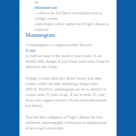
an
ultrasound scan
– which is the first line of investigation used in
younger women
a skin biopsy will be carried out if Paget’s disease is
suspected
Mammogram
A mammogram is a simple procedure that uses
X-rays
to create an image of the inside of your breasts. It can
identify early changes in your breast tissue when it may be
difficult to feel a lump.
Younger women often have denser breasts than older
women, which can make identifying changes more
difficult. Therefore, mammograms are not as effective in
women under 35 years of age. If you’re under 35, your
doctor may suggest you have a breast ultrasound instead
(see below).
However after a diagnosis of Paget’s disease has been
confirmed, mammography will become an important part
of pre-surgery assessment.