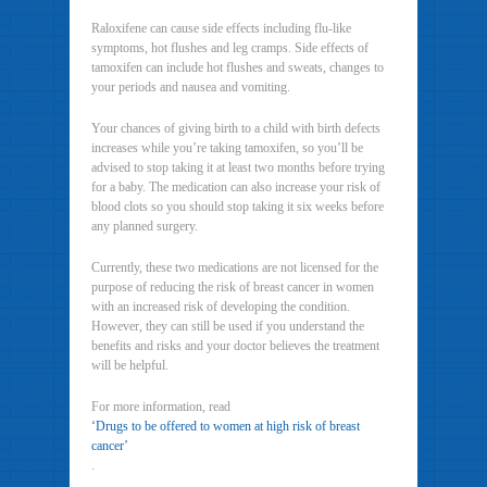
Raloxifene can cause side effects including flu-like
symptoms, hot flushes and leg cramps. Side effects of
tamoxifen can include hot flushes and sweats, changes to
your periods and nausea and vomiting.
Your chances of giving birth to a child with birth defects
increases while you’re taking tamoxifen, so you’ll be
advised to stop taking it at least two months before trying
for a baby. The medication can also increase your risk of
blood clots so you should stop taking it six weeks before
any planned surgery.
Currently, these two medications are not licensed for the
purpose of reducing the risk of breast cancer in women
with an increased risk of developing the condition.
However, they can still be used if you understand the
benefits and risks and your doctor believes the treatment
will be helpful.
For more information, read
‘Drugs to be offered to women at high risk of breast
cancer’
.