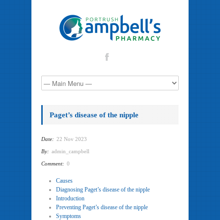
Paget’s disease of the nipple
Date:
22 Nov 2023
By:
admin_campbell
Comment:
0
Causes
Diagnosing Paget’s disease of the nipple
Introduction
Preventing Paget’s disease of the nipple
Symptoms