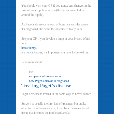
You should visit your GP if you notice any changes in the
skin of your nipple or areola (the darker area of skin
around the nipple).
As Paget’s disease is a form of breast cancer, the sooner
it’s diagnosed, the better the outcome is likely to be.
See your GP if you develop a lump in your breast. While
most
breast lumps
are not cancerous, it’s important you have it checked out.
Read more about:
the
symptoms of breast cancer
how Paget’s disease is diagnosed
Treating Paget’s disease
Paget’s disease is treated in the same way as breast cancer.
Surgery is usually the first line of treatment but unlike
other forms of breast cancer, it involves removing breast
tissue that includes the nipple and areola.