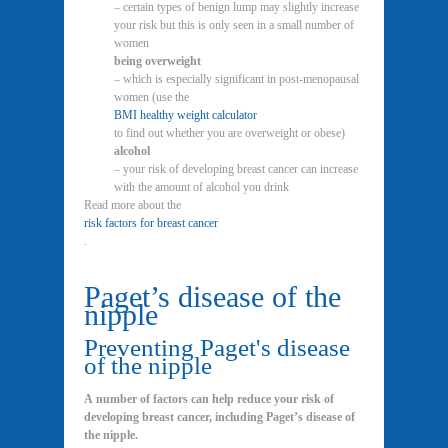
– certain types of benign lump may slightly increase
your risk but this is only seen in a small number of
women
being overweight
– which is especially significant in post-menopausal
women (use the
BMI healthy weight calculator
to find out whether you are overweight or obese)
alcohol
– your risk of developing breast cancer can increase
with the amount of alcohol you drink
Read more about the
risk factors for breast cancer
.
Paget’s disease of the
nipple
Preventing Paget's disease
of the nipple
A number of factors can help reduce your risk of
developing breast cancer, including Paget’s disease of
the nipple.