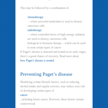
This may be followed by a combination of:
chemotherapy
– where powerful medication is used to destroy
cancerous cells
radiotherapy
– where controlled doses of high-energy radiation
are used to destroy cancerous cells
biological or hormone therapy – which can be used
to treat certain types of cancer
If Paget’s disease is detected and treated in its early stages,
there’s a good chance of recovery. Read more about
how Paget’s disease is treated
.
Preventing Paget’s disease
Modifying certain lifestyle factors, such as reducing
alcohol intake and regular exercise, may reduce your risk
of developing certain types of
cancer
, including breast cancer. However, these factors remain
controversial.