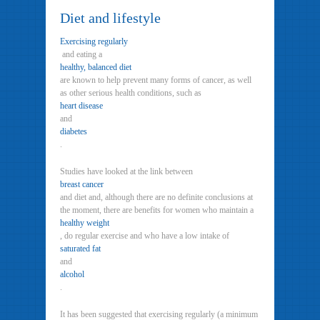
Diet and lifestyle
Exercising regularly
and eating a
healthy, balanced diet
are known to help prevent many forms of cancer, as well
as other serious health conditions, such as
heart disease
and
diabetes
.
Studies have looked at the link between
breast cancer
and diet and, although there are no definite conclusions at
the moment, there are benefits for women who maintain a
healthy weight
, do regular exercise and who have a low intake of
saturated fat
and
alcohol
.
It has been suggested that exercising regularly (a minimum