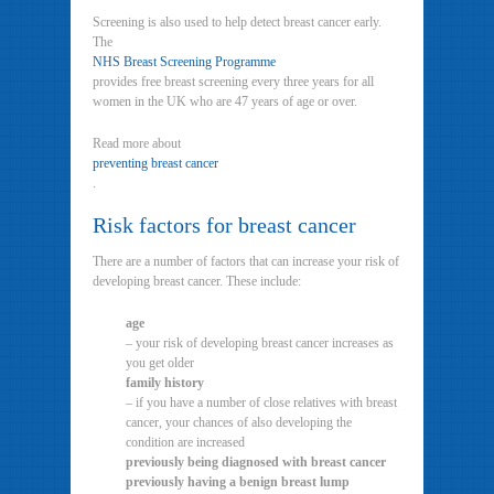
Screening is also used to help detect breast cancer early.
The
NHS Breast Screening Programme
provides free breast screening every three years for all
women in the UK who are 47 years of age or over.
Read more about
preventing breast cancer
.
Risk factors for breast cancer
There are a number of factors that can increase your risk of
developing breast cancer. These include:
age
– your risk of developing breast cancer increases as
you get older
family history
– if you have a number of close relatives with breast
cancer, your chances of also developing the
condition are increased
previously being diagnosed with breast cancer
previously having a benign breast lump