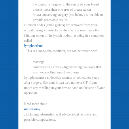
the tumour is large or in the centre of your breast
there is more than one area of breast cancer
breast conserving surgery (see below) is not able to
provide acceptable results
If lymph nodes (small glands) are removed from your
armpit during a mastectomy, the scarring may block the
filtering action of the lymph nodes, resulting in a condition
called
lymphoedema
. This is a long-term condition, but can be treated with:
massage
compression sleeves – tightly fitting bandages that
push excess fluid out of your arm
Lymphoedema can develop months or sometimes years
after surgery. See your breast care nurse or GP if you
notice any swelling in your arm or hand on the side of your
operation.
Read more about
mastectomy
, including information and advice about recovery and
possible complications.