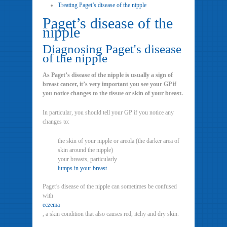
Treating Paget’s disease of the nipple
Paget’s disease of the
nipple
Diagnosing Paget's disease
of the nipple
As Paget’s disease of the nipple is usually a sign of
breast cancer, it’s very important you see your GP if
you notice changes to the tissue or skin of your breast.
In particular, you should tell your GP if you notice any
changes to:
the skin of your nipple or areola (the darker area of
skin around the nipple)
your breasts, particularly
lumps in your breast
Paget’s disease of the nipple can sometimes be confused
with
eczema
, a skin condition that also causes red, itchy and dry skin.