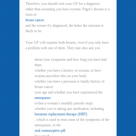
Therefore, you should visit your GP for a diagnosis
rather than assuming you have eczema. Paget’s disease is a
form of
breast cancer
and the sooner it’s diagnosed, the better the outcome is
likely to be.
Your GP will examine both breasts, even if you only have
a problem with one of them. They may also ask you:
about your symptoms and how long you have had
them
whether you have a history of eczema, or have
eczema anywhere else on your body
whether you have a personal or family history of
breast cancer
your age and whether you have experienced the
menopause
(when a woman’s monthly periods stop)
whether you’re taking any medication, including
hormone replacement therapy (HRT)
, which is used to treat some of the symptoms of the
menopause, or the
oral contraceptive pill