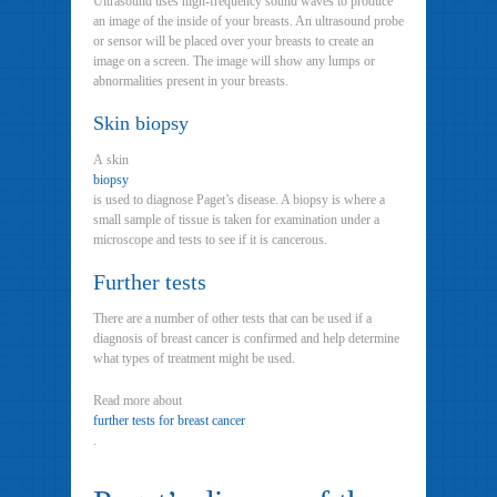
Ultrasound uses high-frequency sound waves to produce
an image of the inside of your breasts. An ultrasound probe
or sensor will be placed over your breasts to create an
image on a screen. The image will show any lumps or
abnormalities present in your breasts.
Skin biopsy
A skin
biopsy
is used to diagnose Paget’s disease. A biopsy is where a
small sample of tissue is taken for examination under a
microscope and tests to see if it is cancerous.
Further tests
There are a number of other tests that can be used if a
diagnosis of breast cancer is confirmed and help determine
what types of treatment might be used.
Read more about
further tests for breast cancer
.