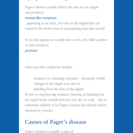
Paget’s disease usually affects the skin of one nipple
and produces
eczema-like symptoms
, appearing as an itchy, red rash on the nipple that can
extend to the darker area of surrounding skin (the areola).
It can also appear as a small ulcer or dry, red, flaky patches
of skin similar to
psoriasis
.
Other possible symptoms include:
itchiness or a burning sensation – alongside visible
changes to the nipple (see above)
bleeding from the skin of the nipple
If you’re experiencing itchiness, burning or bleeding but
the nipple looks normal and isn’t red, dry or scaly – this is
extremely unlikely to be Paget’s disease but should still be
checked by a doctor.
Causes of Paget’s disease
Paget’s disease is usually a sign of