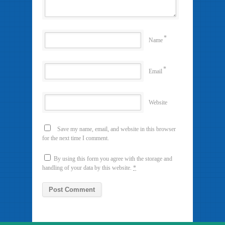
*
Name
*
Email
Website
Save my name, email, and website in this browser
for the next time I comment.
By using this form you agree with the storage and
handling of your data by this website.
*