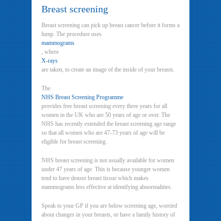
Breast screening
Breast screening can pick up breast cancer before it forms a
lump. The procedure uses
mammograms
, where
X-rays
are taken, to create an image of the inside of your breasts.
The
NHS Breast Screening Programme
provides free breast screening every three years for all
women in the UK who are 50 years of age or over. The
NHS has recently extended the breast screening age range
so that all women who are 47-73 years of age will be
eligible for breast screening.
NHS breast screening is not usually available for women
under 47 years of age. This is because younger women
tend to have denser breast tissue which makes
mammograms less effective at identifying abnormalities.
Speak to your GP if you are below screening age, worried
about changes in your breasts, or have a family history of