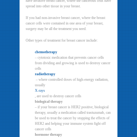
have invasive breast cancer, where the cancerous cells have
spread into other tissue in your breast.
If you had non-invasive breast cancer, where the breast
cancer cells were contained in one area of your breast,
surgery may be all the treatment you need.
Other types of treatment for breast cancer include:
chemotherapy
– cytotoxic medication that prevents cancer cells
from dividing and growing is used to destroy cancer
cells
radiotherapy
– where controlled doses of high-energy radiation,
usually
X-rays
, are used to destroy cancer cells
biological therapy
– if your breast cancer is HER2 positive, biological
therapy, usually a medication called trastuzumab, can
be used to treat the cancer by stopping the effects of
HER2 and helping your immune system fight off
cancer cells
hormone therapy