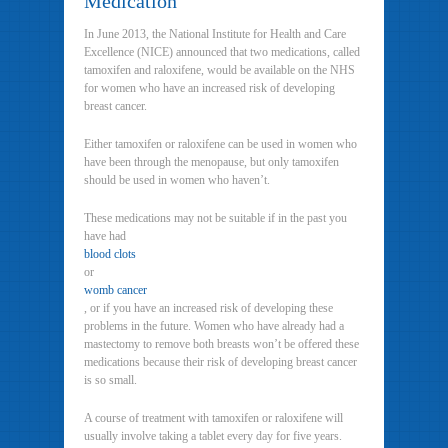
Medication
In June 2013, the National Institute for Health and Care
Excellence (NICE) announced that two medications, called
tamoxifen and raloxifene, would be available on the NHS
for women who have an increased risk of developing
breast cancer.
Either tamoxifen or raloxifene can be used in women who
have been through the menopause, but only tamoxifen
should be used in women who haven’t.
These medications may not be suitable if in the past you
have had
blood clots
or
womb cancer
, or if you have an increased risk of developing these
problems in the future. Women who have already had a
mastectomy to remove both breasts won’t be offered these
medications because their risk of developing breast cancer
is so small.
A course of treatment with tamoxifen or raloxifene will
usually involve taking a tablet every day for five years.