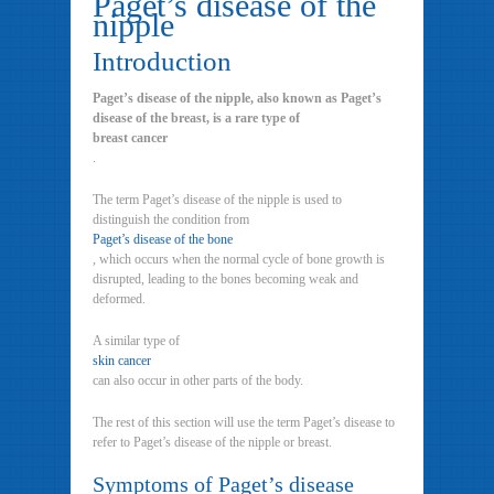
Paget’s disease of the
nipple
Introduction
Paget’s disease of the nipple, also known as Paget’s
disease of the breast, is a rare type of
breast cancer
.
The term Paget’s disease of the nipple is used to
distinguish the condition from
Paget’s disease of the bone
, which occurs when the normal cycle of bone growth is
disrupted, leading to the bones becoming weak and
deformed.
A similar type of
skin cancer
can also occur in other parts of the body.
The rest of this section will use the term Paget’s disease to
refer to Paget’s disease of the nipple or breast.
Symptoms of Paget’s disease