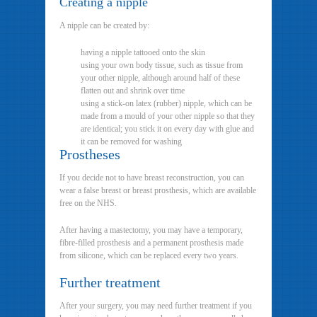
Creating a nipple
A nipple can be created by:
having a nipple tattooed onto the skin
using your own body tissue, such as tissue from
your other nipple, although around half of these
flatten out and shrink over time
using a stick-on latex (rubber) nipple, which can be
made from a mould of your other nipple so that they
are identical; you stick it on every day with glue and
it can be removed for washing
Prostheses
If you decide not to have breast reconstruction, you can
wear a false breast or breast prosthesis, which are available
free on the NHS.
After having a mastectomy, you may have a temporary,
fibre-filled prosthesis and a permanent prosthesis made
from silicone, which can be replaced every two years.
Further treatment
After your surgery, you may need further treatment if you