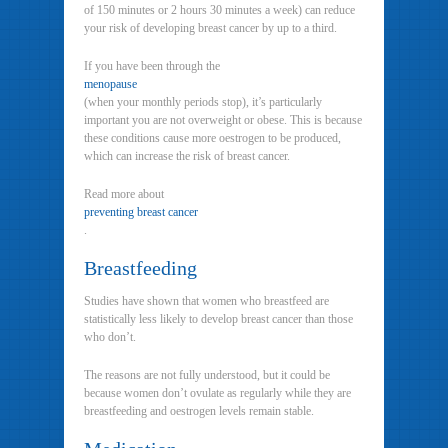
of 150 minutes or 2 hours 30 minutes a week) can reduce
your risk of developing breast cancer by up to a third.
If you have been through the
menopause
(when your monthly periods stop), it’s particularly
important you are not overweight or obese. This is because
these conditions cause more oestrogen to be produced,
which can increase the risk of breast cancer.
Read more about
preventing breast cancer
.
Breastfeeding
Studies have shown that women who breastfeed are
statistically less likely to develop breast cancer than those
who don’t.
The reasons are not fully understood, but it could be
because women don’t ovulate as regularly while they are
breastfeeding and oestrogen levels remain stable.