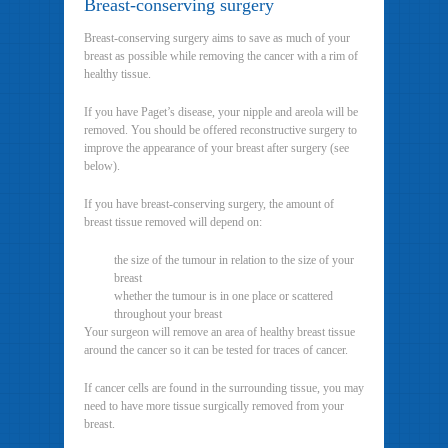
Breast-conserving surgery
Breast-conserving surgery aims to save as much of your
breast as possible while removing the cancer with a rim of
healthy tissue.
If you have Paget’s disease, your nipple and areola will be
removed. You should be offered reconstructive surgery to
improve the appearance of your breast after surgery (see
below).
If you have breast-conserving surgery, the amount of
breast tissue removed will depend on:
the size of the tumour in relation to the size of your
breast
whether the tumour is in one place or scattered
throughout your breast
Your surgeon will remove an area of healthy breast tissue
around the cancer so it can be tested for traces of cancer.
If cancer cells are found in the surrounding tissue, you may
need to have more tissue surgically removed from your
breast.