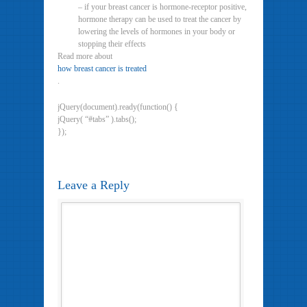
– if your breast cancer is hormone-receptor positive,
hormone therapy can be used to treat the cancer by
lowering the levels of hormones in your body or
stopping their effects
Read more about
how breast cancer is treated
.
jQuery(document).ready(function() {
jQuery( “#tabs” ).tabs();
});
Leave a Reply