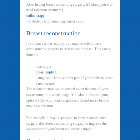
After having breast-conserving surgery, it’s likely you will
need radiation treatment (
radiotherapy
) to destroy any remaining cancer cells.
Breast reconstruction
If you have a mastectomy, you may be able to have
reconstructive surgery to recreate your breast. This can be
done by:
inserting a
breast implant
using tissue from another part of your body to create
a new breast
The reconstruction can be carried out at the time of your
mastectomy or at a later stage. You should discuss your
options fully with your surgeon and breast nurse before
making a decision.
For example, it may be possible to have reconstructive
surgery after breast-conserving surgery to improve the
appearance of your breast and create a nipple.