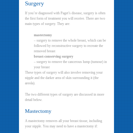
Surgery
If you’re diagnosed with Paget’s disease, surgery is often
the first form of treatment you will receive. There are two
main types of surgery. They are:
mastectomy
– surgery to remove the whole breast, which can be
followed by reconstructive surgery to recreate the
removed breast
breast-conserving surgery
– surgery to remove the cancerous lump (tumour) in
your breast
These types of surgery will also involve removing your
nipple and the darker area of skin surrounding it (the
areola).
The two different types of surgery are discussed in more
detail below.
Mastectomy
A mastectomy removes all your breast tissue, including
your nipple. You may need to have a mastectomy if: