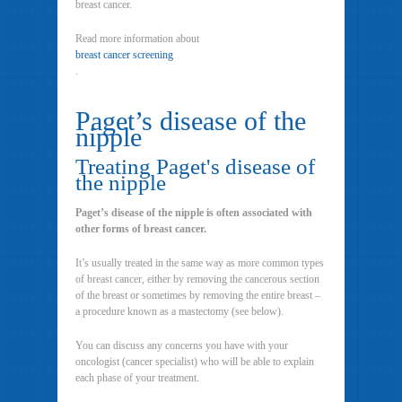
breast cancer.
Read more information about
breast cancer screening
.
Paget’s disease of the
nipple
Treating Paget's disease of
the nipple
Paget’s disease of the nipple is often associated with
other forms of breast cancer.
It’s usually treated in the same way as more common types
of breast cancer, either by removing the cancerous section
of the breast or sometimes by removing the entire breast –
a procedure known as a mastectomy (see below).
You can discuss any concerns you have with your
oncologist (cancer specialist) who will be able to explain
each phase of your treatment.