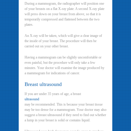
During a mammogram, the radiographer will position one
of your breasts on a flat X-ray plate. A second X-ray plate
will press down on your breast from above, so that it is
temporarily compressed and flattened between the two
plates.
An X-ray will be taken, which will give a clear image of
the inside of your breast. The procedure will then be
carried out on your other breast.
Having a mammogram can be slightly uncomfortable or
even painful, but the procedure will only take a few
minutes. Your doctor will examine the image produced by
a mammogram for indications of cancer.
Breast ultrasound
If you are under 35 years of age, a breast
ultrasound
may be recommended. This is because your breast tissue
may be too dense for a mammogram. Your doctor may also
suggest a breast ultrasound if they need to find out whether
a lump in your breast is solid or contains liquid.