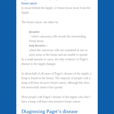
breast cancer
in tissue behind the nipple, or breast tissue away from the
nipple.
The breast cancer can either be:
invasive
– where cancerous cells invade the surrounding
breast tissue
non-invasive –
where the cancerous cells are contained in one or
more areas of the breast and are unable to spread
In a small amount of cases, the only evidence of Paget’s
disease is the nipple changes.
In about half of all cases of Paget’s disease of the nipple, a
lump is found in the breast. The majority of people with a
lump will have invasive breast cancer, although this does
not necessarily mean it has spread.
Most people with Paget’s disease of the nipple who don’t
have a lump will have non-invasive breast cancer.
Diagnosing Paget’s disease