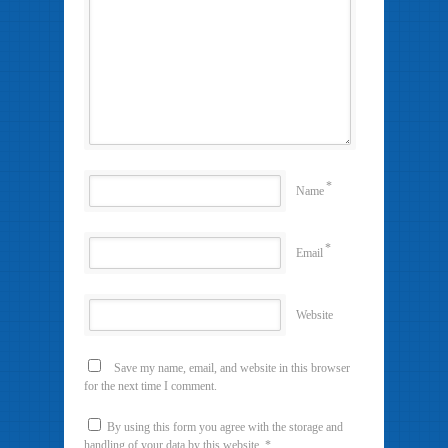
*
Name
*
Email
Website
Save my name, email, and website in this browser
for the next time I comment.
By using this form you agree with the storage and
handling of your data by this website.
*