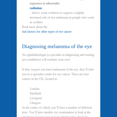
exposure to ultraviolet
radiation
– there’s some evidence to support a slightly
increased risk of eye melanoma in people who work
as welders
Read more about the
risk factors for other types of eye cancer
.
Diagnosing melanoma of the eye
An ophthalmologist (a specialist in diagnosing and treating
eye conditions) will examine your eyes.
If they suspect you have melanoma of the eye, they’ll refer
you to a specialist centre for eye cancer. There are four
centres in the UK, located in:
London
Sheffield
Liverpool
Glasgow
At the centre, it’s likely you’ll have a number of different
tests. You’ll have another eye examination to look at the