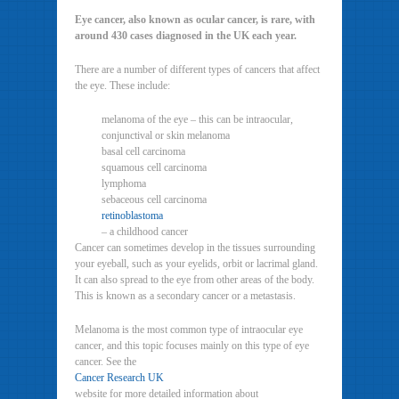
Eye cancer, also known as ocular cancer, is rare, with
around 430 cases diagnosed in the UK each year.
There are a number of different types of cancers that affect
the eye. These include:
melanoma of the eye – this can be intraocular,
conjunctival or skin melanoma
basal cell carcinoma
squamous cell carcinoma
lymphoma
sebaceous cell carcinoma
retinoblastoma
– a childhood cancer
Cancer can sometimes develop in the tissues surrounding
your eyeball, such as your eyelids, orbit or lacrimal gland.
It can also spread to the eye from other areas of the body.
This is known as a secondary cancer or a metastasis.
Melanoma is the most common type of intraocular eye
cancer, and this topic focuses mainly on this type of eye
cancer. See the
Cancer Research UK
website for more detailed information about