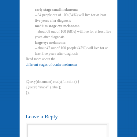
early stage small melanoma
– 84 people out of 100 (84%) will live for at least
five years after diagnosis
medium stage eye melanoma
– about 68 out of 100 (68%) will live for at least five
years after diagnosis
large eye melanoma
– about 47 out of 100 people (47%) will live for at
least five years after diagnosis
Read more about the
different stages of ocular melanoma
.
jQuery(document).ready(function() {
jQuery( “#tabs” ).tabs();
});
Leave a Reply