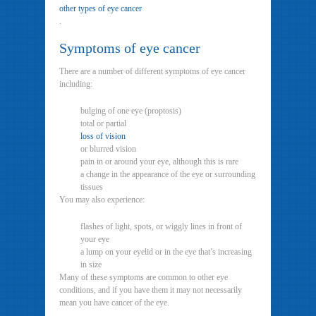
other types of eye cancer
.
Symptoms of eye cancer
There are a number of different symptoms of eye cancer
including:
bulging of one eye (proptosis)
total or partial
loss of vision
or blurred vision
pain in or around your eye, although this is rare
a change in the appearance of the eye or surrounding
tissues
You may also experience:
flashes of light, spots, or wiggly lines in front of
your eye
a lump on your eyelid or in the eye that’s increasing
in size
Many of these symptoms are common to other eye
conditions, and if you have them it may not necessarily
mean you have cancer of the eye.