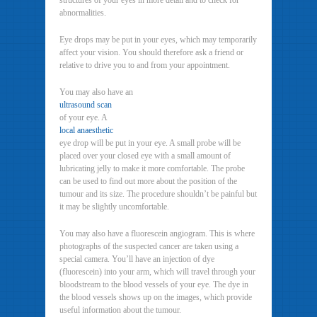
structures of your eyes in more detail and to check for
abnormalities.
Eye drops may be put in your eyes, which may temporarily
affect your vision. You should therefore ask a friend or
relative to drive you to and from your appointment.
You may also have an
ultrasound scan
of your eye. A
local anaesthetic
eye drop will be put in your eye. A small probe will be
placed over your closed eye with a small amount of
lubricating jelly to make it more comfortable. The probe
can be used to find out more about the position of the
tumour and its size. The procedure shouldn’t be painful but
it may be slightly uncomfortable.
You may also have a fluorescein angiogram. This is where
photographs of the suspected cancer are taken using a
special camera. You’ll have an injection of dye
(fluorescein) into your arm, which will travel through your
bloodstream to the blood vessels of your eye. The dye in
the blood vessels shows up on the images, which provide
useful information about the tumour.