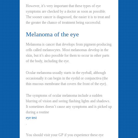
However, it’s very important that these types of eye
symptoms are checked by a doctor as soon as possible.
The sooner cancer is diagnosed, the easier it is to treat and
the greater the chance of treatment being successful.
Melanoma of the eye
Melanoma is cancer that develops from pigment-producing
cells called melanocytes. Most melanomas develop in the
skin, but it’s also possible for them to occur in other parts
of the body, including the eye.
Ocular melanoma usually starts in the eyeball, although
occasionally it can begin in the eyelid or conjunctiva (the
thin mucous membrane that covers the front of the eye).
The symptoms of ocular melanoma include a sudden
blurring of vision and seeing flashing lights and shadows.
It sometimes doesn’t cause any symptoms and is picked up
during a routine
eye test
.
You should visit your GP if you experience these eye