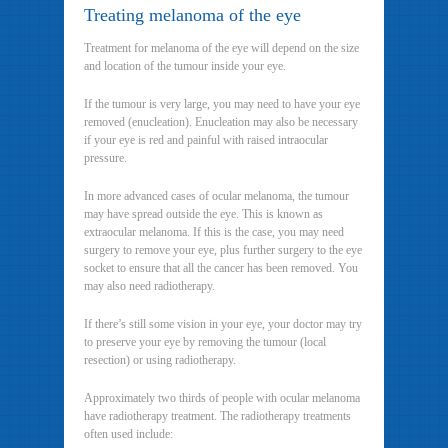
Treating melanoma of the eye
Treatment for melanoma of the eye will depend on the size
and location of the tumour inside your eye.
If the tumour is very large, you may need to have your eye
removed (enucleation). Enucleation may also be necessary
if your eye is red and painful with raised intraocular
pressure.
In more advanced cases of ocular melanoma, the tumour
may have spread outside the eye. This is known as
extraocular melanoma. If this is the case, you may need
surgery to remove your eye, plus further surgery to the eye
socket to ensure that all the cancer has been removed. You
may also need radiotherapy.
If there’s still some vision in your eye, your doctor may try
to preserve your eye by removing the tumour (local
resection) or using radiotherapy.
Approximately two thirds of people with ocular melanoma
have radiotherapy treatment. The radiotherapy treatments
often used include: