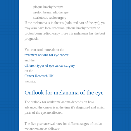
plaque brachytherapy
proton beam radiotherapy
steriotactic radiosurgery
If the melanoma is in the iris (coloured part of the eye), you
may also have local resection, plaque brachytherapy or
proton beam radiotherapy. Pure iris melanoma has the best
prognosis.
You can read more about the
treatment options for eye cancer
and the
different types of eye cancer surgery
on the
Cancer Research UK
website.
Outlook for melanoma of the eye
The outlook for ocular melanoma depends on how
advanced the cancer is at the time it’s diagnosed and which
parts of the eye are affected.
The five year survival rates for different stages of ocular
melanoma are as follows: