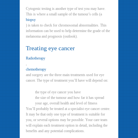
Cytogenic testing is another type of test you may have.
This is where a small sample of the tumour’s cells (a
biopsy
) is taken to check for chromosomal abnormalities. This
information can be used to help determine the grade of the
melanoma and prognosis (outlook).
Treating eye cancer
Radiotherapy
,
chemotherapy
and surgery are the three main treatments used for eye
cancer. The type of treatment you’ll have will depend on:
the type of eye cancer you have
the size of the tumour and how far it has spread
your age, overall health and level of fitness
You’ll probably be treated at a specialist eye cancer centre.
It may be that only one type of treatment is suitable for
you, or several options may be possible. Your care team
will explain each treatment option in detail, including the
benefits and any potential complications.