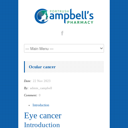
Ocular cancer
Date:
22 Nov 2023
By:
admin_campbell
Comment:
0
Introduction
Eye cancer
Introduction