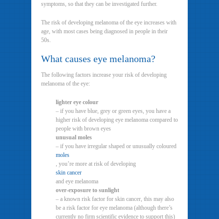
symptoms, so that they can be investigated further.
The risk of developing melanoma of the eye increases with
age, with most cases being diagnosed in people in their
50s.
What causes eye melanoma?
The following factors increase your risk of developing
melanoma of the eye:
lighter eye colour
– if you have blue, grey or green eyes, you have a
higher risk of developing eye melanoma compared to
people with brown eyes
unusual moles
– if you have irregular shaped or unusually coloured
moles
, you’re more at risk of developing
skin cancer
and eye melanoma
over-exposure to sunlight
– a known risk factor for skin cancer, this may also
be a risk factor for eye melanoma (although there’s
currently no firm scientific evidence to support this)