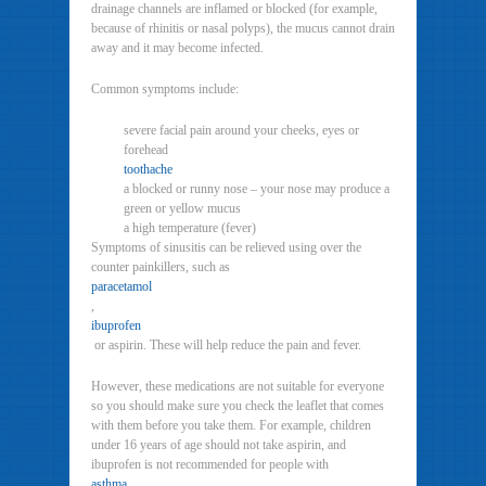
drainage channels are inflamed or blocked (for example,
because of rhinitis or nasal polyps), the mucus cannot drain
away and it may become infected.
Common symptoms include:
severe facial pain around your cheeks, eyes or
forehead
toothache
a blocked or runny nose – your nose may produce a
green or yellow mucus
a high temperature (fever)
Symptoms of sinusitis can be relieved using over the
counter painkillers, such as
paracetamol
,
ibuprofen
or aspirin. These will help reduce the pain and fever.
However, these medications are not suitable for everyone
so you should make sure you check the leaflet that comes
with them before you take them. For example, children
under 16 years of age should not take aspirin, and
ibuprofen is not recommended for people with
asthma