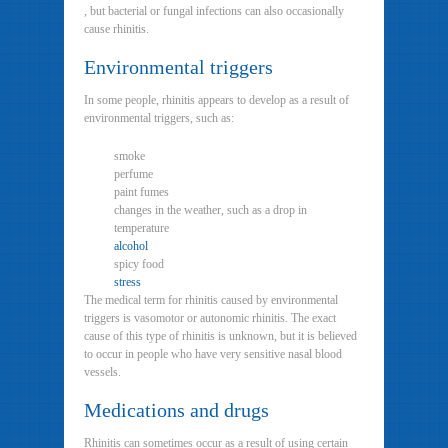
, but bacterial or fungal infections can also occasionally
cause rhinitis.
Environmental triggers
In some people, rhinitis appears to develop as a result of
environmental triggers, such as:
smoke
perfume
paint fumes
changes in the weather, such as a drop in
temperature
alcohol
spicy food
stress
The medical term for rhinitis caused by environmental
triggers is vasomotor or autonomic rhinitis. The exact
cause of this type of rhinitis is unknown, but it is believed
to occur in people who have very sensitive nasal blood
vessels.
Medications and drugs
Rhinitis can sometimes occur as a result of using certain