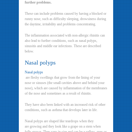
further problems.
These can include problems caused by having a blocked or
runny nose, such as difficulty sleeping, drowsiness during
the daytime, irritability and problems concentrating.
The inflammation associated with non-allergic rhinitis can
also lead to further conditions, such as nasal polyps,
sinusitis and middle ear infections. These are described
below.
Nasal polyps
Nasal polyps
are fleshy swellings that grow from the lining of your
nose or sinuses (the small cavities above and behind your
nose), which are caused by inflammation of the membranes
of the nose and sometimes as a result of rhinitis.
They have also been linked with an increased risk of other
conditions, such as asthma that develops later in life.
Nasal polyps are shaped like teardrops when they
are growing and they look like a grape on a stem when
fully grown. They vary in size and can be a yellow, grey or