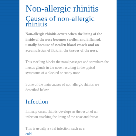
Non-allergic rhinitis
Causes of non-allergic
rhinitis
Non-allergic rhinitis occurs when the lining of the
inside of the nose becomes swollen and inflamed,
usually because of swollen blood vessels and an
accumulation of fluid in the tissues of the nose.
This swelling blocks the nasal passages and stimulates the
mucus glands in the nose, resulting in the typical
symptoms of a blocked or runny nose.
Some of the main causes of non-allergic rhinitis are
described below.
Infection
In many cases, rhinitis develops as the result of an
infection attacking the lining of the nose and throat.
This is usually a viral infection, such as a
cold