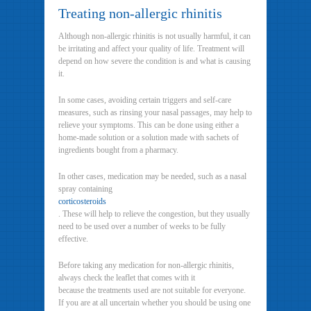
Treating non-allergic rhinitis
Although non-allergic rhinitis is not usually harmful, it can
be irritating and affect your quality of life. Treatment will
depend on how severe the condition is and what is causing
it.
In some cases, avoiding certain triggers and self-care
measures, such as rinsing your nasal passages, may help to
relieve your symptoms. This can be done using either a
home-made solution or a solution made with sachets of
ingredients bought from a pharmacy.
In other cases, medication may be needed, such as a nasal
spray containing
corticosteroids
. These will help to relieve the congestion, but they usually
need to be used over a number of weeks to be fully
effective.
Before taking any medication for non-allergic rhinitis,
always check the leaflet that comes with it
because the treatments used are not suitable for everyone.
If you are at all uncertain whether you should be using one