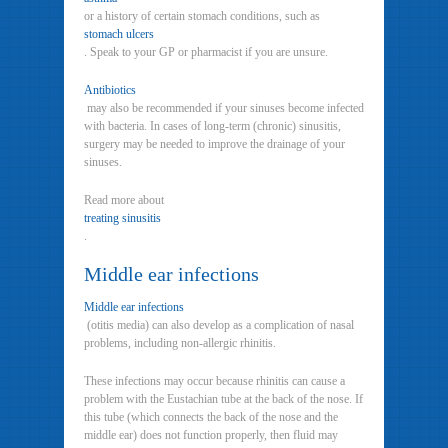
or a history of certain stomach conditions, such as
stomach ulcers
. Speak to your GP or pharmacist if you are unsure.
Antibiotics
may also be recommended if your sinuses become infected
with bacteria. In cases of long-term (chronic) sinusitis,
surgery may be needed to improve the drainage of your
sinuses.
Read more about
treating sinusitis
.
Middle ear infections
Middle ear infections
(otitis media) can also develop as a complication of nasal
problems, including non-allergic rhinitis.
These infections may occur because rhinitis can cause a
problem with the Eustachian tube at the back of the nose. If
this tube (which connects the back of the nose and the
middle ear) does not function properly, then fluid may