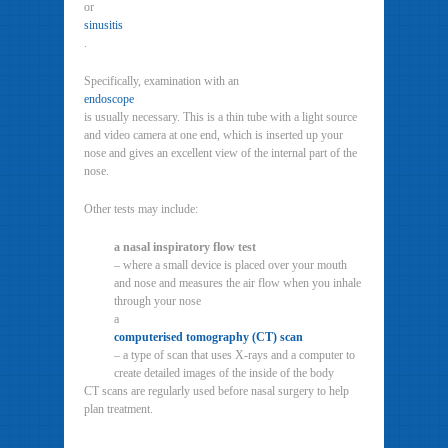
or
sinusitis
.
Specifically, examination with an
endoscope
is usually necessary. This is a thin tube with a light source
and video camera at one end, which is inserted up your
nose and gives an excellent view of the internal part of the
nose.
Other tests may include:
a nasal inspiratory flow test
– where a small device is placed over your mouth
and nose and measures the air flow when you inhale
through your nose
a
computerised tomography (CT) scan
– a type of scan that uses X-rays and a computer to
create detailed images of the inside of the body
CT scans are regularly used before nasal surgery to help
plan treatment.