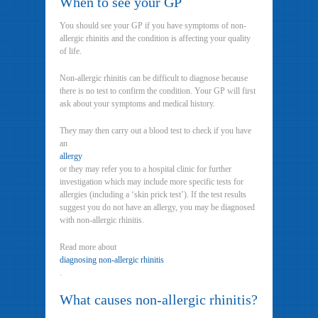
When to see your GP
You should see your GP if you have symptoms of non-
allergic rhinitis and the condition is affecting your quality
of life.
Non-allergic rhinitis can be difficult to diagnose because
there is no test to confirm the condition. Your GP will first
ask about your symptoms and medical history.
They may then carry out a blood test to check if you have
an
allergy
or they may refer you to a hospital clinic for further
investigation which may include more specific tests for
allergies (including a ‘skin prick test’). If the test results
suggest you do not have an allergy, you may be diagnosed
with non-allergic rhinitis.
Read more about
diagnosing non-allergic rhinitis
.
What causes non-allergic rhinitis?