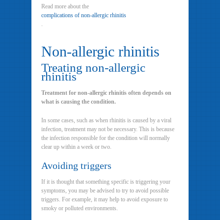
Read more about the
complications of non-allergic rhinitis
.
Non-allergic rhinitis
Treating non-allergic
rhinitis
Treatment for non-allergic rhinitis often depends on
what is causing the condition.
In some cases, such as when rhinitis is caused by a viral
infection, treatment may not be necessary. This is because
the infection responsible for the condition will normally
clear up within a week or two.
Avoiding triggers
If it is thought that something specific is triggering your
symptoms, you may be advised to try to avoid possible
triggers. For example, it may help to avoid exposure to
smoky or polluted environments.