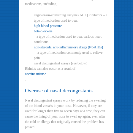
medications, including:
angiotensin-converting enzyme (ACE) inhibitors – a
type of medication used to treat
high blood pressure
beta-blockers
– a type of medication used to treat various heart
conditions
non-steroidal anti-inflammatory drugs (NSAIDs)
– a type of medication commonly used to relieve
pain
nasal decongestant sprays (see below)
Rhinitis can also occur as a result of
cocaine misuse
.
Overuse of nasal decongestants
Nasal decongestant sprays work by reducing the swelling
of the blood vessels in your nose. However, if they are
used for longer than five to seven days at a time, they can
cause the lining of your nose to swell up again, even after
the cold or allergy that originally caused the problem has
passed.