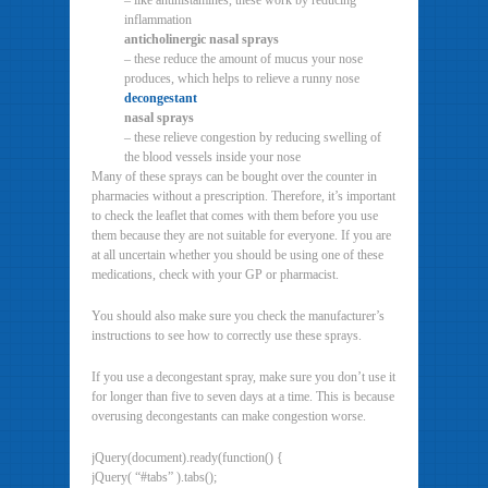
– like antihistamines, these work by reducing
inflammation
anticholinergic nasal sprays
– these reduce the amount of mucus your nose
produces, which helps to relieve a runny nose
decongestant
nasal sprays
– these relieve congestion by reducing swelling of
the blood vessels inside your nose
Many of these sprays can be bought over the counter in
pharmacies without a prescription. Therefore, it’s important
to check the leaflet that comes with them before you use
them because they are not suitable for everyone. If you are
at all uncertain whether you should be using one of these
medications, check with your GP or pharmacist.
You should also make sure you check the manufacturer’s
instructions to see how to correctly use these sprays.
If you use a decongestant spray, make sure you don’t use it
for longer than five to seven days at a time. This is because
overusing decongestants can make congestion worse.
jQuery(document).ready(function() {
jQuery( “#tabs” ).tabs();