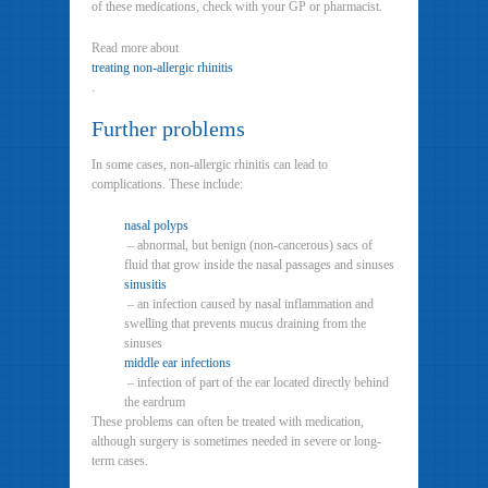
of these medications, check with your GP or pharmacist.
Read more about
treating non-allergic rhinitis
.
Further problems
In some cases, non-allergic rhinitis can lead to
complications. These include:
nasal polyps
– abnormal, but benign (non-cancerous) sacs of
fluid that grow inside the nasal passages and sinuses
sinusitis
– an infection caused by nasal inflammation and
swelling that prevents mucus draining from the
sinuses
middle ear infections
– infection of part of the ear located directly behind
the eardrum
These problems can often be treated with medication,
although surgery is sometimes needed in severe or long-
term cases.