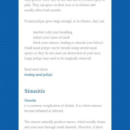
pink. They can grow on their own or in clusters and
usually affect both nostrils.
If nasal polyps grow large enough, or in clusters, they can:
interfere with your breathing
reduce your sense of smell
block your sinuses, leading to sinusitis (see below)
Small nasal polyps can be shrunk using steroid nasal
sprays so they do not cause an obstruction in your nose.
Large polyps may need to be surgically removed.
Read more about
treating nasal polyps
.
Sinusitis
Sinusitis
is a common complication of rhinitis. It is where sinuses
become inflamed or infected.
The sinuses naturally produce mucus, which usually drains
into your nose through small channels. However, if these