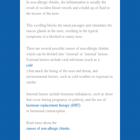
In non-allergic rhinitis, the inflammation is usually the
result of swollen blood vessels and a build-up of fluid in
the tissues of the nose.
This swelling blocks the nasal passages and stimulates the
mucus glands in the nose, resulting in the typical
symptoms of a blocked or runny nose.
There are several possible causes of non-allergic rhinitis
which can be divided into ‘external’ or ‘internal’ factors.
External factors include viral infections (such as a
cold
) that attack the lining of the nose and throat, and
environmental factors, such as cold weather or exposure to
smoke.
Internal factors include hormone imbalances, such as those
that occur during pregnancy or puberty, and the use of
hormone replacement therapy (HRT)
or hormonal contraception.
Read more about the
causes of non-allergic rhinitis
.