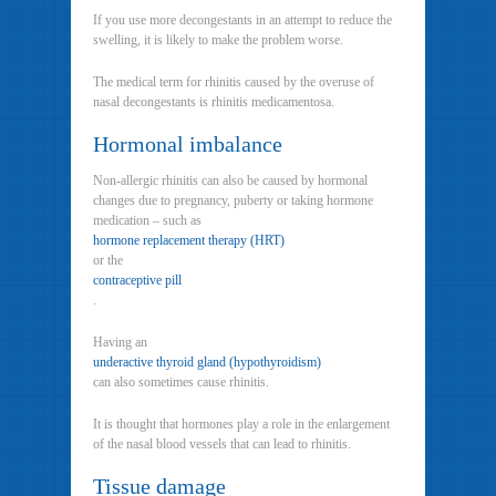
If you use more decongestants in an attempt to reduce the
swelling, it is likely to make the problem worse.
The medical term for rhinitis caused by the overuse of
nasal decongestants is rhinitis medicamentosa.
Hormonal imbalance
Non-allergic rhinitis can also be caused by hormonal
changes due to pregnancy, puberty or taking hormone
medication – such as
hormone replacement therapy (HRT)
or the
contraceptive pill
.
Having an
underactive thyroid gland (hypothyroidism)
can also sometimes cause rhinitis.
It is thought that hormones play a role in the enlargement
of the nasal blood vessels that can lead to rhinitis.
Tissue damage