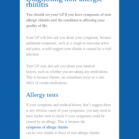
rhinitis
You should see your GP if you have symptoms of non-
allergic rhinitis and the condition is affecting your
quality of life.
Your GP will first ask you about your symptoms, because
additional symptoms, such as a cough or muscular aches
and pains, would suggest your rhinitis is caused by a viral
infection.
Your GP may also ask you about your medical
history, such as whether you are taking any medications.
This is because rhinitis can sometimes occur as a side
effect of certain medications.
Allergy tests
If your symptoms and medical history don’t suggest there
is any obvious cause of your symptoms, you may need to
have further tests to check if your symptoms could be
caused by an allergy. This is because the
symptoms of allergic rhinitis
can be very similar to those of non-allergic rhinitis.