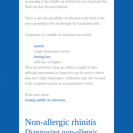
accumulate in the middle ear (behind the ear drum) and this
fluid can then become infected.
There is also the possibility of infection at the back of the
nose spreading to the ear through the Eustachian tube.
Symptoms of a middle ear infection can include:
earache
a high temperature (fever)
hearing loss
mild loss of balance
Most ear infections clear up within a couple of days,
although paracetamol or ibuprofen can be used to relieve
pain and a high temperature. Antibiotics may also be used
if the symptoms persist or are particularly severe.
Read more about
treating middle ear infections
.
Non-allergic rhinitis
Diagnosing non-allergic