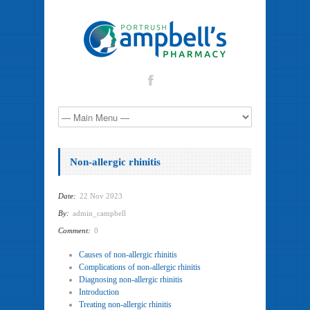
Non-allergic rhinitis
Date:
22 Nov 2023
By:
admin_campbell
Comment:
0
Causes of non-allergic rhinitis
Complications of non-allergic rhinitis
Diagnosing non-allergic rhinitis
Introduction
Treating non-allergic rhinitis