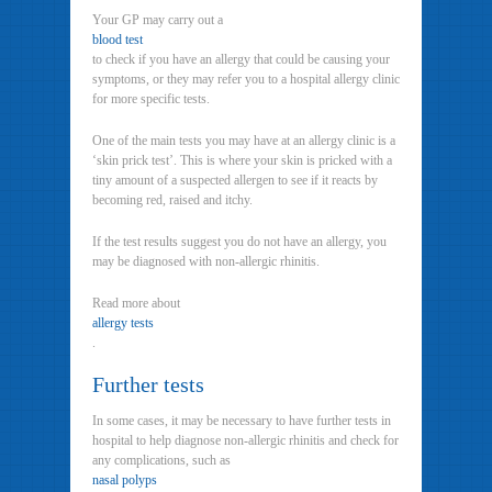
Your GP may carry out a
blood test
to check if you have an allergy that could be causing your
symptoms, or they may refer you to a hospital allergy clinic
for more specific tests.
One of the main tests you may have at an allergy clinic is a
‘skin prick test’. This is where your skin is pricked with a
tiny amount of a suspected allergen to see if it reacts by
becoming red, raised and itchy.
If the test results suggest you do not have an allergy, you
may be diagnosed with non-allergic rhinitis.
Read more about
allergy tests
.
Further tests
In some cases, it may be necessary to have further tests in
hospital to help diagnose non-allergic rhinitis and check for
any complications, such as
nasal polyps