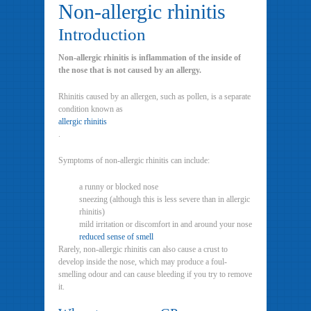
Non-allergic rhinitis
Introduction
Non-allergic rhinitis is inflammation of the inside of
the nose that is not caused by an allergy.
Rhinitis caused by an allergen, such as pollen, is a separate
condition known as
allergic rhinitis
.
Symptoms of non-allergic rhinitis can include:
a runny or blocked nose
sneezing (although this is less severe than in allergic
rhinitis)
mild irritation or discomfort in and around your nose
reduced sense of smell
Rarely, non-allergic rhinitis can also cause a crust to
develop inside the nose, which may produce a foul-
smelling odour and can cause bleeding if you try to remove
it.