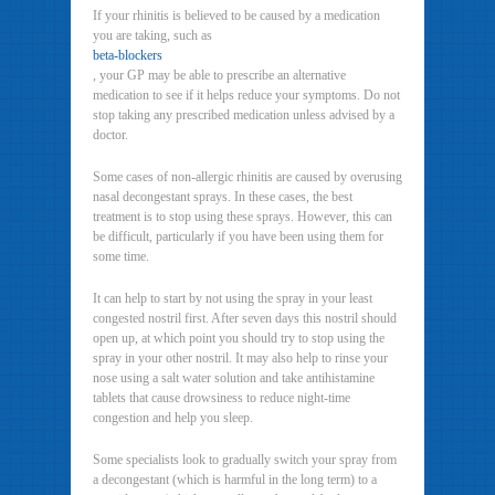
If your rhinitis is believed to be caused by a medication
you are taking, such as
beta-blockers
, your GP may be able to prescribe an alternative
medication to see if it helps reduce your symptoms. Do not
stop taking any prescribed medication unless advised by a
doctor.
Some cases of non-allergic rhinitis are caused by overusing
nasal decongestant sprays. In these cases, the best
treatment is to stop using these sprays. However, this can
be difficult, particularly if you have been using them for
some time.
It can help to start by not using the spray in your least
congested nostril first. After seven days this nostril should
open up, at which point you should try to stop using the
spray in your other nostril. It may also help to rinse your
nose using a salt water solution and take antihistamine
tablets that cause drowsiness to reduce night-time
congestion and help you sleep.
Some specialists look to gradually switch your spray from
a decongestant (which is harmful in the long term) to a