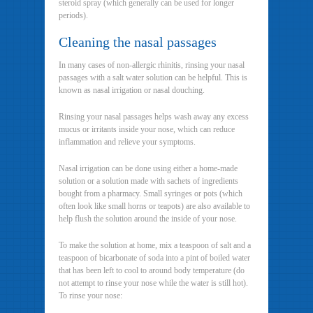
steroid spray (which generally can be used for longer
periods).
Cleaning the nasal passages
In many cases of non-allergic rhinitis, rinsing your nasal
passages with a salt water solution can be helpful. This is
known as nasal irrigation or nasal douching.
Rinsing your nasal passages helps wash away any excess
mucus or irritants inside your nose, which can reduce
inflammation and relieve your symptoms.
Nasal irrigation can be done using either a home-made
solution or a solution made with sachets of ingredients
bought from a pharmacy. Small syringes or pots (which
often look like small horns or teapots) are also available to
help flush the solution around the inside of your nose.
To make the solution at home, mix a teaspoon of salt and a
teaspoon of bicarbonate of soda into a pint of boiled water
that has been left to cool to around body temperature (do
not attempt to rinse your nose while the water is still hot).
To rinse your nose: