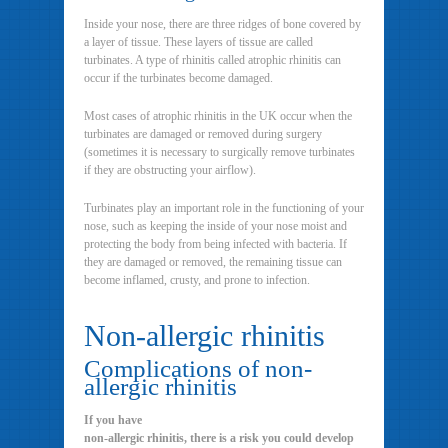
Inside your nose, there are three ridges of bone covered by
a layer of tissue. These layers of tissue are called
turbinates. A type of rhinitis called atrophic rhinitis can
occur if the turbinates become damaged.
Most cases of atrophic rhinitis in the UK occur when the
turbinates are damaged or removed during surgery
(sometimes it is necessary to surgically remove turbinates
if they are obstructing your airflow).
Turbinates play an important role in the functioning of your
nose, such as keeping the inside of your nose moist and
protecting the body from being infected with bacteria. If
they are damaged or removed, the remaining tissue can
become inflamed, crusty, and prone to infection.
Non-allergic rhinitis
Complications of non-
allergic rhinitis
If you have
non-allergic rhinitis, there is a risk you could develop