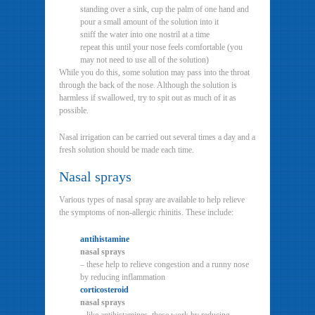
standing over a sink, cup the palm of one hand and
pour a small amount of the solution into it
sniff the water into one nostril at a time
repeat this until your nose feels comfortable (you
may not need to use all of the solution)
While you do this, some solution may pass into the throat
through the back of the nose. Although the solution is
harmless if swallowed, try to spit out as much of it as
possible.
Nasal irrigation can be carried out several times a day and a
fresh solution should be made each time.
Nasal sprays
Various types of nasal spray are available to help relieve
the symptoms of non-allergic rhinitis. These include:
antihistamine
nasal sprays
– these help to relieve congestion and a runny nose
by reducing inflammation
corticosteroid
nasal sprays