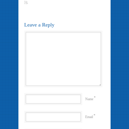
});
Leave a Reply
*
Name
*
Email