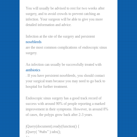
You will usually be advised to rest for two weeks after
surgery, and to avoid crowds to prevent catching an
infection. Your surgeon will be able to give you more
detailed information and advice.
Infection at the site of the surgery and persistent
nosebleeds
are the most common complications of endoscopic sinus
surgery.
An infection can usually be successfully treated with
antibiotics
. If you have persistent nosebleeds, you should contact
your surgical team because you may need to go back to
hospital for further treatment.
Endoscopic sinus surgery has a good track record of
success with around 90% of people reporting a marked
improvement in their symptoms. However, in around 8%
of cases, the polyps grow back after 2-3 years.
jQuery(document).ready(function() {
jQuery( “#tabs” ).tabs();