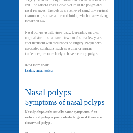
end. The camera gives a clear picture of the polyps and
nasal passages. The polyps are removed using tiny surgical
instruments, such as a micro-debrider, which is a revolving
motorised saw.
Nasal polyps usually grow back. Depending on their
original size, this can take a few months or a few years
after treatment with medication or surgery. People with
associated conditions, such as asthma or aspirin
intolerance, are more likely to have recurring polyps.
Read more about
treating nasal polyps
.
Nasal polyps
Symptoms of nasal polyps
Nasal polyps only usually cause symptoms if an
individual polyp is particularly large or if there are
clusters of polyps.