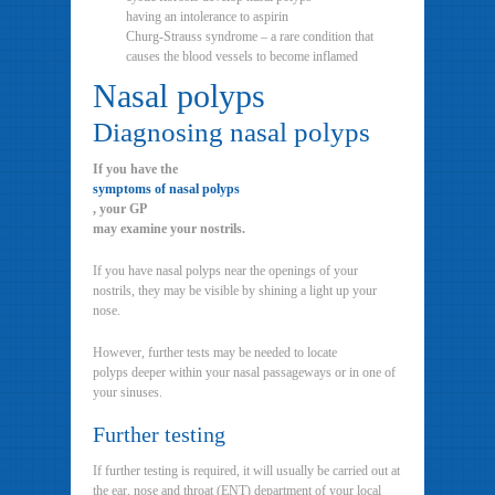
having an intolerance to aspirin
Churg-Strauss syndrome – a rare condition that
causes the blood vessels to become inflamed
Nasal polyps
Diagnosing nasal polyps
If you have the
symptoms of nasal polyps
, your GP
may examine your nostrils.
If you have nasal polyps near the openings of your
nostrils, they may be visible by shining a light up your
nose.
However, further tests may be needed to locate
polyps deeper within your nasal passageways or in one of
your sinuses.
Further testing
If further testing is required, it will usually be carried out at
the ear, nose and throat (ENT) department of your local