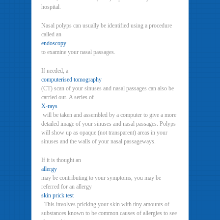
hospital.
Nasal polyps can usually be identified using a procedure
called an
endoscopy
to examine your nasal passages.
If needed, a
computerised tomography
(CT) scan of your sinuses and nasal passages can also be
carried out. A series of
X-rays
will be taken and assembled by a computer to give a more
detailed image of your sinuses and nasal passages. Polyps
will show up as opaque (not transparent) areas in your
sinuses and the walls of your nasal passageways.
If it is thought an
allergy
may be contributing to your symptoms, you may be
referred for an allergy
skin prick test
. This involves pricking your skin with tiny amounts of
substances known to be common causes of allergies to see