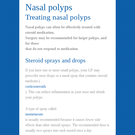
Nasal polyps
Treating nasal polyps
Nasal polyps can often be effectively treated with
steroid medication.
Surgery may be recommended for larger polyps, and
for those
that do not respond to medication.
Steroid sprays and drops
If you have one or more small polyps, your GP may
prescribe nose drops or a nasal spray that contains steroid
medicine (
corticosteroids
). This can reduce inflammation in your nose and shrink
your polyps.
A type of spray called
mometasone
is usually recommended because it causes fewer side
effects than other steroid sprays. The recommended dose is
usually two sprays into each nostril once a day.