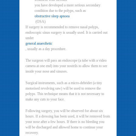
you have developed a more serious secondary
condition due to the polyps, such as
obstructive sleep apnoea
(OSA)
If surgery is recommended to remove nasal polyps,
endoscopic sinus surgery is usually used. It is carried out
under
general anaesthetic
, usually as a day procedure.
The surgeon will pass an endoscope (a tube with a video
camera at one end) into your nostrils to allow them to see
inside your nose and sinuses.
Surgical instruments, such as a micro-debrider (a tiny
motorised revolving saw) will be used to remove the
polyps. This technique means that it is not necessary to
make any cuts to your face.
Following surgery, you will be observed for about six
hours. If a dressing has been used, it will be removed from
your nose after a few hours. If there is no bleeding you
will be discharged and allowed home to continue your
recovery.