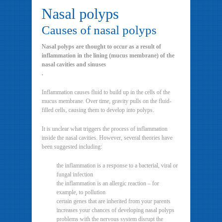
Nasal polyps
Causes of nasal polyps
Nasal polyps are thought to occur as a result of
inflammation in the lining (mucus membrane) of the
nasal cavities and sinuses
.
Inflammation causes fluid to build up in the cells of the
mucus membrane. Over time, gravity pulls on the fluid-
filled cells, causing them to develop into polyps.
It is unclear what triggers the process of inflammation
inside the nasal cavities. However, several theories have
been suggested including:
the inflammation is a response to a bacterial, viral or
fungal infection
the inflammation is an allergic reaction – for
example, to pollution
certain genes that are inherited from your parents
increases your chances of developing nasal polyps
problems with the nervous system disrupt the