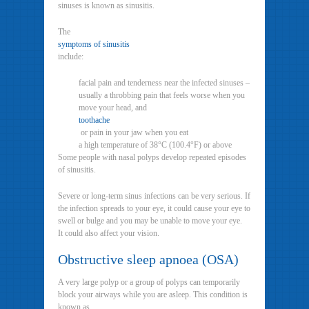
sinuses is known as sinusitis.
The
symptoms of sinusitis
include:
facial pain and tenderness near the infected sinuses –
usually a throbbing pain that feels worse when you
move your head, and
toothache
or pain in your jaw when you eat
a high temperature of 38°C (100.4°F) or above
Some people with nasal polyps develop repeated episodes
of sinusitis.
Severe or long-term sinus infections can be very serious. If
the infection spreads to your eye, it could cause your eye to
swell or bulge and you may be unable to move your eye.
It could also affect your vision.
Obstructive sleep apnoea (OSA)
A very large polyp or a group of polyps can temporarily
block your airways while you are asleep. This condition is
known as