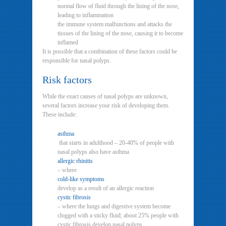
normal flow of fluid through the lining of the nose,
leading to inflammation
the immune system malfunctions and attacks the
tissues of the lining of the nose, causing it to become
inflamed
It is possible that a combination of these factors could be
responsible for nasal polyps.
Risk factors
While the exact causes of nasal polyps are unknown,
several factors increase your risk of developing them.
These include:
asthma
that starts in adulthood – 20-40% of people with
nasal polyps also have asthma
allergic rhinitis
– where
cold-like symptoms
develop as a result of an allergic reaction
cystic fibrosis
– where the lungs and digestive system become
clogged with a sticky fluid; about 25% people with
cystic fibrosis develop nasal polyps