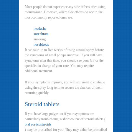
Most people do not experience any side effects after using
mometasone. However, where side effects do occur, the
most commonly reported ones are:
headache
sore throat
sneezing
nosebleeds
It can take up to five weeks of using a nasal spray before
the symptoms of nasal polyps improve. If you still have
symptoms after this time, you should see your GP or the
specialist in charge of your care. You may require
additional treatment.
If your symptoms improve, you will still need to continue
using the spray long-term to reduce the chances of them
returning quickly.
Steroid tablets
If you have large polyps, or if your symptoms are
particularly troublesome, a short course of steroid tablets (
oral corticosteroids
) may be prescribed for you. They may either be prescribed