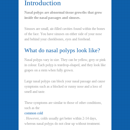
Introduction
Nasal polyps are abnormal tissue growths that grow
inside the nasal passages and sinuses.
Sinuses are small, air-filled cavities found within the bones
of the face. You have sinuses on either side of your nose
and behind your cheekbones, eyes and forehead.
What do nasal polyps look like?
Nasal polyps vary in size. They can be yellow, grey or pink
in colour. Each polyp is teardrop-shaped, and they look like
grapes on a stem when fully grown.
Large nasal polyps can block your nasal passage and cause
symptoms such as a blocked or runny nose and a loss of
smell and taste.
These symptoms are similar to those of other conditions,
such as the
common cold
. However, colds usually get better within 2-14 days,
whereas nasal polyps do not clear up without treatment.