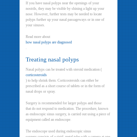
If you have nasal polyps near the openings of your
nostrils, they may be visible by shining a light up your
nose. However, further tests may be needed to locate
polyps further up your nasal passageways or in one of
your sinuses.
Read more about
how nasal polyps are diagnosed
.
Treating nasal polyps
Nasal polyps can be treated with steroid medication (
corticosteroids
) to help shrink them. Corticosteroids can either be
prescribed as a short course of tablets or in the form of
nasal drops or spray.
Surgery is recommended for larger polyps and those
that do not respond to medication. The procedure, known
as endoscopic sinus surgery, is carried out using a piece of
equipment called an endoscope.
The endoscope used during endoscopic sinus
surgery consists of a rigid, metal tube with a camera at one