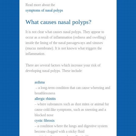
Read more about the
symptoms of nasal polyps
What causes nasal polyps?
It is not clear what causes nasal polyps. They appear to
occur as a result of inflammation (redness and swelling)
inside the lining of the nasal passageways and sinuses
(mucus membrane). It is not known what triggers the
inflammation.
There are several factors which increase your risk of
developing nasal polyps. These include:
asthma
– a long-term condition that can cause wheezing and
breathlessness
allergic rhinitis
– where substances such as dust mites or animal fur
cause cold-like symptoms, such as sneezing and a
blocked nose
cystic fibrosis
– a condition where the lungs and digestive system
become clogged with a sticky fluid