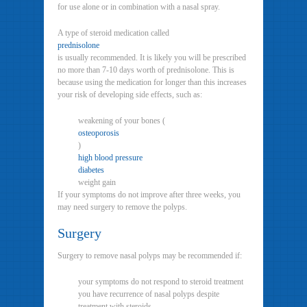
for use alone or in combination with a nasal spray.
A type of steroid medication called
prednisolone
is usually recommended. It is likely you will be prescribed
no more than 7-10 days worth of prednisolone. This is
because using the medication for longer than this increases
your risk of developing side effects, such as:
weakening of your bones (
osteoporosis
)
high blood pressure
diabetes
weight gain
If your symptoms do not improve after three weeks, you
may need surgery to remove the polyps.
Surgery
Surgery to remove nasal polyps may be recommended if:
your symptoms do not respond to steroid treatment
you have recurrence of nasal polyps despite
treatment with steroids