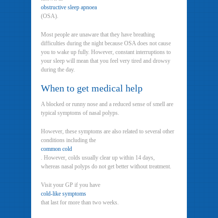
obstructive sleep apnoea
(OSA).
Most people are unaware that they have breathing
difficulties during the night because OSA does not cause
you to wake up fully. However, constant interruptions to
your sleep will mean that you feel very tired and drowsy
during the day.
When to get medical help
A blocked or runny nose and a reduced sense of smell are
typical symptoms of nasal polyps.
However, these symptoms are also related to several other
conditions including the
common cold
. However, colds usually clear up within 14 days,
whereas nasal polyps do not get better without treatment.
Visit your GP if you have
cold-like symptoms
that last for more than two weeks.