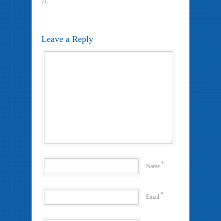
});
Leave a Reply
*
Name
*
Email