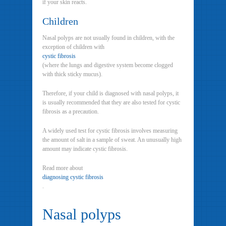
if your skin reacts.
Children
Nasal polyps are not usually found in children, with the
exception of children with
cystic fibrosis
(where the lungs and digestive system become clogged
with thick sticky mucus).
Therefore, if your child is diagnosed with nasal polyps, it
is usually recommended that they are also tested for cystic
fibrosis as a precaution.
A widely used test for cystic fibrosis involves measuring
the amount of salt in a sample of sweat. An unusually high
amount may indicate cystic fibrosis.
Read more about
diagnosing cystic fibrosis
.
Nasal polyps