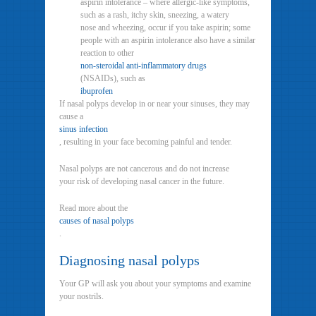
aspirin intolerance – where allergic-like symptoms,
such as a rash, itchy skin, sneezing, a watery
nose and wheezing, occur if you take aspirin; some
people with an aspirin intolerance also have a similar
reaction to other
non-steroidal anti-inflammatory drugs
(NSAIDs), such as
ibuprofen
If nasal polyps develop in or near your sinuses, they may
cause a
sinus infection
, resulting in your face becoming painful and tender.
Nasal polyps are not cancerous and do not increase
your risk of developing nasal cancer in the future.
Read more about the
causes of nasal polyps
.
Diagnosing nasal polyps
Your GP will ask you about your symptoms and examine
your nostrils.