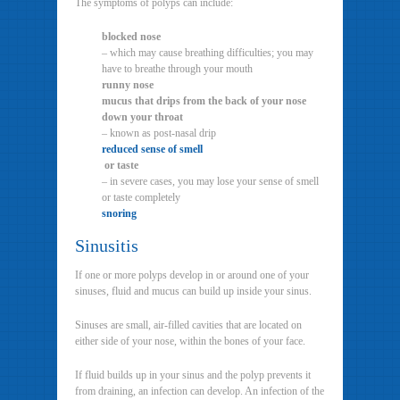
The symptoms of polyps can include:
blocked nose
– which may cause breathing difficulties; you may
have to breathe through your mouth
runny nose
mucus that drips from the back of your nose
down your throat
– known as post-nasal drip
reduced sense of smell
or taste
– in severe cases, you may lose your sense of smell
or taste completely
snoring
Sinusitis
If one or more polyps develop in or around one of your
sinuses, fluid and mucus can build up inside your sinus.
Sinuses are small, air-filled cavities that are located on
either side of your nose, within the bones of your face.
If fluid builds up in your sinus and the polyp prevents it
from draining, an infection can develop. An infection of the