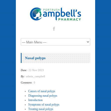
Nasal polyps
Date:
22 Nov 2023
By:
admin_campbell
Comment:
0
Causes of nasal polyps
Diagnosing nasal polyps
Introduction
Symptoms of nasal polyps
Treating nasal polyps