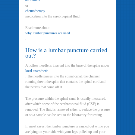
antibiotics
or
chemotherapy
medication into the cerebrospinal fluid.
Read more about
why lumbar punctures are used
.
How is a lumbar puncture carried
out?
A hollow needle is inserted into the base of the spine under
local anaesthetic
. The needle passes into the spinal canal, the channel
running down the spine that contains the spinal cord and
the nerves that come off it.
The pressure within the spinal canal is usually measured,
after which some of the cerebrospinal fluid (CSF) is
removed. The fluid is removed either to reduce the pressure
or so a sample can be sent to the laboratory for testing.
In most cases, the lumbar puncture is carried out while you
are lying on your side with your legs pulled up and your