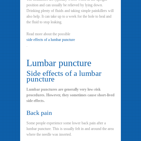
position and can usually be relieved by lying down.
Drinking plenty of fluids and taking simple painkillers will
also help. It can take up to a week for the hole to heal and
the fluid to stop leaking.
Read more about the possible
side effects of a lumbar puncture
.
Lumbar puncture
Side effects of a lumbar
puncture
Lumbar punctures are generally very low-risk
procedures. However, they sometimes cause short-lived
side effects.
Back pain
Some people experience some lower back pain after a
lumbar puncture. This is usually felt in and around the area
where the needle was inserted.