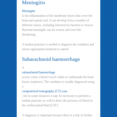
Meningitis
Meningitis
is the inflammation of the membrane layers that cover the
brain and spinal cord. It can develop from a number of
different causes, including infection by bacteria or viruses.
Bacterial meningitis can be serious and even life
threatening.
A lumbar puncture is needed to diagnose the condition and
ensure appropriate treatment is started.
Subarachnoid haemorrhage
A
subarachnoid haemorrhage
occurs when a blood vessel within or underneath the brain
bursts (ruptures). The condition is usually diagnosed using
a
computerised tomography (CT) scan
, but in some instances it may be necessary to perform a
lumbar puncture as well to detect the presence of blood in
the cerebrospinal fluid (CSF).
A diagnosis is important because there is a risk of further