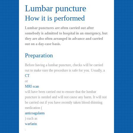
Lumbar puncture
How it is performed
Lumbar punctures are often carried out after
somebody is admitted to hospital in an emergency, but
they are also often arranged in advance and carried
out on a day-case basis.
Preparation
Before having a lumbar puncture, checks will be carried
out to make sure the procedure is safe for you. Usually, a
CT
or
MRI scan
will have been carried out to ensure that the lumbar
puncture is needed and will not cause any harm. It will not
be carried out if you have recently taken blood-thinning
medication (
anticoagulants
) such as
warfarin
.