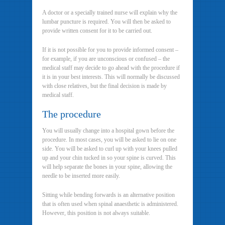
A doctor or a specially trained nurse will explain why the
lumbar puncture is required. You will then be asked to
provide written consent for it to be carried out.
If it is not possible for you to provide informed consent –
for example, if you are unconscious or confused – the
medical staff may decide to go ahead with the procedure if
it is in your best interests. This will normally be discussed
with close relatives, but the final decision is made by
medical staff.
The procedure
You will usually change into a hospital gown before the
procedure. In most cases, you will be asked to lie on one
side. You will be asked to curl up with your knees pulled
up and your chin tucked in so your spine is curved. This
will help separate the bones in your spine, allowing the
needle to be inserted more easily.
Sitting while bending forwards is an alternative position
that is often used when spinal anaesthetic is administered.
However, this position is not always suitable.