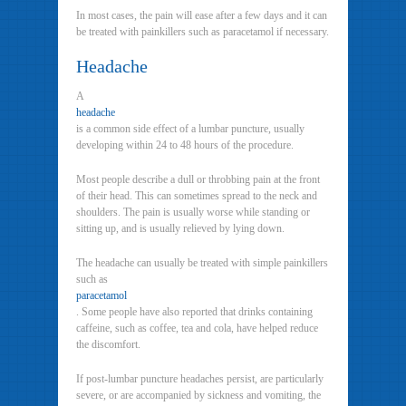
In most cases, the pain will ease after a few days and it can
be treated with painkillers such as paracetamol if necessary.
Headache
A
headache
is a common side effect of a lumbar puncture, usually
developing within 24 to 48 hours of the procedure.
Most people describe a dull or throbbing pain at the front
of their head. This can sometimes spread to the neck and
shoulders. The pain is usually worse while standing or
sitting up, and is usually relieved by lying down.
The headache can usually be treated with simple painkillers
such as
paracetamol
. Some people have also reported that drinks containing
caffeine, such as coffee, tea and cola, have helped reduce
the discomfort.
If post-lumbar puncture headaches persist, are particularly
severe, or are accompanied by sickness and vomiting, the