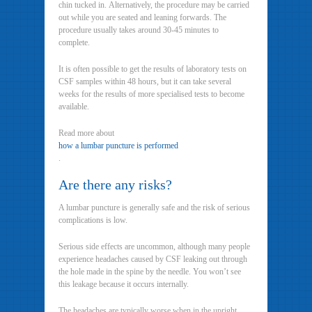
chin tucked in. Alternatively, the procedure may be carried
out while you are seated and leaning forwards. The
procedure usually takes around 30-45 minutes to
complete.
It is often possible to get the results of laboratory tests on
CSF samples within 48 hours, but it can take several
weeks for the results of more specialised tests to become
available.
Read more about
how a lumbar puncture is performed
.
Are there any risks?
A lumbar puncture is generally safe and the risk of serious
complications is low.
Serious side effects are uncommon, although many people
experience headaches caused by CSF leaking out through
the hole made in the spine by the needle. You won’t see
this leakage because it occurs internally.
The headaches are typically worse when in the upright