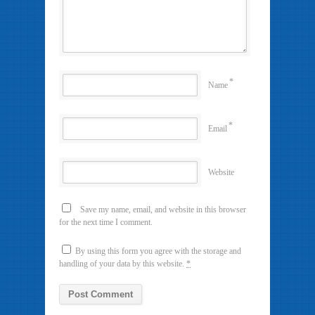
*
Name
*
Email
Website
Save my name, email, and website in this browser
for the next time I comment.
By using this form you agree with the storage and
handling of your data by this website.
*