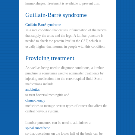
haemorrhages. Treatment is available to prevent this.
Guillain-Barré syndrome
Guillain-Barré syndrome
is a rare condition that causes inflammation of the nerves
that supply the arms and the legs. A lumbar puncture is
needed to check the protein level in the CSF, which is
usually higher than normal in people with this condition.
Providing treatment
As well as being used to diagnose conditions, a lumbar
puncture is sometimes used to administer treatments by
injecting medication into the cerebrospinal fluid. Such
medications include
antibiotics
to treat bacterial meningitis and
chemotherapy
medicines to manage certain types of cancer that affect the
central nervous system.
Lumbar punctures can be used to administer a
spinal anaesthetic
so that operations on the lower half of the body can be