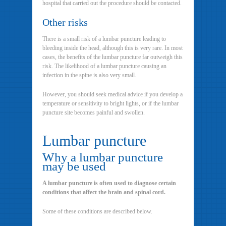
hospital that carried out the procedure should be contacted.
Other risks
There is a small risk of a lumbar puncture leading to
bleeding inside the head, although this is very rare. In most
cases, the benefits of the lumbar puncture far outweigh this
risk. The likelihood of a lumbar puncture causing an
infection in the spine is also very small.
However, you should seek medical advice if you develop a
temperature or sensitivity to bright lights, or if the lumbar
puncture site becomes painful and swollen.
Lumbar puncture
Why a lumbar puncture
may be used
A lumbar puncture is often used to diagnose certain
conditions that affect the brain and spinal cord.
Some of these conditions are described below.