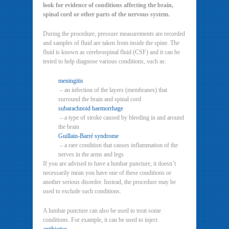
look for evidence of conditions affecting the brain,
spinal cord or other parts of the nervous system.
During the procedure, pressure measurements are recorded
and samples of fluid are taken from inside the spine. The
fluid is known as cerebrospinal fluid (CSF) and it can be
tested to help diagnose various conditions, such as:
meningitis
– an infection of the layers (membranes) that
surround the brain and spinal cord
subarachnoid haemorrhage
– a type of stroke caused by bleeding in and around
the brain
Guillain-Barré syndrome
– a rare condition that causes inflammation of the
nerves in the arms and legs
If you are advised to have a lumbar puncture, it doesn’t
necessarily mean you have one of these conditions or
another serious disorder. Instead, the procedure may be
used to exclude such conditions.
A lumbar puncture can also be used to treat some
conditions. For example, it can be used to inject