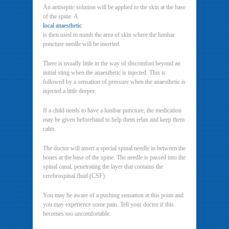
An antiseptic solution will be applied to the skin at the base
of the spine. A
local anaesthetic
is then used to numb the area of skin where the lumbar
puncture needle will be inserted.
There is usually little in the way of discomfort beyond an
initial sting when the anaesthetic is injected. This is
followed by a sensation of pressure when the anaesthetic is
injected a little deeper.
If a child needs to have a lumbar puncture, the medication
may be given beforehand to help them relax and keep them
calm.
The doctor will insert a special spinal needle in between the
bones at the base of the spine. The needle is passed into the
spinal canal, penetrating the layer that contains the
cerebrospinal fluid (CSF).
You may be aware of a pushing sensation at this point and
you may experience some pain. Tell your doctor if this
becomes too uncomfortable.