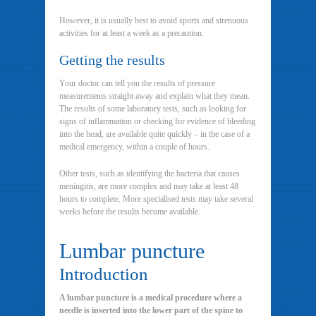
However, it is usually best to avoid sports and strenuous
activities for at least a week as a precaution.
Getting the results
Your doctor can tell you the results of pressure
measurements straight away and explain what they mean.
The results of some laboratory tests, such as looking for
signs of inflammation or checking for evidence of bleeding
into the head, are available quite quickly – in the case of a
medical emergency, within a couple of hours.
Other tests, such as identifying the bacteria that causes
meningitis, are more complex and may take at least 48
hours to complete. More specialised tests may take several
weeks before the results become available.
Lumbar puncture
Introduction
A lumbar puncture is a medical procedure where a
needle is inserted into the lower part of the spine to