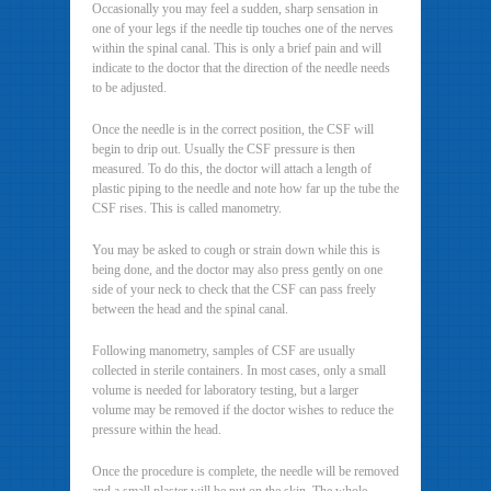
Occasionally you may feel a sudden, sharp sensation in
one of your legs if the needle tip touches one of the nerves
within the spinal canal. This is only a brief pain and will
indicate to the doctor that the direction of the needle needs
to be adjusted.
Once the needle is in the correct position, the CSF will
begin to drip out. Usually the CSF pressure is then
measured. To do this, the doctor will attach a length of
plastic piping to the needle and note how far up the tube the
CSF rises. This is called manometry.
You may be asked to cough or strain down while this is
being done, and the doctor may also press gently on one
side of your neck to check that the CSF can pass freely
between the head and the spinal canal.
Following manometry, samples of CSF are usually
collected in sterile containers. In most cases, only a small
volume is needed for laboratory testing, but a larger
volume may be removed if the doctor wishes to reduce the
pressure within the head.
Once the procedure is complete, the needle will be removed