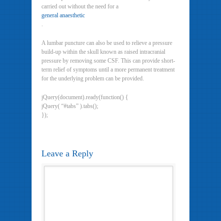
carried out without the need for a
general anaesthetic
.
A lumbar puncture can also be used to relieve a pressure
build-up within the skull known as raised intracranial
pressure by removing some CSF. This can provide short-
term relief of symptoms until a more permanent treatment
for the underlying problem can be provided.
jQuery(document).ready(function() {
jQuery( “#tabs” ).tabs();
});
Leave a Reply