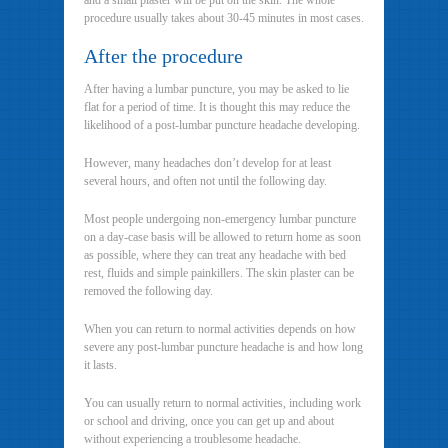
and a small plaster will be put on the skin. The whole
procedure usually takes about 30-45 minutes in most cases.
After the procedure
After having a lumbar puncture, you may be asked to lie
flat for a period of time. It is thought this may reduce the
likelihood of a post-lumbar puncture headache developing.
However, many headaches don’t develop for at least
several hours, and often not until the following day.
Most people undergoing non-emergency lumbar puncture
on a day-case basis will be allowed to return home as soon
as possible, where they can treat any headache with bed
rest, fluids and simple painkillers. The skin plaster can be
removed the following day.
When you can return to normal activities depends on how
severe any post-lumbar puncture headache is and how long
it lasts.
You can usually return to normal activities, including work
or school and driving, once you can get up and about
without experiencing a troublesome headache.