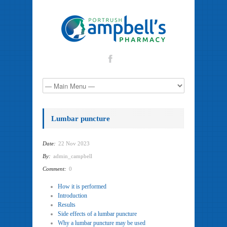
Lumbar puncture
Date:
22 Nov 2023
By:
admin_campbell
Comment:
0
How it is performed
Introduction
Results
Side effects of a lumbar puncture
Why a lumbar puncture may be used