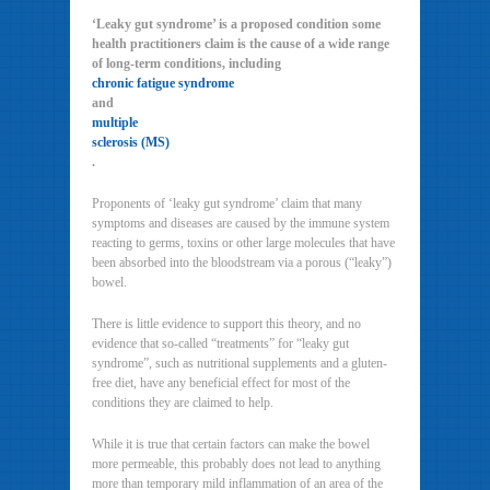
‘Leaky gut syndrome’ is a proposed condition some
health practitioners claim is the cause of a wide range
of long-term conditions, including
chronic fatigue syndrome
and
multiple
sclerosis (MS)
.
Proponents of ‘leaky gut syndrome’ claim that many
symptoms and diseases are caused by the immune system
reacting to germs, toxins or other large molecules that have
been absorbed into the bloodstream via a porous (“leaky”)
bowel.
There is little evidence to support this theory, and no
evidence that so-called “treatments” for “leaky gut
syndrome”, such as nutritional supplements and a gluten-
free diet, have any beneficial effect for most of the
conditions they are claimed to help.
While it is true that certain factors can make the bowel
more permeable, this probably does not lead to anything
more than temporary mild inflammation of an area of the