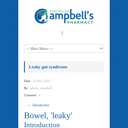
Leaky gut syndrome
Date:
22 Nov 2023
By:
admin_campbell
Comment:
0
Introduction
Bowel, 'leaky'
Introduction