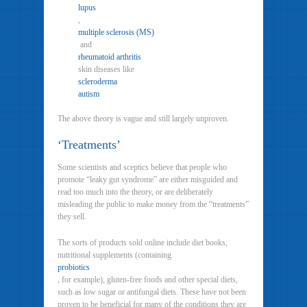
lupus
,
multiple sclerosis (MS)
and
rheumatoid arthritis
skin diseases like
scleroderma
autism
The above theory is vague and still largely unproven.
‘Treatments’
Some scientists and sceptics believe that people who
promote “leaky gut syndrome” are either misguided and
read too much into the theory, or are deliberately
misleading the public to make money from the “treatments”
they sell.
The sorts of products sold online include diet books,
nutritional supplements (containing
probiotics
, for example), gluten-free foods and other special diets,
such as low sugar or antifungal diets. These have not been
proven to be beneficial for many of the conditions they are