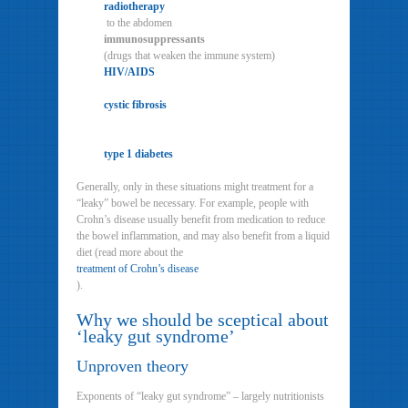
radiotherapy
to the abdomen
immunosuppressants
(drugs that weaken the immune system)
HIV/AIDS
cystic fibrosis
type 1 diabetes
Generally, only in these situations might treatment for a
“leaky” bowel be necessary. For example, people with
Crohn’s disease usually benefit from medication to reduce
the bowel inflammation, and may also benefit from a liquid
diet (read more about the
treatment of Crohn’s disease
).
Why we should be sceptical about
‘leaky gut syndrome’
Unproven theory
Exponents of “leaky gut syndrome” – largely nutritionists