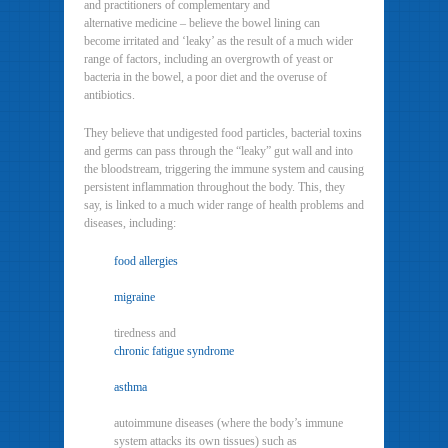
and practitioners of complementary and
alternative medicine – believe the bowel lining can
become irritated and ‘leaky’ as the result of a much wider
range of factors, including an overgrowth of yeast or
bacteria in the bowel, a poor diet and the overuse of
antibiotics.
They believe that undigested food particles, bacterial toxins
and germs can pass through the “leaky” gut wall and into
the bloodstream, triggering the immune system and causing
persistent inflammation throughout the body. This, they
say, is linked to a much wider range of health problems and
diseases, including:
food allergies
migraine
tiredness and
chronic fatigue syndrome
asthma
autoimmune diseases (where the body’s immune
system attacks its own tissues) such as