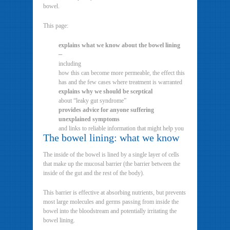
bowel.
This page:
explains what we know about the bowel lining
–
including
how this can become more permeable, the effect this
has and the few cases where treatment is warranted
explains why we should be sceptical
about “leaky gut syndrome”
provides advice for anyone suffering
unexplained symptoms
and links to reliable information that might help you
The bowel lining: what we know
The inside of the bowel is lined by a single layer of cells
that make up the mucosal barrier (the barrier between the
inside of the gut and the rest of the body).
This barrier is effective at absorbing nutrients, but prevents
most large molecules and germs passing from inside the
bowel into the bloodstream and potentially irritating the
bowel lining.