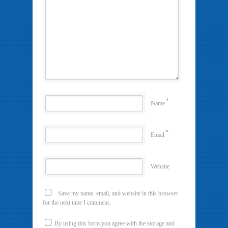
*
Name
*
Email
Website
Save my name, email, and website in this browser
for the next time I comment.
By using this form you agree with the storage and