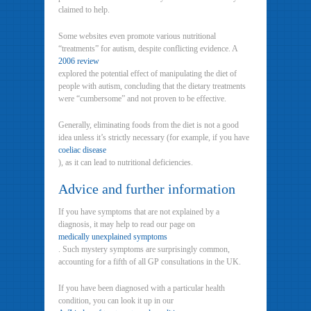
claimed to help.
Some websites even promote various nutritional
“treatments” for autism, despite conflicting evidence. A
2006 review
explored the potential effect of manipulating the diet of
people with autism, concluding that the dietary treatments
were “cumbersome” and not proven to be effective.
Generally, eliminating foods from the diet is not a good
idea unless it’s strictly necessary (for example, if you have
coeliac disease
), as it can lead to nutritional deficiencies.
Advice and further information
If you have symptoms that are not explained by a
diagnosis, it may help to read our page on
medically unexplained symptoms
. Such mystery symptoms are surprisingly common,
accounting for a fifth of all GP consultations in the UK.
If you have been diagnosed with a particular health
condition, you can look it up in our