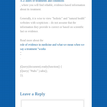
A-Z index of treatments and conditions
, where you will find reliable, evidence-based information
about its treatment.
Generally, it is wise to view “holistic” and “natural health”
websites with scepticism – do not assume that the
information they provide is correct or based on scientific
fact or evidence.
Read more about the
role of evidence in medicine and what we mean when we
say a treatment “works
“
.
jQuery(document).ready(function() {
jQuery( “#tabs” ).tabs();
});
Leave a Reply