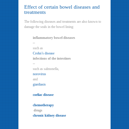
Effect of certain bowel diseases and
treatments
The following diseases and treatments are also known to
damage the seals in the bowel lining:
inflammatory bowel diseases
–
such as
Crohn’s disease
infections of the intestines
–
such as salmonella,
norovirus
and
giardiasis
coeliac disease
chemotherapy
drugs
chronic kidney disease