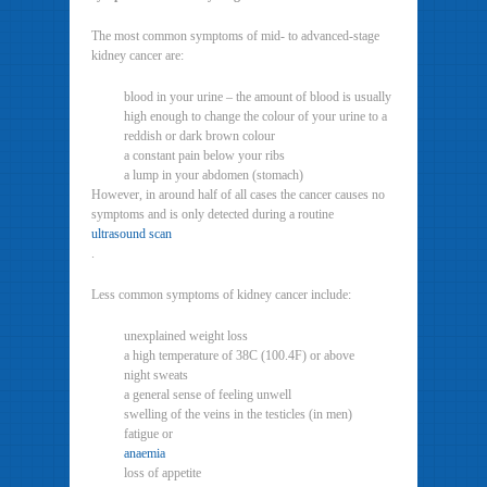
The most common symptoms of mid- to advanced-stage
kidney cancer are:
blood in your urine – the amount of blood is usually
high enough to change the colour of your urine to a
reddish or dark brown colour
a constant pain below your ribs
a lump in your abdomen (stomach)
However, in around half of all cases the cancer causes no
symptoms and is only detected during a routine
ultrasound scan
.
Less common symptoms of kidney cancer include:
unexplained weight loss
a high temperature of 38C (100.4F) or above
night sweats
a general sense of feeling unwell
swelling of the veins in the testicles (in men)
fatigue or
anaemia
loss of appetite