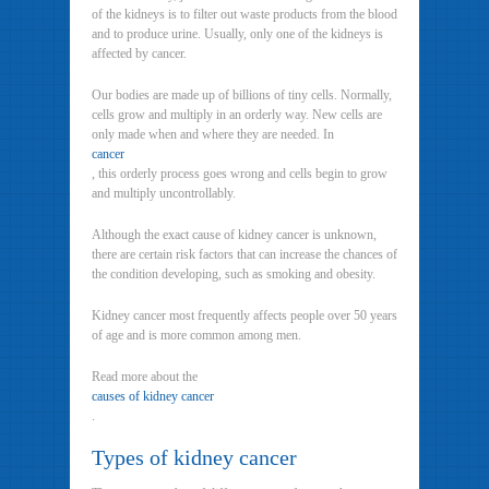
of the kidneys is to filter out waste products from the blood
and to produce urine. Usually, only one of the kidneys is
affected by cancer.
Our bodies are made up of billions of tiny cells. Normally,
cells grow and multiply in an orderly way. New cells are
only made when and where they are needed. In
cancer
, this orderly process goes wrong and cells begin to grow
and multiply uncontrollably.
Although the exact cause of kidney cancer is unknown,
there are certain risk factors that can increase the chances of
the condition developing, such as smoking and obesity.
Kidney cancer most frequently affects people over 50 years
of age and is more common among men.
Read more about the
causes of kidney cancer
.
Types of kidney cancer