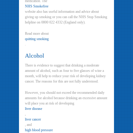
medication. The
NHS Smokefree
website also has useful information and advice about
giving up smoking or you can call the NHS Stop Smoking
helpline on 0800 022 4332 (England only).
Read more about
quitting smoking
.
Alcohol
There is evidence to suggest that drinking a moderate
amount of alcohol, such as four to five glasses of wine a
month, will help to reduce your risk of developing kidney
cancer. The reasons for this are not fully understood.
However, you should not exceed the recommended daily
amounts for alcohol because drinking an excessive amount
will place you at risk of developing
liver disease
,
liver cancer
, and
high blood pressure