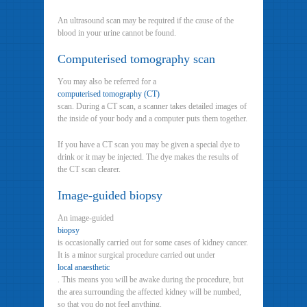
An ultrasound scan may be required if the cause of the
blood in your urine cannot be found.
Computerised tomography scan
You may also be referred for a
computerised tomography (CT)
scan. During a CT scan, a scanner takes detailed images of
the inside of your body and a computer puts them together.
If you have a CT scan you may be given a special dye to
drink or it may be injected. The dye makes the results of
the CT scan clearer.
Image-guided biopsy
An image-guided
biopsy
is occasionally carried out for some cases of kidney cancer.
It is a minor surgical procedure carried out under
local anaesthetic
. This means you will be awake during the procedure, but
the area surrounding the affected kidney will be numbed,
so that you do not feel anything.