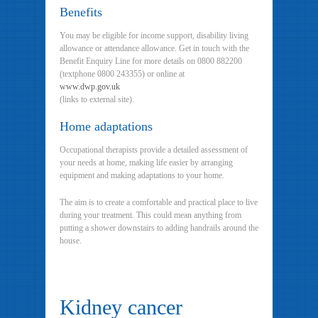
Benefits
You may be eligible for income support, disability living
allowance or attendance allowance. Get in touch with the
Benefit Enquiry Line for more details on 0800 882200
(textphone 0800 243355) or online at
www.dwp.gov.uk
(links to external site).
Home adaptations
Occupational therapists provide a detailed assessment of
your needs at home, making life easier by arranging
equipment and making adaptations to your home.
The aim is to create a comfortable and practical place to live
during your treatment. This could mean anything from
putting a shower downstairs to adding handrails around the
house.
Kidney cancer