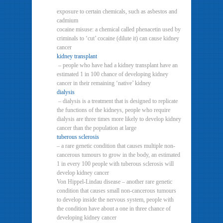
exposure to certain chemicals, such as asbestos and
cadmium
cocaine misuse: a chemical called phenacetin used by
criminals to ‘cut’ cocaine (dilute it) can cause kidney
cancer
kidney transplant
– people who have had a kidney transplant have an
estimated 1 in 100 chance of developing kidney
cancer in their remaining ‘native’ kidney
dialysis
– dialysis is a treatment that is designed to replicate
the functions of the kidneys, people who require
dialysis are three times more likely to develop kidney
cancer than the population at large
tuberous sclerosis
– a rare genetic condition that causes multiple non-
cancerous tumours to grow in the body, an estimated
1 in every 100 people with tuberous sclerosis will
develop kidney cancer
Von Hippel-Lindau disease – another rare genetic
condition that causes small non-cancerous tumours
to develop inside the nervous system, people with
the condition have about a one in three chance of
developing kidney cancer