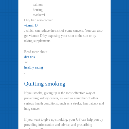
salmon
herring
mackerel
Oily fish also contain
vitamin D
, which can reduce the risk of some cancers. You can also
get vitamin D by exposing your skin to the sun or by
taking supplements.
Read more about
diet tips
or
healthy eating
.
Quitting smoking
If you smoke, giving up is the most effective way of
preventing kidney cancer, as well as a number of other
serious health conditions, such as a stroke, heart attack and
lung cancer.
If you want to give up smoking, your GP can help you by
providing information and advice, and prescribing