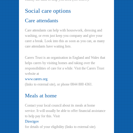
Social care options
Care attendants
Care attendants can help with housework, dressing and
washing, or even just keep you company and give your
carer a break. Look into this as soon as you can, as many
care attendants have waiting lists.
Carers Trust is an organisation in England and Wales that
helps carers by visiting homes and taking over the
responsibilities of care for a while. Visit the Carers Trust
website at
www.carers.org
(links to external site), or phone 0844 800 4361.
Meals at home
Contact your local council about its meals at home
service. It will usually be able to offer financial assistance
to help pay for this. Visit
Directgov
for details of your eligibility (links to external site).