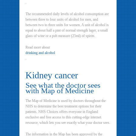
.
The recommended daily levels of alcohol consumption are
between three to four units of alcohol for men, and
between two to three units for women. A unit of alcohol is
equal to about half a pint of normal strength lager, a small
glass of wine or a pub measure (25ml) of spirits.
Read more about
drinking and alcohol
.
Kidney cancer
See what the doctor sees
with Map of Medicine
The Map of Medicine is used by doctors throughout the
NHS to determine the best treatment options for their
patients. NHS Choices offers everyone in England
exclusive and free access to this cutting-edge internet
resource, which lets you see exactly what your doctor sees.
The information in the Map has been approved by the