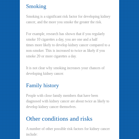
Smoking
Smoking is a significant risk factor for developing kidney
cancer, and the more you smoke the greater the risk.
For example, research has shown that if you regularly
smoke 10 cigarettes a day, you are one and a half
times more likely to develop kidney cancer compared to a
non-smoker. This is increased to twice as likely if you
smoke 20 or more cigarettes a day.
It is not clear why smoking increases your chances of
developing kidney cancer.
Family history
People with close family members that have been
diagnosed with kidney cancer are about twice as likely to
develop kidney cancer themselves.
Other conditions and risks
A number of other possible risk factors for kidney cancer
include: