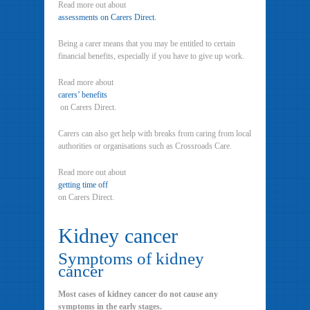
Read more out about
assessments on Carers Direct.
Being a carer means that you may be entitled to certain
financial benefits, especially if you have to give up work.
Read more about
carers’ benefits
on Carers Direct.
Carers can also get help with breaks from caring from local
authorities or organisations such as Crossroads Care.
Read more out about
getting time off
on Carers Direct.
Kidney cancer
Symptoms of kidney
cancer
Most cases of kidney cancer do not cause any
symptoms in the early stages.