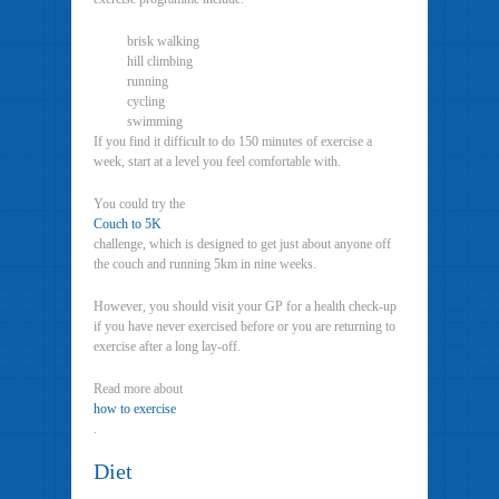
brisk walking
hill climbing
running
cycling
swimming
If you find it difficult to do 150 minutes of exercise a
week, start at a level you feel comfortable with.
You could try the
Couch to 5K
challenge, which is designed to get just about anyone off
the couch and running 5km in nine weeks.
However, you should visit your GP for a health check-up
if you have never exercised before or you are returning to
exercise after a long lay-off.
Read more about
how to exercise
.
Diet