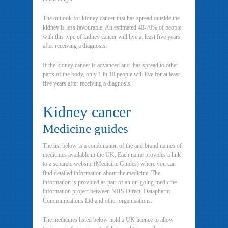
The outlook for kidney cancer that has spread outside the
kidney is less favourable. An estimated 40-70% of people
with this type of kidney cancer will live at least five years
after receiving a diagnosis.
If the kidney cancer is advanced and has spread to other
parts of the body, only 1 in 10 people will live for at least
five years after receiving a diagnosis.
Kidney cancer
Medicine guides
The list below is a combination of the and brand names of
medicines available in the UK. Each name provides a link
to a separate website (Medicine Guides) where you can
find detailed information about the medicine. The
information is provided as part of an on-going medicine
information project between NHS Direct, Datapharm
Communications Ltd and other organisations.
The medicines listed below hold a UK licence to allow