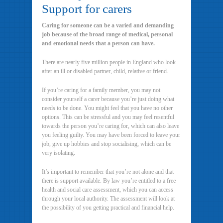
Support for carers
Caring for someone can be a varied and demanding
job because of the broad range of medical, personal
and emotional needs that a person can have.
There are nearly five million people in England who look
after an ill or disabled partner, child, relative or friend.
If you’re caring for a family member, you may not
consider yourself a carer because you’re just doing what
needs to be done. You might feel that you have no other
options. This can be stressful and you may feel resentful
towards the person you’re caring for, which can also leave
you feeling guilty. You may have been forced to leave your
job, give up hobbies and stop socialising, which can be
very isolating.
It’s important to remember that you’re not alone and that
there is support available. By law you’re entitled to a free
health and social care assessment, which you can access
through your local authority. The assessment will look at
the possibility of you getting practical and financial help.