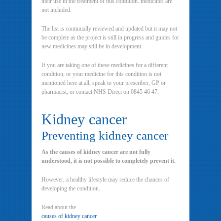
their use in the treatment of this condition. medicines are
not included.
The list is continually reviewed and updated but it may not
be complete as the project is still in progress and guides for
new medicines may still be in development.
If you are taking one of these medicines for a different
condition, or your medicine for this condition is not
mentioned here at all, speak to your prescriber, GP or
pharmacist, or contact NHS Direct on 0845 46 47.
Kidney cancer
Preventing kidney cancer
As the causes of kidney cancer are not fully
understood, it is not possible to completely prevent it.
However, a healthy lifestyle may reduce the chances of
developing the condition.
Read about the
causes of kidney cancer