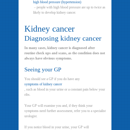
high blood pressure (hypertension)
– people with high blood pressure are up to twice as
likely to develop kidney cancer.
Kidney cancer
Diagnosing kidney cancer
In many cases, kidney cancer is diagnosed after
routine check ups and scans, as the condition does not
always have obvious symptoms.
Seeing your GP
You should see a GP if you do have any
symptoms of kidney cancer
, such as blood in your urine or a constant pain below your
ribs.
Your GP will examine you and, if they think your
symptoms need further assessment, refer you to a specialist
urologist.
If you notice blood in your urine, your GP will