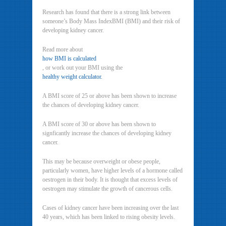
Research has found that there is a strong link between
someone’s Body Mass IndexBMI (BMI) and their risk of
developing kidney cancer.
Read more about
how BMI is calculated
, or work out your BMI using the
healthy weight calculator.
A BMI score of 25 or above has been shown to increase
the chances of developing kidney cancer.
A BMI score of 30 or above has been shown to
signficantly increase the chances of developing kidney
cancer.
This may be because overweight or obese people,
particularly women, have higher levels of a hormone called
oestrogen in their body. It is thought that excess levels of
oestrogen may stimulate the growth of cancerous cells.
Cases of kidney cancer have been increasing over the last
40 years, which has been linked to rising obesity levels.