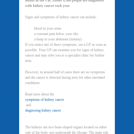
adults in the UK. About 9,300 people are diagnosed
with kidney cancer each year.
Signs and symptoms of kidney cancer can include:
blood in your urine
a constant pain below your ribs
a lump in your abdomen (tummy)
If you notice any of these symptoms, see a GP as soon as
possible. Your GP can examine you for signs of kidney
cancer and may refer you to a specialist clinic for further
tests.
However, in around half of cases there are no symptoms
and the cancer is detected during tests for other unrelated
conditions
Read more about the
symptoms of kidney cancer
and
diagnosing kidney cancer
.
The kidneys are two bean-shaped organs located on either
side of the body, just underneath the ribcage. The main role