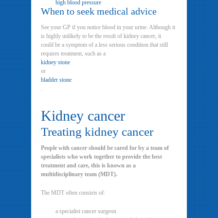
high blood pressure
When to seek medical advice
See your GP if you notice blood in your urine. Although it
is highly unlikely to be the result of kidney cancer, it
could be a symptom of a less serious condition that still
requires treatment, such as a
kidney stone
or
bladder stone
.
Kidney cancer
Treating kidney cancer
People with cancer should be cared for by a team of
specialists who work together to provide the best
treatment and care, this is known as a
multidisciplinary team (MDT).
The MDT often consists of:
a specialist cancer surgeon