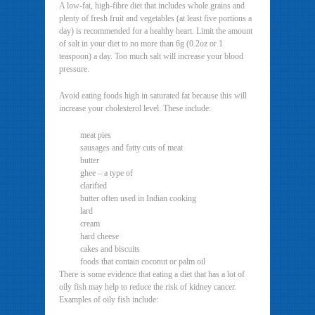
A low-fat, high-fibre diet that includes whole grains and
plenty of fresh fruit and vegetables (at least five portions a
day) is recommended for a healthy heart. Limit the amount
of salt in your diet to no more than 6g (0.2oz or 1
teaspoon) a day. Too much salt will increase your blood
pressure.
Avoid eating foods high in saturated fat because this will
increase your cholesterol level. These include:
meat pies
sausages and fatty cuts of meat
butter
ghee – a type of
clarified
butter often used in Indian cooking
lard
cream
hard cheese
cakes and biscuits
foods that contain coconut or palm oil
There is some evidence that eating a diet that has a lot of
oily fish may help to reduce the risk of kidney cancer.
Examples of oily fish include: