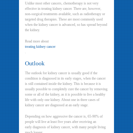
Unlike most other cancers, chemotherapy is not very
effective in treating kidney cancer. There are, however,
non-surgical treatments available, such as radiotherapy or
targeted drug therapies. These are most commonly used
when the kidney cancer is advanced, so has spread beyond
the kidney.
Read more about
treating kidney cancer
.
Outlook
The outlook for kidney cancer is usually good if the
condition is diagnosed in its early stages, when the cancer
is still contained inside the kidney. This is because it is
usually possible to completely cure the cancer by removing
some or all of the kidney, as it is possible to live a healthy
life with only one kidney. About one in three cases of
kidney cancer are diagnosed at an early stage.
Depending on how aggressive the cancer is, 65-90% of
people will live at least five years after receiving an
early diagnosis of kidney cancer, with many people living
much longer.