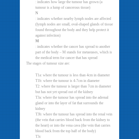
: indicates how large the tumour has grown (a
tumour is a lump of cancerous tissue)
N
: indicates whether nearby lymph nodes are affected
(lymph nodes are small, oval-shaped glands of tissue
found throughout the body and they help protect it
against infection)
M
: indicates whether the cancer has spread to another
part of the body – M stands for metastases, which is
the medical term for cancer that has spread
The stages of tumour size are:
T1a: where the tumour is less than 4cm in diameter
T1b: where the tumour is 4-7cm in diameter
T2: where the tumour is larger than 7cm in diameter
but has not yet spread out of the kidney
T3a: where the tumour has spread into the adrenal
gland or into the layer of fat that surrounds the
kidney
T3b: where the tumour has spread into the renal vein
(the vein that carries blood back from the kidney to
the heart) or into the vena cava (the vein that carries
blood back from the top half of the body)
T3c