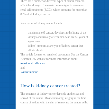
There are a number of different types of cancer than can
affect the kidneys. The most common type is known as
renal cell carcinoma (RCC), which accounts for more than
80% of all kidney cancers.
Rarer types of kidney cancer include:
transitional cell cancer: develops in the lining of the
kidneys and usually affects men who are 50 years of
age or over
Wilms’ tumour: a rare type of kidney cancer that
affects children
This article focuses on renal cell carcinoma. See the Cancer
Research UK website for more information about
transitional cell cancer
and
Wilms’ tumour
.
How is kidney cancer treated?
The treatment of kidney cancer depends on the size and
spread of the cancer. Most commonly, surgery is the first
course of action, with the aim of removing the cancer cells.