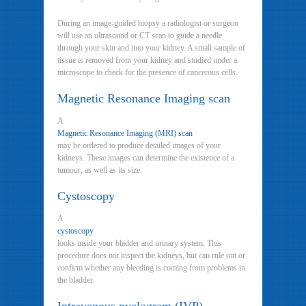
During an image-guided biopsy a radiologist or surgeon
will use an ultrasound or CT scan to guide a needle
through your skin and into your kidney. A small sample of
tissue is removed from your kidney and studied under a
microscope to check for the presence of cancerous cells.
Magnetic Resonance Imaging scan
A
Magnetic Resonance Imaging (MRI) scan
may be ordered to produce detailed images of your
kidneys. These images can determine the existence of a
tumour, as well as its size.
Cystoscopy
A
cystoscopy
looks inside your bladder and urinary system. This
procedure does not inspect the kidneys, but can rule out or
confirm whether any bleeding is coming from problems in
the bladder.