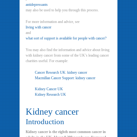
antidepressants
may also be used to help you through this process.
For more information and advice, see
living with cancer
and
what sort of support is available for people with cancer?
You may also find the information and advice about living
with kidney cancer from some of the UK’s leading cancer
charities useful. For example:
Cancer Research UK: kidney cancer
Macmillan Cancer Support: kidney cancer
Kidney Cancer UK
Kidney Research UK
Kidney cancer
Introduction
Kidney cancer is the eighth most common cancer in