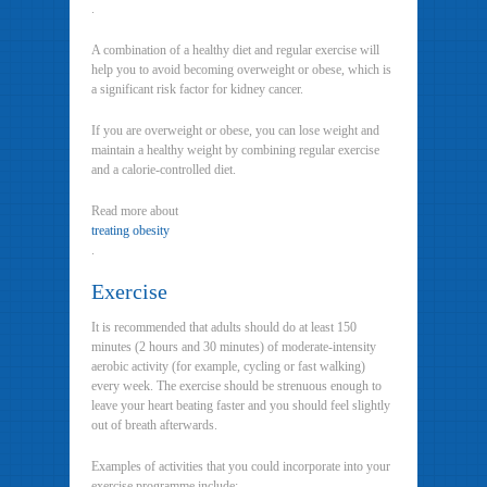
.
A combination of a healthy diet and regular exercise will
help you to avoid becoming overweight or obese, which is
a significant risk factor for kidney cancer.
If you are overweight or obese, you can lose weight and
maintain a healthy weight by combining regular exercise
and a calorie-controlled diet.
Read more about
treating obesity
.
Exercise
It is recommended that adults should do at least 150
minutes (2 hours and 30 minutes) of moderate-intensity
aerobic activity (for example, cycling or fast walking)
every week. The exercise should be strenuous enough to
leave your heart beating faster and you should feel slightly
out of breath afterwards.
Examples of activities that you could incorporate into your
exercise programme include: