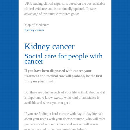
UK’s leading clinical experts, is based on the best available
clinical evidence, and is continually updated. To take
advantage of this unique resource go to:
Map of Medicine:
Kidney cancer
Kidney cancer
Social care for people with
cancer
If you have been diagnosed with cancer, your
treatment and medical care will probably be the first
thing on your mind.
But there are other aspects of your life to think about and it
is important to know exactly what kind of assistance is
available and where you can get it.
If you are finding it hard to cope with day-to-day life, talk
about your needs with your doctor or nurse, who will refer
you to a social worker. Your social worker will assess
exactly the kind of help you need (see below).