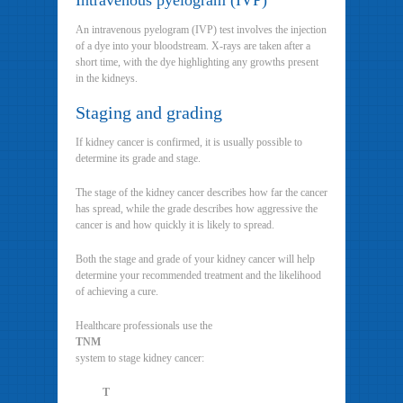
Intravenous pyelogram (IVP)
An intravenous pyelogram (IVP) test involves the injection
of a dye into your bloodstream. X-rays are taken after a
short time, with the dye highlighting any growths present
in the kidneys.
Staging and grading
If kidney cancer is confirmed, it is usually possible to
determine its grade and stage.
The stage of the kidney cancer describes how far the cancer
has spread, while the grade describes how aggressive the
cancer is and how quickly it is likely to spread.
Both the stage and grade of your kidney cancer will help
determine your recommended treatment and the likelihood
of achieving a cure.
Healthcare professionals use the
TNM
system to stage kidney cancer:
T