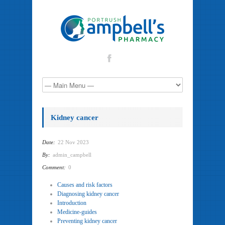
Kidney cancer
Date:
22 Nov 2023
By:
admin_campbell
Comment:
0
Causes and risk factors
Diagnosing kidney cancer
Introduction
Medicine-guides
Preventing kidney cancer