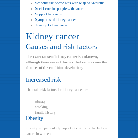
See what the doctor sees with Map of Medicine
Social care for people with cancer
Support for carers
Symptoms of kidney cancer
Treating kidney cancer
Kidney cancer
Causes and risk factors
The exact cause of kidney cancer is unknown,
although there are risk factors that can increase the
chances of the condition developing.
Increased risk
The main risk factors for kidney cancer are:
obesity
smoking
family history
Obesity
Obesity is a particularly important risk factor for kidney
cancer in women.