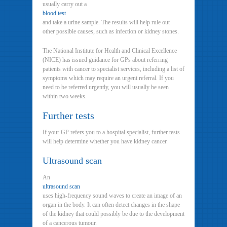
usually carry out a
blood test
and take a urine sample. The results will help rule out
other possible causes, such as infection or kidney stones.
The National Institute for Health and Clinical Excellence
(NICE) has issued guidance for GPs about referring
patients with cancer to specialist services, including a list of
symptoms which may require an urgent referral. If you
need to be referred urgently, you will usually be seen
within two weeks.
Further tests
If your GP refers you to a hospital specialist, further tests
will help determine whether you have kidney cancer.
Ultrasound scan
An
ultrasound scan
uses high-frequency sound waves to create an image of an
organ in the body. It can often detect changes in the shape
of the kidney that could possibly be due to the development
of a cancerous tumour.