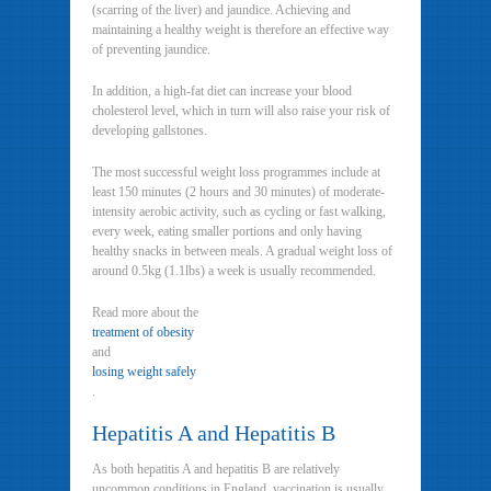
(scarring of the liver) and jaundice. Achieving and
maintaining a healthy weight is therefore an effective way
of preventing jaundice.
In addition, a high-fat diet can increase your blood
cholesterol level, which in turn will also raise your risk of
developing gallstones.
The most successful weight loss programmes include at
least 150 minutes (2 hours and 30 minutes) of moderate-
intensity aerobic activity, such as cycling or fast walking,
every week, eating smaller portions and only having
healthy snacks in between meals. A gradual weight loss of
around 0.5kg (1.1lbs) a week is usually recommended.
Read more about the
treatment of obesity
and
losing weight safely
.
Hepatitis A and Hepatitis B
As both hepatitis A and hepatitis B are relatively
uncommon conditions in England, vaccination is usually