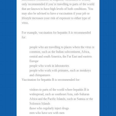
only recommended if you’re travelling to parts of the world
that are known to have high levels of both conditions. You
may also be advised to have a vaccination if your job or
lifestyle increases your risk of exposure to either type of
virus.
For example, vaccination for hepatitis A is recommended
for:
people who are travelling to places where the virus is
common, such as the Indian subcontinent, Africa,
central and south America, the Far East and eastern
Europe
people who work in laboratories
people who work with primates, such as monkeys
and chimpanzees
Vaccination for hepatitis B is recommended for:
visitors to parts of the world where hepatitis B is
widespread, such as southeast Asia, sub-Saharan
Africa and the Pacific Islands, such as Samoa or the
Solomon Islands
those who regularly inject drugs
men who have sex with men