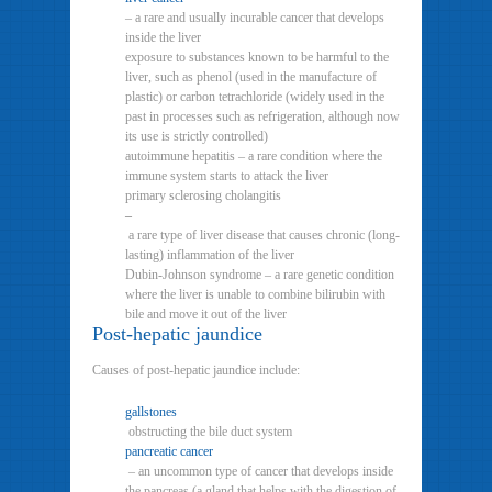
– a rare and usually incurable cancer that develops
inside the liver
exposure to substances known to be harmful to the
liver, such as phenol (used in the manufacture of
plastic) or carbon tetrachloride (widely used in the
past in processes such as refrigeration, although now
its use is strictly controlled)
autoimmune hepatitis – a rare condition where the
immune system starts to attack the liver
primary sclerosing cholangitis
–
a rare type of liver disease that causes chronic (long-
lasting) inflammation of the liver
Dubin-Johnson syndrome – a rare genetic condition
where the liver is unable to combine bilirubin with
bile and move it out of the liver
Post-hepatic jaundice
Causes of post-hepatic jaundice include:
gallstones
obstructing the bile duct system
pancreatic cancer
– an uncommon type of cancer that develops inside
the pancreas (a gland that helps with the digestion of