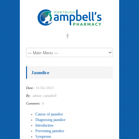
Jaundice
Date:
14 Oct 2013
By:
admin_campbell
Comment:
0
Causes of jaundice
Diagnosing jaundice
Introduction
Preventing jaundice
Symptoms