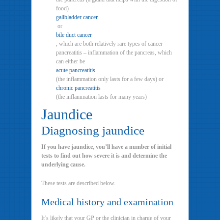
food)
gallbladder cancer
or
bile duct cancer
, which are both relatively rare types of cancer
pancreatitis – inflammation of the pancreas, which
can either be
acute pancreatitis
(the inflammation only lasts for a few days) or
chronic pancreatitis
(the inflammation lasts for many years)
Jaundice
Diagnosing jaundice
If you have jaundice, you’ll have a number of initial
tests to find out how severe it is and determine the
underlying cause.
These tests are described below.
Medical history and examination
It’s likely that your GP or the clinician in charge of your