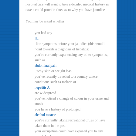
hospital care will want to take a detailed medical history in
case it could provide clues as to why you have jaundice.
You may be asked whether:
you had any
flu
-like symptoms before your jaundice (this would
point towards a diagnosis of hepatitis)
you’re currently experiencing any other symptoms,
such as
abdominal pain
, itchy skin or weight loss
you’ve recently travelled to a country where
conditions such as malaria or
hepatitis A
are widespread
you’ve noticed a change of colour in your urine and
stools
you have a history of prolonged
alcohol misuse
you’re currently taking recreational drugs or have
taken them in the past
your occupation could have exposed you to any