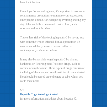
have the infection.
Even if you’re not a drug user, it’s important to take some
commonsense precautions to minimise your exposure to
other people’s blood, for example by avoiding sharing any
object that could be contaminated with blood, such
as razors and toothbrushes.
There’s less risk of developing hepatitis C by having sex
with someone who is infected, but as a precaution it’s
recommended that you use a barrier method of
contraception, such as a condom.
It may also be possible to get hepatitis C by sharing
banknotes or “snorting tubes” to snort drugs, such as
cocaine or amphetamine. These types of drugs can irritate
the lining of the nose, and small particles of contaminated
blood could be passed on to the note or tube, which you
could then inhale.
See
Hepatitis C, get tested, get treated
for more information and advice about hepatitis C.