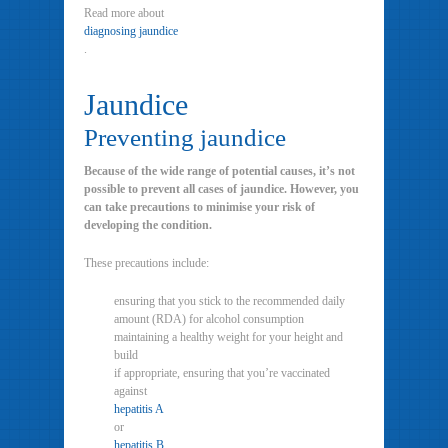
Read more about
diagnosing jaundice
.
Jaundice
Preventing jaundice
Because of the wide range of potential causes, it’s not
possible to prevent all cases of jaundice. However, you
can take precautions to minimise your risk of
developing the condition.
These precautions include:
ensuring that you stick to the recommended daily
amount (RDA) for alcohol consumption
maintaining a healthy weight for your height and
build
if appropriate, ensuring that you’re vaccinated
against
hepatitis A
or
hepatitis B