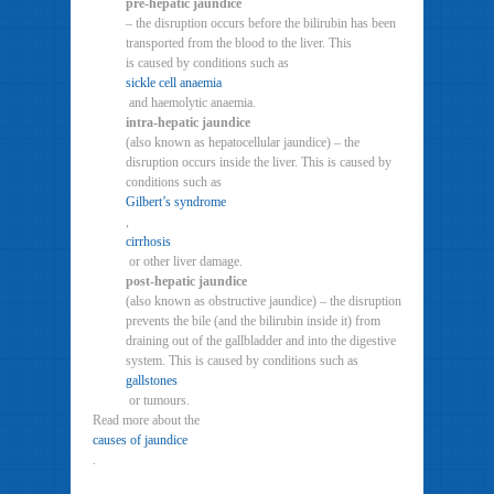
pre-hepatic jaundice
– the disruption occurs before the bilirubin has been
transported from the blood to the liver. This
is caused by conditions such as
sickle cell anaemia
and haemolytic anaemia.
intra-hepatic jaundice
(also known as hepatocellular jaundice) – the
disruption occurs inside the liver. This is caused by
conditions such as
Gilbert’s syndrome
,
cirrhosis
or other liver damage.
post-hepatic jaundice
(also known as obstructive jaundice) – the disruption
prevents the bile (and the bilirubin inside it) from
draining out of the gallbladder and into the digestive
system. This is caused by conditions such as
gallstones
or tumours.
Read more about the
causes of jaundice
.