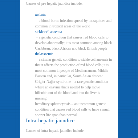
Causes of pre-hepatic jaundice include:
malaria
– a blood-borne infection spread by mosquitoes and
common in tropical areas of the world
sickle cell anaemia
– a genetic condition that causes red blood cells to
develop abnormally; it is most common among black
Caribbean, black African and black British people
thalassaemia
– a similar genetic condition to sickle cell anaemia in
that it affects the production of red blood cells; it is
most common in people of Mediterranean, Middle
Eastern and, in particular, South Asian descent
Crigler-Najjar syndrome – a rare genetic condition
where an enzyme that’s needed to help move
bilirubin out of the blood and into the liver is
missing
hereditary spherocytosis – an uncommon genetic
condition that causes red blood cells to have a much
shorter life span than normal
Intra-hepatic jaundice
Causes of intra-hepatic jaundice include: