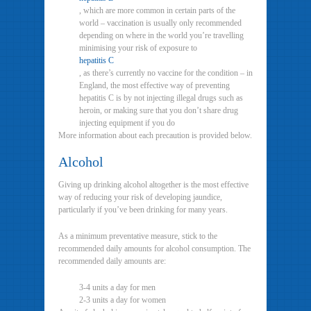
, which are more common in certain parts of the
world – vaccination is usually only recommended
depending on where in the world you’re travelling
minimising your risk of exposure to
hepatitis C
, as there’s currently no vaccine for the condition – in
England, the most effective way of preventing
hepatitis C is by not injecting illegal drugs such as
heroin, or making sure that you don’t share drug
injecting equipment if you do
More information about each precaution is provided below.
Alcohol
Giving up drinking alcohol altogether is the most effective
way of reducing your risk of developing jaundice,
particularly if you’ve been drinking for many years.
As a minimum preventative measure, stick to the
recommended daily amounts for alcohol consumption. The
recommended daily amounts are:
3-4 units a day for men
2-3 units a day for women