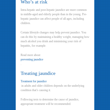
Who’s at risk
Intra-hepatic and post-hepatic jaundice are more common
in middle-aged and elderly people than in the young. Pre-
hepatic jaundice can affect people of all ages, including
children.
Certain lifestyle changes may help prevent jaundice. You
can do this by maintaining a healthy weight, managing how
much alcohol you drink and minimising your risk of
hepatitis, for example.
Read more about
preventing jaundice
.
Treating jaundice
Treatment for jaundice
in adults and older children depends on the underlying
condition that’s causing it.
Following tests to determine the cause of jaundice,
appropriate treatment will be recommended.