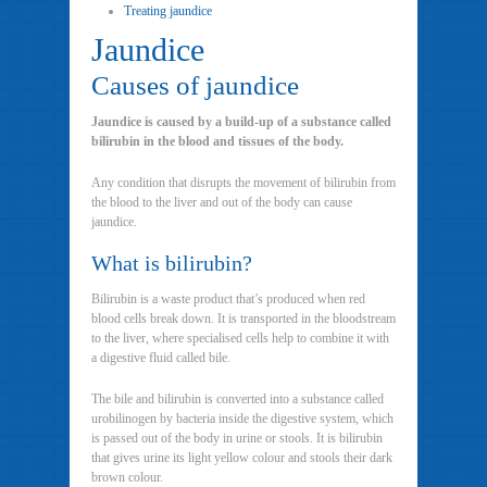
Treating jaundice
Jaundice
Causes of jaundice
Jaundice is caused by a build-up of a substance called
bilirubin in the blood and tissues of the body.
Any condition that disrupts the movement of bilirubin from
the blood to the liver and out of the body can cause
jaundice.
What is bilirubin?
Bilirubin is a waste product that’s produced when red
blood cells break down. It is transported in the bloodstream
to the liver, where specialised cells help to combine it with
a digestive fluid called bile.
The bile and bilirubin is converted into a substance called
urobilinogen by bacteria inside the digestive system, which
is passed out of the body in urine or stools. It is bilirubin
that gives urine its light yellow colour and stools their dark
brown colour.