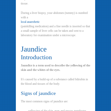
tissue.
During a liver biopsy, your abdomen (tummy) is numbed
with a
local anaesthetic
(painkilling medication) and a fine needle is inserted so that
a small sample of liver cells can be taken and sent to a
laboratory for examination under a microscope.
Jaundice
Introduction
Jaundice is a term used to describe the yellowing of the
skin and the whites of the eyes.
It’s caused by a build-up of a substance called bilirubin in
the blood and tissues of the body.
Signs of jaundice
The most common signs of jaundice are:
yellowing of the skin, eyes and mucus membrane