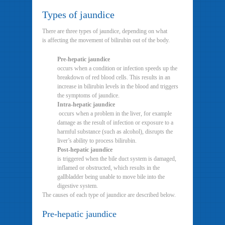
Types of jaundice
There are three types of jaundice, depending on what
is affecting the movement of bilirubin out of the body.
Pre-hepatic jaundice
occurs when a condition or infection speeds up the
breakdown of red blood cells. This results in an
increase in bilirubin levels in the blood and triggers
the symptoms of jaundice.
Intra-hepatic jaundice
occurs when a problem in the liver, for example
damage as the result of infection or exposure to a
harmful substance (such as alcohol), disrupts the
liver’s ability to process bilirubin.
Post-hepatic jaundice
is triggered when the bile duct system is damaged,
inflamed or obstructed, which results in the
gallbladder being unable to move bile into the
digestive system.
The causes of each type of jaundice are described below.
Pre-hepatic jaundice