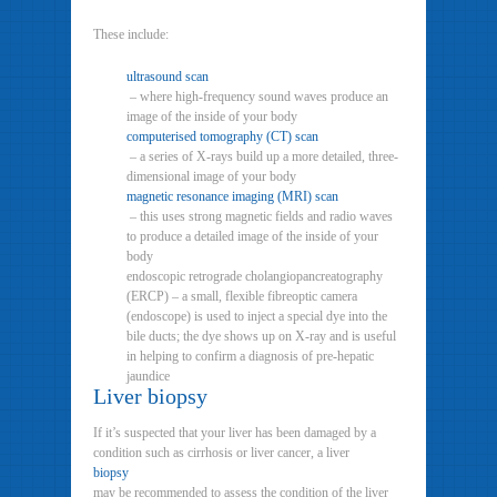
These include:
ultrasound scan
– where high-frequency sound waves produce an
image of the inside of your body
computerised tomography (CT) scan
– a series of X-rays build up a more detailed, three-
dimensional image of your body
magnetic resonance imaging (MRI) scan
– this uses strong magnetic fields and radio waves
to produce a detailed image of the inside of your
body
endoscopic retrograde cholangiopancreatography
(ERCP) – a small, flexible fibreoptic camera
(endoscope) is used to inject a special dye into the
bile ducts; the dye shows up on X-ray and is useful
in helping to confirm a diagnosis of pre-hepatic
jaundice
Liver biopsy
If it’s suspected that your liver has been damaged by a
condition such as cirrhosis or liver cancer, a liver
biopsy
may be recommended to assess the condition of the liver