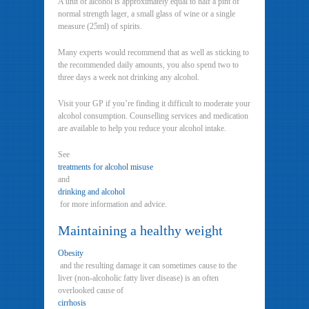
A unit of alcohol is approximately equal to half a pint of
normal strength lager, a small glass of wine or a single
measure (25ml) of spirits.
Many experts would recommend that as well as sticking to
the recommended daily amounts, you also spend two to
three days a week not drinking any alcohol.
Visit your GP if you’re finding it difficult to moderate your
alcohol consumption. Counselling services and medication
are available to help you reduce your alcohol intake.
See
treatments for alcohol misuse
and
drinking and alcohol
for more information and advice.
Maintaining a healthy weight
Obesity
and the resulting damage it can sometimes cause to the
liver (non-alcoholic fatty liver disease) is an often
overlooked cause of
cirrhosis