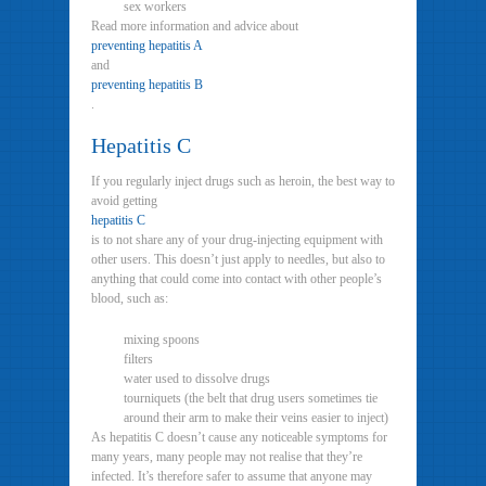
sex workers
Read more information and advice about
preventing hepatitis A
and
preventing hepatitis B
.
Hepatitis C
If you regularly inject drugs such as heroin, the best way to
avoid getting
hepatitis C
is to not share any of your drug-injecting equipment with
other users. This doesn’t just apply to needles, but also to
anything that could come into contact with other people’s
blood, such as:
mixing spoons
filters
water used to dissolve drugs
tourniquets (the belt that drug users sometimes tie
around their arm to make their veins easier to inject)
As hepatitis C doesn’t cause any noticeable symptoms for
many years, many people may not realise that they’re
infected. It’s therefore safer to assume that anyone may