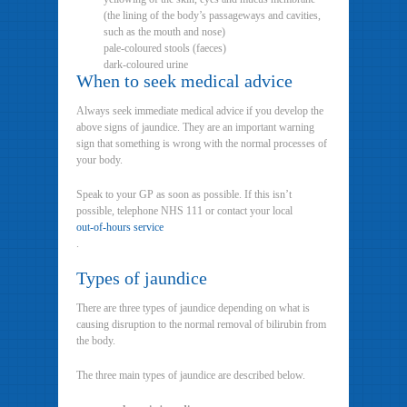
(the lining of the body’s passageways and cavities,
such as the mouth and nose)
pale-coloured stools (faeces)
dark-coloured urine
When to seek medical advice
Always seek immediate medical advice if you develop the
above signs of jaundice. They are an important warning
sign that something is wrong with the normal processes of
your body.
Speak to your GP as soon as possible. If this isn’t
possible, telephone NHS 111 or contact your local
out-of-hours service
.
Types of jaundice
There are three types of jaundice depending on what is
causing disruption to the normal removal of bilirubin from
the body.
The three main types of jaundice are described below.