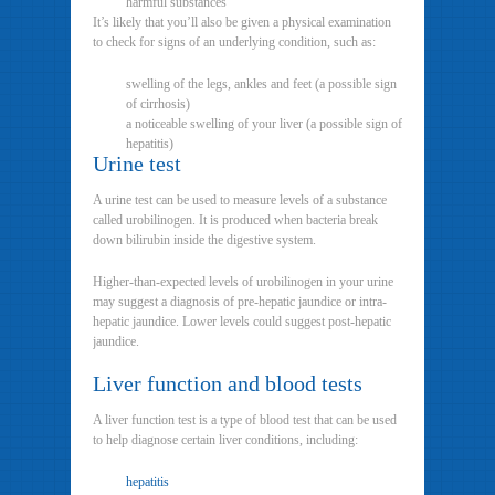
harmful substances
It’s likely that you’ll also be given a physical examination
to check for signs of an underlying condition, such as:
swelling of the legs, ankles and feet (a possible sign
of cirrhosis)
a noticeable swelling of your liver (a possible sign of
hepatitis)
Urine test
A urine test can be used to measure levels of a substance
called urobilinogen. It is produced when bacteria break
down bilirubin inside the digestive system.
Higher-than-expected levels of urobilinogen in your urine
may suggest a diagnosis of pre-hepatic jaundice or intra-
hepatic jaundice. Lower levels could suggest post-hepatic
jaundice.
Liver function and blood tests
A liver function test is a type of blood test that can be used
to help diagnose certain liver conditions, including:
hepatitis