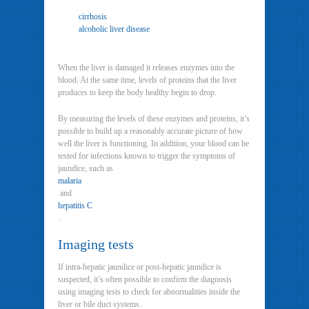
cirrhosis
alcoholic liver disease
When the liver is damaged it releases enzymes into the
blood. At the same time, levels of proteins that the liver
produces to keep the body healthy begin to drop.
By measuring the levels of these enzymes and proteins, it’s
possible to build up a reasonably accurate picture of how
well the liver is functioning. In addition, your blood can be
tested for infections known to trigger the symptoms of
jaundice, such as
malaria
and
hepatitis C
.
Imaging tests
If intra-hepatic jaundice or post-hepatic jaundice is
suspected, it’s often possible to confirm the diagnosis
using imaging tests to check for abnormalities inside the
liver or bile duct systems.