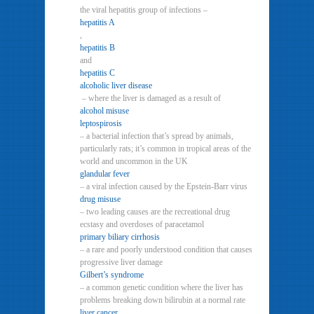
the viral hepatitis group of infections –
hepatitis A
,
hepatitis B
and
hepatitis C
alcoholic liver disease
– where the liver is damaged as a result of
alcohol misuse
leptospirosis
– a bacterial infection that’s spread by animals,
particularly rats; it’s common in tropical areas of the
world and uncommon in the UK
glandular fever
– a viral infection caused by the Epstein-Barr virus
drug misuse
– two leading causes are the recreational drug
ecstasy and overdoses of paracetamol
primary biliary cirrhosis
– a rare and poorly understood condition that causes
progressive liver damage
Gilbert’s syndrome
– a common genetic condition where the liver has
problems breaking down bilirubin at a normal rate
liver cancer