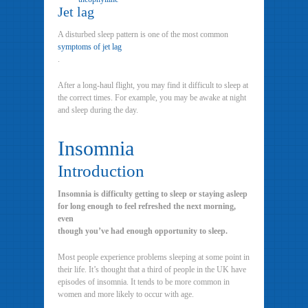
Jet lag
A disturbed sleep pattern is one of the most common
symptoms of jet lag
.
After a long-haul flight, you may find it difficult to sleep at
the correct times. For example, you may be awake at night
and sleep during the day.
Insomnia
Introduction
Insomnia is difficulty getting to sleep or staying asleep
for long enough to feel refreshed the next morning,
even
though you’ve had enough opportunity to sleep.
Most people experience problems sleeping at some point in
their life. It’s thought that a third of people in the UK have
episodes of insomnia. It tends to be more common in
women and more likely to occur with age.