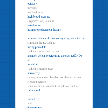
epilepsy
medicine
medication for
high blood pressure
(hypertension), such as
beta-blockers
hormone replacement therapy
non-steroidal anti-inflammatory drugs (NSAIDs)
stimulant drugs, such as
methylphenidate
, which is often used to treat
attention deficit hyperactivity disorder (ADHD)
or
modafinil
, which is used to treat
narcolepsy
(a long-term sleep disorder that disrupts normal
sleeping patterns)
some medicines used to treat asthma, such as
salbutamol
,
salmeterol
and
theophylline