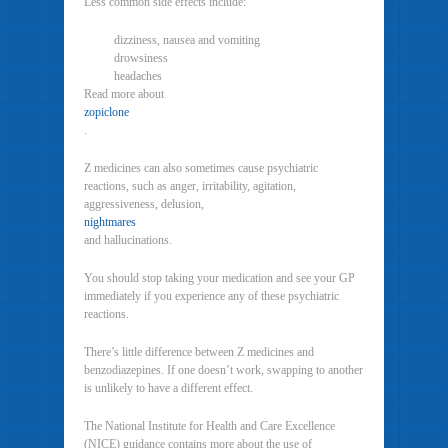
Less common side effects include:
dizziness, nausea and vomiting
drowsiness
headaches
Read more about
zopiclone
.
Z medicines can also sometimes cause psychiatric
reactions, such as anger, irritability, agitation,
aggressiveness, delusion,
nightmares
and hallucinations.
You should stop taking your medication and see your GP
immediately if you experience any of these psychiatric
reactions.
There’s little difference between Z medicines and
benzodiazepines. If one doesn’t work, swapping to another
is unlikely to have a different effect.
The National Institute for Health and Care Excellence
(NICE) guidance contains more about the use of