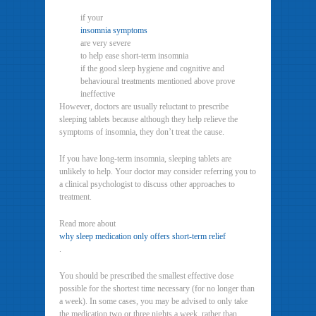
if your
insomnia symptoms
are very severe
to help ease short-term insomnia
if the good sleep hygiene and cognitive and
behavioural treatments mentioned above prove
ineffective
However, doctors are usually reluctant to prescribe
sleeping tablets because although they help relieve the
symptoms of insomnia, they don’t treat the cause.
If you have long-term insomnia, sleeping tablets are
unlikely to help. Your doctor may consider referring you to
a clinical psychologist to discuss other approaches to
treatment.
Read more about
why sleep medication only offers short-term relief
.
You should be prescribed the smallest effective dose
possible for the shortest time necessary (for no longer than
a week). In some cases, you may be advised to only take
the medication two or three nights a week, rather than