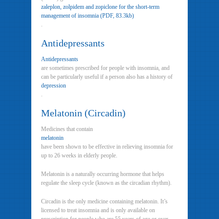
zaleplon, zolpidem and zopiclone for the short-term
management of insomnia (PDF, 83.3kb)
.
Antidepressants
Antidepressants
are sometimes prescribed for people with insomnia, and
can be particularly useful if a person also has a history of
depression
.
Melatonin (Circadin)
Medicines that contain
melatonin
have been shown to be effective in relieving insomnia for
up to 26 weeks in elderly people.
Melatonin is a naturally occurring hormone that helps
regulate the sleep cycle (known as the circadian rhythm).
Circadin is the only medicine containing melatonin. It’s
licensed to treat insomnia and is only available on