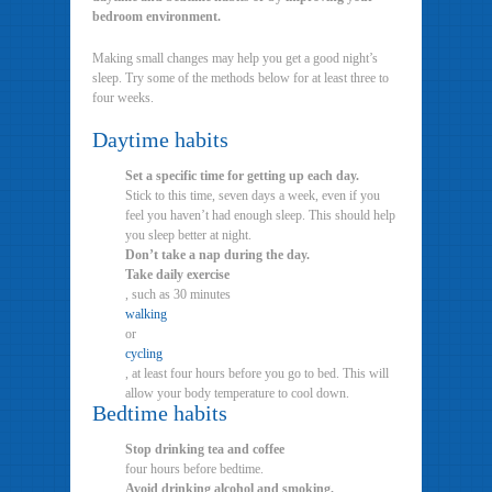
bedroom environment.
Making small changes may help you get a good night’s
sleep. Try some of the methods below for at least three to
four weeks.
Daytime habits
Set a specific time for getting up each day.
Stick to this time, seven days a week, even if you
feel you haven’t had enough sleep. This should help
you sleep better at night.
Don’t take a nap during the day.
Take daily exercise
, such as 30 minutes
walking
or
cycling
, at least four hours before you go to bed. This will
allow your body temperature to cool down.
Bedtime habits
Stop drinking tea and coffee
four hours before bedtime.
Avoid drinking alcohol and smoking.