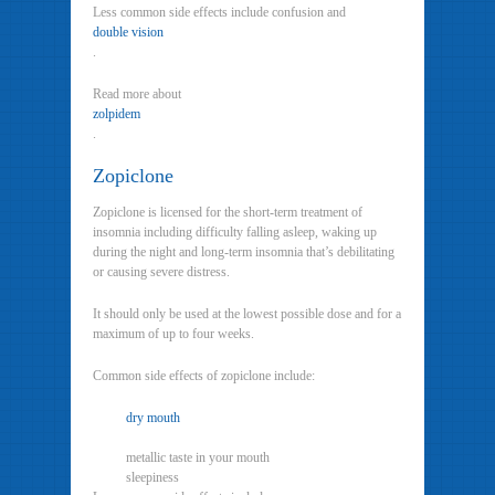
Less common side effects include confusion and
double vision
.
Read more about
zolpidem
.
Zopiclone
Zopiclone is licensed for the short-term treatment of
insomnia including difficulty falling asleep, waking up
during the night and long-term insomnia that’s debilitating
or causing severe distress.
It should only be used at the lowest possible dose and for a
maximum of up to four weeks.
Common side effects of zopiclone include:
dry mouth
metallic taste in your mouth
sleepiness