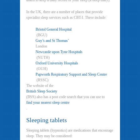
asked to keep a daily record of your sleep (a sleep diary).
In the UK, there are a number of places that provide
specialist sleep services such as CBT-I. These include:
Bristol General Hospital
(BGU)
Guy’s and St Thomas’
London
Newcastle upon Tyne Hospitals
(NUTH)
Oxford University Hospitals
(OUH)
Papworth Respiratory Support and Sleep Centre
(RSSC)
The website of the
British Sleep Society
(BSS) also has a post code search that you can use to
find your nearest sleep centre
.
Sleeping tablets
Sleeping tablets (hypnotics) are medications that encourage
sleep. They may be considered: