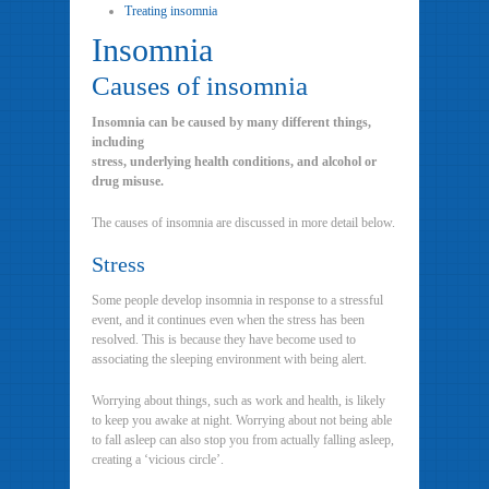
Treating insomnia
Insomnia
Causes of insomnia
Insomnia can be caused by many different things,
including
stress, underlying health conditions, and alcohol or
drug misuse.
The causes of insomnia are discussed in more detail below.
Stress
Some people develop insomnia in response to a stressful
event, and it continues even when the stress has been
resolved. This is because they have become used to
associating the sleeping environment with being alert.
Worrying about things, such as work and health, is likely
to keep you awake at night. Worrying about not being able
to fall asleep can also stop you from actually falling asleep,
creating a ‘vicious circle’.