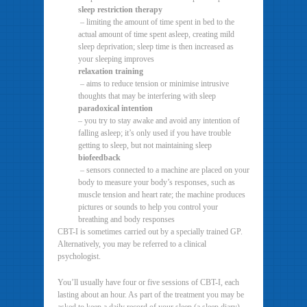
sleep restriction therapy
– limiting the amount of time spent in bed to the
actual amount of time spent asleep, creating mild
sleep deprivation; sleep time is then increased as
your sleeping improves
relaxation training
– aims to reduce tension or minimise intrusive
thoughts that may be interfering with sleep
paradoxical intention
– you try to stay awake and avoid any intention of
falling asleep; it’s only used if you have trouble
getting to sleep, but not maintaining sleep
biofeedback
– sensors connected to a machine are placed on your
body to measure your body’s responses, such as
muscle tension and heart rate; the machine produces
pictures or sounds to help you control your
breathing and body responses
CBT-I is sometimes carried out by a specially trained GP.
Alternatively, you may be referred to a clinical
psychologist.
You’ll usually have four or five sessions of CBT-I, each
lasting about an hour. As part of the treatment you may be