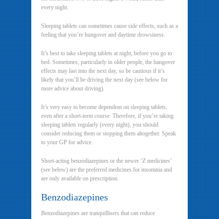
every night.
Sleeping tablets can sometimes cause side effects, such as a
feeling that you’re hungover and daytime drowsiness.
It’s best to take sleeping tablets at night, before you go to
bed. Sometimes, particularly in older people, the hangover
effects may last into the next day, so be cautious if it’s
likely that you’ll be driving the next day (see below for
more advice about driving).
It’s very easy to become dependent on sleeping tablets,
even after a short-term course. Therefore, if you’re taking
sleeping tablets regularly (every night), you should
consider reducing them or stopping them altogether. Speak
to your GP for advice.
Short-acting benzodiazepines or the newer ‘Z medicines’
(see below) are the preferred medicines for insomnia and
are only available on prescription.
Benzodiazepines
Benzodiazepines are tranquillisers that can reduce