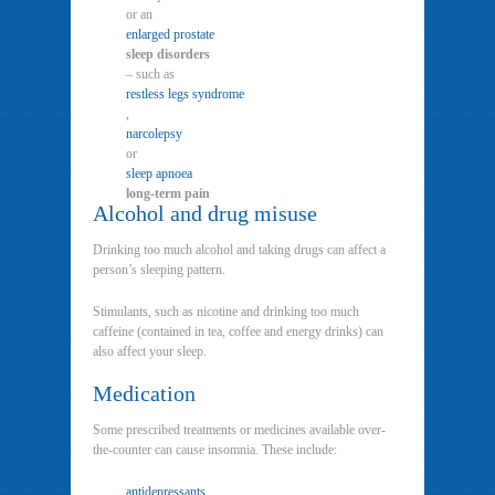
or an
enlarged prostate
sleep disorders
– such as
restless legs syndrome
,
narcolepsy
or
sleep apnoea
long-term pain
Alcohol and drug misuse
Drinking too much alcohol and taking drugs can affect a
person’s sleeping pattern.
Stimulants, such as nicotine and drinking too much
caffeine (contained in tea, coffee and energy drinks) can
also affect your sleep.
Medication
Some prescribed treatments or medicines available over-
the-counter can cause insomnia. These include:
antidepressants