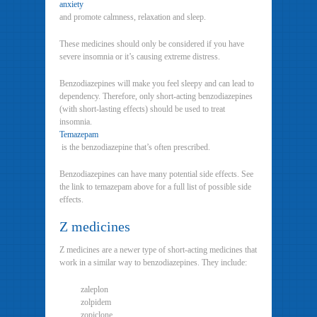
anxiety
and promote calmness, relaxation and sleep.
These medicines should only be considered if you have
severe insomnia or it’s causing extreme distress.
Benzodiazepines will make you feel sleepy and can lead to
dependency. Therefore, only short-acting benzodiazepines
(with short-lasting effects) should be used to treat
insomnia.
Temazepam
is the benzodiazepine that’s often prescribed.
Benzodiazepines can have many potential side effects. See
the link to temazepam above for a full list of possible side
effects.
Z medicines
Z medicines are a newer type of short-acting medicines that
work in a similar way to benzodiazepines. They include:
zaleplon
zolpidem
zopiclone