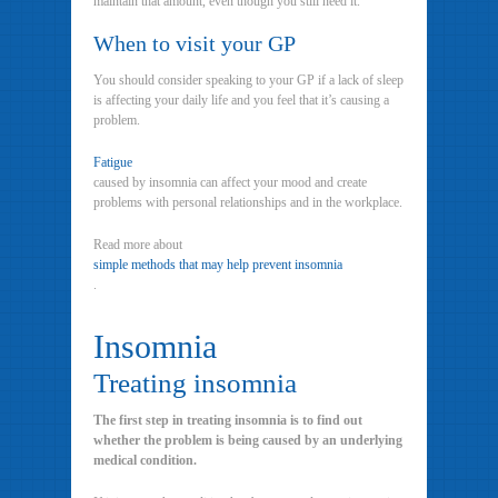
maintain that amount, even though you still need it.
When to visit your GP
You should consider speaking to your GP if a lack of sleep
is affecting your daily life and you feel that it’s causing a
problem.
Fatigue
caused by insomnia can affect your mood and create
problems with personal relationships and in the workplace.
Read more about
simple methods that may help prevent insomnia
.
Insomnia
Treating insomnia
The first step in treating insomnia is to find out
whether the problem is being caused by an underlying
medical condition.