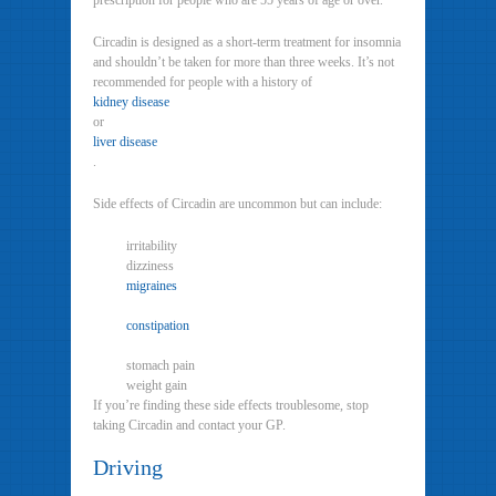
prescription for people who are 55 years of age or over.
Circadin is designed as a short-term treatment for insomnia
and shouldn’t be taken for more than three weeks. It’s not
recommended for people with a history of
kidney disease
or
liver disease
.
Side effects of Circadin are uncommon but can include:
irritability
dizziness
migraines
constipation
stomach pain
weight gain
If you’re finding these side effects troublesome, stop
taking Circadin and contact your GP.
Driving