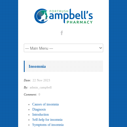
Insomnia
Date:
22 Nov 2023
By:
admin_campbell
Comment:
0
Causes of insomnia
Diagnosis
Introduction
Self-help for insomnia
Symptoms of insomnia