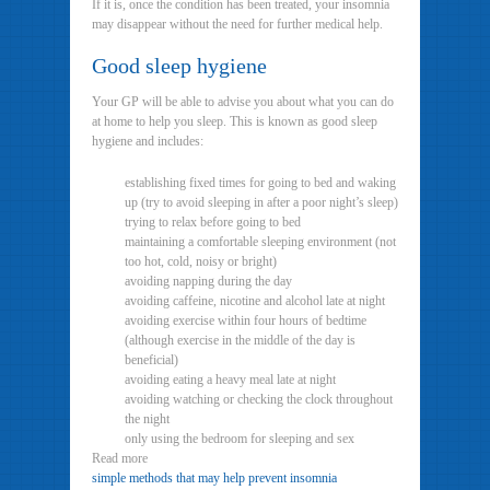
If it is, once the condition has been treated, your insomnia
may disappear without the need for further medical help.
Good sleep hygiene
Your GP will be able to advise you about what you can do
at home to help you sleep. This is known as good sleep
hygiene and includes:
establishing fixed times for going to bed and waking
up (try to avoid sleeping in after a poor night’s sleep)
trying to relax before going to bed
maintaining a comfortable sleeping environment (not
too hot, cold, noisy or bright)
avoiding napping during the day
avoiding caffeine, nicotine and alcohol late at night
avoiding exercise within four hours of bedtime
(although exercise in the middle of the day is
beneficial)
avoiding eating a heavy meal late at night
avoiding watching or checking the clock throughout
the night
only using the bedroom for sleeping and sex
Read more
simple methods that may help prevent insomnia