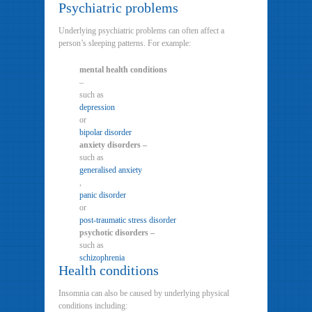
Psychiatric problems
Underlying psychiatric problems can often affect a
person’s sleeping patterns. For example:
mental health conditions
–
such as
depression
or
bipolar disorder
anxiety disorders –
such as
generalised anxiety
,
panic disorder
or
post-traumatic stress disorder
psychotic disorders –
such as
schizophrenia
Health conditions
Insomnia can also be caused by underlying physical
conditions including: