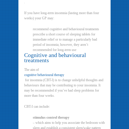
.
If you have long-term insomnia (lasting more than four
weeks) your GP may:
recommend cognitive and behavioural treatments
prescribe a short course of sleeping tablets for
immediate relief or to manage a particularly bad
period of insomnia; however, they aren’t
recommended for long-term use
Cognitive and behavioural
treatments
The aim of
cognitive behavioural therapy
for insomnia (CBT-I) is to change unhelpful thoughts and
behaviours that may be contributing to your insomnia. It
may be recommended if you’ve had sleep problems for
more than four weeks.
CBT-I can include:
stimulus-control therapy
– which aims to help you associate the bedroom with
sleep and establish a consistent sleep/wake pattern