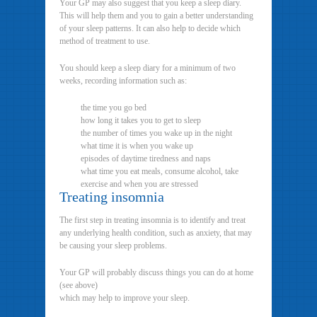
Your GP may also suggest that you keep a sleep diary.
This will help them and you to gain a better understanding
of your sleep patterns. It can also help to decide which
method of treatment to use.
You should keep a sleep diary for a minimum of two
weeks, recording information such as:
the time you go bed
how long it takes you to get to sleep
the number of times you wake up in the night
what time it is when you wake up
episodes of daytime tiredness and naps
what time you eat meals, consume alcohol, take
exercise and when you are stressed
Treating insomnia
The first step in treating insomnia is to identify and treat
any underlying health condition, such as anxiety, that may
be causing your sleep problems.
Your GP will probably discuss things you can do at home
(see above)
which may help to improve your sleep.