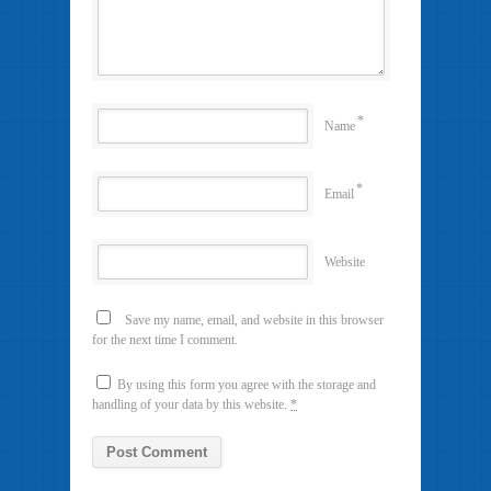
*
Name
*
Email
Website
Save my name, email, and website in this browser
for the next time I comment.
By using this form you agree with the storage and
handling of your data by this website.
*