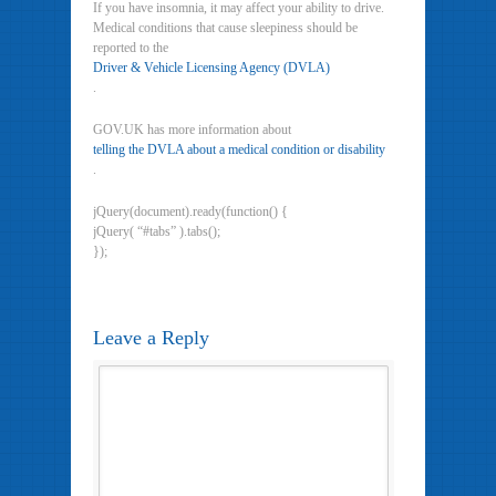
If you have insomnia, it may affect your ability to drive.
Medical conditions that cause sleepiness should be
reported to the
Driver & Vehicle Licensing Agency (DVLA)
.
GOV.UK has more information about
telling the DVLA about a medical condition or disability
.
jQuery(document).ready(function() {
jQuery( “#tabs” ).tabs();
});
Leave a Reply