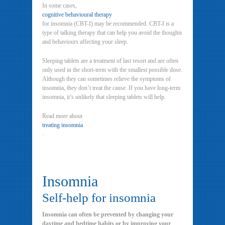
In some cases,
cognitive behavioural therapy
for insomnia (CBT-I) may be recommended. CBT-I is a
type of talking therapy that can help you avoid the thoughts
and behaviours affecting your sleep.
Sleeping tablets are a treatment of last resort and are often
only used in the short-term with the smallest possible dose.
Although they can sometimes relieve the symptoms of
insomnia, they don’t treat the cause. If you have long-term
insomnia, it’s unlikely that sleeping tablets will help.
Read more about
treating insomnia
.
Insomnia
Self-help for insomnia
Insomnia can often be prevented by changing your
daytime and bedtime habits or by improving your