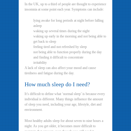
In the UK, up to a third of people are thought to experience
insomnia at some point each year. Symptoms can include:
lying awake for long periods at night before falling
asleep
waking up several times during the night
waking up early in the morning and not being able to
get back to sleep
feeling tired and not refreshed by sleep
not being able to function properly during the day
and finding it difficult to concentrate
irritability
A lack of sleep can also affect your mood and cause
tiredness and fatigue during the day.
How much sleep do I need?
It’s difficult to define what ‘normal sleep’ is because every
individual is different. Many things influence the amount
of sleep you need, including your age, lifestyle, diet and
environment.
Most healthy adults sleep for about seven to nine hours a
night. As you get older, it becomes more difficult to