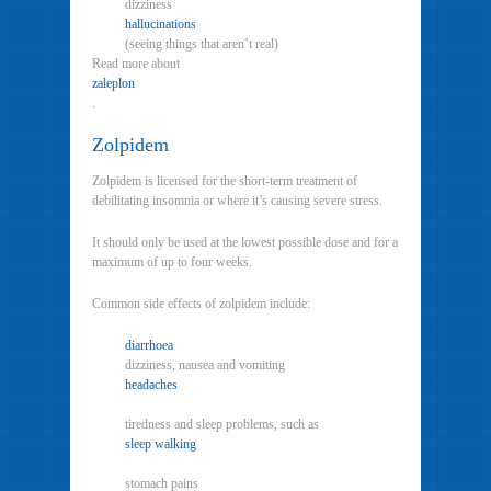
dizziness
hallucinations
(seeing things that aren’t real)
Read more about
zaleplon
.
Zolpidem
Zolpidem is licensed for the short-term treatment of
debilitating insomnia or where it’s causing severe stress.
It should only be used at the lowest possible dose and for a
maximum of up to four weeks.
Common side effects of zolpidem include:
diarrhoea
dizziness, nausea and vomiting
headaches
tiredness and sleep problems, such as
sleep walking
stomach pains