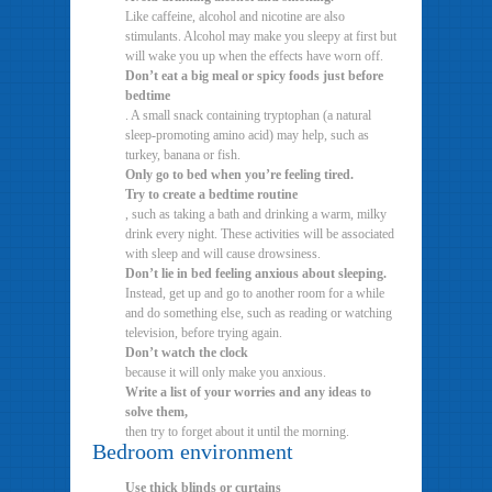
Like caffeine, alcohol and nicotine are also
stimulants. Alcohol may make you sleepy at first but
will wake you up when the effects have worn off.
Don’t eat a big meal or spicy foods just before
bedtime
. A small snack containing tryptophan (a natural
sleep-promoting amino acid) may help, such as
turkey, banana or fish.
Only go to bed when you’re feeling tired.
Try to create a bedtime routine
, such as taking a bath and drinking a warm, milky
drink every night. These activities will be associated
with sleep and will cause drowsiness.
Don’t lie in bed feeling anxious about sleeping.
Instead, get up and go to another room for a while
and do something else, such as reading or watching
television, before trying again.
Don’t watch the clock
because it will only make you anxious.
Write a list of your worries and any ideas to
solve them,
then try to forget about it until the morning.
Bedroom environment
Use thick blinds or curtains