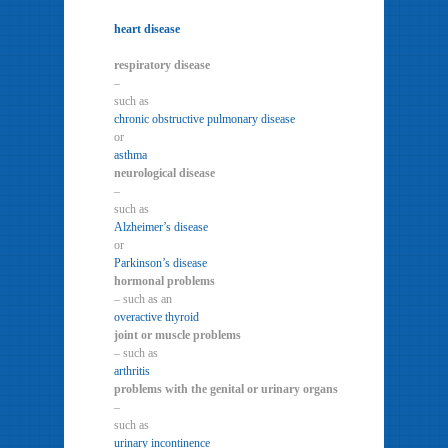
heart disease
respiratory disease
–
such as
chronic obstructive pulmonary disease
or
asthma
neurological disease
–
such as
Alzheimer’s disease
or
Parkinson’s disease
hormonal problems
– such as an
overactive thyroid
joint or muscle problems
– such as
arthritis
problems with the genital or urinary organs
–
such as
urinary incontinence