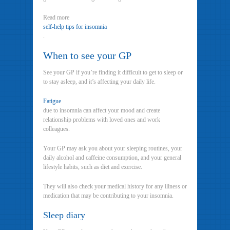
Read more
self-help tips for insomnia
.
When to see your GP
See your GP if you’re finding it difficult to get to sleep or
to stay asleep, and it’s affecting your daily life.
Fatigue
due to insomnia can affect your mood and create
relationship problems with loved ones and work
colleagues.
Your GP may ask you about your sleeping routines, your
daily alcohol and caffeine consumption, and your general
lifestyle habits, such as diet and exercise.
They will also check your medical history for any illness or
medication that may be contributing to your insomnia.
Sleep diary