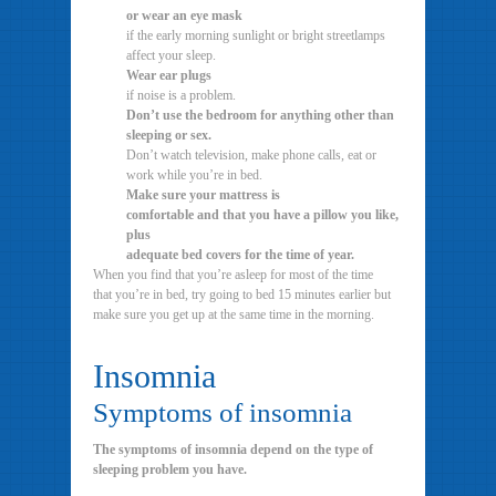
or wear an eye mask
if the early morning sunlight or bright streetlamps
affect your sleep.
Wear ear plugs
if noise is a problem.
Don’t use the bedroom for anything other than
sleeping or sex.
Don’t watch television, make phone calls, eat or
work while you’re in bed.
Make sure your mattress is
comfortable and that you have a pillow you like,
plus
adequate bed covers for the time of year.
When you find that you’re asleep for most of the time
that you’re in bed, try going to bed 15 minutes earlier but
make sure you get up at the same time in the morning.
Insomnia
Symptoms of insomnia
The symptoms of insomnia depend on the type of
sleeping problem you have.