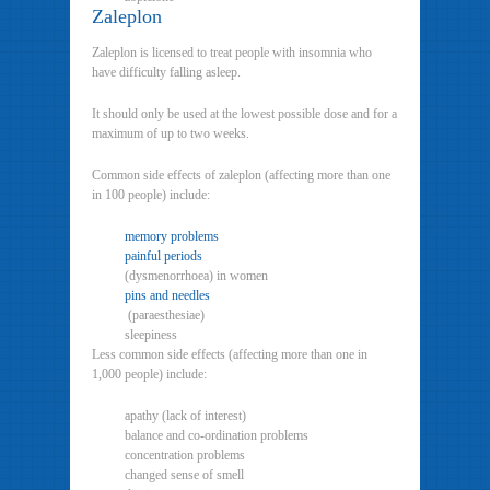
Zaleplon
Zaleplon is licensed to treat people with insomnia who
have difficulty falling asleep.
It should only be used at the lowest possible dose and for a
maximum of up to two weeks.
Common side effects of zaleplon (affecting more than one
in 100 people) include:
memory problems
painful periods
(dysmenorrhoea) in women
pins and needles
(paraesthesiae)
sleepiness
Less common side effects (affecting more than one in
1,000 people) include:
apathy (lack of interest)
balance and co-ordination problems
concentration problems
changed sense of smell