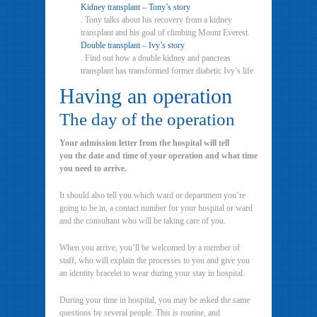
Kidney transplant – Tony’s story
. Tony talks about his recovery from a kidney
transplant and his goal of climbing Mount Everest.
Double transplant – Ivy’s story
. Find out how a double kidney and pancreas
transplant has transformed former diabetic Ivy’s life.
Having an operation
The day of the operation
Your admission letter from the hospital will tell
you the date and time of your operation and what time
you need to arrive.
It should also tell you which ward or department you’re
going to be in, a contact number for your hospital or ward
and the consultant who will be taking care of you.
When you arrive, you’ll be welcomed by a member of
staff, who will explain the processes to you and give you
an identity bracelet to wear during your stay in hospital.
During your time in hospital, you may be asked the same
questions by several people. This is routine, and