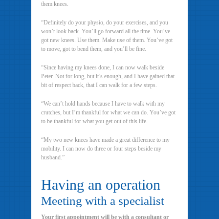
them knees.
“Definitely do your physio, do your exercises, and you
won’t look back. You’ll go forward all the time. You’ve
got new knees. Use them. Make use of them. You’ve got
to move, got to bend them, and you’ll be fine.
“Since having my knees done, I can now walk beside
Peter. Not for long, but it’s enough, and I have gained that
bit of respect back, that I can walk for a few steps.
“We can’t hold hands because I have to walk with my
crutches, but I’m thankful for what we can do. You’ve got
to be thankful for what you get out of this life.
“My two new knees have made a great difference to my
mobility. I can now do three or four steps beside my
husband.”
Having an operation
Meeting with a specialist
Your first appointment will be with a consultant or