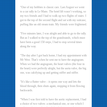
“One of my hobbies is classic cars. Last August we went
to a car rally in Le Mans. The hotel lift wasn’t working, so
my two friends and I had to walk up two flights of stairs. I
got to the top of the second flight and sat with my suitcase,
puffing like an old steam train. My friends were frightened.
“Five minutes later, I was alright and able to go to the rally.
But as I walked to the top of the grandstands, which must
have been a good 150 steps, I had to stop several times
along the way.
“The day after I got back home, I had my appointment with
Mr West. That’s when he sent me to have the angiogram.
When we had the angiogram, the heart valves (the four in
the heart) were perfectly alright, but the aorta valve, the big
one, was calcifying up and getting stiffer and stiffer.
“It’s like a flutter valve – it opens one way and lets the
blood through, then shuts again, stopping it from flowing
backwards.
“When I was first told to have the aortic replacement, I had
a choice of two valves: a mechanical one, or one which I