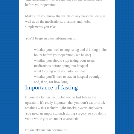
before your operation.
Make sure you know the results of any previous tests, as
well as all the medications, vitamins and herbal
supplements you take.
You’ll be given clear information on:
whether you need to stop eating and drinking in the
hours before your operation (see below)
whether you should stop taking your usual
medications before going into hospital
what to bring with you into hospital
whether you’ll need to stay in hospital overnight
and, if so, for how long
Importance of fasting
If your doctor has instructed you to fast before the
operation, it’s really important that you don’t eat or drink
anything – this includes light snacks, sweets and water.
You need an empty stomach during surgery so you don’t
vomit while you are under anaesthetic.
If you take insulin because of