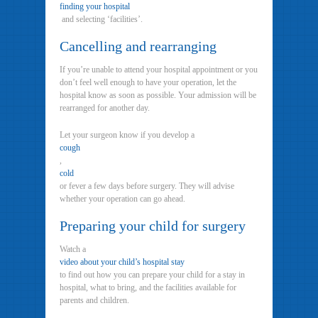
finding your hospital
and selecting ‘facilities’.
Cancelling and rearranging
If you’re unable to attend your hospital appointment or you
don’t feel well enough to have your operation, let the
hospital know as soon as possible. Your admission will be
rearranged for another day.
Let your surgeon know if you develop a
cough
,
cold
or fever a few days before surgery. They will advise
whether your operation can go ahead.
Preparing your child for surgery
Watch a
video about your child’s hospital stay
to find out how you can prepare your child for a stay in
hospital, what to bring, and the facilities available for
parents and children.