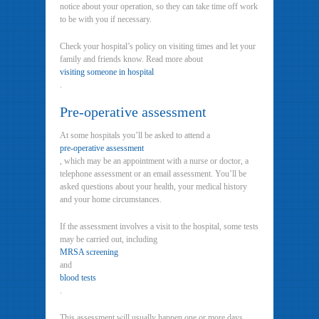
notice about your operation, so they can take time off work
to be with you if necessary.
Check your hospital’s policy on visiting times and let your
family and friends know. Read more about
visiting someone in hospital
.
Pre-operative assessment
At some hospitals you’ll be asked to attend a
pre-operative assessment
, which may be an appointment with a nurse or doctor, a
telephone assessment or an email assessment. You’ll be
asked questions about your health, your medical history
and your home circumstances.
If the assessment involves a visit to the hospital, some tests
may be carried out, including
MRSA screening
and
blood tests
.
This assessment will usually happen one or more days