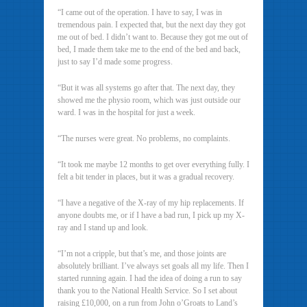
“I came out of the operation. I have to say, I was in
tremendous pain. I expected that, but the next day they got
me out of bed. I didn’t want to. Because they got me out of
bed, I made them take me to the end of the bed and back,
just to say I’d made some progress.
“But it was all systems go after that. The next day, they
showed me the physio room, which was just outside our
ward. I was in the hospital for just a week.
“The nurses were great. No problems, no complaints.
“It took me maybe 12 months to get over everything fully. I
felt a bit tender in places, but it was a gradual recovery.
“I have a negative of the X-ray of my hip replacements. If
anyone doubts me, or if I have a bad run, I pick up my X-
ray and I stand up and look.
“I’m not a cripple, but that’s me, and those joints are
absolutely brilliant. I’ve always set goals all my life. Then I
started running again. I had the idea of doing a run to say
thank you to the National Health Service. So I set about
raising £10,000, on a run from John o’Groats to Land’s