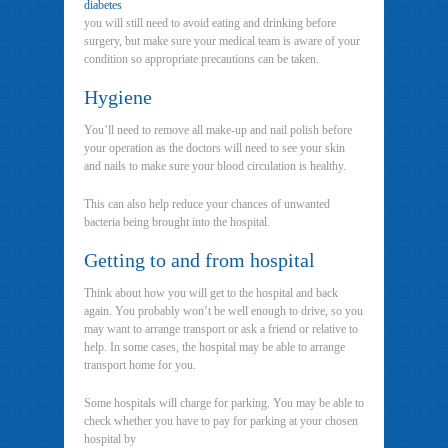
diabetes
you will still need to avoid eating and drinking before
surgery, but make sure your medical team is aware of your
condition so appropriate precautions can be taken.
Hygiene
You’ll need to remove all make-up and nail polish before
your operation as the doctors will need to see your skin
and nails to make sure your blood circulation is healthy.
This can also help reduce your chances of unwanted
bacteria being brought into the hospital.
Getting to and from hospital
Think about how you will get to the hospital and back
again. You probably won’t be well enough to drive, so you
may want to arrange transport or ask a friend or relative to
help. In some cases, the hospital may be able to arrange
transport home for you.
Some hospitals will charge for parking. You may be able to
check whether you have to pay for parking at your chosen
hospital by