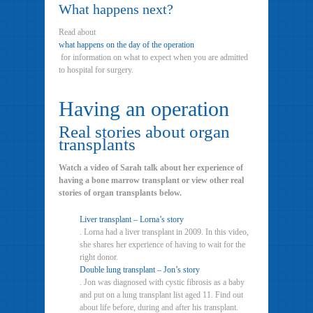
What happens next?
Read about
what happens on the day of the operation
for information on what to expect when you are admitted
to hospital for surgery.
Having an operation
Real stories about organ
transplants
Watch a video of Sarah talk about her experience of
having a bone marrow transplant or view other real
stories of organ transplants below.
Liver transplant – Lorna’s story
. Lorna had a liver transplant in 2009. In this video,
she shares her experience of having to wait for the
right donor.
Double lung transplant – Jon’s story
. Jon was diagnosed with cystic fibrosis as a baby
and put on a lung transplant list aged 11. Find out
about life before, during and after his transplant.