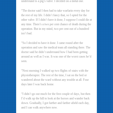
understand is a pig’s valve. I decided on a metal one.
“The doctor said I then had to take warfarin every day for
the rest of my life. I didn’t fancy that, so I opted for the
other valve. If I didn’t have it done, I suppose I could die at
any time. There’s a two per cent chance of death during the
operation. But in my mind, two per cent out of a hundred
isn’t bad.
“So I decided to have it done. I came round after the
operation and saw the medical team all standing there. The
doctor said he didn’t understand how I had been getting
around as well as I was. It was one of the worst cases he’d
seen.
“Next morning I walked up two flights of stairs with the
physiotherapist. The rest of the time, I sat on the bed or
wandered about the ward without any trouble at all. Four
days later I was back home.
“I didn’t go out much for the first couple of days, but then
I’d walk up the hill to look at the horses and wander back
down. Gradually, I got farther and farther afield each day,
and I can walk anywhere now.