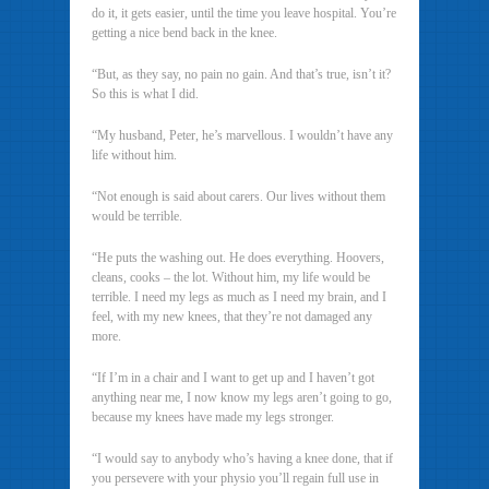
do it, it gets easier, until the time you leave hospital. You’re
getting a nice bend back in the knee.
“But, as they say, no pain no gain. And that’s true, isn’t it?
So this is what I did.
“My husband, Peter, he’s marvellous. I wouldn’t have any
life without him.
“Not enough is said about carers. Our lives without them
would be terrible.
“He puts the washing out. He does everything. Hoovers,
cleans, cooks – the lot. Without him, my life would be
terrible. I need my legs as much as I need my brain, and I
feel, with my new knees, that they’re not damaged any
more.
“If I’m in a chair and I want to get up and I haven’t got
anything near me, I now know my legs aren’t going to go,
because my knees have made my legs stronger.
“I would say to anybody who’s having a knee done, that if
you persevere with your physio you’ll regain full use in