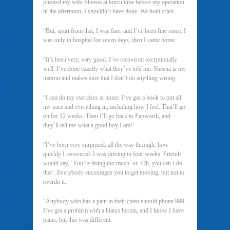
phoned my wife Sheena at lunch time before my operation
in the afternoon. I shouldn’t have done. We both cried.
“But, apart from that, I was fine, and I’ve been fine since. I
was only in hospital for seven days, then I came home.
“It’s been very, very good. I’ve recovered exceptionally
well. I’ve done exactly what they’ve told me. Sheena is my
matron and makes sure that I don’t do anything wrong.
“I can do my exercises at home. I’ve got a book to put all
my pace and everything in, including how I feel. That’ll go
on for 12 weeks. Then I’ll go back to Papworth, and
they’ll tell me what a good boy I am!
“I’ve been very surprised, all the way through, how
quickly I recovered. I was driving in four weeks. Friends
would say, ‘You’re doing too much’ or ‘Oh, you can’t do
that’. Everybody encourages you to get moving, but not to
overdo it.
“Anybody who has a pain in their chest should phone 999.
I’ve got a problem with a hiatus hernia, and I know I have
pains, but this was different.