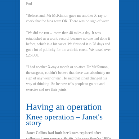
End.
“Beforehand, Mr McKinnon gave me another X-ray to
check that the hips were OK. There was no sign of wear.
“We did the run – more than 40 miles a day. It was
established as a world record, because no one had done it
before, which is a bit easier. We finished it in 28 days and
got a lot of publicity for the arthritis cause. We raised over
£25,000.
“I had another X-ray a month or so after. Dr McKinnon,
the surgeon, couldn’t believe that there was absolutely no
sign of any wear or tear. He said that it had changed his
way of thinking. So he now tells people to go out and
exercise and use their joints.’
Having an operation
Knee operation – Janet's
story
Janet Collins had both her knees replaced after
suffering from severe arthritis. She says they’re 100%