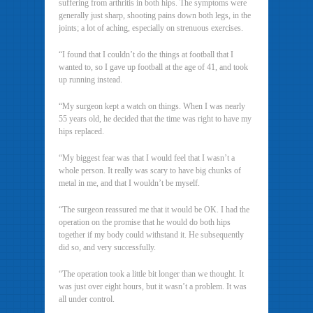
suffering from arthritis in both hips. The symptoms were
generally just sharp, shooting pains down both legs, in the
joints; a lot of aching, especially on strenuous exercises.
“I found that I couldn’t do the things at football that I
wanted to, so I gave up football at the age of 41, and took
up running instead.
“My surgeon kept a watch on things. When I was nearly
55 years old, he decided that the time was right to have my
hips replaced.
“My biggest fear was that I would feel that I wasn’t a
whole person. It really was scary to have big chunks of
metal in me, and that I wouldn’t be myself.
“The surgeon reassured me that it would be OK. I had the
operation on the promise that he would do both hips
together if my body could withstand it. He subsequently
did so, and very successfully.
“The operation took a little bit longer than we thought. It
was just over eight hours, but it wasn’t a problem. It was
all under control.