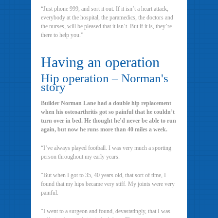
“Just phone 999, and sort it out. If it isn’t a heart attack,
everybody at the hospital, the paramedics, the doctors and
the nurses, will be pleased that it isn’t. But if it is, they’re
there to help you.”
Having an operation
Hip operation – Norman's
story
Builder Norman Lane had a double hip replacement
when his osteoarthritis got so painful that he couldn’t
turn over in bed. He thought he’d never be able to run
again, but now he runs more than 40 miles a week.
“I’ve always played football. I was very much a sporting
person throughout my early years.
“But when I got to 35, 40 years old, that sort of time, I
found that my hips became very stiff. My joints were very
painful.
“I went to a surgeon and found, devastatingly, that I was