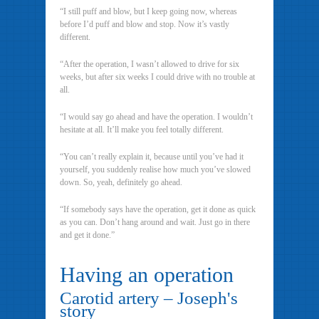
“I still puff and blow, but I keep going now, whereas
before I’d puff and blow and stop. Now it’s vastly
different.
“After the operation, I wasn’t allowed to drive for six
weeks, but after six weeks I could drive with no trouble at
all.
“I would say go ahead and have the operation. I wouldn’t
hesitate at all. It’ll make you feel totally different.
“You can’t really explain it, because until you’ve had it
yourself, you suddenly realise how much you’ve slowed
down. So, yeah, definitely go ahead.
“If somebody says have the operation, get it done as quick
as you can. Don’t hang around and wait. Just go in there
and get it done.”
Having an operation
Carotid artery – Joseph's
story