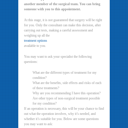
another member of the surgical team. You can bring
someone with you to this appointment.
At this stage, it is not guaranteed that surgery will be right
for you. Only the consultant can make this decision, after
carrying out tests, making a careful assessment and
weighing up all the
treatment options
available to you.
You may want to ask your specialist the following
questions:
What are the different types of treatment for my
condition?
What are the benefits, side effects and risks of each
of these treatments?
Why are you recommending I have this operation?
Are other types of non-surgical treatment possible
for my condition?
If an operation is necessary, this will be your chance to find
out what the operation involves, why it’s needed, and
whether it’s suitable for you. Below are some questions
you may want to ask: