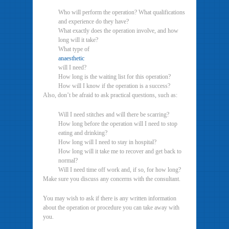
Who will perform the operation? What qualifications
and experience do they have?
What exactly does the operation involve, and how
long will it take?
What type of
anaesthetic
will I need?
How long is the waiting list for this operation?
How will I know if the operation is a success?
Also, don’t be afraid to ask practical questions, such as:
Will I need stitches and will there be scarring?
How long before the operation will I need to stop
eating and drinking?
How long will I need to stay in hospital?
How long will it take me to recover and get back to
normal?
Will I need time off work and, if so, for how long?
Make sure you discuss any concerns with the consultant.
You may wish to ask if there is any written information
about the operation or procedure you can take away with
you.