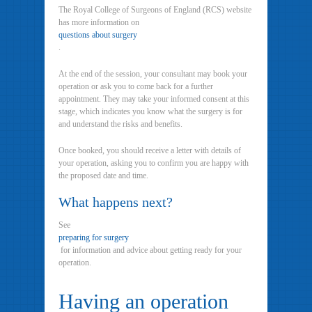
The Royal College of Surgeons of England (RCS) website
has more information on
questions about surgery
.
At the end of the session, your consultant may book your
operation or ask you to come back for a further
appointment. They may take your informed consent at this
stage, which indicates you know what the surgery is for
and understand the risks and benefits.
Once booked, you should receive a letter with details of
your operation, asking you to confirm you are happy with
the proposed date and time.
What happens next?
See
preparing for surgery
for information and advice about getting ready for your
operation.
Having an operation