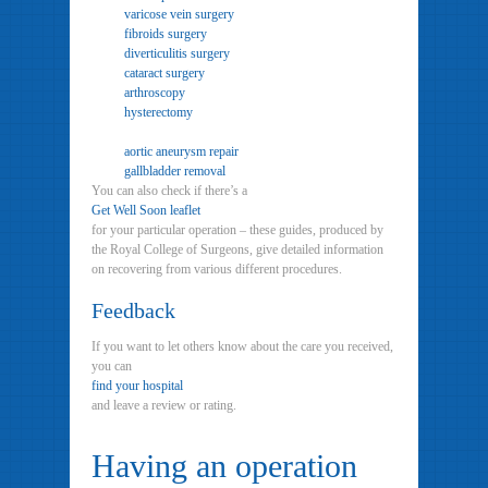
varicose vein surgery
fibroids surgery
diverticulitis surgery
cataract surgery
arthroscopy
hysterectomy
aortic aneurysm repair
gallbladder removal
You can also check if there’s a
Get Well Soon leaflet
for your particular operation – these guides, produced by
the Royal College of Surgeons, give detailed information
on recovering from various different procedures.
Feedback
If you want to let others know about the care you received,
you can
find your hospital
and leave a review or rating.
Having an operation