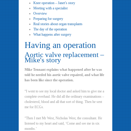
Knee operation – Janet’s story
Meeting with a specialist
Overview
Preparing for surgery
Real stories about organ transplants
The day of the operation
What happens after surgery
Having an operation
Aortic valve replacement –
Mike's story
Mike Tennant explains what happened after he was
told he needed his aortic valve repaired, and what life
has been like since the operation.
“I went to see my local doctor and asked him to give me a
complete overhaul. He did all the ordinary examinations –
cholesterol, blood and all that sort of thing. Then he sent
me for ECGs.
“Then I met Mr West, Nicholas West, the consultant. He
listened to my heart and said, ‘Come and see me in six
months.’