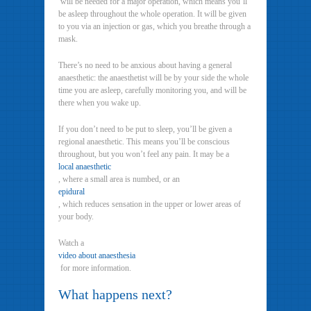
will be needed for a major operation, which means you’ll
be asleep throughout the whole operation. It will be given
to you via an injection or gas, which you breathe through a
mask.
There’s no need to be anxious about having a general
anaesthetic: the anaesthetist will be by your side the whole
time you are asleep, carefully monitoring you, and will be
there when you wake up.
If you don’t need to be put to sleep, you’ll be given a
regional anaesthetic. This means you’ll be conscious
throughout, but you won’t feel any pain. It may be a
local anaesthetic
, where a small area is numbed, or an
epidural
, which reduces sensation in the upper or lower areas of
your body.
Watch a
video about anaesthesia
for more information.
What happens next?