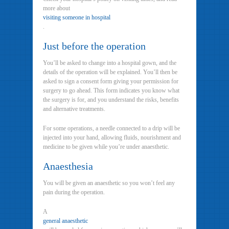
more about
visiting someone in hospital
.
Just before the operation
You’ll be asked to change into a hospital gown, and the
details of the operation will be explained. You’ll then be
asked to sign a consent form giving your permission for
surgery to go ahead. This form indicates you know what
the surgery is for, and you understand the risks, benefits
and alternative treatments.
For some operations, a needle connected to a drip will be
injected into your hand, allowing fluids, nourishment and
medicine to be given while you’re under anaesthetic.
Anaesthesia
You will be given an anaesthetic so you won’t feel any
pain during the operation.
A
general anaesthetic