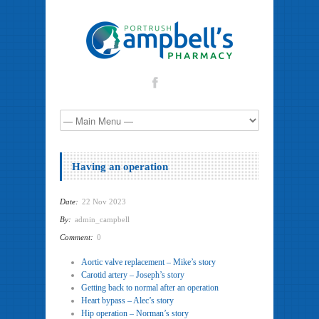
Having an operation
Date:
22 Nov 2023
By:
admin_campbell
Comment:
0
Aortic valve replacement – Mike’s story
Carotid artery – Joseph’s story
Getting back to normal after an operation
Heart bypass – Alec’s story
Hip operation – Norman’s story