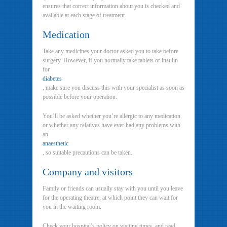
ensures that correct information about you is checked and
available at each stage of treatment.
Medication
Take any medicines your doctor asked you to take before
surgery. However, if you normally take tablets or insulin
for
diabetes
, make sure you discuss this with your specialist as soon as
possible before your operation.
You’ll be asked whether you’re allergic to any medication
or whether any relatives have ever had any problems with
an
anaesthetic
, so suitable precautions can be taken.
Company and visitors
Family or friends can usually stay with you until you leave
for the operating theatre, at which point they can wait for
you in the waiting room.
Check your hospital’s policy on visiting times, and read