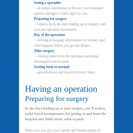
Seeing a specialist
– an initial consultation to discuss your treatment
options and agree what’s right for you.
Preparing for surgery
– what to do in the days leading up to surgery, and
your pre-operative assessment.
Day of the operation
– arriving at hospital, information for visitors, and
what happens before you go into theatre.
After surgery
– coming round from the operation and being
discharged from hospital.
Getting back to normal
– general advice and typical recovery times.
Having an operation
Preparing for surgery
In the days leading up to your surgery, you’ll need to
make travel arrangements for getting to and from the
hospital and think about what to pack.
Make sure you give your family and friends plenty of