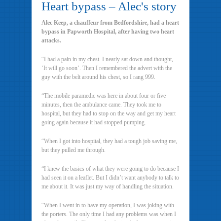
Heart bypass – Alec's story
Alec Keep, a chauffeur from Bedfordshire, had a heart
bypass in Papworth Hospital, after having two heart
attacks.
“I had a pain in my chest. I nearly sat down and thought,
‘It will go soon’. Then I remembered the advert with the
guy with the belt around his chest, so I rang 999.
“The mobile paramedic was here in about four or five
minutes, then the ambulance came. They took me to
hospital, but they had to stop on the way and get my heart
going again because it had stopped pumping.
“When I got into hospital, they had a tough job saving me,
but they pulled me through.
“I knew the basics of what they were going to do because I
had seen it on a leaflet. But I didn’t want anybody to talk to
me about it. It was just my way of handling the situation.
“When I went in to have my operation, I was joking with
the porters. The only time I had any problems was when I