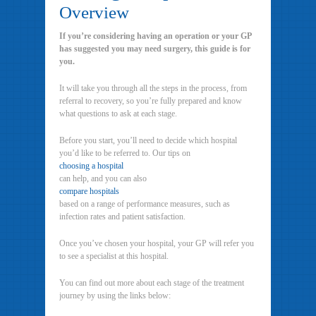
Overview
If you’re considering having an operation or your GP
has suggested you may need surgery, this guide is for
you.
It will take you through all the steps in the process, from
referral to recovery, so you’re fully prepared and know
what questions to ask at each stage.
Before you start, you’ll need to decide which hospital
you’d like to be referred to. Our tips on
choosing a hospital
can help, and you can also
compare hospitals
based on a range of performance measures, such as
infection rates and patient satisfaction.
Once you’ve chosen your hospital, your GP will refer you
to see a specialist at this hospital.
You can find out more about each stage of the treatment
journey by using the links below: