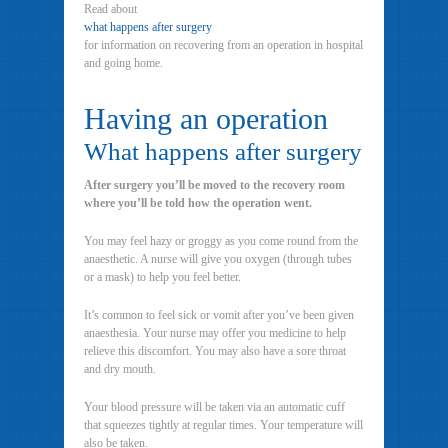
Read about
what happens after surgery
for information on recovering from an operation in hospital
and going home.
Having an operation
What happens after surgery
After surgery you’ll be moved to the recovery room
where you’ll be told how the operation went.
You may feel hazy or groggy as you come round from the
anaesthetic. A nurse will give you oxygen (through tubes
or a mask) to help you feel better.
It’s common to feel sick or vomit after you’ve been given
anaesthesia. Your nurse may offer you medicine to help
relieve this discomfort. You may also have a sore throat
and dry mouth.
Your blood pressure will be taken via an automatic cuff
that squeezes tightly at regular times. Your temperature will
also be taken.