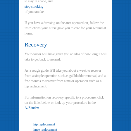
to stay in shape, and
stop smoking
if you smoke.
If you have a dressing on the area operated on, follow the
instructions your nurse gave you to care for your wound at
home.
Recovery
Your doctor will have given you an idea of how long it will
take to get back to normal.
As a rough guide, it’ll take you about a week to recover
from a simple operation such as gallbladder removal, and a
few months to recover from a major operation such as a
hip replacement.
For information on recovery specific to a procedure, click
on the links below or look up your procedure in the
A-Z index
.
hip replacement
knee replacement