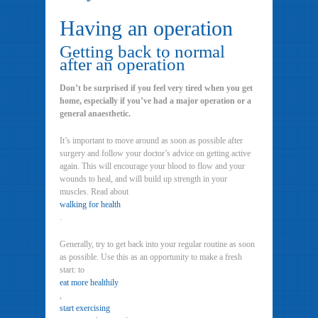
Having an operation
Getting back to normal
after an operation
Don’t be surprised if you feel very tired when you get
home, especially if you’ve had a major operation or a
general anaesthetic.
It’s important to move around as soon as possible after
surgery and follow your doctor’s advice on getting active
again. This will encourage your blood to flow and your
wounds to heal, and will build up strength in your
muscles. Read about
walking for health
.
Generally, try to get back into your regular routine as soon
as possible. Use this as an opportunity to make a fresh
start: to
eat more healthily
,
start exercising