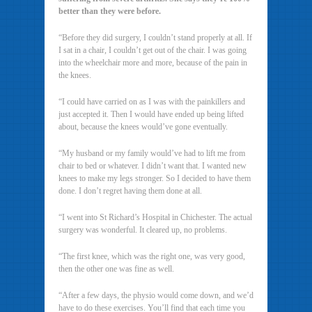
better than they were before.
“Before they did surgery, I couldn’t stand properly at all. If
I sat in a chair, I couldn’t get out of the chair. I was going
into the wheelchair more and more, because of the pain in
the knees.
“I could have carried on as I was with the painkillers and
just accepted it. Then I would have ended up being lifted
about, because the knees would’ve gone eventually.
“My husband or my family would’ve had to lift me from
chair to bed or whatever. I didn’t want that. I wanted new
knees to make my legs stronger. So I decided to have them
done. I don’t regret having them done at all.
“I went into St Richard’s Hospital in Chichester. The actual
surgery was wonderful. It cleared up, no problems.
“The first knee, which was the right one, was very good,
then the other one was fine as well.
“After a few days, the physio would come down, and we’d
have to do these exercises. You’ll find that each time you