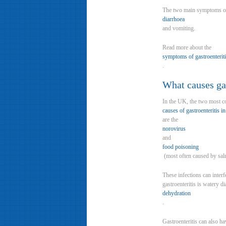
The two main symptoms of 
diarrhoea
and vomiting.
Read more about the
symptoms of gastroenterit
.
What causes gas
In the UK, the two most
causes of gastroenteritis in
are the
norovirus
and
food poisoning
(most often caused by salm
These infections can inter
gastroenteritis is watery d
dehydration
.
Gastroenteritis can also h