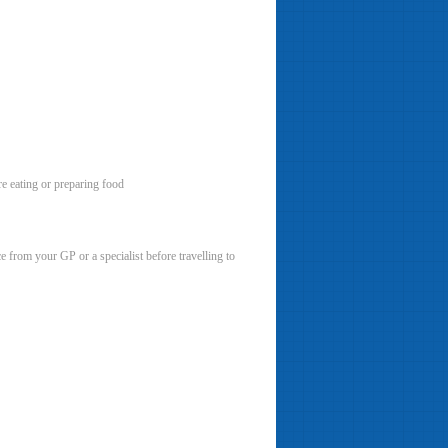
re eating or preparing food
e from your GP or a specialist before travelling to