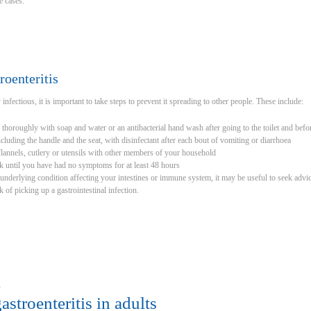
re cases.
roenteritis
 infectious, it is important to take steps to prevent it spreading to other people. These include:
horoughly with soap and water or an antibacterial hand wash after going to the toilet and befo
including the handle and the seat, with disinfectant after each bout of vomiting or diarrhoea
flannels, cutlery or utensils with other members of your household
k until you have had no symptoms for at least 48 hours
n underlying condition affecting your intestines or immune system, it may be useful to seek advic
k of picking up a gastrointestinal infection.
u
astroenteritis in adults