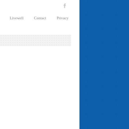
Livewell
Contact
Privacy