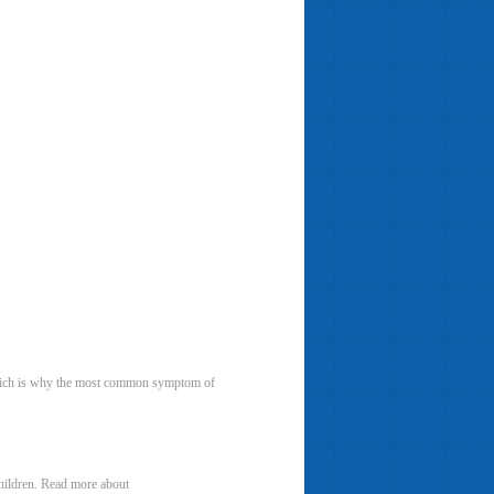
, which is why the most common symptom of
children. Read more about