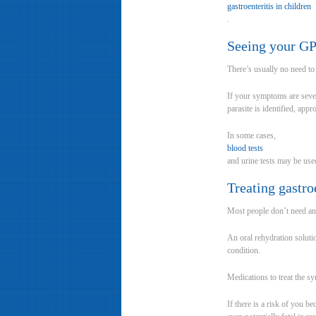
gastroenteritis in children
.
Seeing your G
There’s usually no need to
If your symptoms are severe
parasite is identified, appr
In some cases,
blood tests
and urine tests may be used
Treating gastro
Most people don’t need any 
An oral rehydration solutio
condition.
Medications to treat the s
If there is a risk of you 