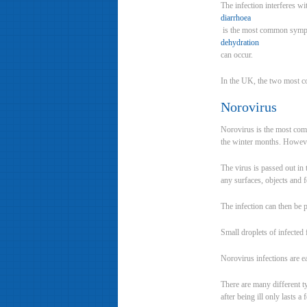
The infection interferes w
diarrhoea
is the most common sympt
dehydration
can occur.
In the UK, the two most co
Norovirus
Norovirus is the most comm
the winter months. However
The virus is passed out in 
any surfaces, objects and f
The infection can then be 
Small droplets of infected 
Norovirus infections are e
There are many different ty
after being ill only lasts a