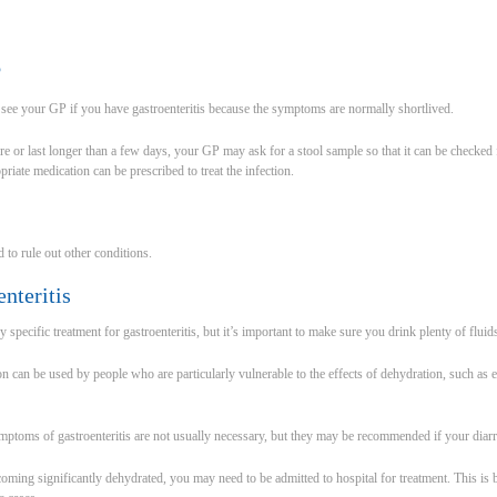
P
 see your GP if you have gastroenteritis because the symptoms are normally shortlived.
 or last longer than a few days, your GP may ask for a stool sample so that it can be checked fo
opriate medication can be prescribed to treat the infection.
 to rule out other conditions.
enteritis
specific treatment for gastroenteritis, but it’s important to make sure you drink plenty of fluid
n can be used by people who are particularly vulnerable to the effects of dehydration, such as e
ymptoms of gastroenteritis are not usually necessary, but they may be recommended if your diarrh
becoming significantly dehydrated, you may need to be admitted to hospital for treatment. This i