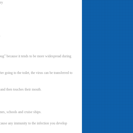
ery
.
g bug” because it tends to be more widespread during
r going to the toilet, the virus can be transferred to
 and then touches their mouth.
mes, schools and cruise ships.
because any immunity to the infection you develop