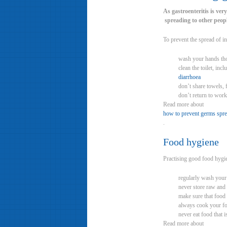
As gastroenteritis is very
spreading to other peopl
To prevent the spread of in
wash your hands thor
clean the toilet, inc
diarrhoea
don’t share towels, 
don’t return to work
Read more about
how to prevent germs spr
.
Food hygiene
Practising good food hygie
regularly wash your 
never store raw and
make sure that food 
always cook your f
never eat food that i
Read more about