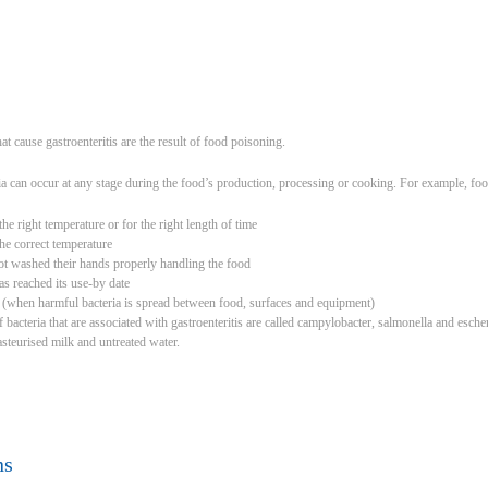
hat cause gastroenteritis are the result of food poisoning.
a can occur at any stage during the food’s production, processing or cooking. For example, fo
he right temperature or for the right length of time
the correct temperature
t washed their hands properly handling the food
has reached its use-by date
 (when harmful bacteria is spread between food, surfaces and equipment)
cteria that are associated with gastroenteritis are called campylobacter, salmonella and escheri
steurised milk and untreated water.
ns