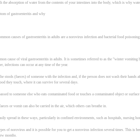
ith the absorption of water from the contents of your intestines into the body, which is why wat
om of gastroenteritis and why
mmon causes of gastroenteritis in adults are a norovirus infection and bacterial food poisoning
on cause of viral gastroenteritis in adults. It is sometimes referred to as the “winter vomitin
, infections can occur at any time of the year.
the stools (faeces) of someone with the infection and, if the person does not wash their hands afte
ood they touch, where it can survive for several days.
passed to someone else who eats contaminated food or touches a contaminated object or surface
faeces or vomit can also be carried in the air, which others can breathe in.
asily spread in these ways, particularly in confined environments, such as hospitals, nursing ho
pes of norovirus and it is possible for you to get a norovirus infection several times. This is 
 few months.