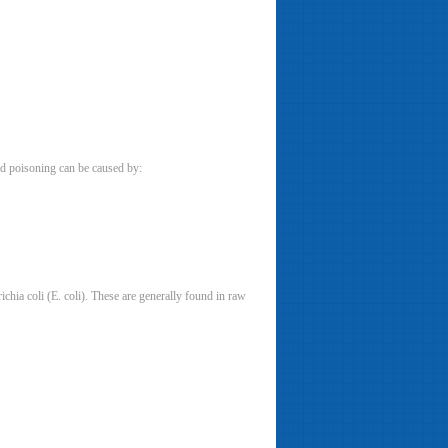
od poisoning can be caused by:
chia coli (E. coli). These are generally found in raw