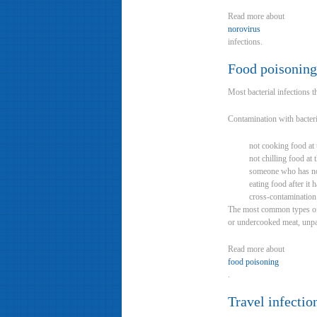
Read more about
norovirus
infections.
Food poisoning
Most bacterial infections t
Contamination with bacteri
not cooking food at t
not chilling food at 
someone who has no
eating food after it 
cross-contamination
The most common types of ba
or undercooked meat, unpa
Read more about
food poisoning
.
Travel infectio