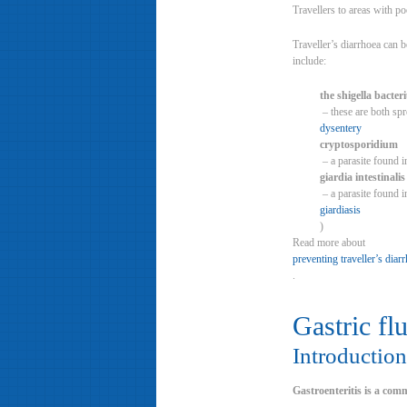
Travellers to areas with po
Traveller’s diarrhoea can b
include:
the shigella bacte
– these are both spr
dysentery
cryptosporidium
– a parasite found i
giardia intestinalis
– a parasite found i
giardiasis
)
Read more about
preventing traveller’s diar
.
Gastric fl
Introduction
Gastroenteritis is a com