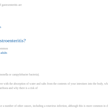
gastroenteritis are
is
troenteritis?
 common
 adults
onella or campylobacter bacteria).
fere with the absorption of water and salts from the contents of your intestines into the body
iarrhoea and why there is a risk of
ave a number of other causes, including a rotavirus infection, although this is more common in 