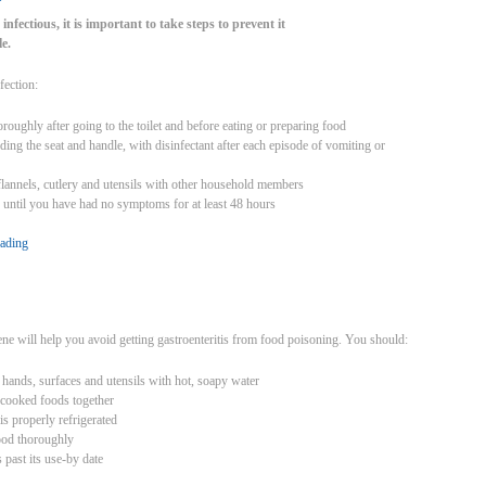
 infectious, it is important to take steps to prevent it
e.
fection:
oughly after going to the toilet and before eating or preparing food
luding the seat and handle, with disinfectant after each episode of vomiting or
flannels, cutlery and utensils with other household members
 until you have had no symptoms for at least 48 hours
eading
ne will help you avoid getting gastroenteritis from food poisoning. You should:
hands, surfaces and utensils with hot, soapy water
 cooked foods together
is properly refrigerated
ood thoroughly
s past its use-by date