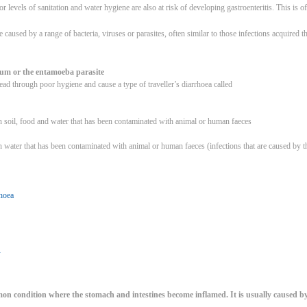
or levels of sanitation and water hygiene are also at risk of developing gastroenteritis. This is o
e caused by a range of bacteria, viruses or parasites, often similar to those infections acquire
rium or the entamoeba parasite
ead through poor hygiene and cause a type of traveller’s diarrhoea called
n soil, food and water that has been contaminated with animal or human faeces
n water that has been contaminated with animal or human faeces (infections that are caused by t
rhoea
u
mon condition where the stomach and intestines become inflamed. It is usually caused by a