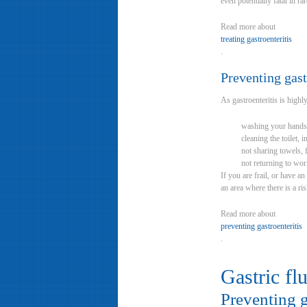
even potentially fatal in ra
Read more about
treating gastroenteritis
.
Preventing gast
As gastroenteritis is highly
washing your hands t
cleaning the toilet, 
not sharing towels, 
not returning to wor
If you are frail, or have a
an area where there is a ris
Read more about
preventing gastroenteritis
.
Gastric fl
Preventing g