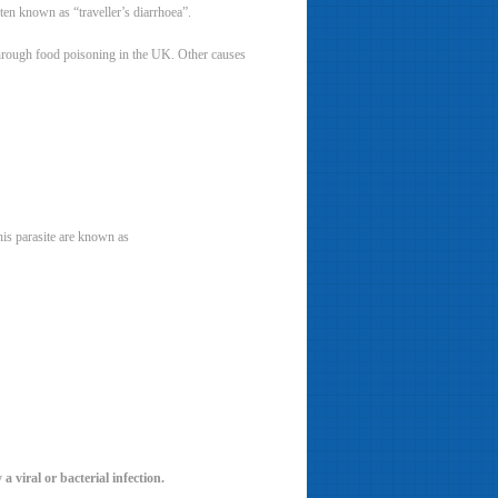
ften known as “traveller’s diarrhoea”.
d through food poisoning in the UK. Other causes
his parasite are known as
 viral or bacterial infection.