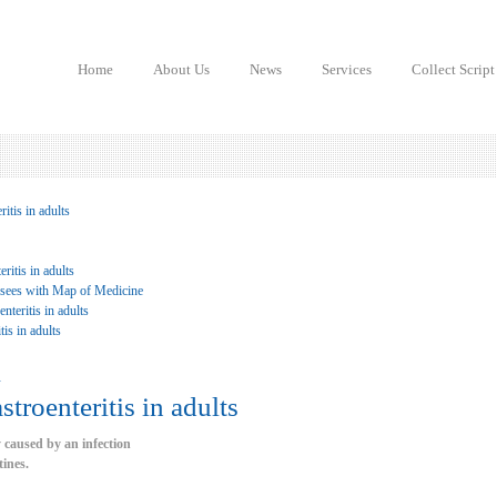
Home
About Us
News
Services
Collect Script
itis in adults
ritis in adults
 sees with Map of Medicine
teritis in adults
tis in adults
u
stroenteritis in adults
y caused by an infection
tines.