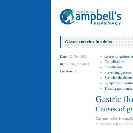
Gastroenteritis in adults
Causes of gastroenter
Date:
22 Nov 2023
Complications
By:
admin_campbell
Introduction
Comment:
0
Preventing gastroente
See what the doctor
Symptoms of gastroen
Treating gastroenteri
Gastric fl
Causes of ga
Gastroenteritis is usuall
of the stomach and intes