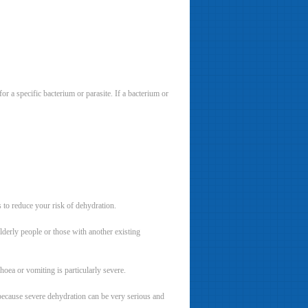
r a specific bacterium or parasite. If a bacterium or
s to reduce your risk of dehydration.
lderly people or those with another existing
oea or vomiting is particularly severe.
s because severe dehydration can be very serious and