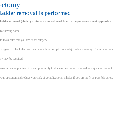
ectomy
ladder removal is performed
ladder removed (cholecystectomy), you will need to attend a pre-assessment appointmen
olve having some
to make sure that you are fit for surgery.
ur surgeon to check that you can have a laparoscopic (keyhole) cholecystectomy. If you have de
ery may be required.
-assessment appointment as an opportunity to discuss any concerns or ask any questions about 
our operation and reduce your risk of complications, it helps if you are as fit as possible bef