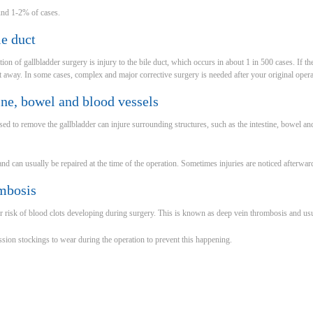
und 1-2% of cases.
le duct
on of gallbladder surgery is injury to the bile duct, which occurs in about 1 in 500 cases. If the
ght away. In some cases, complex and major corrective surgery is needed after your original opera
tine, bowel and blood vessels
d to remove the gallbladder can injure surrounding structures, such as the intestine, bowel and 
 and can usually be repaired at the time of the operation. Sometimes injuries are noticed afterwar
mbosis
r risk of blood clots developing during surgery. This is known as deep vein thrombosis and usua
ion stockings to wear during the operation to prevent this happening.