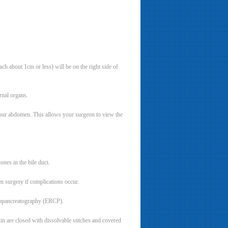
ch about 1cm or less) will be on the right side of
rnal organs.
n your abdomen. This allows your surgeon to view the
ones in the bile duct.
n surgery if complications occur.
giopancreatography (ERCP).
in are closed with dissolvable stitches and covered