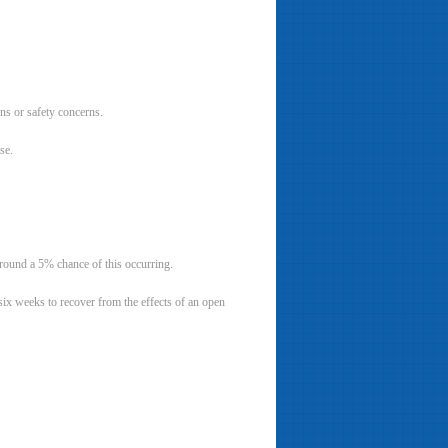
s or safety concerns.
se.
around a 5% chance of this occurring.
 six weeks to recover from the effects of an open