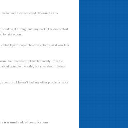
d me to have them removed. It wasn’t a life-
and went right through into my back. The discomfort
 to take action.
 called laparoscopic cholecystectomy, as it was less
ssure, but recovered relatively quickly from the
 about going to the toilet, but after about 10 days
 discomfort. I haven’t had any other problems since
re is a small risk of complications.