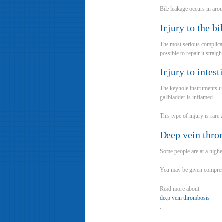
Bile leakage occurs in aro
Injury to the bi
The most serious complicati
possible to repair it strai
Injury to intes
The keyhole instruments use
gallbladder is inflamed.
This type of injury is rare
Deep vein thro
Some people are at a highe
You may be given compress
Read more about
deep vein thrombosis
.