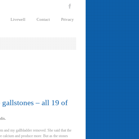
Livewell
Contact
Privacy
gallstones – all 19 of
dix.
hem and my gallbladder removed. She said that the
ore calcium and produce more. But as the stones