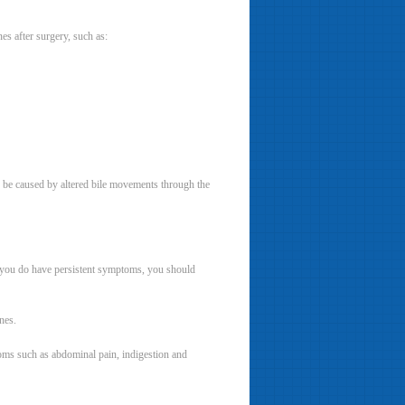
s after surgery, such as:
 be caused by altered bile movements through the
f you do have persistent symptoms, you should
nes.
toms such as abdominal pain, indigestion and