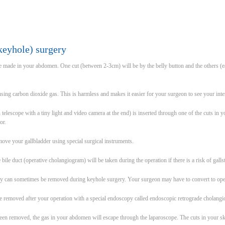
keyhole) surgery
re made in your abdomen. One cut (between 2-3cm) will be by the belly button and the others (ea
sing carbon dioxide gas. This is harmless and makes it easier for your surgeon to see your inte
n telescope with a tiny light and video camera at the end) is inserted through one of the cuts i
or.
ove your gallbladder using special surgical instruments.
ile duct (operative cholangiogram) will be taken during the operation if there is a risk of gallst
hey can sometimes be removed during keyhole surgery. Your surgeon may have to convert to ope
 be removed after your operation with a special endoscopy called endoscopic retrograde cholan
been removed, the gas in your abdomen will escape through the laparoscope. The cuts in your sk