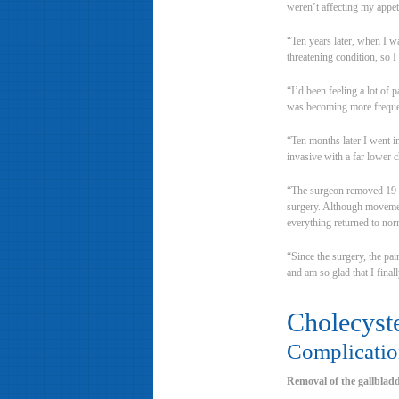
weren’t affecting my appeti
“Ten years later, when I w
threatening condition, so 
“I’d been feeling a lot of 
was becoming more frequent
“Ten months later I went i
invasive with a far lower c
“The surgeon removed 19 ga
surgery. Although movement 
everything returned to nor
“Since the surgery, the pa
and am so glad that I final
Cholecyst
Complicatio
Removal of the gallbladde