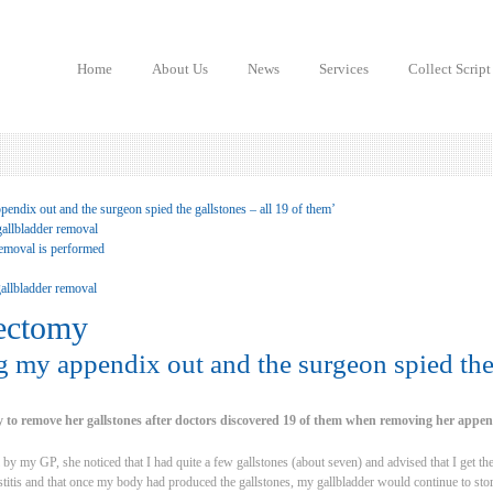
Home
About Us
News
Services
Collect Script
endix out and the surgeon spied the gallstones – all 19 of them’
gallbladder removal
emoval is performed
allbladder removal
ectomy
g my appendix out and the surgeon spied the 
 to remove her gallstones after doctors discovered 19 of them when removing her appen
 by my GP, she noticed that I had quite a few gallstones (about seven) and advised that I get t
ystitis and that once my body had produced the gallstones, my gallbladder would continue to st