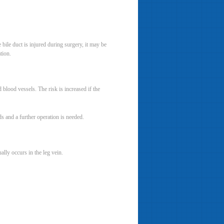
 bile duct is injured during surgery, it may be
tion.
blood vessels. The risk is increased if the
ds and a further operation is needed.
lly occurs in the leg vein.