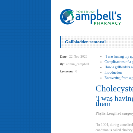
Gallbladder removal
‘I was having my app
Date:
22 Nov 2023
Complications of a 
By:
admin_campbell
How a gallbladder r
Comment:
0
Introduction
Recovering from a g
Cholecyst
'I was havin
them'
Phyllis Long had surgery
“In 1994, during a medical
condition is called cholec