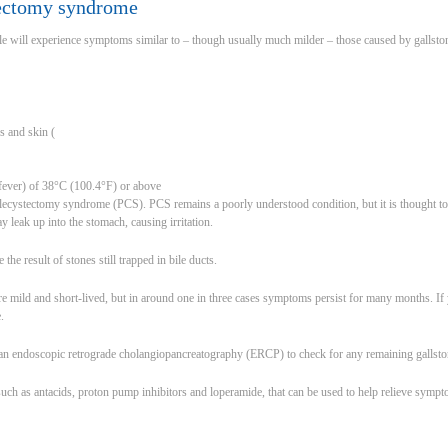
tectomy syndrome
 will experience symptoms similar to – though usually much milder – those caused by gallstone
s and skin (
(fever) of 38°C (100.4°F) or above
lecystectomy syndrome (PCS). PCS remains a poorly understood condition, but it is thought to
 leak up into the stomach, causing irritation.
e result of stones still trapped in bile ducts.
e mild and short-lived, but in around one in three cases symptoms persist for many months. I
.
t an endoscopic retrograde cholangiopancreatography (ERCP) to check for any remaining gallsto
such as antacids, proton pump inhibitors and loperamide, that can be used to help relieve symp