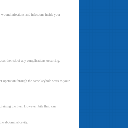
e wound infections and infections inside your
duces the risk of any complications occurring.
ther operation through the same keyhole scars as your
draining the liver. However, bile fluid can
 the abdominal cavity.