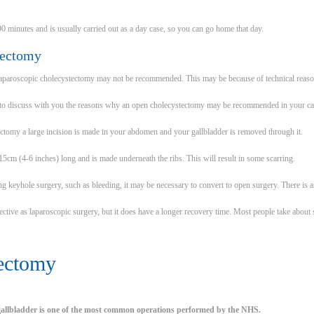
90 minutes and is usually carried out as a day case, so you can go home that day.
tectomy
laparoscopic cholecystectomy may not be recommended. This may be because of technical reason
 to discuss with you the reasons why an open cholecystectomy may be recommended in your ca
ctomy a large incision is made in your abdomen and your gallbladder is removed through it.
15cm (4-6 inches) long and is made underneath the ribs. This will result in some scarring.
ing keyhole surgery, such as bleeding, it may be necessary to convert to open surgery. There is 
fective as laparoscopic surgery, but it does have a longer recovery time. Most people take about
ectomy
 gallbladder is one of the most common operations performed by the NHS.