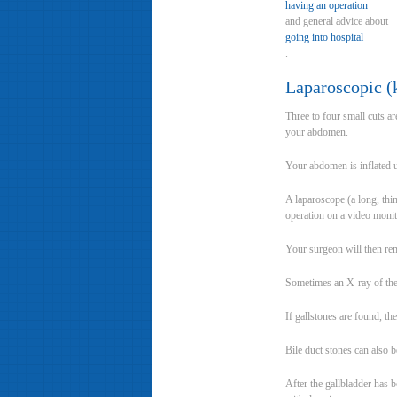
having an operation
and general advice about
going into hospital
.
Laparoscopic (
Three to four small cuts a
your abdomen.
Your abdomen is inflated u
A laparoscope (a long, thi
operation on a video monit
Your surgeon will then rem
Sometimes an X-ray of the b
If gallstones are found, t
Bile duct stones can also
After the gallbladder has 