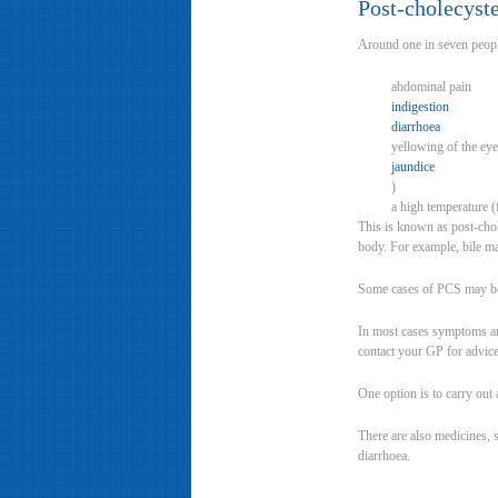
Post-cholecys
Around one in seven people
abdominal pain
indigestion
diarrhoea
yellowing of the eye
jaundice
)
a high temperature 
This is known as post-cho
body. For example, bile may
Some cases of PCS may be th
In most cases symptoms ar
contact your GP for advice
One option is to carry ou
There are also medicines, 
diarrhoea.