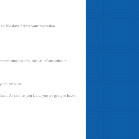
t a few days before your operation.
veloped complications, such as inflammation or
your operation.
orehand. As soon as you know you are going to have a