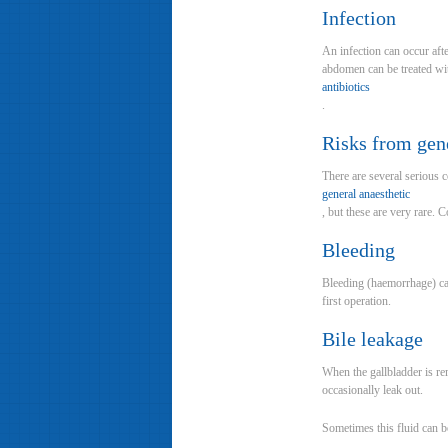
Infection
An infection can occur aft
abdomen can be treated wit
antibiotics
.
Risks from gene
There are several serious 
general anaesthetic
, but these are very rare. 
Bleeding
Bleeding (haemorrhage) can
first operation.
Bile leakage
When the gallbladder is rem
occasionally leak out.
Sometimes this fluid can be