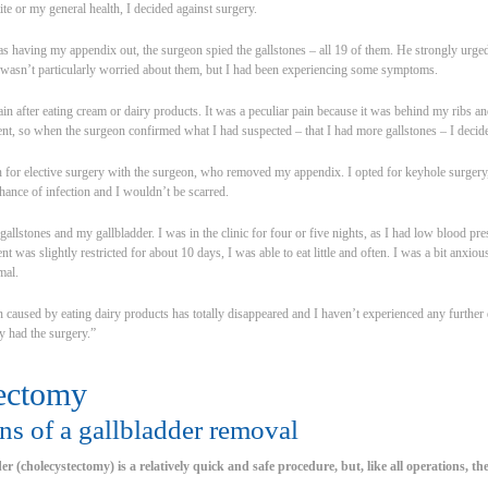
te or my general health, I decided against surgery.
as having my appendix out, the surgeon spied the gallstones – all 19 of them. He strongly urge
I wasn’t particularly worried about them, but I had been experiencing some symptoms.
pain after eating cream or dairy products. It was a peculiar pain because it was behind my ribs 
, so when the surgeon confirmed what I had suspected – that I had more gallstones – I decided
n for elective surgery with the surgeon, who removed my appendix. I opted for keyhole surgery,
hance of infection and I wouldn’t be scarred.
llstones and my gallbladder. I was in the clinic for four or five nights, as I had low blood pre
was slightly restricted for about 10 days, I was able to eat little and often. I was a bit anxious
mal.
in caused by eating dairy products has totally disappeared and I haven’t experienced any further
ly had the surgery.”
ectomy
ns of a gallbladder removal
r (cholecystectomy) is a relatively quick and safe procedure, but, like all operations, the