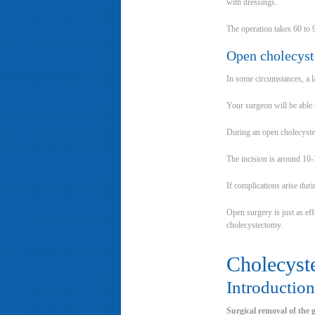
with dressings.
The operation takes 60 to 
Open cholecys
In some circumstances, a 
Your surgeon will be able
During an open cholecyste
The incision is around 10-
If complications arise dur
Open surgery is just as ef
cholecystectomy.
Cholecyst
Introduction
Surgical removal of the