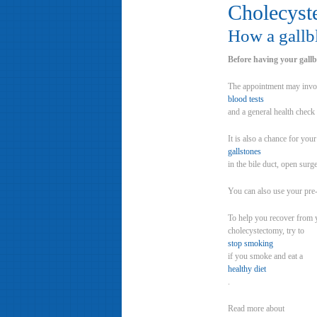
Cholecyst
How a gallb
Before having your gallb
The appointment may inv
blood tests
and a general health check 
It is also a chance for yo
gallstones
in the bile duct, open surg
You can also use your pre
To help you recover from y
cholecystectomy, try to
stop smoking
if you smoke and eat a
healthy diet
.
Read more about