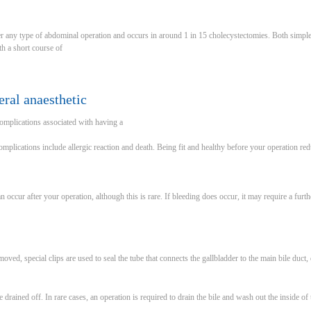
er any type of abdominal operation and occurs in around 1 in 15 cholecystectomies. Both simpl
h a short course of
ral anaesthetic
complications associated with having a
Complications include allergic reaction and death. Being fit and healthy before your operation re
 occur after your operation, although this is rare. If bleeding does occur, it may require a fur
oved, special clips are used to seal the tube that connects the gallbladder to the main bile duct, 
 drained off. In rare cases, an operation is required to drain the bile and wash out the inside of