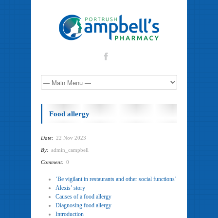
Food allergy
Date:
22 Nov 2023
By:
admin_campbell
Comment:
0
‘Be vigilant in restaurants and other social functions’
Alexis’ story
Causes of a food allergy
Diagnosing food allergy
Introduction