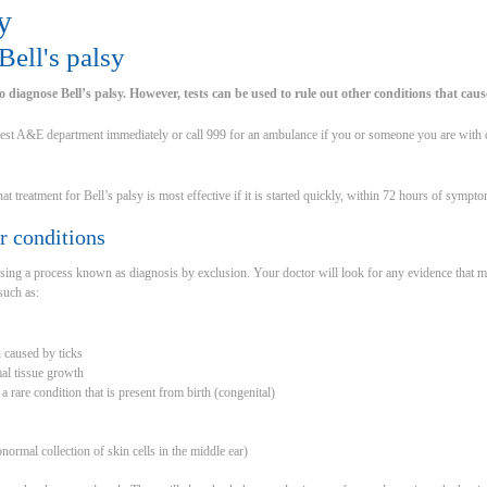
y
ell's palsy
 to diagnose Bell’s palsy. However, tests can be used to rule out other conditions that cause
est A&E department immediately or call 999 for an ambulance if you or someone you are with d
t treatment for Bell’s palsy is most effective if it is started quickly, within 72 hours of sympt
r conditions
using a process known as diagnosis by exclusion. Your doctor will look for any evidence that
such as:
on caused by ticks
al tissue growth
rare condition that is present from birth (congenital)
normal collection of skin cells in the middle ear)