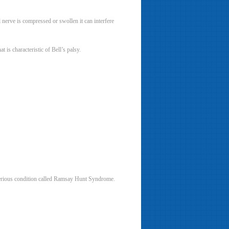
l nerve is compressed or swollen it can interfere
 is characteristic of Bell’s palsy.
e serious condition called Ramsay Hunt Syndrome.