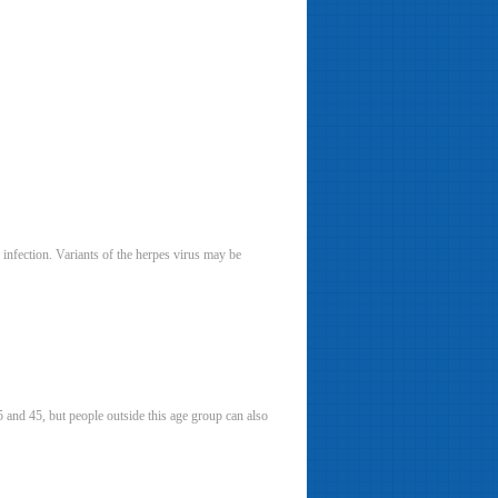
 infection. Variants of the herpes virus may be
5 and 45, but people outside this age group can also