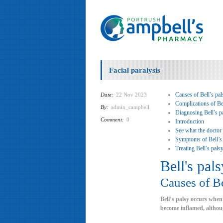
Facial paralysis
Causes of Bell’s pal
Date:
22 Nov 2023
Complications of Bel
By:
admin_campbell
Diagnosing Bell’s p
Comment:
0
Introduction
See what the doctor
Symptoms of Bell’s
Treating Bell’s pals
Bell's pals
Causes of Be
Bell’s palsy occurs when
become inflamed, althoug