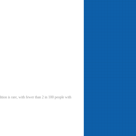
tion is rare, with fewer than 2 in 100 people with