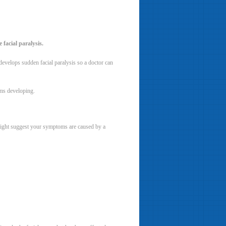
 facial paralysis.
evelops sudden facial paralysis so a doctor can
oms developing.
 might suggest your symptoms are caused by a