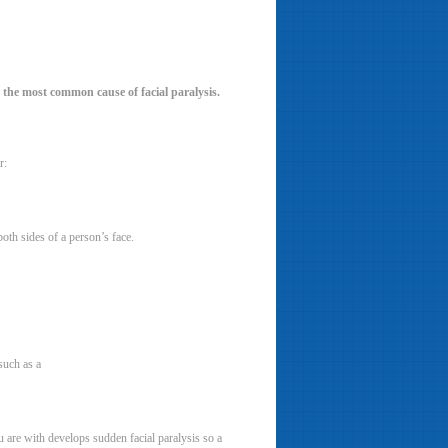
is the most common cause of facial paralysis.
r:
both sides of a person’s face.
such as a
 are with develops sudden facial paralysis so a