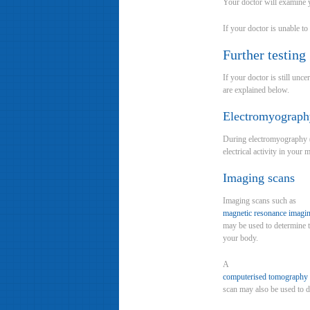
Your doctor will examine yo
If your doctor is unable t
Further testing
If your doctor is still un
are explained below.
Electromyograph
During electromyography (E
electrical activity in you
Imaging scans
Imaging scans such as
magnetic resonance imagi
may be used to determine t
your body.
A
computerised tomography
scan may also be used to de