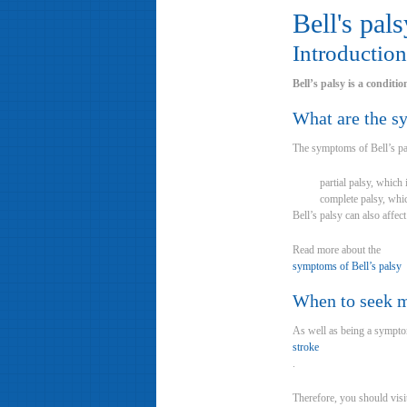
Bell's pals
Introduction
Bell’s palsy is a conditi
What are the 
The symptoms of Bell’s pal
partial palsy, which
complete palsy, whic
Bell’s palsy can also affec
Read more about the
symptoms of Bell’s palsy
When to seek m
As well as being a symptom
stroke
.
Therefore, you should visi