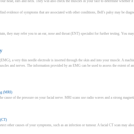
ur head, ears and neck. They will also check the muscles in your face to determine whether it is
o find evidence of symptoms that are associated with other conditions, Bell’s palsy may be diagn
certain, they may refer you to an ear, nose and throat (ENT) specialist for further testing. You
y
MG), a very thin needle electrode is inserted through the skin and into your muscle. A machine
r muscles and nerves. The information provided by an EMG can be used to assess the extent of 
ng (MRI)
he cause of the pressure on your facial nerve. MRI scans use radio waves and a strong magnetic 
 (CT)
tect other causes of your symptoms, such as an infection or tumour. A facial CT scan may also be