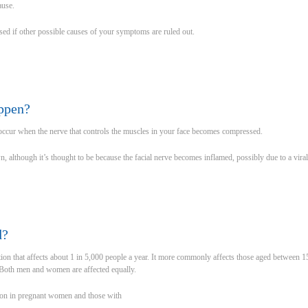
ause.
osed if other possible causes of your symptoms are ruled out.
ppen?
o occur when the nerve that controls the muscles in your face becomes compressed.
, although it’s thought to be because the facial nerve becomes inflamed, possibly due to a viral
d?
ition that affects about 1 in 5,000 people a year. It more commonly affects those aged between 1
 Both men and women are affected equally.
mon in pregnant women and those with