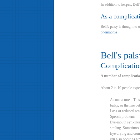
In addition to herpes, Bell
As a complicat
Bell’s palsy is thought to 
pneumonia
.
Bell's pals
Complication
A number of complication
About 2 in 10 people exper
A contracture – This
bulky, or the line 
Loss or reduced sens
Speech problems – Th
Eye-mouth synkinesia
smiling. Sometimes i
Eye drying and corne
can also occur as a 