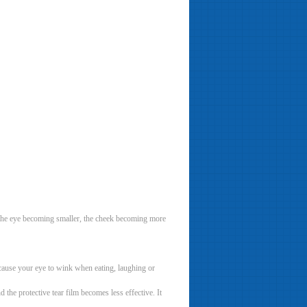
as the eye becoming smaller, the cheek becoming more
 cause your eye to wink when eating, laughing or
the protective tear film becomes less effective. It