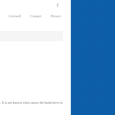
Livewell
Contact
Privacy
. It is not known what causes the facial nerve to