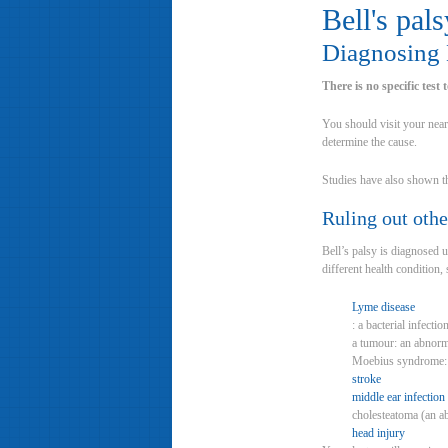
Bell's pals
Diagnosing B
There is no specific test
You should visit your near
determine the cause.
Studies have also shown tha
Ruling out othe
Bell’s palsy is diagnosed 
different health condition, 
Lyme disease
: a bacterial infecti
a tumour: an abnorm
Moebius syndrome: a 
stroke
middle ear infection
cholesteatoma (an ab
head injury