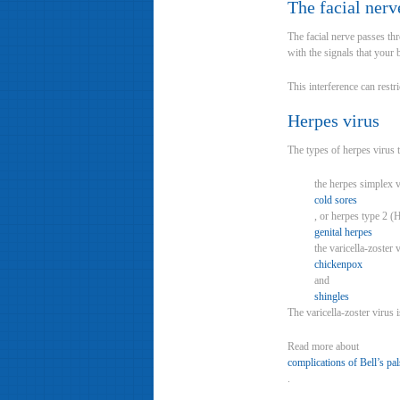
The facial nerv
The facial nerve passes thr
with the signals that your 
This interference can restr
Herpes virus
The types of herpes virus t
the herpes simplex 
cold sores
, or herpes type 2 
genital herpes
the varicella-zoster
chickenpox
and
shingles
The varicella-zoster virus
Read more about
complications of Bell’s pa
.