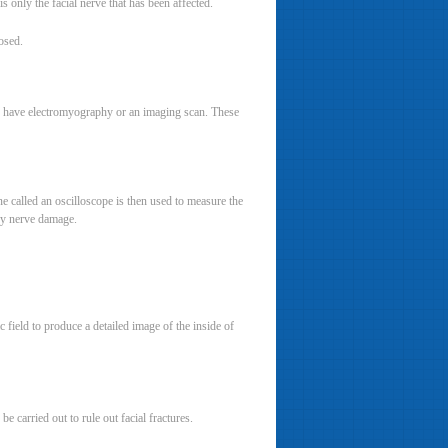
 only the facial nerve that has been affected.
osed.
 may have electromyography or an imaging scan. These
 called an oscilloscope is then used to measure the
any nerve damage.
field to produce a detailed image of the inside of
 carried out to rule out facial fractures.