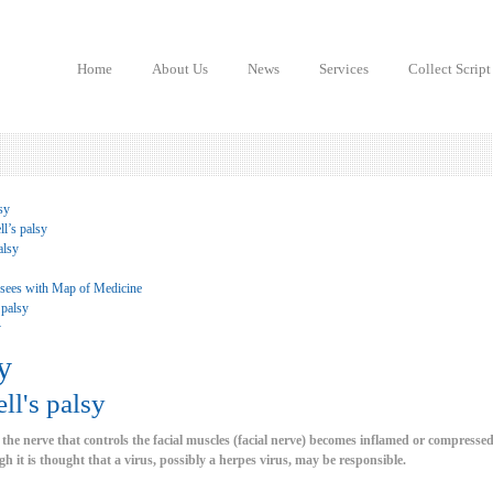
Home
About Us
News
Services
Collect Script
sy
l’s palsy
alsy
 sees with Map of Medicine
 palsy
y
y
ll's palsy
 the nerve that controls the facial muscles (facial nerve) becomes inflamed or compressed
h it is thought that a virus, possibly a herpes virus, may be responsible.