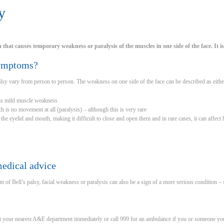
y
on that causes temporary weakness or paralysis of the muscles in one side of the face. It 
symptoms?
sy vary from person to person. The weakness on one side of the face can be described as eithe
 is mild muscle weakness
h is no movement at all (paralysis) – although this is very rare
t the eyelid and mouth, making it difficult to close and open them and in rare cases, it can affect 
edical advice
 of Bell’s palsy, facial weakness or paralysis can also be a sign of a more serious condition – 
t your nearest A&E department immediately or call 999 for an ambulance if you or someone you