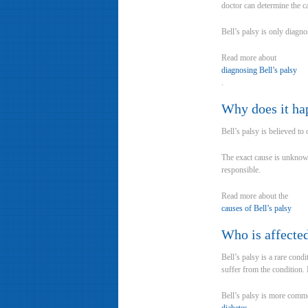
doctor can determine the c
Bell’s palsy is only diagn
Read more about
diagnosing Bell’s palsy
.
Why does it ha
Bell’s palsy is believed t
The exact cause is unknown
responsible.
Read more about the
causes of Bell’s palsy
Who is affecte
Bell’s palsy is a rare cond
suffer from the condition.
Bell’s palsy is more com