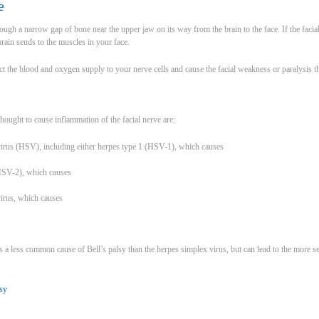
e
ough a narrow gap of bone near the upper jaw on its way from the brain to the face. If the facia
brain sends to the muscles in your face.
ict the blood and oxygen supply to your nerve cells and cause the facial weakness or paralysis that
hought to cause inflammation of the facial nerve are:
virus (HSV), including either herpes type 1 (HSV-1), which causes
(HSV-2), which causes
 virus, which causes
 is a less common cause of Bell’s palsy than the herpes simplex virus, but can lead to the mor
lsy