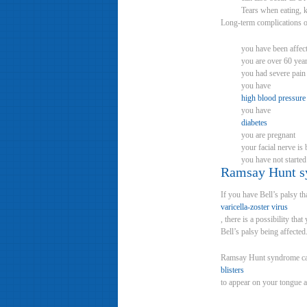
Tears when eating, k
Long-term complications of
you have been affect
you are over 60 year
you had severe pain
you have
high blood pressure
you have
diabetes
you are pregnant
your facial nerve i
you have not started
Ramsay Hunt 
If you have Bell’s palsy t
varicella-zoster virus
, there is a possibility t
Bell’s palsy being affected
Ramsay Hunt syndrome c
blisters
to appear on your tongue an