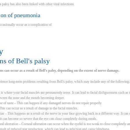
’s palsy has also been linked with other viral infections.
ion of pneumonia
occasionally occur as a complication of
y
s of Bell's palsy
s can occur as a result of Bell’s palsy, depending on the extent of nerve damage.
ience long-term problems resulting from Bell’s palsy, which may include any of the following:
 is where your facial muscles are permanently tense. It can lead to facial disfigurement such 
between the nose and the mouth becoming deeper.
e of taste – This can happen if any damaged nerves do not repair properly.
is can occur as a result of damage to the facial muscles.
s – This happens as a result of the nerve in your face growing back in a different way. It can
t can become so severe that the eye can close completely during meals.
al ulceration – Corneal ulceration can occur when the eyelid is too weak to close completely and 
result of reduced tear production, which can lead to infection and cause blindness.