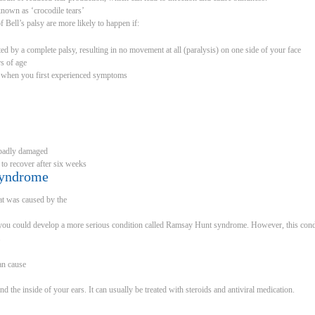
nown as ‘crocodile tears’
 Bell’s palsy are more likely to happen if:
ed by a complete palsy, resulting in no movement at all (paralysis) on one side of your face
s of age
 when you first experienced symptoms
s badly damaged
 to recover after six weeks
syndrome
hat was caused by the
hat you could develop a more serious condition called Ramsay Hunt syndrome. However, this condi
.
an cause
d the inside of your ears. It can usually be treated with steroids and antiviral medication.