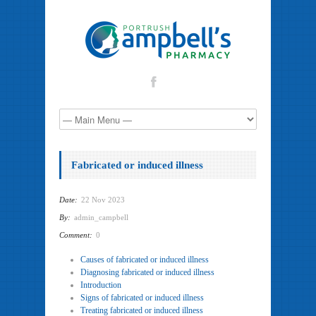
Fabricated or induced illness
Date:
22 Nov 2023
By:
admin_campbell
Comment:
0
Causes of fabricated or induced illness
Diagnosing fabricated or induced illness
Introduction
Signs of fabricated or induced illness
Treating fabricated or induced illness