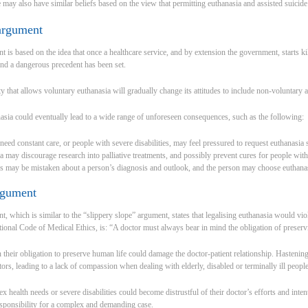
may also have similar beliefs based on the view that permitting euthanasia and assisted suicide 
 argument
 is based on the idea that once a healthcare service, and by extension the government, starts kill
nd a dangerous precedent has been set.
ty that allows voluntary euthanasia will gradually change its attitudes to include non-voluntary 
asia could eventually lead to a wide range of unforeseen consequences, such as the following:
eed constant care, or people with severe disabilities, may feel pressured to request euthanasia so
a may discourage research into palliative treatments, and possibly prevent cures for people with
s may be mistaken about a person’s diagnosis and outlook, and the person may choose euthanasi
rgument
, which is similar to the “slippery slope” argument, states that legalising euthanasia would vio
ational Code of Medical Ethics, is: “A doctor must always bear in mind the obligation of preser
their obligation to preserve human life could damage the doctor-patient relationship. Hastening
tors, leading to a lack of compassion when dealing with elderly, disabled or terminally ill people
x health needs or severe disabilities could become distrustful of their doctor’s efforts and inte
responsibility for a complex and demanding case.