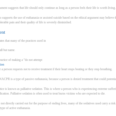
gument suggests that life should only continue as long as a person feels their life is worth living.
upports the use of euthanasia or assisted suicide based on the ethical argument may believe th
tolerable pain and their quality of life is severely diminished.
ent
tes that many of the practices used in
 all but name.
practice of making a “do not attempt
tion
person requests not to receive treatment if their heart stops beating or they stop breathing.
ACPR is a type of passive euthanasia, because a person is denied treatment that could potentiall
ice is known as palliative sedation. This is where a person who is experiencing extreme sufferin
ication. Palliative sedation is often used to treat burns victims who are expected to die.
s not directly carried out for the purpose of ending lives, many of the sedatives used carry a ris
a type of active euthanasia.