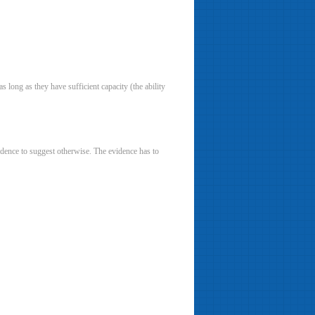
as long as they have sufficient capacity (the ability
evidence to suggest otherwise. The evidence has to