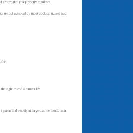
 ensure that it is properly regulated.
and are not accepted by most doctors, nurses and
 the:
 the right to end a human life
e system and society at large that we would later