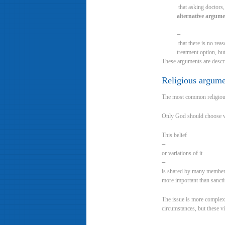
that asking doctors,
alternative argum
–
that there is no reas
treatment option, but
These arguments are descr
Religious argum
The most common religious 
Only God should choose whe
This belief
–
or variations of it
–
is shared by many members 
more important than sanctit
The issue is more complex 
circumstances, but these 