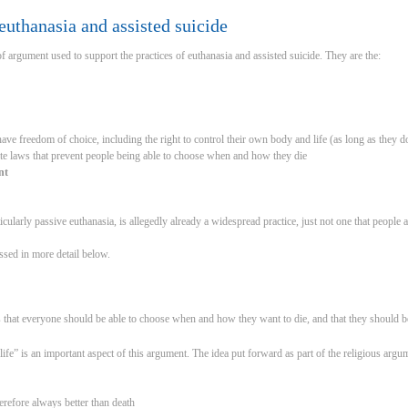
uthanasia and assisted suicide
f argument used to support the practices of euthanasia and assisted suicide. They are the:
ave freedom of choice, including the right to control their own body and life (as long as they do
ate laws that prevent people being able to choose when and how they die
nt
icularly passive euthanasia, is allegedly already a widespread practice, just not one that people are
sed in more detail below.
s that everyone should be able to choose when and how they want to die, and that they should be
life” is an important aspect of this argument. The idea put forward as part of the religious argu
therefore always better than death