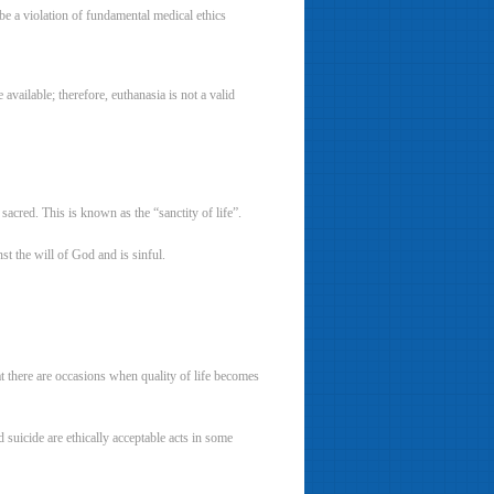
 be a violation of fundamental medical ethics
 available; therefore, euthanasia is not a valid
acred. This is known as the “sanctity of life”.
t the will of God and is sinful.
t there are occasions when quality of life becomes
suicide are ethically acceptable acts in some