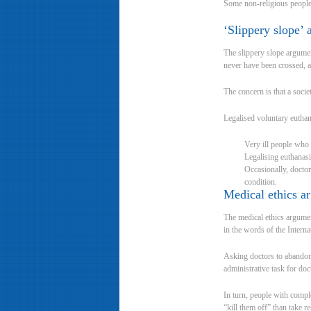
Some non-religious people 
‘Slippery slope’
The slippery slope argument
never have been crossed, a
The concern is that a socie
Legalised voluntary euthan
Very ill people who n
Legalising euthanasi
Occasionally, doctor
condition.
Medical ethics a
The medical ethics argument
in the words of the Intern
Asking doctors to abandon 
administrative task for doc
In turn, people with comple
“kill them off” than take 