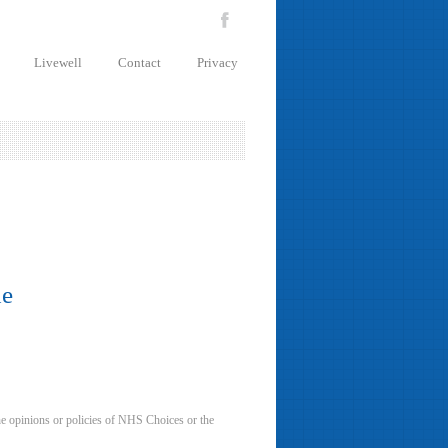
Livewell
Contact
Privacy
de
he opinions or policies of NHS Choices or the