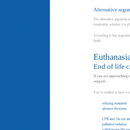
Alternative argu
The alternative argument is
intolerably, whether it is p
According to this argument,
death.
Euthanasia
End of life 
If you are approaching th
support.
You’re entitled to have a s
refusing treatment
advance decisions
CPR and “do not at
palliative sedation
withdrawing life-sus