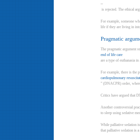
–
is rejected. The ethical ar
For example, someone who s
life if they are living in in
Pragmatic argum
The pragmatic argument sta
end of life care
are a type of euthanasia in
For example, there is the 
cardiopulmonary resuscita
” (DNACPR) order, where a 
Critics have argued that DN
Another controversial pract
to sleep using sedative med
While palliative sedation i
that palliative sedation is 