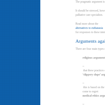
The pragmatic argument is t
It should be stressed, how
palliative care specialists.
Read more about the
alternatives to euthanasia
for responses to these inte
Arguments again
There are four main types 
religious argument
–
that these practices
‘slippery slope’ a
–
this is based on the
come to regret
medical ethics ar
–