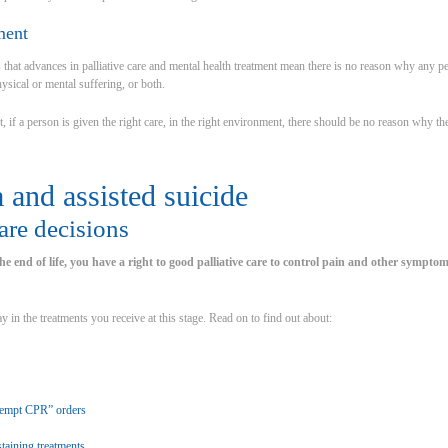
ment
 that advances in palliative care and mental health treatment mean there is no reason why any pe
hysical or mental suffering, or both.
 if a person is given the right care, in the right environment, there should be no reason why the
 and assisted suicide
care decisions
e end of life, you have a right to good palliative care to control pain and other symptoms
ay in the treatments you receive at this stage. Read on to find out about:
tempt CPR” orders
taining treatments