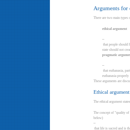
Arguments for e
There are two main types o
ethical argument
–
that people should h
state should not cre
pragmatic argume
–
that euthanasia, part
euthanasia properly
These arguments are discus
Ethical argument
The ethical argument state
The concept of “quality of 
below)
–
that life is sacred and is 