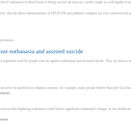
hat if euthanasia in these forms is being carried out anyway, society might as well legalise it and
ever, that the above interpretations of DNACPR and palliative sedation are very controversial 
rpretations.
st euthanasia and assisted suicide
of argument used by people who are against euthanasia and assisted suicide. They are known as
 can never be justified for religious reasons; for example, many people believe that only God has
rgument
 concern that legalising euthanasia could lead to significant unintended changes in our healthcar
gument