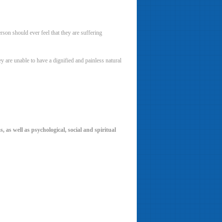
rson should ever feel that they are suffering
y are unable to have a dignified and painless natural
, as well as psychological, social and spiritual