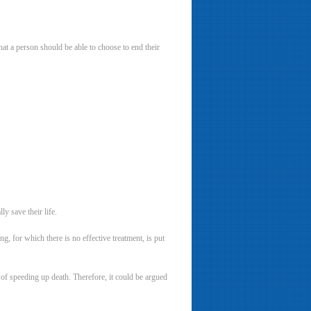
at a person should be able to choose to end their
y save their life.
g, for which there is no effective treatment, is put
k of speeding up death. Therefore, it could be argued