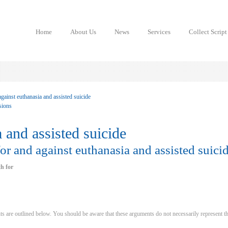
Home
About Us
News
Services
Collect Script
gainst euthanasia and assisted suicide
isions
 and assisted suicide
r and against euthanasia and assisted suici
h for
 are outlined below. You should be aware that these arguments do not necessarily represent t