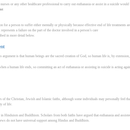
 nurses or any other healthcare professional to carry out euthanasia or assist in a suicide would
ent
on for a person to suffer either mentally or physically because effective end of life treatments are
 represents a failure on the part of the doctor involved in a person’s care
ibed in more detail below.
ent
argument is that human beings are the sacred creation of God, so human life is, by extension, s
n a human life ends, so committing an act of euthanasia or assisting in suicide is acting agains
of the Christian, Jewish and Islamic faiths, although some individuals may personally feel tha
y of life.
in Hinduism and Buddhism. Scholars from both faiths have argued that euthanasia and assisted 
views do not have universal support among Hindus and Buddhists.