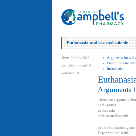
Euthanasia and assisted suicide
Arguments for and a
Date:
22 Nov 2023
End of life care dec
By:
admin_campbell
Introduction
Comment:
0
Euthanasia
Arguments fo
There are arguments bot
and against
euthanasia
and assisted suicide.
Some of the main arguments
Department of Health.