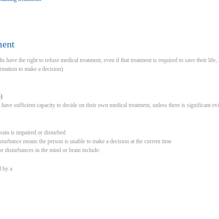
ment
s have the right to refuse medical treatment, even if that treatment is required to save their life, 
rmation to make a decision).
)
o have sufficient capacity to decide on their own medical treatment, unless there is significant 
rain is impaired or disturbed
sturbance means the person is unable to make a decision at the current time
 disturbances in the mind or brain include:
 by a