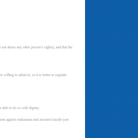
 not abuse any other person’s rights), and that the
 willing to admit to, so it is better to regulate
 able to do so with dignity.
ment against euthanasia and assisted suicide (see