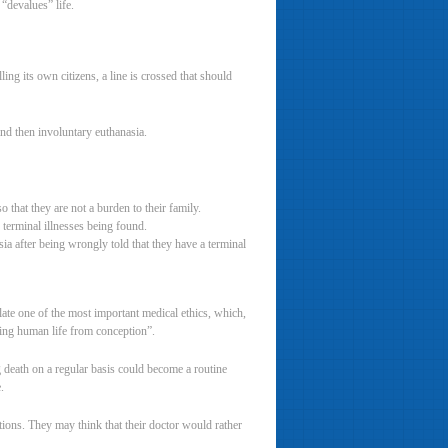
“devalues” life.
ing its own citizens, a line is crossed that should
and then involuntary euthanasia.
 that they are not a burden to their family.
 terminal illnesses being found.
a after being wrongly told that they have a terminal
late one of the most important medical ethics, which,
ving human life from conception”.
 death on a regular basis could become a routine
.
ntions. They may think that their doctor would rather