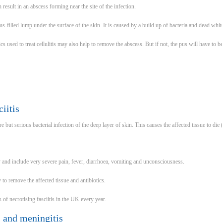
n result in an abscess forming near the site of the infection.
s-filled lump under the surface of the skin. It is caused by a build up of bacteria and dead whit
ics used to treat cellulitis may also help to remove the abscess. But if not, the pus will have to 
iitis
are but serious bacterial infection of the deep layer of skin. This causes the affected tissue to die 
and include very severe pain, fever, diarrhoea, vomiting and unconsciousness.
to remove the affected tissue and antibiotics.
of necrotising fasciitis in the UK every year.
is and meningitis