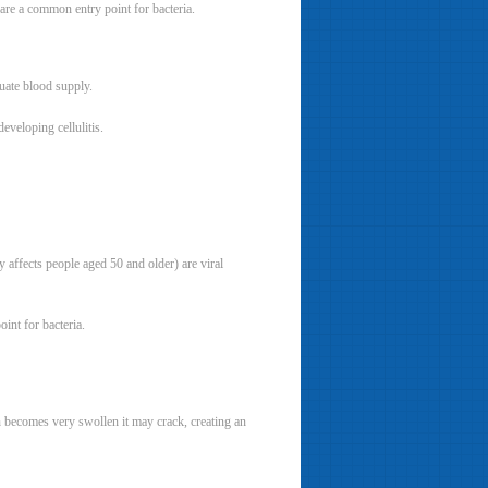
 are a common entry point for bacteria.
uate blood supply.
veloping cellulitis.
 affects people aged 50 and older) are viral
int for bacteria.
in becomes very swollen it may crack, creating an