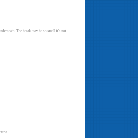
 underneath. The break may be so small it’s not
teria.