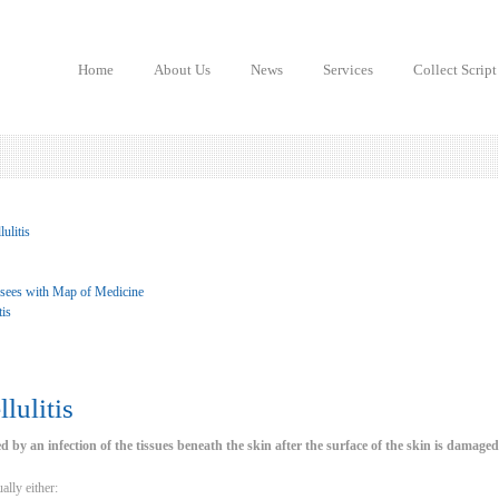
Home
About Us
News
Services
Collect Script
ulitis
 sees with Map of Medicine
tis
lulitis
sed by an infection of the tissues beneath the skin after the surface of the skin is damaged
ally either: