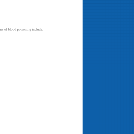
oms of blood poisoning include: