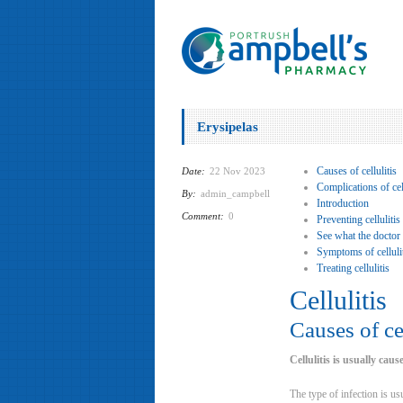
Erysipelas
Causes of cellulitis
Date:
22 Nov 2023
Complications of cell
By:
admin_campbell
Introduction
Comment:
0
Preventing cellulitis
See what the doctor
Symptoms of celluli
Treating cellulitis
Cellulitis
Causes of cel
Cellulitis is usually cau
The type of infection is usu