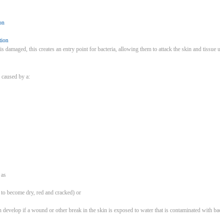
on
tion
 is damaged, this creates an entry point for bacteria, allowing them to attack the skin and tissue
 caused by a:
h as
n to become dry, red and cracked) or
n develop if a wound or other break in the skin is exposed to water that is contaminated with bac