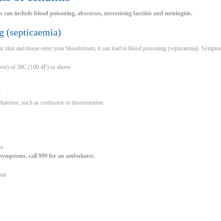
is can include blood poisoning, abscesses, necrotising fasciitis and meningitis.
g (septicaemia)
your skin and tissue enter your bloodstream, it can lead to blood poisoning (septicaemia). Sympt
ever) of 38C (100.4F) or above
t
haviour, such as confusion or disorientation
ss
 symptoms, call 999 for an ambulance.
out