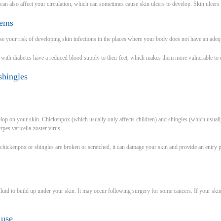
 can also affect your circulation, which can sometimes cause skin ulcers to develop. Skin ulcers
lems
ase your risk of developing skin infections in the places where your body does not have an adeq
ith diabetes have a reduced blood supply to their feet, which makes them more vulnerable to de
shingles
velop on your skin. Chickenpox (which usually only affects children) and shingles (which usually
rpes varicella-zoster virus.
in chickenpox or shingles are broken or scratched, it can damage your skin and provide an entry po
 fluid to build up under your skin. It may occur following surgery for some cancers. If your sk
 use