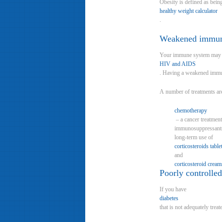
Obesity is defined as bei
healthy weight calculator
.
Weakened immu
Your immune system may b
HIV and AIDS
. Having a weakened immune
A number of treatments a
chemotherapy
– a cancer treatment
immunosuppressants (
long-term use of
corticosteroids table
and
corticosteroid cream
Poorly controlled
If you have
diabetes
that is not adequately tre