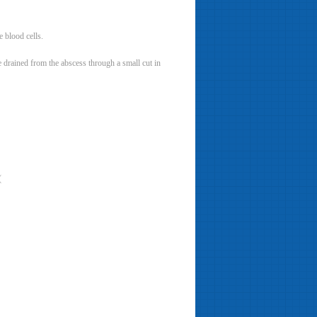
e blood cells.
be drained from the abscess through a small cut in
(