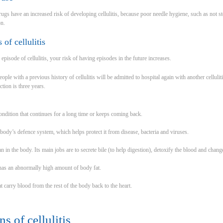
rugs have an increased risk of developing cellulitis, because poor needle hygiene, such as not ste
on.
 of cellulitis
episode of cellulitis, your risk of having episodes in the future increases.
le with a previous history of cellulitis will be admitted to hospital again with another celluli
ction is three years.
ndition that continues for a long time or keeps coming back.
ody’s defence system, which helps protect it from disease, bacteria and viruses.
gan in the body. Its main jobs are to secrete bile (to help digestion), detoxify the blood and chan
has an abnormally high amount of body fat.
t carry blood from the rest of the body back to the heart.
s of cellulitis