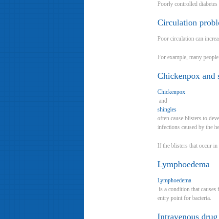
Poorly controlled diabetes
Circulation prob
Poor circulation can incre
For example, many people w
Chickenpox and 
Chickenpox
and
shingles
often cause blisters to de
infections caused by the he
If the blisters that occur 
Lymphoedema
Lymphoedema
is a condition that causes
entry point for bacteria.
Intravenous drug