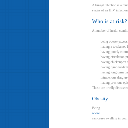
A fungal infection is a muc
stages of an HIV infection 
Who is at risk?
A number of health conditio
being obese (excess
having a weakened
having poorly contro
having circulation 
having chickenpox o
having lymphoedem
having long-term untr
intravenous drug us
having previous epis
These are briefly discusse
Obesity
Being
obese
can cause swelling in your 