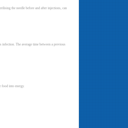
rilising the needle before and after injections, can
tis infection. The average time between a previous
ge food into energy.