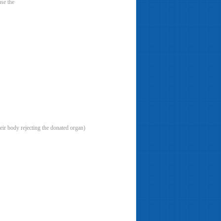
se the
eir body rejecting the donated organ)