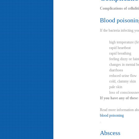
Complications of cellulit
Blood poisonin
If the bacteria infecting 
high temperature (f
rapid heartbeat
rapid breathing
feeling dizzy or fain
changes in mental be
diarrhoea
reduced urine flow
cold, clammy skin
pale skin
loss of consciousne
If you have any of these
Read more information ab
blood poisoning
.
Abscess