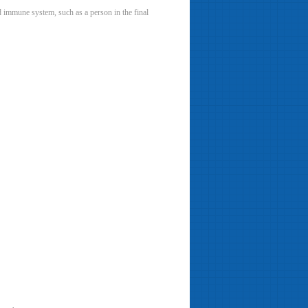
ed immune system, such as a person in the final