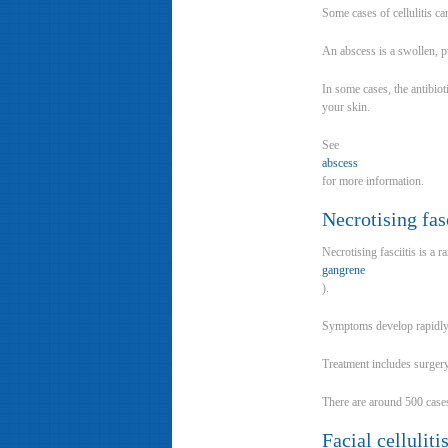
Some cases of cellulitis ca
An abscess is a swollen, pu
In some cases, the antibiot
your skin.
See
abscess
for more information.
Necrotising fasc
Necrotising fasciitis is a r
gangrene
).
Symptoms develop rapidly 
Treatment includes surgery 
There are around 500 cases 
Facial cellulit