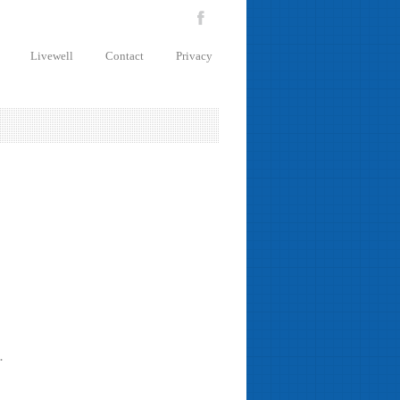
Livewell
Contact
Privacy
.