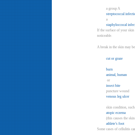
a group A
streptococcal infecti
a
staphyloccocal infec
If the surface of your skin
noticeable.
A break in the skin may be
cut or graze
burn
animal, human
or
insect bite
puncture wound
venous leg ulcer
skin condition, suc
atopic eczema
(this causes the ski
athlete’s foot
Some cases of cellulitis ca