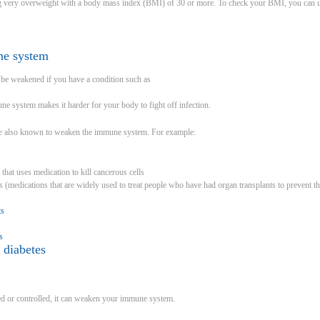
ng very overweight with a body mass index (BMI) of 30 or more. To check your BMI, you can u
ne system
e weakened if you have a condition such as
 system makes it harder for your body to fight off infection.
re also known to weaken the immune system. For example:
 that uses medication to kill cancerous cells
medications that are widely used to treat people who have had organ transplants to prevent th
ts
s
 diabetes
ated or controlled, it can weaken your immune system.