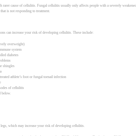
h rarer cause of cellulitis. Fungal cellulitis usually only affects people with a severely weaken
that is not responding to treatment.
ns can increase your risk of developing cellulitis. These include:
ively overweight)
 immune system
lled diabetes
problems
r shingles
a
eated athlete’s foot or fungal toenail infection
e
odes of cellulitis
d below.
legs, which may increase your risk of developing cellulitis.