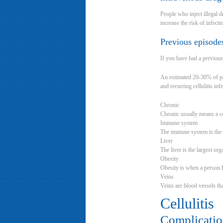
People who inject illegal d
increase the risk of infecti
Previous episodes
If you have had a previous 
An estimated 20-30% of peop
and recurring cellulitis infe
Chronic
Chronic usually means a co
Immune system
The immune system is the b
Liver
The liver is the largest or
Obesity
Obesity is when a person 
Veins
Veins are blood vessels tha
Cellulitis
Complication