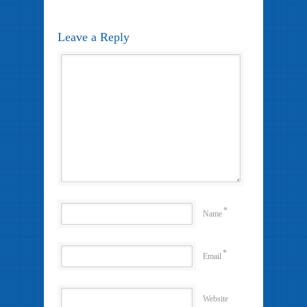
Leave a Reply
*
Name
*
Email
Website