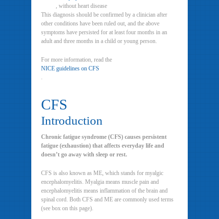
, without heart disease
This diagnosis should be confirmed by a clinician after
other conditions have been ruled out, and the above
symptoms have persisted for at least four months in an
adult and three months in a child or young person.
For more information, read the
NICE guidelines on CFS
.
CFS
Introduction
Chronic fatigue syndrome (CFS) causes persistent
fatigue (exhaustion) that affects everyday life and
doesn’t go away with sleep or rest.
CFS is also known as ME, which stands for myalgic
encephalomyelitis. Myalgia means muscle pain and
encephalomyelitis means inflammation of the brain and
spinal cord. Both CFS and ME are commonly used terms
(see box on this page).