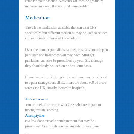
establish your baseline. Activities can then be gradually
increased in a way that you find manageable.
Medication
There is no medication available that can treat CFS
specifically, but different medicines may be used to relieve
some of the symptoms of the condition.
Over-the-counter painkillers can help ease any muscle pain,
joint pain and headaches you may have. Stronger
painkillers can also be prescribed by your GP, although
they should only be used on a short-term basis.
If you have chronic (long-term) pain, you may be referred
to a pain management clinic. There are about 300 of these
across the UK, mostly located in hospitals.
Antidepressants
can be useful for people with CFS who are in pain or
having trouble sleeping.
Amitriptyline
is a low-dose tricyclic antidepressant that may be
prescribed. Amitriptyline is not suitable for everyone
–