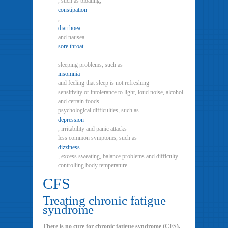
, such as bloating,
constipation
,
diarrhoea
and nausea
sore throat
sleeping problems, such as
insomnia
and feeling that sleep is not refreshing
sensitivity or intolerance to light, loud noise, alcohol
and certain foods
psychological difficulties, such as
depression
, irritability and panic attacks
less common symptoms, such as
dizziness
, excess sweating, balance problems and difficulty
controlling body temperature
CFS
Treating chronic fatigue
syndrome
There is no cure for chronic fatigue syndrome (CFS),