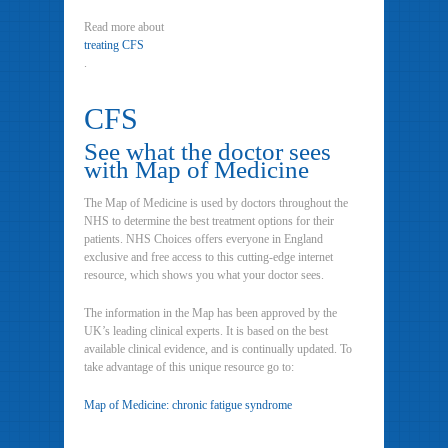
Read more about
treating CFS
.
CFS
See what the doctor sees
with Map of Medicine
The Map of Medicine is used by doctors throughout the
NHS to determine the best treatment options for their
patients. NHS Choices offers everyone in England
exclusive and free access to this cutting-edge internet
resource, which shows you what your doctor sees.
The information in the Map has been approved by the
UK’s leading clinical experts. It is based on the best
available clinical evidence, and is continually updated. To
take advantage of this unique resource go to:
Map of Medicine: chronic fatigue syndrome