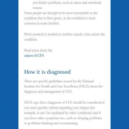
psychiatric problems, such as stress and emotional
trauma
Some people are thought to be more susceptible to the
condition due to their genes, as the condition is more
common in some families.
More research is needed to confirm exactly what causes the
condition.
Read more about the
causes of CFS
.
How it is diagnosed
There are specific guidelines issued by the National
Institute for Health and Care Excellence (NICE) about the
diagnosis and management of CFS.
NICE says that a diagnosis of CFS should be considered if
you meet specific criteria regarding your fatigue (for
example, it can’t be explained by other conditions) and if
you have other symptoms too, such as sleeping problems
or problems thinking and concentrating.