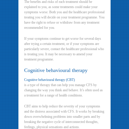
The benefits and risks of each treatment should be
explained to you, as some treatments could make your
symptoms worse. Both you and the healthcare professional
treating you will decide on your treatment programme. You
have the right to refuse or withdraw from any treatment
recommended for you.
If your symptoms continue to get worse for several days
after trying a certain treatment, or if your symptoms are
particularly severe, contact the healthcare professional who
is treating you. It may be necessary to amend your
treatment programme.
Cognitive behavioural therapy
Cognitive behavioural therapy (CBT)
is a type of therapy that can help you manage CFS by
changing the way you think and behave. It’s often used as
a treatment for a range of health conditions.
CBT aims to help reduce the severity of your symptoms
and the distress associated with CFS. It works by breaking
down overwhelming problems into smaller parts and by
breaking the negative cycle of interconnected thoughts,
feelings, physical sensations and actions.