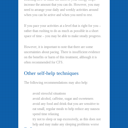
increase the amount that you can do. However, you may
need to arrange your daily and weekly activities around
when you can be active and when you need to rest.
If you pace your activities at a level that is right for you –
rather than rushing to do as much as possible in a short
space of time – you may be able to make steady progress.
However, it is important to note that there are some
uncertainties about pacing. There is insufficient evidence
on the benefits or harm of this treatment, although it is
often recommended for CFS.
Other self-help techniques
The following recommendations may also help:
avoid stressful situations
avoid alcohol, caffeine, sugar and sweeteners
avoid any food and drink that you are sensitive to
eat small, regular meals to help reduce any nausea
spend time relaxing
try not to sleep or nap excessively, as this does not
help and may make any sleeping problems worse