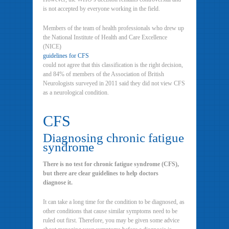
is not accepted by everyone working in the field.
Members of the team of health professionals who drew up
the National Institute of Health and Care Excellence
(NICE)
guidelines for CFS
could not agree that this classification is the right decision,
and 84% of members of the Association of British
Neurologists surveyed in 2011 said they did not view CFS
as a neurological condition.
CFS
Diagnosing chronic fatigue
syndrome
There is no test for chronic fatigue syndrome (CFS),
but there are clear guidelines to help doctors
diagnose it.
It can take a long time for the condition to be diagnosed, as
other conditions that cause similar symptoms need to be
ruled out first. Therefore, you may be given some advice