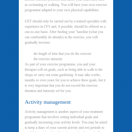
as swimming or walking. You will have your own exercise
programme adapted to your own physical capabilities.
GET should only be carried out by a trained specialist with
experience in CFS and, if possible, should be offered on a
one-to-one basis. After finding your ‘baseline (what you
can comfortably do already) in the exercise, you will
gradually increase:
the length of time that you do the exercise
the exercise intensity
As part of your exercise programme, you and your
therapist will set goals, such as being able to walk to the
shops or carry out some gardening. It may take weeks,
months or even years for you to achieve these goals, but it
is very important that you do not exceed the exercise
duration and intensity set for you.
Activity management
Activity management is another aspect of your treatment
programme that involves setting individual goals and
gradually increasing your activity levels. You may be asked
to keep a diary of your current activity and rest periods to