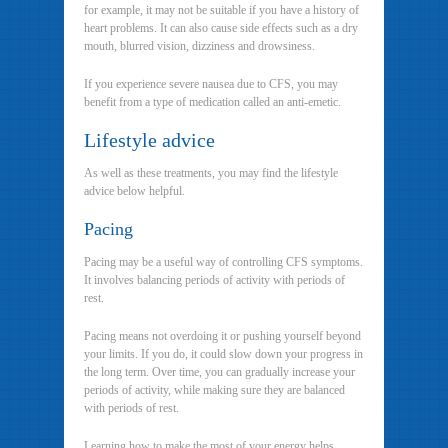
for example, it may not be suitable if you have a history of
heart problems. It can also cause side effects such as a dry
mouth, blurred vision, dizziness and drowsiness.
If you experience severe nausea due to CFS, you may
benefit from a type of medication called an anti-emetic.
Lifestyle advice
As well as these treatments, you may find the lifestyle
advice below helpful.
Pacing
Pacing may be a useful way of controlling CFS symptoms.
It involves balancing periods of activity with periods of
rest.
Pacing means not overdoing it or pushing yourself beyond
your limits. If you do, it could slow down your progress in
the long term. Over time, you can gradually increase your
periods of activity, while making sure they are balanced
with periods of rest.
Learning how to make the most of your energy helps