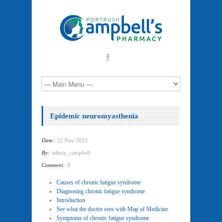
Epidemic neuromyasthenia
Date:
22 Nov 2023
By:
admin_campbell
Comment:
0
Causes of chronic fatigue syndrome
Diagnosing chronic fatigue syndrome
Introduction
See what the doctor sees with Map of Medicine
Symptoms of chronic fatigue syndrome