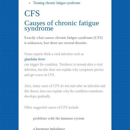
Treating chronic fatigue syndrome
CFS
Causes of chronic fatigue
syndrome
Exactly what causes chronic fatigue syndrome (CFS)
is unknown, but there are several theories.
Some experts think a viral infection such as
glandular fever
can trigger the condition. Tiredness is normal after a viral
infection, but this does not explain why symptoms persist
and get worse in CFS.
Also, many cases of CFS do not start after an infection and
this theory does not explain why the condition sometimes
develops gradually.
Other suggested causes of CFS include:
problems with the immune system
a hormone imbalance