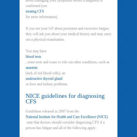
about managing your symptoms before a diagnosis is
confirmed (see
treating CFS
for more information).
If you see your GP about persistent and excessive fatigue,
they will ask you about your medical history and may carry
out a physical examination.
You may have
blood tests
, urine tests and scans to rule out other conditions, such as
anaemia
(lack of red blood cells), an
underactive thyroid gland
or liver and kidney problems.
NICE guidelines for diagnosing
CFS
Guidelines released in 2007 from the
National Institute for Health and Care Excellence (NICE)
state that doctors should consider diagnosing CFS if a
person has fatigue and all of the following apply: