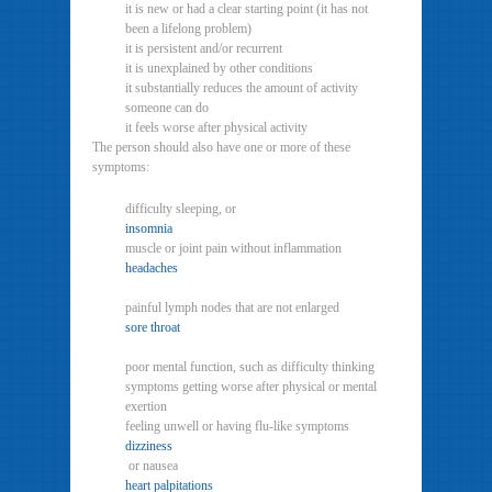
it is new or had a clear starting point (it has not
been a lifelong problem)
it is persistent and/or recurrent
it is unexplained by other conditions
it substantially reduces the amount of activity
someone can do
it feels worse after physical activity
The person should also have one or more of these
symptoms:
difficulty sleeping, or
insomnia
muscle or joint pain without inflammation
headaches
painful lymph nodes that are not enlarged
sore throat
poor mental function, such as difficulty thinking
symptoms getting worse after physical or mental
exertion
feeling unwell or having flu-like symptoms
dizziness
or nausea
heart palpitations