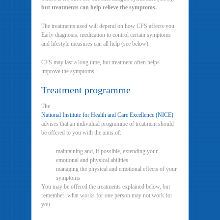
but treatments can help relieve the symptoms.
The treatments used will depend on how CFS affects you.
Early diagnosis, medication to control certain symptoms
and lifestyle measures can all help (see below).
CFS may last a long time, but treatment often helps
improve the symptoms.
Treatment programme
The
National Institute for Health and Care Excellence (NICE)
advises that an individual programme of treatment should
be offered to you with the aims of:
maintaining and, if possible, extending your
emotional and physical abilities
managing the physical and emotional effects of your
symptoms
You may be offered the treatments explained below, but
remember: what works for one person may not work for
you.