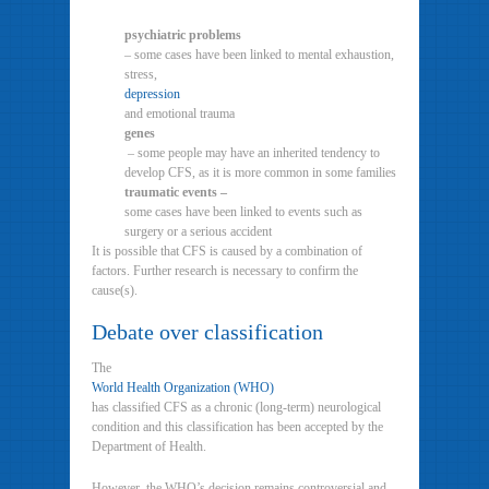
psychiatric problems
– some cases have been linked to mental exhaustion,
stress,
depression
and emotional trauma
genes
– some people may have an inherited tendency to
develop CFS, as it is more common in some families
traumatic events –
some cases have been linked to events such as
surgery or a serious accident
It is possible that CFS is caused by a combination of
factors. Further research is necessary to confirm the
cause(s).
Debate over classification
The
World Health Organization (WHO)
has classified CFS as a chronic (long-term) neurological
condition and this classification has been accepted by the
Department of Health.
However, the WHO’s decision remains controversial and