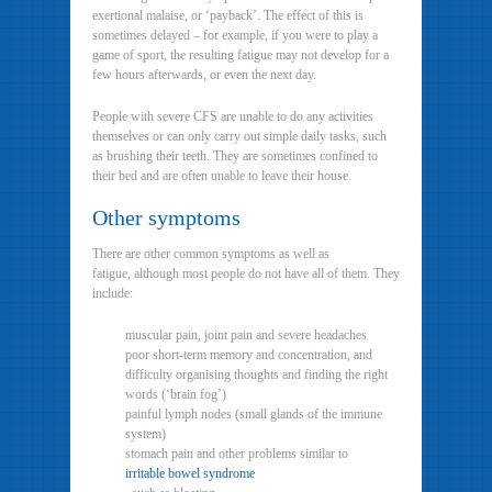
exertional malaise, or ‘payback’. The effect of this is
sometimes delayed – for example, if you were to play a
game of sport, the resulting fatigue may not develop for a
few hours afterwards, or even the next day.
People with severe CFS are unable to do any activities
themselves or can only carry out simple daily tasks, such
as brushing their teeth. They are sometimes confined to
their bed and are often unable to leave their house.
Other symptoms
There are other common symptoms as well as
fatigue, although most people do not have all of them. They
include:
muscular pain, joint pain and severe headaches
poor short-term memory and concentration, and
difficulty organising thoughts and finding the right
words (‘brain fog’)
painful lymph nodes (small glands of the immune
system)
stomach pain and other problems similar to
irritable bowel syndrome