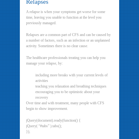
Relapses
A relapse is when your symptoms get worse for some
time, leaving you unable to function at the level you
previously managed.
Relapses are a common part of CFS and can be caused by
a number of factors, such as an infection or an unplanned
activity. Sometimes there is no clear cause.
The healthcare professionals treating you can help you
manage your relapse, by:
including more breaks with your current levels of
activities
teaching you relaxation and breathing techniques
encouraging you to be optimistic about your
recovery
Over time and with treatment, many people with CFS
begin to show improvement.
jQuery(document).ready(function() {
jQuery( “#tabs” ).tabs();
});