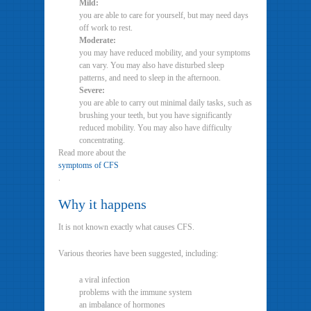
Mild:
you are able to care for yourself, but may need days
off work to rest.
Moderate:
you may have reduced mobility, and your symptoms
can vary. You may also have disturbed sleep
patterns, and need to sleep in the afternoon.
Severe:
you are able to carry out minimal daily tasks, such as
brushing your teeth, but you have significantly
reduced mobility. You may also have difficulty
concentrating.
Read more about the
symptoms of CFS
.
Why it happens
It is not known exactly what causes CFS.
Various theories have been suggested, including:
a viral infection
problems with the immune system
an imbalance of hormones