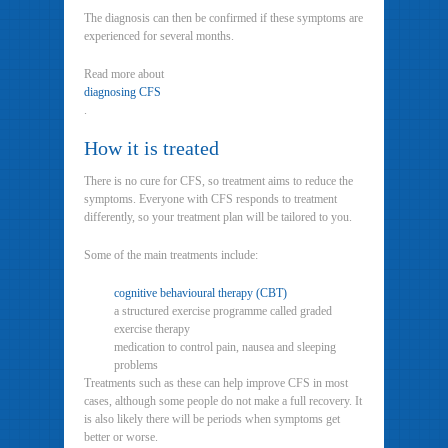
The diagnosis can then be confirmed if these symptoms are
experienced for several months.
Read more about
diagnosing CFS
.
How it is treated
There is no cure for CFS, so treatment aims to reduce the
symptoms. Everyone with CFS responds to treatment
differently, so your treatment plan will be tailored to you.
Some of the main treatments include:
cognitive behavioural therapy (CBT)
a structured exercise programme called graded
exercise therapy
medication to control pain, nausea and sleeping
problems
Treatments such as these can help improve CFS in most
cases, although some people do not make a full recovery. It
is also likely there will be periods when symptoms get
better or worse.