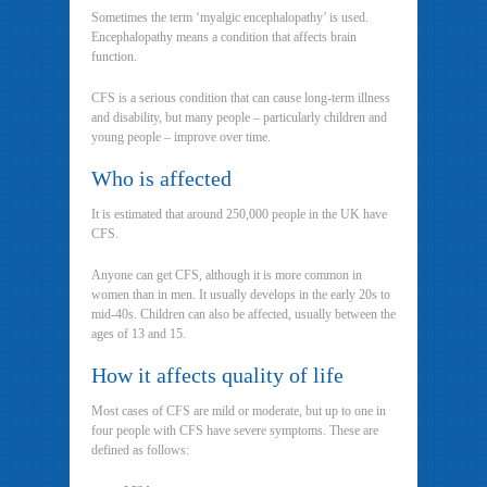
Sometimes the term ‘myalgic encephalopathy’ is used.
Encephalopathy means a condition that affects brain
function.
CFS is a serious condition that can cause long-term illness
and disability, but many people – particularly children and
young people – improve over time.
Who is affected
It is estimated that around 250,000 people in the UK have
CFS.
Anyone can get CFS, although it is more common in
women than in men. It usually develops in the early 20s to
mid-40s. Children can also be affected, usually between the
ages of 13 and 15.
How it affects quality of life
Most cases of CFS are mild or moderate, but up to one in
four people with CFS have severe symptoms. These are
defined as follows: