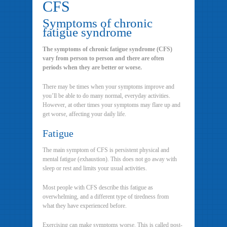
CFS
Symptoms of chronic
fatigue syndrome
The symptoms of chronic fatigue syndrome (CFS)
vary from person to person and there are often
periods when they are better or worse.
There may be times when your symptoms improve and
you’ll be able to do many normal, everyday activities.
However, at other times your symptoms may flare up and
get worse, affecting your daily life.
Fatigue
The main symptom of CFS is persistent physical and
mental fatigue (exhaustion). This does not go away with
sleep or rest and limits your usual activities.
Most people with CFS describe this fatigue as
overwhelming, and a different type of tiredness from
what they have experienced before.
Exercising can make symptoms worse. This is called post-