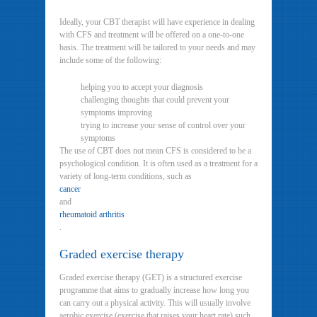
Ideally, your CBT therapist will have experience in dealing
with CFS and treatment will be offered on a one-to-one
basis. The treatment will be tailored to your needs and may
include some of the following:
helping you to accept your diagnosis
challenging thoughts that could prevent your
symptoms improving
trying to increase your sense of control over your
symptoms
The use of CBT does not mean CFS is considered to be a
psychological condition. It is often used as a treatment for a
variety of long-term conditions, such as
cancer
and
rheumatoid arthritis
.
Graded exercise therapy
Graded exercise therapy (GET) is a structured exercise
programme that aims to gradually increase how long you
can carry out a physical activity. This will usually involve
aerobic exercise (exercise that raises your heart rate) such