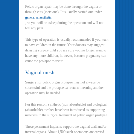
Pelvic organ repair may be done through the vagina or
through cuts (incisions). It is usually carried out under
general anaesthetic
, so you will be asleep during the operation and will not
feel any pain.
This type of operation is usually recommended if you want
to have children in the future. Your doctors may suggest
delaying surgery until you are sure you no longer want to
have any more children, however, because pregnancy can
cause the prolapse to recur.
Vaginal mesh
Surgery for pelvic organ prolapse may not always be
successful and the prolapse can return, meaning another
operation may be needed.
For this reason, synthetic (non-absorbable) and biological
(absorbable) meshes have been introduced as supporting
materials in the surgical treatment of pelvic organ prolapse.
These permanent implants support the vaginal wall and/or
internal organs. About 1,500 such operations are carried