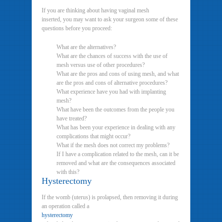
If you are thinking about having vaginal mesh
inserted, you may want to ask your surgeon some of these
questions before you proceed:
What are the alternatives?
What are the chances of success with the use of
mesh versus use of other procedures?
What are the pros and cons of using mesh, and what
are the pros and cons of alternative procedures?
What experience have you had with implanting
mesh?
What have been the outcomes from the people you
have treated?
What has been your experience in dealing with any
complications that might occur?
What if the mesh does not correct my problems?
If I have a complication related to the mesh, can it be
removed and what are the consequences associated
with this?
Hysterectomy
If the womb (uterus) is prolapsed, then removing it during
an operation called a
hysterectomy