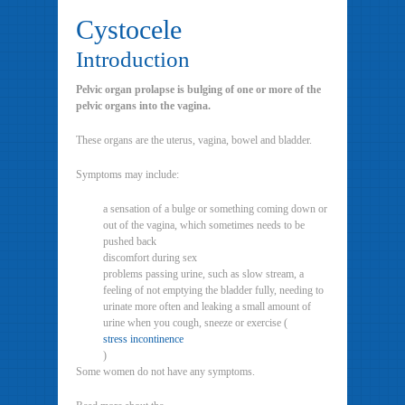
Cystocele
Introduction
Pelvic organ prolapse is bulging of one or more of the
pelvic organs into the vagina.
These organs are the uterus, vagina, bowel and bladder.
Symptoms may include:
a sensation of a bulge or something coming down or
out of the vagina, which sometimes needs to be
pushed back
discomfort during sex
problems passing urine, such as slow stream, a
feeling of not emptying the bladder fully, needing to
urinate more often and leaking a small amount of
urine when you cough, sneeze or exercise (
stress incontinence
)
Some women do not have any symptoms.