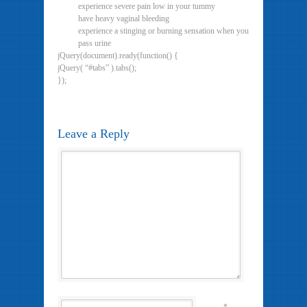
experience severe pain low in your tummy
have heavy vaginal bleeding
experience a stinging or burning sensation when you
pass urine
jQuery(document).ready(function() {
jQuery( “#tabs” ).tabs();
});
Leave a Reply