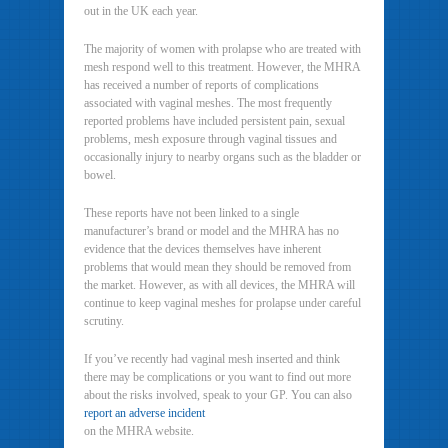
out in the UK each year.
The majority of women with prolapse who are treated with
mesh respond well to this treatment. However, the MHRA
has received a number of reports of complications
associated with vaginal meshes. The most frequently
reported problems have included persistent pain, sexual
problems, mesh exposure through vaginal tissues and
occasionally injury to nearby organs such as the bladder or
bowel.
These reports have not been linked to a single
manufacturer’s brand or model and the MHRA has no
evidence that the devices themselves have inherent
problems that would mean they should be removed from
the market. However, as with all devices, the MHRA will
continue to keep vaginal meshes for prolapse under careful
scrutiny.
If you’ve recently had vaginal mesh inserted and think
there may be complications or you want to find out more
about the risks involved, speak to your GP. You can also
report an adverse incident
on the MHRA website.