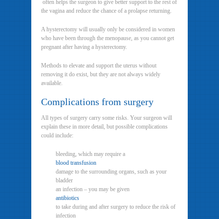
often helps the surgeon to give better support to the rest of
the vagina and reduce the chance of a prolapse returning.
A hysterectomy will usually only be considered in women
who have been through the menopause, as you cannot get
pregnant after having a hysterectomy.
Methods to elevate and support the uterus without
removing it do exist, but they are not always widely
available.
Complications from surgery
All types of surgery carry some risks. Your surgeon will
explain these in more detail, but possible complications
could include:
bleeding, which may require a
blood transfusion
damage to the surrounding organs, such as your
bladder
an infection – you may be given
antibiotics
to take during and after surgery to reduce the risk of
infection