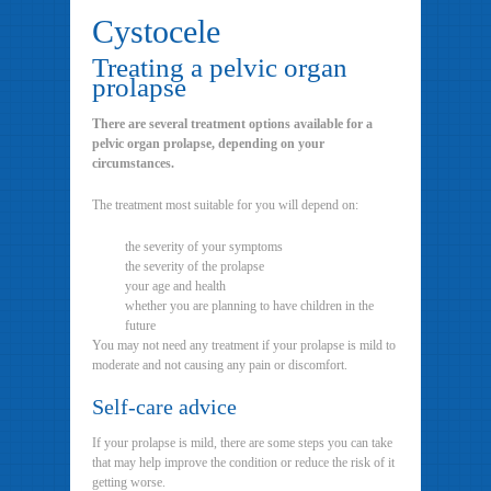
Cystocele
Treating a pelvic organ
prolapse
There are several treatment options available for a
pelvic organ prolapse, depending on your
circumstances.
The treatment most suitable for you will depend on:
the severity of your symptoms
the severity of the prolapse
your age and health
whether you are planning to have children in the
future
You may not need any treatment if your prolapse is mild to
moderate and not causing any pain or discomfort.
Self-care advice
If your prolapse is mild, there are some steps you can take
that may help improve the condition or reduce the risk of it
getting worse.