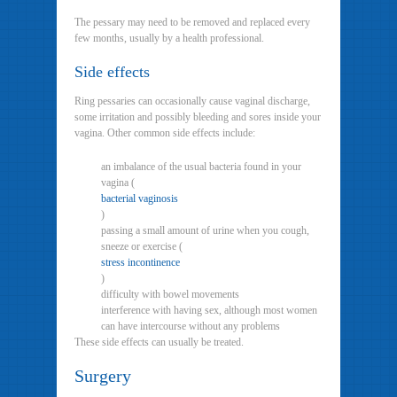
The pessary may need to be removed and replaced every
few months, usually by a health professional.
Side effects
Ring pessaries can occasionally cause vaginal discharge,
some irritation and possibly bleeding and sores inside your
vagina. Other common side effects include:
an imbalance of the usual bacteria found in your
vagina (
bacterial vaginosis
)
passing a small amount of urine when you cough,
sneeze or exercise (
stress incontinence
)
difficulty with bowel movements
interference with having sex, although most women
can have intercourse without any problems
These side effects can usually be treated.
Surgery