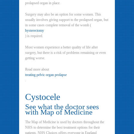
prolapsed organ in place.
Surgery may also be an option for some women. This
usually involves giving support to the prolapsed organ, but
in some cases complete removal of the womb (
hysterectomy
) is required.
Most women experience a better quality of life after
surgery, but there is a risk of problems remaining or even
getting worse.
Read more about
treating pelvic organ prolapse
.
Cystocele
See what the doctor sees
with Map of Medicine
The Map of Medicine is used by doctors throughout the
NHS to determine the best treatment options for their
patients. NHS Choices offers everyone in England