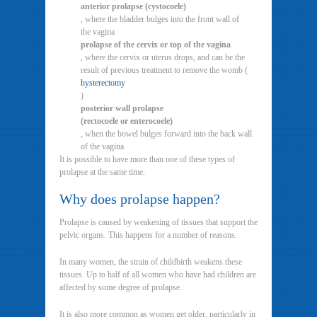
anterior prolapse (cystocoele)
, where the bladder bulges into the front wall of
the vagina
prolapse of the cervix or top of the vagina
, where the cervix or uterus drops, and can be the
result of previous treatment to remove the womb (
hysterectomy
)
posterior wall prolapse
(rectocoele or enterocoele)
, when the bowel bulges forward into the back wall
of the vagina
It is possible to have more than one of these types of
prolapse at the same time.
Why does prolapse happen?
Prolapse is caused by weakening of tissues that support the
pelvic organs. This happens for a number of reasons.
In many women, the strain of childbirth weakens these
tissues. Up to half of all women who have had children are
affected by some degree of prolapse.
It is also more common as women get older, particularly in