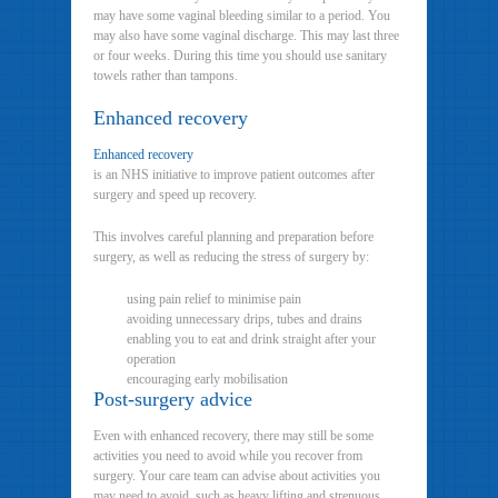
may have some vaginal bleeding similar to a period. You
may also have some vaginal discharge. This may last three
or four weeks. During this time you should use sanitary
towels rather than tampons.
Enhanced recovery
Enhanced recovery
is an NHS initiative to improve patient outcomes after
surgery and speed up recovery.
This involves careful planning and preparation before
surgery, as well as reducing the stress of surgery by:
using pain relief to minimise pain
avoiding unnecessary drips, tubes and drains
enabling you to eat and drink straight after your
operation
encouraging early mobilisation
Post-surgery advice
Even with enhanced recovery, there may still be some
activities you need to avoid while you recover from
surgery. Your care team can advise about activities you
may need to avoid, such as heavy lifting and strenuous