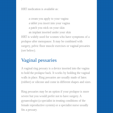
HRT medication is available as:
a cream you apply to your vagina
a tablet you insert into your vagina
a patch you stick on your skin
an implant inserted under your skin
HRT is widely used for women who have symptoms of a
prolapse after menopause. It may be combined with
surgery, pelvic floor muscle exercises or vaginal pessaries
(see below).
Vaginal pessaries
A vaginal ring pessary is a device inserted into the vagina
to hold the prolapse back. It works by holding the vaginal
walls in place. Ring pessaries are usually made of latex
(rubber) or silicone and come in different shapes and sizes.
Ring pessaries may be an option if your prolapse is more
severe but you would prefer not to have surgery. A
gynaecologist (a specialist in treating conditions of the
female reproductive system) or a specialist nurse usually
fits a pessary.