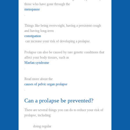
those who have gone through the
menopause
.
Things like being overweight, having a persistent cough
and having long-term
constipation
can increase your risk of developing a prolapse.
Prolapse can also be caused by rare genetic conditions that
affect your body tissues, such as
Marfan syndrome
.
Read more about the
causes of pelvic organ prolapse
.
Can a prolapse be prevented?
There are several things you can do to reduce your risk of
prolapse, including:
doing regular