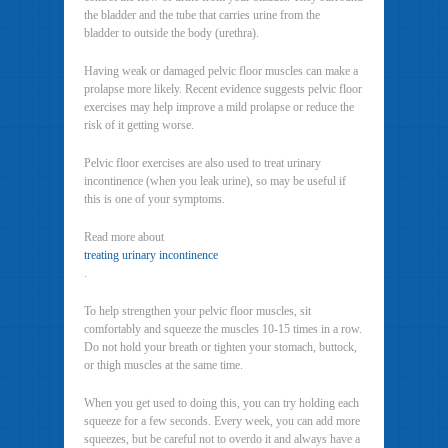
the bladder and the tube that carries urine from the
bladder to outside the body (urethra).
Having weak or damaged pelvic floor muscles can make a
prolapse more likely. Recent evidence suggests pelvic floor
exercises may help improve a mild prolapse or reduce the
risk of it getting worse.
Pelvic floor exercises are also used to treat urinary
incontinence (when you leak urine), so may be useful if
this is one of your symptoms.
Read more about
treating urinary incontinence
.
To help strengthen your pelvic floor muscles, sit
comfortably and squeeze the muscles 10-15 times in a row.
Do not hold your breath or tighten your stomach, buttock,
or thigh muscles at the same time.
When you get used to doing this, you can try holding each
squeeze for a few seconds. Every week, you can add more
squeezes, but be careful not to overdo it and always have a