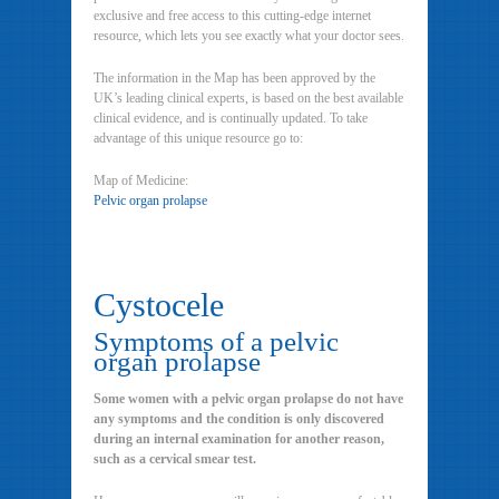
exclusive and free access to this cutting-edge internet
resource, which lets you see exactly what your doctor sees.
The information in the Map has been approved by the
UK’s leading clinical experts, is based on the best available
clinical evidence, and is continually updated. To take
advantage of this unique resource go to:
Map of Medicine:
Pelvic organ prolapse
Cystocele
Symptoms of a pelvic
organ prolapse
Some women with a pelvic organ prolapse do not have
any symptoms and the condition is only discovered
during an internal examination for another reason,
such as a cervical smear test.