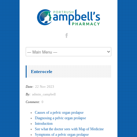
Enterocele
Date:
22 Nov 2023
By:
admin_campbell
Comment:
0
Causes of a pelvic organ prolapse
Diagnosing a pelvic organ prolapse
Introduction
See what the doctor sees with Map of Medicine
Symptoms of a pelvic organ prolapse