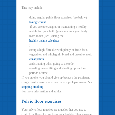
This may include:
doing regular pelvic floor exercises (see below)
losing weight
if you are overweight, or maintaining a healthy
weight for your build (you can check your body
mass index (BMI) using the
healthy weight calculator
)
eating a high-fibre diet with plenty of fresh fruit,
vegetables and wholegrain bread and cereal to avoid
constipation
and straining when going to the toilet
avoiding heavy lifting and standing up for long
periods of time
If you smoke, you should give up because the persistent
cough most smokers have can make a prolapse worse. See
stopping smoking
for more information and advice.
Pelvic floor exercises
Your pelvic floor muscles are muscles that you use to
control the flow of urine from your bladder. They surround