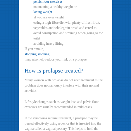
pelvic floor exercises
maintaining a healthy weight or
losing weight
if you are overweight
eating a high-fibre diet with plenty of fresh fruit,
vegetables and wholegrain bread and cereal to
avoid constipation and straining when going to the
toilet
avoiding heavy lifting
If you smoke,
stopping smoking
may also help reduce your risk of a prolapse.
How is prolapse treated?
Many women with prolapse do not need treatment as the
problem does not seriously interfere with their normal
activities.
Lifestyle changes such as weight loss and pelvic floor
exercises are usually recommended in mild cases.
If the symptoms require treatment, a prolapse may be
treated effectively using a device that is inserted into the
vagina called a vaginal pessary. This helps to hold the