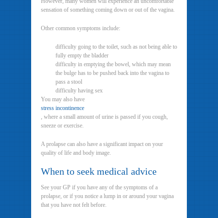
However, many women will experience an uncomfortable
sensation of something coming down or out of the vagina.
Other common symptoms include:
difficulty going to the toilet, such as not being able to
fully empty the bladder
difficulty in emptying the bowel, which may mean
the bulge has to be pushed back into the vagina to
pass a stool
difficulty having sex
You may also have
stress incontinence
, where a small amount of urine is passed if you cough,
sneeze or exercise.
A prolapse can also have a significant impact on your
quality of life and body image.
When to seek medical advice
See your GP if you have any of the symptoms of a
prolapse, or if you notice a lump in or around your vagina
that you have not felt before.