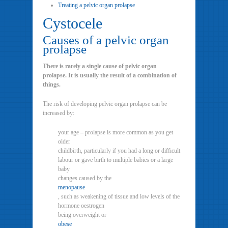
Treating a pelvic organ prolapse
Cystocele
Causes of a pelvic organ
prolapse
There is rarely a single cause of pelvic organ
prolapse. It is usually the result of a combination of
things.
The risk of developing pelvic organ prolapse can be
increased by:
your age – prolapse is more common as you get
older
childbirth, particularly if you had a long or difficult
labour or gave birth to multiple babies or a large
baby
changes caused by the
menopause
, such as weakening of tissue and low levels of the
hormone oestrogen
being overweight or
obese