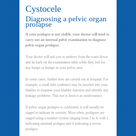
Cystocele
Diagnosing a pelvic organ
prolapse
If your prolapse is not visible, your doctor will need to
carry out an internal pelvic examination to diagnose
pelvic organ prolapse.
Your doctor will ask you to undress from the waist down
and lie back on the examination table while they feel for
any lumps or bumps in your pelvic area.
In some cases, further tests are carried out in hospital. For
example, a small tube (catheter) may be inserted into your
bladder to examine your bladder function and identify any
leakage problems. This test is known as urodynamics.
If pelvic organ prolapse is confirmed, it will usually be
staged to indicate its severity. Most often, prolapses are
staged using a number system ranging from 1 to 4, with 1
indicating minimal prolapse and 4 indicating a severe
prolapse.