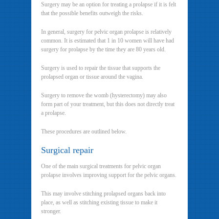
Surgery may be an option for treating a prolapse if it is felt
that the possible benefits outweigh the risks.
In general, surgery for pelvic organ prolapse is relatively
common. It is estimated that 1 in 10 women will have had
surgery for prolapse by the time they are 80 years old.
Surgery is used to repair the tissue that supports the
prolapsed organ or tissue around the vagina.
Surgery to remove the womb (hysterectomy) may also
form part of your treatment, but this does not directly treat
a prolapse.
These procedures are outlined below.
Surgical repair
One of the main surgical treatments for pelvic organ
prolapse involves improving support for the pelvic organs.
This may involve stitching prolapsed organs back into
place, as well as stitching existing tissue to make it
stronger.