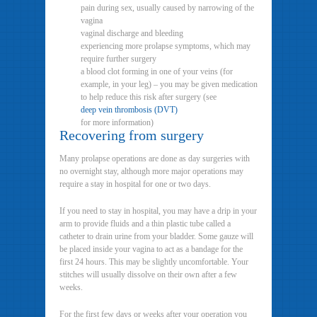
pain during sex, usually caused by narrowing of the
vagina
vaginal discharge and bleeding
experiencing more prolapse symptoms, which may
require further surgery
a blood clot forming in one of your veins (for
example, in your leg) – you may be given medication
to help reduce this risk after surgery (see
deep vein thrombosis (DVT)
for more information)
Recovering from surgery
Many prolapse operations are done as day surgeries with
no overnight stay, although more major operations may
require a stay in hospital for one or two days.
If you need to stay in hospital, you may have a drip in your
arm to provide fluids and a thin plastic tube called a
catheter to drain urine from your bladder. Some gauze will
be placed inside your vagina to act as a bandage for the
first 24 hours. This may be slightly uncomfortable. Your
stitches will usually dissolve on their own after a few
weeks.
For the first few days or weeks after your operation you