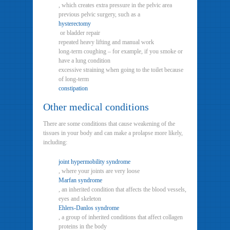
, which creates extra pressure in the pelvic area
previous pelvic surgery, such as a
hysterectomy
or bladder repair
repeated heavy lifting and manual work
long-term coughing – for example, if you smoke or
have a lung condition
excessive straining when going to the toilet because
of long-term
constipation
Other medical conditions
There are some conditions that cause weakening of the
tissues in your body and can make a prolapse more likely,
including:
joint hypermobility syndrome
, where your joints are very loose
Marfan syndrome
, an inherited condition that affects the blood vessels,
eyes and skeleton
Ehlers-Danlos syndrome
, a group of inherited conditions that affect collagen
proteins in the body