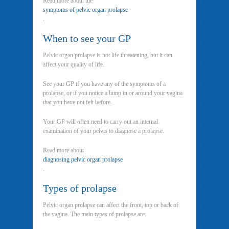
Read more about the
symptoms of pelvic organ prolapse
.
When to see your GP
Pelvic organ prolapse is not life threatening, but it can
affect your quality of life.
See your GP if you have any of the symptoms of a
prolapse, or if you notice a lump in or around your vagina
that you have not felt before.
Your GP will often need to carry out an internal
examination of your pelvis to diagnose a prolapse.
Read more about
diagnosing pelvic organ prolapse
.
Types of prolapse
Pelvic organ prolapse can affect the front, top or back of
the vagina. The main types of prolapse are: