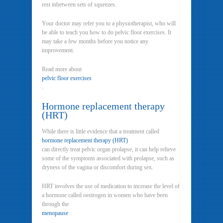
rest inbetween sets of squeezes.
Your doctor may refer you to a physiotherapist, who will
be able to teach you how to do pelvic floor exercises. It
may take a few months before you notice any
improvement.
Read more about
pelvic floor exercises
.
Hormone replacement therapy
(HRT)
While there is little evidence that a treatment called
hormone replacement therapy (HRT)
can directly treat pelvic organ prolapse, it can help relieve
some of the symptoms associated with prolapse, such as
dryness of the vagina or discomfort during sex.
HRT involves the use of medication to increase the level of
a hormone called oestrogen in women who have been
through the
menopause
.