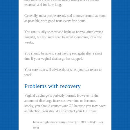
exercise, and for how long.
Generally, most people are advised to move around as soon
as possible, with good rests every few hours.
You can usually shower and bathe as normal after leaving
hospital, but you may need to avoid swimming for a few
weeks.
You should be able to start having sex again after a short
time if your vaginal discharge has stopped.
Your care team will advise about when you can return to
work.
Problems with recovery
Vaginal discharge is perfectly normal. However, if the
amount of discharge increases over time or becomes
smelly, you should contact your GP because you may have
an infection. You should also contact your GP if you:
have a high temperature (fever) of 38°C (104°F) or
over