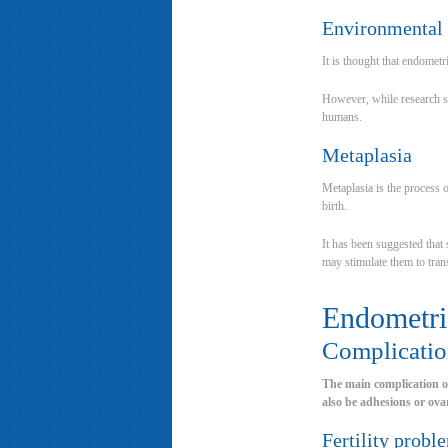
Environmental 
It is thought that endomet
However, while research sug
humans.
Metaplasia
Metaplasia is the process 
birth.
It has been suggested that 
may stimulate them to tran
Endometri
Complicatio
The main complication of 
also be adhesions or ovar
Fertility probl