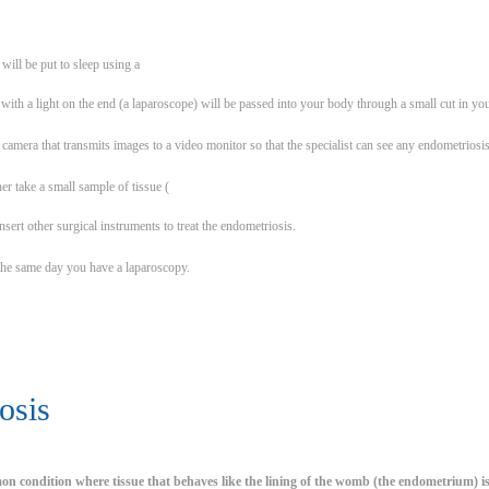
will be put to sleep using a
with a light on the end (a laparoscope) will be passed into your body through a small cut in you
 camera that transmits images to a video monitor so that the specialist can see any endometriosi
her take a small sample of tissue (
insert other surgical instruments to treat the endometriosis.
he same day you have a laparoscopy.
osis
on condition where tissue that behaves like the lining of the womb (the endometrium) 