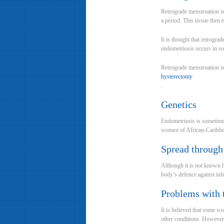
Retrograde menstruation i
a period. This tissue then 
It is thought that retrogra
endometriosis occurs in 
Retrograde menstruation i
hysterectomy
.
Genetics
Endometriosis is sometimes
women of African-Caribbe
Spread through
Although it is not known h
body’s defence against infe
Problems with
It is believed that some 
other conditions. However, 