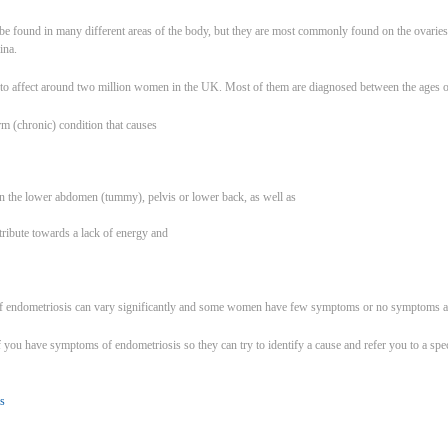
 be found in many different areas of the body, but they are most commonly found on the ovaries, 
ina.
d to affect around two million women in the UK. Most of them are diagnosed between the ages o
rm (chronic) condition that causes
n in the lower abdomen (tummy), pelvis or lower back, as well as
tribute towards a lack of energy and
 endometriosis can vary significantly and some women have few symptoms or no symptoms at 
you have symptoms of endometriosis so they can try to identify a cause and refer you to a specia
s