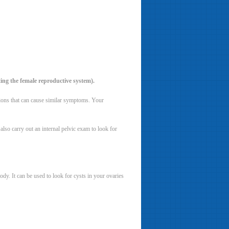
ting the female reproductive system).
tions that can cause similar symptoms. Your
so carry out an internal pelvic exam to look for
dy. It can be used to look for cysts in your ovaries