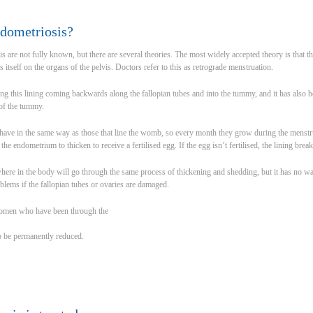
dometriosis?
s are not fully known, but there are several theories. The most widely accepted theory is that 
itself on the organs of the pelvis. Doctors refer to this as retrograde menstruation.
ng this lining coming backwards along the fallopian tubes and into the tummy, and it has also 
 of the tummy.
have in the same way as those that line the womb, so every month they grow during the menstru
e endometrium to thicken to receive a fertilised egg. If the egg isn’t fertilised, the lining bre
here in the body will go through the same process of thickening and shedding, but it has no way
blems if the fallopian tubes or ovaries are damaged.
women who have been through the
o be permanently reduced.