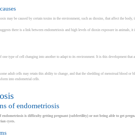
causes
riosis may be caused by certain toxins in the environment, such as dioxins, that affect the body
gests there is a link between endometriosis and high levels of dioxin exposure in animals, it is
of one type of cell changing into another to adapt to its environment. It is this development t
some adult cells may retain this ability to change, and that the shedding of menstrual blood or 
sform into endometrial cells.
osis
ns of endometriosis
endometriosis is difficulty getting pregnant (subfertility) or not being able to get pregnan
ian cysts.
ems