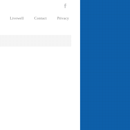
Livewell
Contact
Privacy