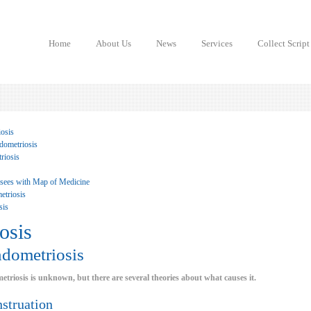
Home
About Us
News
Services
Collect Script
osis
dometriosis
riosis
 sees with Map of Medicine
triosis
sis
osis
ndometriosis
etriosis is unknown, but there are several theories about what causes it.
struation