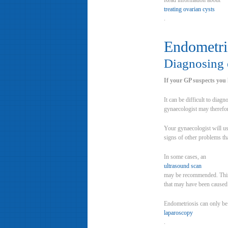
Read information about
treating ovarian cysts
.
Endometri
Diagnosing 
If your GP suspects you 
It can be difficult to dia
gynaecologist may therefo
Your gynaecologist will us
signs of other problems th
In some cases, an
ultrasound scan
may be recommended. This t
that may have been caused b
Endometriosis can only be
laparoscopy
.