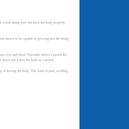
the womb lining does not leave the body properly
been shown to be capable of growing into the lining
al cycle and bleed. Normally, before a period the
aks down and leaves the body as a period.
 of leaving the body. This leads to pain, swelling