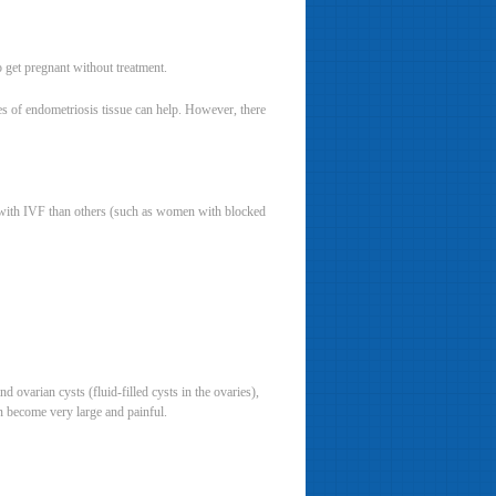
 get pregnant without treatment.
es of endometriosis tissue can help. However, there
 with IVF than others (such as women with blocked
 ovarian cysts (fluid-filled cysts in the ovaries),
n become very large and painful.