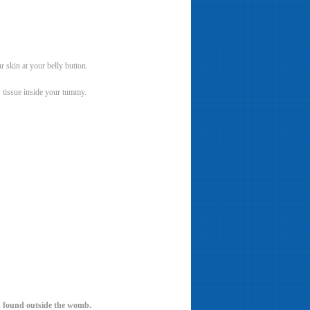
r skin at your belly button.
s tissue inside your tummy.
is found outside the womb.