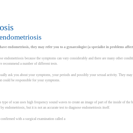
osis
endometriosis
have endometriosis, they may refer you to a gynaecologist (a specialist in problems affec
gnose endometriosis because the symptoms can vary considerably and there are many other condi
re recommend a number of different tests.
ually ask you about your symptoms, your periods and possibly your sexual activity. They may al
at could be responsible for your symptoms.
ype of scan uses high frequency sound waves to create an image of part of the inside of the bo
y endometriosis, but it is not an accurate test to diagnose endometriosis itself.
 confirmed with a surgical examination called a