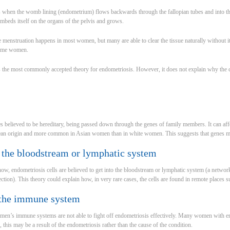
s when the womb lining (endometrium) flows backwards through the fallopian tubes and into t
embeds itself on the organs of the pelvis and grows.
de menstruation happens in most women, but many are able to clear the tissue naturally without i
some women.
s the most commonly accepted theory for endometriosis. However, it does not explain why the
 believed to be hereditary, being passed down through the genes of family members. It can aff
an origin and more common in Asian women than in white women. This suggests that genes ma
 the bloodstream or lymphatic system
ow, endometriosis cells are believed to get into the bloodstream or lymphatic system (a network 
ction). This theory could explain how, in very rare cases, the cells are found in remote places s
 the immune system
women’s immune systems are not able to fight off endometriosis effectively. Many women with e
this may be a result of the endometriosis rather than the cause of the condition.