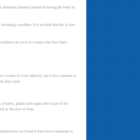
he abdomen (tummy) instead of leaving the body as
t becoming a problem. It is possible that this is how
 condition can occur in women who have had a
ect women of every ethnicity, but is less common in
y play a part.
of tubes, glands and organs that is part of the
uch as the eyes or brain.
ndometriosis are found to have lower immunity to