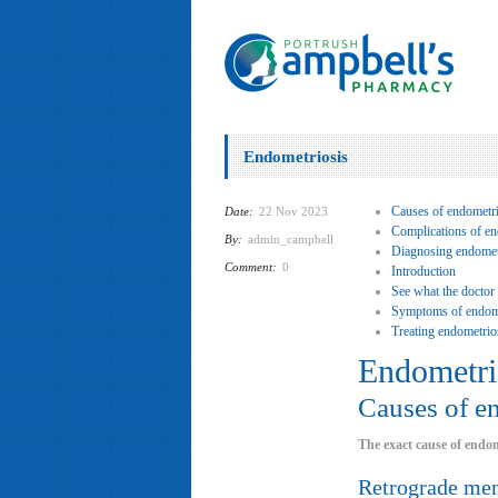
Endometriosis
Causes of endometri
Date:
22 Nov 2023
Complications of en
By:
admin_campbell
Diagnosing endomet
Comment:
0
Introduction
See what the doctor
Symptoms of endome
Treating endometrio
Endometri
Causes of e
The exact cause of endom
Retrograde men