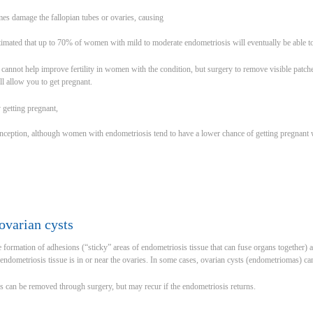
es damage the fallopian tubes or ovaries, causing
stimated that up to 70% of women with mild to moderate endometriosis will eventually be able to
cannot help improve fertility in women with the condition, but surgery to remove visible patch
ill allow you to get pregnant.
y getting pregnant,
onception, although women with endometriosis tend to have a lower chance of getting pregnant
ovarian cysts
formation of adhesions (“sticky” areas of endometriosis tissue that can fuse organs together) and
ndometriosis tissue is in or near the ovaries. In some cases, ovarian cysts (endometriomas) ca
s can be removed through surgery, but may recur if the endometriosis returns.