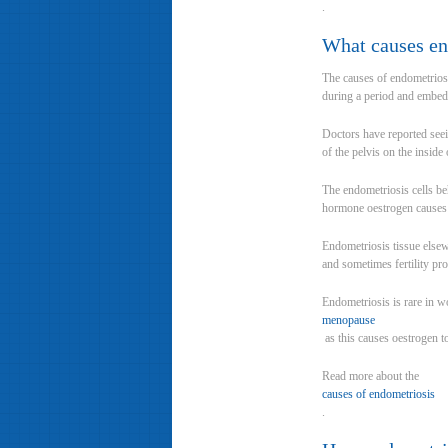
.
What causes en
The causes of endometriosi
during a period and embeds 
Doctors have reported seei
of the pelvis on the inside
The endometriosis cells be
hormone oestrogen causes th
Endometriosis tissue elsew
and sometimes fertility pro
Endometriosis is rare in 
menopause
as this causes oestrogen t
Read more about the
causes of endometriosis
.