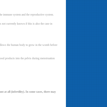
, the immune system and the reproductive system.
 not currently known if this is also the case in
hat allows the human body to grow in the womb before
blood products into the pelvis during menstruation
t at all (infertility). In some cases, there may