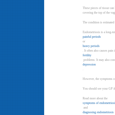
These pieces of tissue can
covering the top of the vag
The condition is estimate
Endometriosis is a long-te
painful periods
or
heavy periods
. It often also causes pai
fertility
problems. It may also con
depression
.
However, the symptoms of
You should see your GP if 
Read more about the
symptoms of endometriosi
and
diagnosing endometriosis