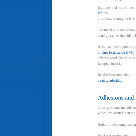
Endometriosis can sometim
fertility
problems, although it is e
Treatment with medication 
is no guarantee that this w
If you are having difficult
in vitro fertilisation (IVF)
offers a good chance of c
fallopian tubes).
Read information about
treating infertility
.
Adhesions and 
Other problems include the 
which can occur when the e
Both of these complication