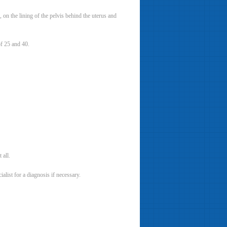
on the lining of the pelvis behind the uterus and
f 25 and 40.
all.
list for a diagnosis if necessary.