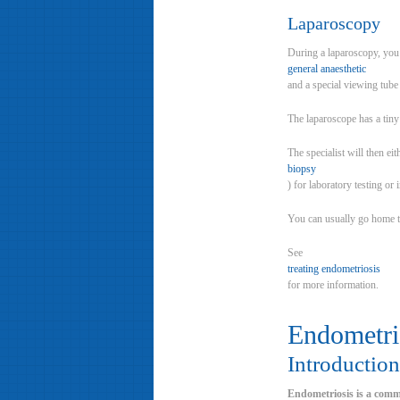
Laparoscopy
During a laparoscopy, you 
general anaesthetic
and a special viewing tube 
The laparoscope has a tiny
The specialist will then eit
biopsy
) for laboratory testing or 
You can usually go home t
See
treating endometriosis
for more information.
Endometri
Introduction
Endometriosis is a comm