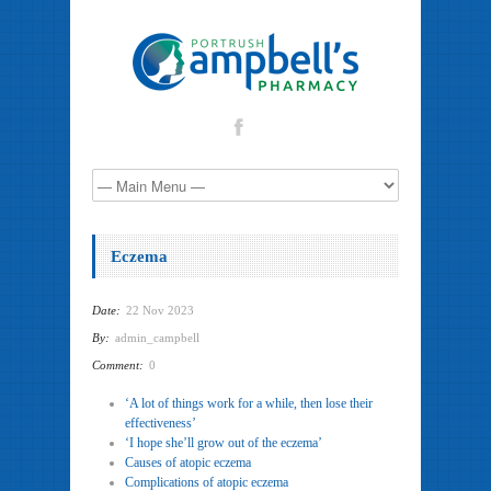
Eczema
Date:
22 Nov 2023
By:
admin_campbell
Comment:
0
‘A lot of things work for a while, then lose their
effectiveness’
‘I hope she’ll grow out of the eczema’
Causes of atopic eczema
Complications of atopic eczema