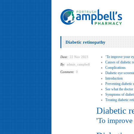
Diabetic retinopathy
‘To improve your ey
Date:
22 Nov 2023
Causes of diabetic r
By:
admin_campbell
Complications
Comment:
0
Diabetic eye screen
Introduction
Preventing diabetic 
See what the doctor
Symptoms of diabeti
Treating diabetic re
Diabetic r
'To improve 