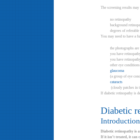
The screening results may 
no retinopathy
background retinop
degrees of referable
You may need to have a fur
the photographs are 
you have retinopathy
you have retinopath
other eye conditions
glaucoma
(a group of eye condi
cataracts
(cloudy patches in t
If diabetic retinopathy is 
Diabetic r
Introduction
Diabetic retinopathy is 
If it isn’t treated, it can