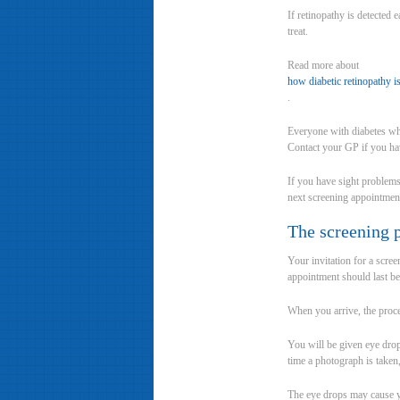
If retinopathy is detected 
treat.
Read more about
how diabetic retinopathy is
.
Everyone with diabetes who
Contact your GP if you hav
If you have sight problems
next screening appointmen
The screening 
Your invitation for a scre
appointment should last b
When you arrive, the proce
You will be given eye drop
time a photograph is taken,
The eye drops may cause you