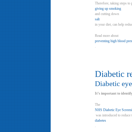
Therefore, taking steps to
giving up smoking
and cutting down
salt
in your diet, can help redu
Read more about
preventing high blood pre
.
Diabetic r
Diabetic eye
It’s important to identif
The
NHS Diabetic Eye Screen
was introduced to reduce t
diabetes
.