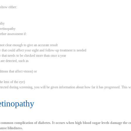
show either:
athy
 retinopathy
ther assessment if:
not clear enough to give an accurate result
 that could affect your sight and follow-up treatment is needed
y that needs to be checked more than once a year
 are detected, such as
tions that affect vision) or
he lens of the eye)
detected during screening, you will be given information about how far it has progressed. This wi
etinopathy
a common complication of diabetes. It occurs when high blood sugar levels damage the cel
 cause blindness.