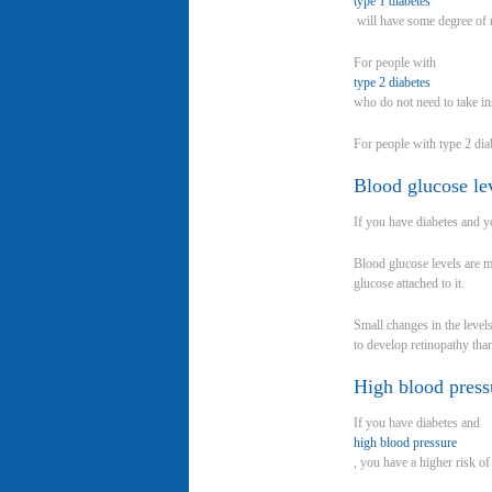
type 1 diabetes
will have some degree of r
For people with
type 2 diabetes
who do not need to take in
For people with type 2 dia
Blood glucose le
If you have diabetes and y
Blood glucose levels are 
glucose attached to it.
Small changes in the level
to develop retinopathy th
High blood press
If you have diabetes and
high blood pressure
, you have a higher risk o