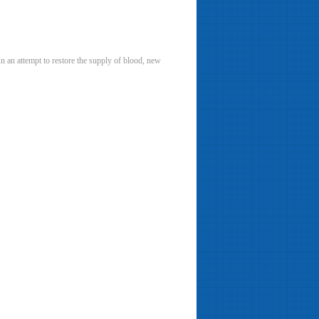
n an attempt to restore the supply of blood, new