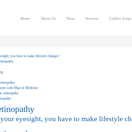
Home
About Us
News
Services
Collect Script
esight, you have to make lifestyle changes’
etinopathy
ing
retinopathy
 sees with Map of Medicine
c retinopathy
tinopathy
etinopathy
your eyesight, you have to make lifestyle c