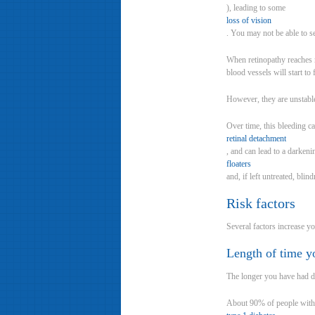
), leading to some
loss of vision
. You may not be able to see
When retinopathy reaches m
blood vessels will start to
However, they are unstable
Over time, this bleeding ca
retinal detachment
, and can lead to a darkeni
floaters
and, if left untreated, blin
Risk factors
Several factors increase yo
Length of time y
The longer you have had di
About 90% of people with