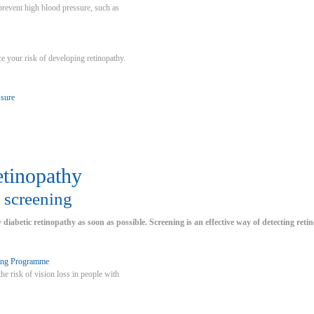
 prevent high blood pressure, such as
ce your risk of developing retinopathy.
ssure
etinopathy
 screening
y diabetic retinopathy as soon as possible. Screening is an effective way of detecting reti
ing Programme
he risk of vision loss in people with