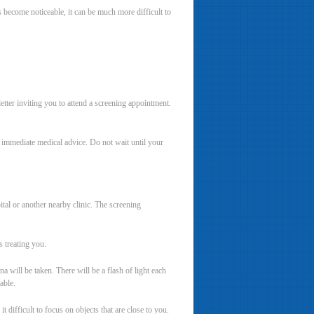
s become noticeable, it can be much more difficult to
tter inviting you to attend a screening appointment.
k immediate medical advice. Do not wait until your
tal or another nearby clinic. The screening
s treating you.
 will be taken. There will be a flash of light each
able.
 difficult to focus on objects that are close to you.