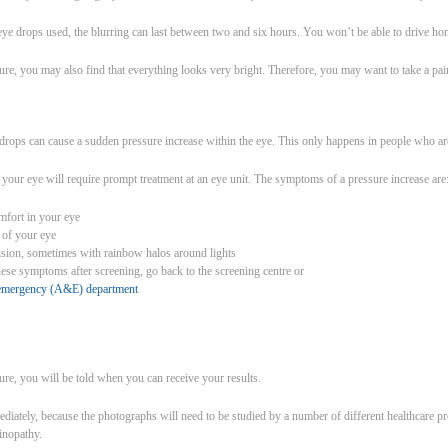
eye drops used, the blurring can last between two and six hours. You won’t be able to drive h
ure, you may also find that everything looks very bright. Therefore, you may want to take a pai
e drops can cause a sudden pressure increase within the eye. This only happens in people who are
 your eye will require prompt treatment at an eye unit. The symptoms of a pressure increase are
mfort in your eye
 of your eye
vision, sometimes with rainbow halos around lights
hese symptoms after screening, go back to the screening centre or
d emergency (A&E) department
ure, you will be told when you can receive your results.
diately, because the photographs will need to be studied by a number of different healthcare p
inopathy.