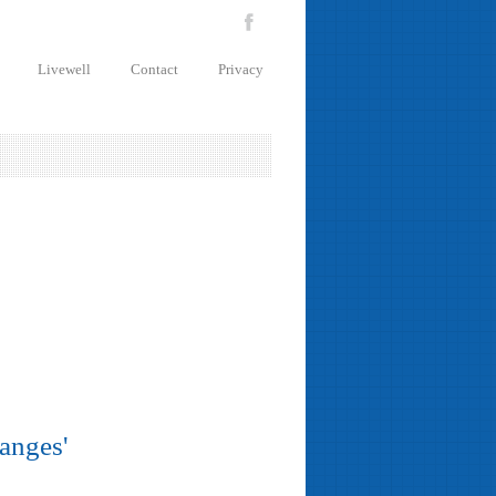
Livewell
Contact
Privacy
hanges'