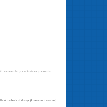
ll determine the type of treatment you receive.
ls at the back of the eye (known as the retina).