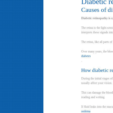
Diabetic r
Causes of di
Diabetic retinopathy is 
The retina is the light-sens
interprets these signals in
The retina, like all parts 
Over many years, the blood
diabetes
.
How diabetic r
During the initial stages o
usually affect your vision.
This can damage the blood 
reading and writing.
If fluid leaks into the mac
oedema