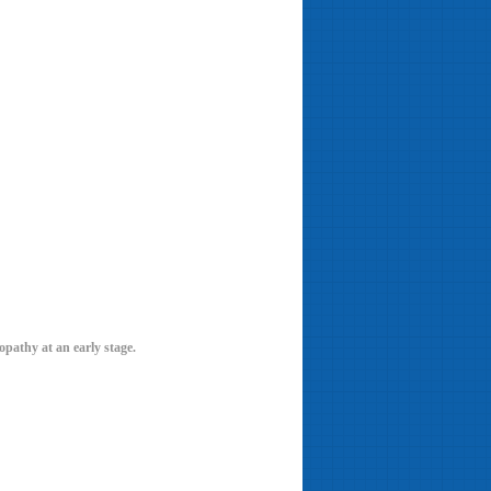
nopathy at an early stage.