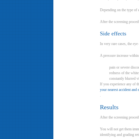
Depending on the type of 
After the screening proced
Side effects
In very rare cases, the ey
A pressure increase within
pain or severe disco
redness of the white
constantly blurred 
If you experience any of t
your nearest accident an
.
Results
After the screening proced
You will not get them imme
identifying and grading ret