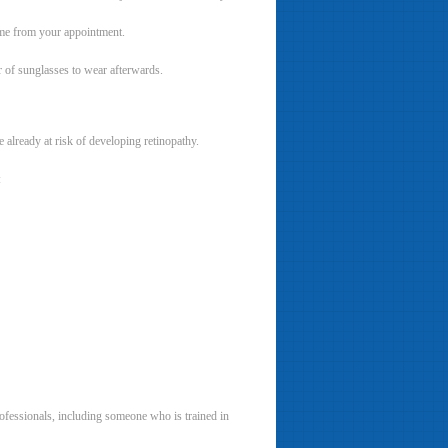
ome from your appointment.
r of sunglasses to wear afterwards.
 already at risk of developing retinopathy.
:
rofessionals, including someone who is trained in