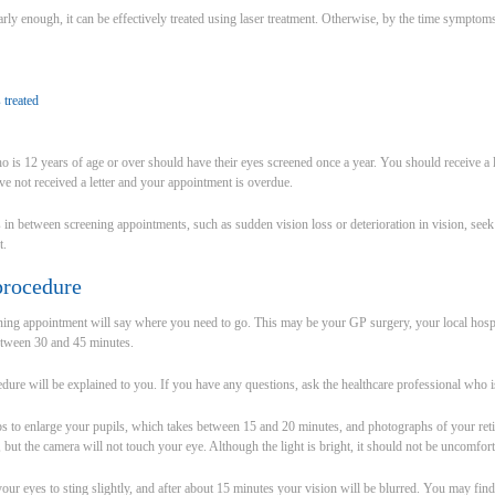
early enough, it can be effectively treated using laser treatment. Otherwise, by the time symptom
 treated
 is 12 years of age or over should have their eyes screened once a year. You should receive a le
e not received a letter and your appointment is overdue.
 in between screening appointments, such as sudden vision loss or deterioration in vision, see
t.
procedure
ening appointment will say where you need to go. This may be your GP surgery, your local hospi
etween 30 and 45 minutes.
dure will be explained to you. If you have any questions, ask the healthcare professional who i
s to enlarge your pupils, which takes between 15 and 20 minutes, and photographs of your retina
 but the camera will not touch your eye. Although the light is bright, it should not be uncomfort
r eyes to sting slightly, and after about 15 minutes your vision will be blurred. You may find it