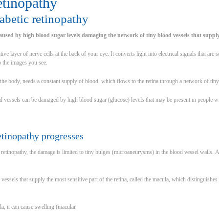
etinopathy
abetic retinopathy
caused by high blood sugar levels damaging the network of tiny blood vessels that supply
itive layer of nerve cells at the back of your eye. It converts light into electrical signals that are
to the images you see.
of the body, needs a constant supply of blood, which flows to the retina through a network of tin
 vessels can be damaged by high blood sugar (glucose) levels that may be present in people wi
etinopathy progresses
f retinopathy, the damage is limited to tiny bulges (microaneurysms) in the blood vessel walls. 
vessels that supply the most sensitive part of the retina, called the macula, which distinguishe
ula, it can cause swelling (macular