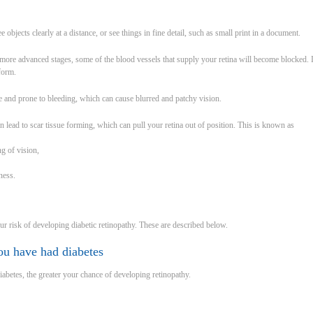
 objects clearly at a distance, or see things in fine detail, such as small print in a document.
ore advanced stages, some of the blood vessels that supply your retina will become blocked. I
 form.
 and prone to bleeding, which can cause blurred and patchy vision.
n lead to scar tissue forming, which can pull your retina out of position. This is known as
ng of vision,
dness.
ur risk of developing diabetic retinopathy. These are described below.
ou have had diabetes
abetes, the greater your chance of developing retinopathy.