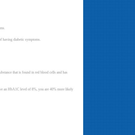
oms.
 of having diabetic symptoms.
stance that is found in red blood cells and has
 have an HbA1C level of 8%, you are 40% more likely