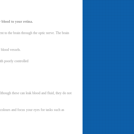
 blood to your retina.
 sent to the brain through the optic nerve. The brain
y blood vessels.
th poorly controlled
Although these can leak blood and fluid, they do not
s colours and focus your eyes for tasks such as