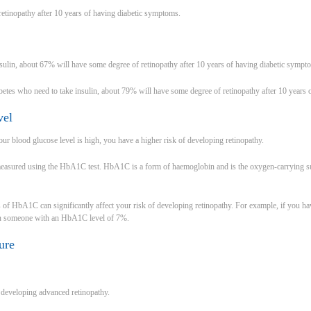
etinopathy after 10 years of having diabetic symptoms.
sulin, about 67% will have some degree of retinopathy after 10 years of having diabetic sympt
betes who need to take insulin, about 79% will have some degree of retinopathy after 10 years
vel
our blood glucose level is high, you have a higher risk of developing retinopathy.
measured using the HbA1C test. HbA1C is a form of haemoglobin and is the oxygen-carrying sub
s of HbA1C can significantly affect your risk of developing retinopathy. For example, if you
an someone with an HbA1C level of 7%.
ure
f developing advanced retinopathy.