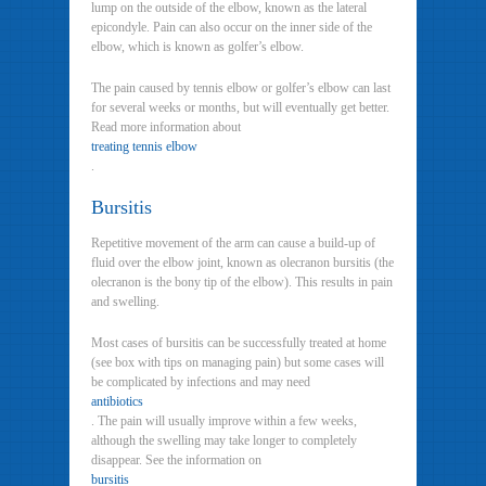
lump on the outside of the elbow, known as the lateral
epicondyle. Pain can also occur on the inner side of the
elbow, which is known as golfer’s elbow.
The pain caused by tennis elbow or golfer’s elbow can last
for several weeks or months, but will eventually get better.
Read more information about
treating tennis elbow
.
Bursitis
Repetitive movement of the arm can cause a build-up of
fluid over the elbow joint, known as olecranon bursitis (the
olecranon is the bony tip of the elbow). This results in pain
and swelling.
Most cases of bursitis can be successfully treated at home
(see box with tips on managing pain) but some cases will
be complicated by infections and may need
antibiotics
. The pain will usually improve within a few weeks,
although the swelling may take longer to completely
disappear. See the information on
bursitis