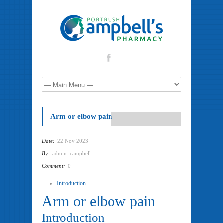
Arm or elbow pain
Date:
22 Nov 2023
By:
admin_campbell
Comment:
0
Introduction
Arm or elbow pain
Introduction