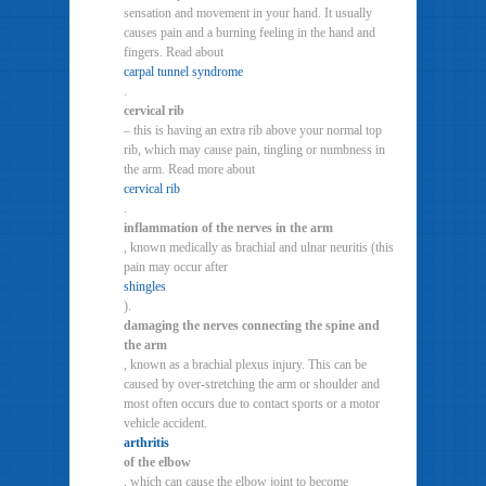
sensation and movement in your hand. It usually
causes pain and a burning feeling in the hand and
fingers. Read about
carpal tunnel syndrome
.
cervical rib
– this is having an extra rib above your normal top
rib, which may cause pain, tingling or numbness in
the arm. Read more about
cervical rib
.
inflammation of the nerves in the arm
, known medically as brachial and ulnar neuritis (this
pain may occur after
shingles
).
damaging the nerves connecting the spine and
the arm
, known as a brachial plexus injury. This can be
caused by over-stretching the arm or shoulder and
most often occurs due to contact sports or a motor
vehicle accident.
arthritis
of the elbow
, which can cause the elbow joint to become