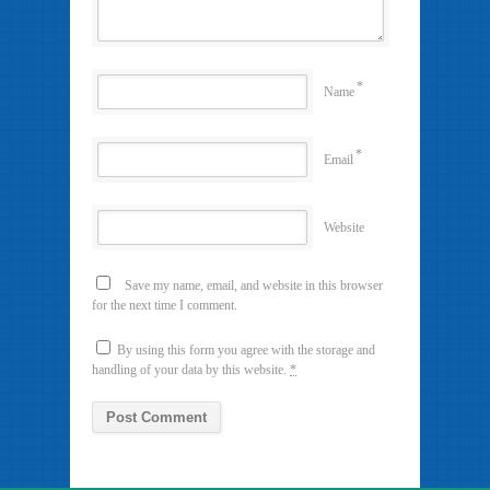
*
Name
*
Email
Website
Save my name, email, and website in this browser
for the next time I comment.
By using this form you agree with the storage and
handling of your data by this website.
*