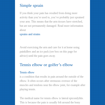
Simple sprain
If you think your pain has resulted from doing more
activity than you’re used to, you’ve probably just sprained
your arm. This means that the arm tissues have stretched,
but are not permanently damaged. Read more information
about
sprains and strains
.
Avoid exercising the arm and care for it at home using
painkillers and an ice pack (see box on this page for
advice) until the pain goes away.
Tennis elbow or golfer’s elbow
Tennis elbow
is a condition that results in pain around the outside of the
elbow. It often occurs after strenuous overuse of the
muscles and tendons near the elbow joint, for example after
playing tennis.
The medical name for tennis elbow is lateral epicondylitis.
This is because the pain is usually felt around the bony