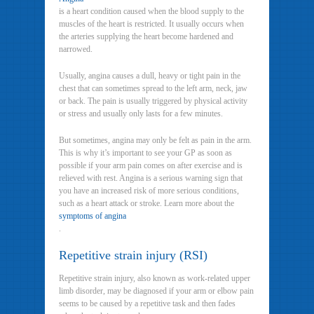
is a heart condition caused when the blood supply to the
muscles of the heart is restricted. It usually occurs when
the arteries supplying the heart become hardened and
narrowed.
Usually, angina causes a dull, heavy or tight pain in the
chest that can sometimes spread to the left arm, neck, jaw
or back. The pain is usually triggered by physical activity
or stress and usually only lasts for a few minutes.
But sometimes, angina may only be felt as pain in the arm.
This is why it’s important to see your GP as soon as
possible if your arm pain comes on after exercise and is
relieved with rest. Angina is a serious warning sign that
you have an increased risk of more serious conditions,
such as a heart attack or stroke. Learn more about the
symptoms of angina
.
Repetitive strain injury (RSI)
Repetitive strain injury, also known as work-related upper
limb disorder, may be diagnosed if your arm or elbow pain
seems to be caused by a repetitive task and then fades