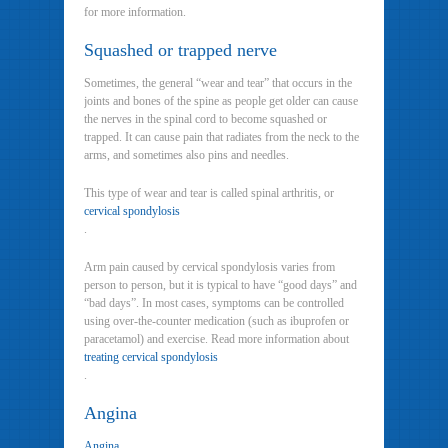
for more information.
Squashed or trapped nerve
Sometimes, the general “wear and tear” that occurs in the
joints and bones of the spine as people get older can cause
the nerves in the spinal cord to become squashed or
trapped. It can cause pain that radiates from the neck to the
arms, and sometimes also pins and needles.
This type of wear and tear is called spinal arthritis, or
cervical spondylosis
.
Arm pain caused by cervical spondylosis varies from
person to person, but it is typical to have “good days” and
“bad days”. In most cases, symptoms can be controlled
using over-the-counter medication (such as ibuprofen or
paracetamol) and exercise. Read more information about
treating cervical spondylosis
.
Angina
Angina