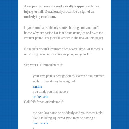
Arm pain is common and usually happens after an
injury or fall. Occasionally, it can be a sign of an
underlying condition.
If your arm has suddenly started hurting and you don’t
know why, try caring for it at home using ice and over-the-
counter painkillers (see the advice in the box on this page).
If the pain doesn’t improve after several days, or if there’s
increasing redness, swelling or pain, see your GP.
See your GP immediately if:
your arm pain is brought on by exercise and relieved
with rest, as it may be a sign of
angina
you think you may have a
broken arm
Call 999 for an ambulance if:
the pain has come on suddenly and your chest feels
like it is being squeezed (you may be having a
heart attack
)