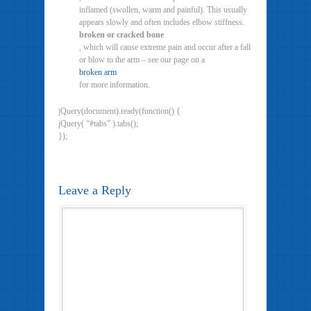
inflamed (swollen, warm and painful). This usually
appears slowly and often includes elbow stiffness.
broken or cracked bone
, which will cause extreme pain and occur after a fall
or blow to the arm – see our page on a
broken arm
for more information.
jQuery(document).ready(function() {
jQuery( “#tabs” ).tabs();
});
Leave a Reply