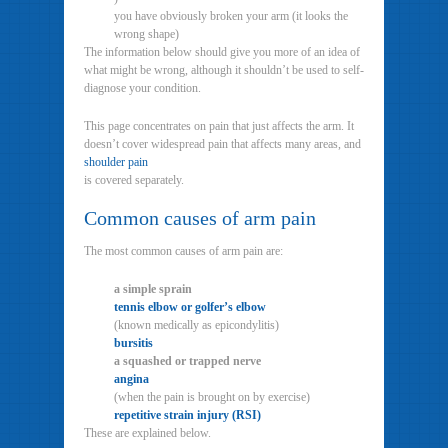
you have obviously broken your arm (it looks the
wrong shape)
The information below should give you more of an idea of
what might be wrong, although it shouldn’t be used to self-
diagnose your condition.
This page concentrates on pain that just affects the arm. It
doesn’t cover widespread pain that affects many areas, and
shoulder pain
is covered separately.
Common causes of arm pain
The most common causes of arm pain are:
a simple sprain
tennis elbow or golfer’s elbow
(known medically as epicondylitis)
bursitis
a squashed or trapped nerve
angina
(when the pain is brought on by exercise)
repetitive strain injury (RSI)
These are explained below.