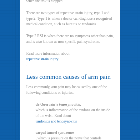
when the task is stopped.
There are two types of repetitive strain injury, type 1 and
type 2. Type 1 is when a doctor can diagnose a recognised
medical condition, such as bursitis or tendonitis.
Type 2 RSI is when there are no symptoms other than pain,
and is also known as non-specific pain syndrome.
Read more information about
repetitive strain injury
.
Less common causes of arm pain
Less commonly, arm pain may be caused by one of the
following conditions or injuries:
de Quervain’s tenosynovitis,
which is inflammation of the tendons on the inside
of the wrist. Read about
tendonitis and tenosynovitis
.
carpal tunnel syndrome
, which is pressure on the nerve that controls