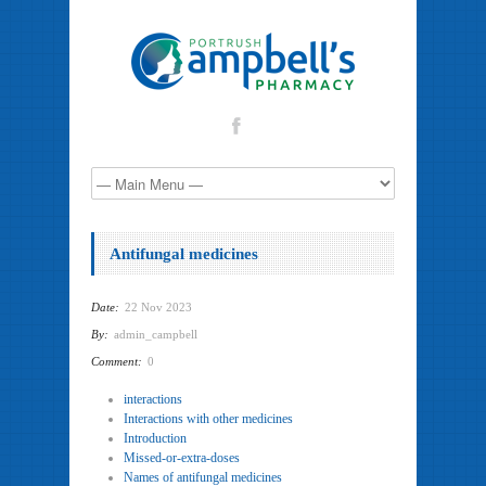
Antifungal medicines
Date:
22 Nov 2023
By:
admin_campbell
Comment:
0
interactions
Interactions with other medicines
Introduction
Missed-or-extra-doses
Names of antifungal medicines