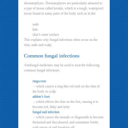
dermatophytes. Dermatophytes are particularly attracted to
a type of tissue called keratin, which is a tough, waterproof
tissue found in many parts of the body such as in the:
nails
hair
skin’s outer surface
This explains why fungal infections often occur on the
skin, nails and scalp.
Common fungal infections
Antifungal medicines may be used to treat the following
common fungal infections:
ringworm
– which causes a ring-like red rash on the skin of
the body or scalp
athlete’s foot
– which affects the skin on the feet, causing it to
become red, flaky and itchy
fungal nail infection
– which causes the toenails or fingernails to become
thickened and discoloured, and sometimes brittle,
with pieces of nail breaking off