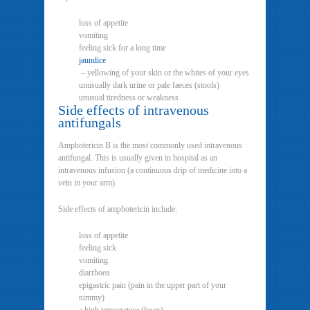
loss of appetite
vomiting
feeling sick for a long time
jaundice
– yellowing of your skin or the whites of your eyes
unusually dark urine or pale faeces (stools)
unusual tiredness or weakness
Side effects of intravenous
antifungals
Amphotericin B is the most commonly used intravenous
antifungal. This is usually given in hospital as an
intravenous infusion (a continuous drip of medicine into a
vein in your arm).
Side effects of amphotericin include:
loss of appetite
feeling sick
vomiting
diarrhoea
epigastric pain (pain in the upper part of your
tummy)