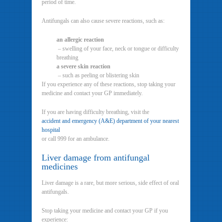
period of time.
Antifungals can also cause severe reactions, such as:
an allergic reaction
– swelling of your face, neck or tongue or difficulty
breathing
a severe skin reaction
– such as peeling or blistering skin
If you experience any of these reactions, stop taking your
medicine and contact your GP immediately.
If you are having difficulty breathing, visit the
accident and emergency (A&E) department of your nearest
hospital
or call 999 for an ambulance.
Liver damage from antifungal
medicines
Liver damage is a rare, but more serious, side effect of oral
antifungals.
Stop taking your medicine and contact your GP if you
experience: