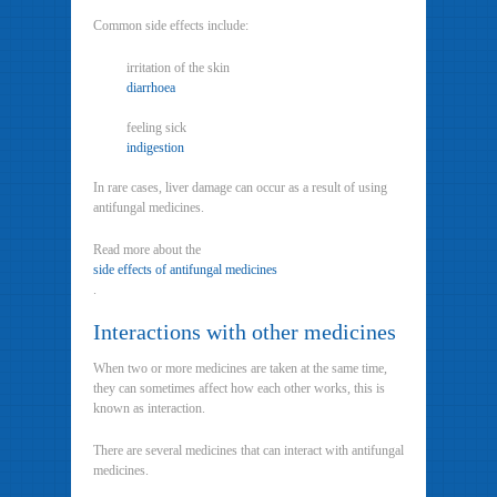
Common side effects include:
irritation of the skin
diarrhoea
feeling sick
indigestion
In rare cases, liver damage can occur as a result of using
antifungal medicines.
Read more about the
side effects of antifungal medicines
.
Interactions with other medicines
When two or more medicines are taken at the same time,
they can sometimes affect how each other works, this is
known as interaction.
There are several medicines that can interact with antifungal
medicines.