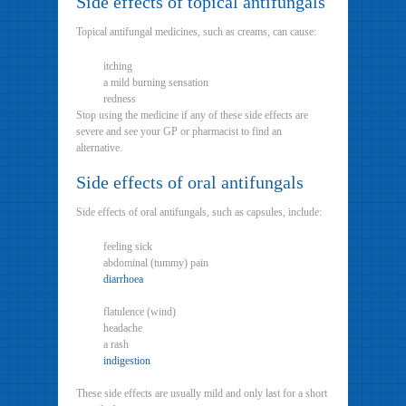
Side effects of topical antifungals
Topical antifungal medicines, such as creams, can cause:
itching
a mild burning sensation
redness
Stop using the medicine if any of these side effects are
severe and see your GP or pharmacist to find an
alternative.
Side effects of oral antifungals
Side effects of oral antifungals, such as capsules, include:
feeling sick
abdominal (tummy) pain
diarrhoea
flatulence (wind)
headache
a rash
indigestion
These side effects are usually mild and only last for a short