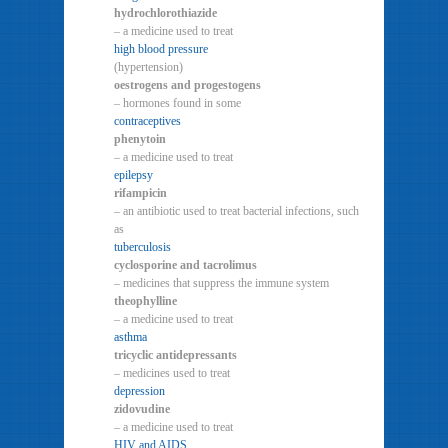
hydrochlorothiazide
– a medicine used to treat
high blood pressure
(hypertension)
oestrogens and progestogens
– hormones found in some
contraceptives
phenytoin
– a medicine used to treat
epilepsy
rifampicin
– an antibiotic used to treat bacterial infections, such
as
tuberculosis
cyclosporine and tacrolimus
– medicines that suppress the immune system
theophylline
– a medicine used to treat
asthma
tricyclic antidepressants
– medicines used to treat
depression
zidovudine
– a medicine used to treat
HIV and AIDS