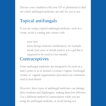
Discuss your condition with your GP or pharmacist to find
out which antifungal medicines are safe for you to use.
Topical antifungals
If you are using a topical antifungal medicine, such as a
cream, avoid it coming into contact with:
your eyes
moist linings (mucous membranes), for example,
inside your nose or mouth (unless it is a gel that is
supposed to be used in your mouth)
Contraceptives
Some antifungal medicines are designed to be used on a
man’s penis or in or around a woman’s vagina. Antifungal
creams or vaginal suppositories (pessaries) are sometimes
used to treat thrush.
However, these types of antifungal medicines can damage
latex condoms and diaphragms, making them less effective.
Use a different method of contraception while you are
using the antifungal medicine, or avoid having sex.