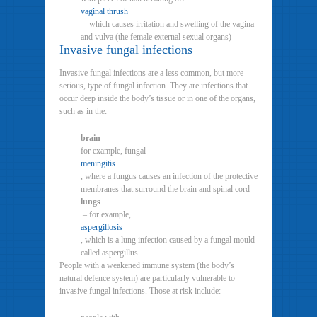
vaginal thrush
– which causes irritation and swelling of the vagina
and vulva (the female external sexual organs)
Invasive fungal infections
Invasive fungal infections are a less common, but more
serious, type of fungal infection. They are infections that
occur deep inside the body’s tissue or in one of the organs,
such as in the:
brain –
for example, fungal
meningitis
, where a fungus causes an infection of the protective
membranes that surround the brain and spinal cord
lungs
– for example,
aspergillosis
, which is a lung infection caused by a fungal mould
called aspergillus
People with a weakened immune system (the body’s
natural defence system) are particularly vulnerable to
invasive fungal infections. Those at risk include: