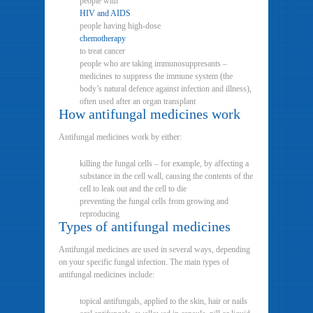
people with
HIV and AIDS
people having high-dose
chemotherapy
to treat cancer
people who are taking immunosuppresants –
medicines to suppress the immune system (the
body’s natural defence against infection and illness),
often used after an organ transplant
How antifungal medicines work
Antifungal medicines work by either:
killing the fungal cells – for example, by affecting a
substance in the cell wall, causing the contents of the
cell to leak out and the cell to die
preventing the fungal cells from growing and
reproducing
Types of antifungal medicines
Antifungal medicines are used in several ways, depending
on your specific fungal infection. The main types of
antifungal medicines include:
topical antifungals, applied to the skin, hair or nails