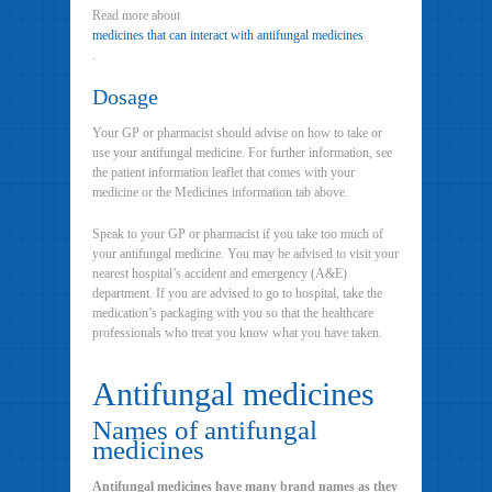
Read more about
medicines that can interact with antifungal medicines
.
Dosage
Your GP or pharmacist should advise on how to take or
use your antifungal medicine. For further information, see
the patient information leaflet that comes with your
medicine or the Medicines information tab above.
Speak to your GP or pharmacist if you take too much of
your antifungal medicine. You may be advised to visit your
nearest hospital’s accident and emergency (A&E)
department. If you are advised to go to hospital, take the
medication’s packaging with you so that the healthcare
professionals who treat you know what you have taken.
Antifungal medicines
Names of antifungal
medicines
Antifungal medicines have many brand names as they