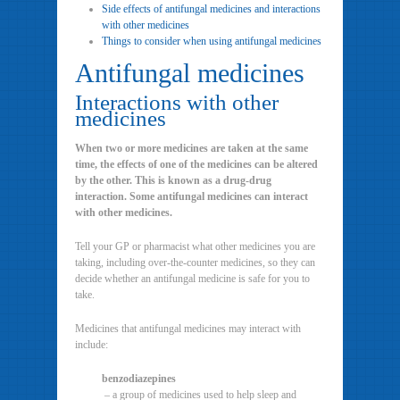
Side effects of antifungal medicines and interactions
with other medicines
Things to consider when using antifungal medicines
Antifungal medicines
Interactions with other
medicines
When two or more medicines are taken at the same
time, the effects of one of the medicines can be altered
by the other. This is known as a drug-drug
interaction. Some antifungal medicines can interact
with other medicines.
Tell your GP or pharmacist what other medicines you are
taking, including over-the-counter medicines, so they can
decide whether an antifungal medicine is safe for you to
take.
Medicines that antifungal medicines may interact with
include:
benzodiazepines
– a group of medicines used to help sleep and