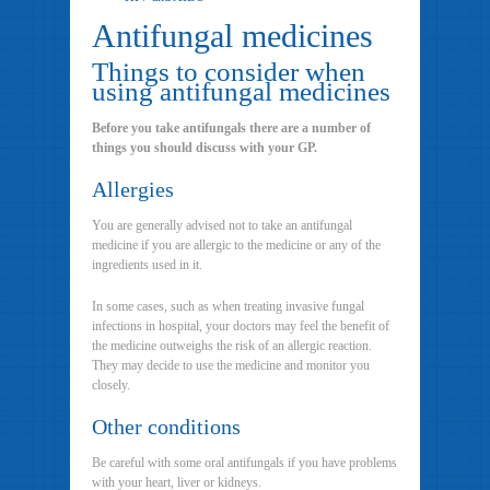
Antifungal medicines
Things to consider when
using antifungal medicines
Before you take antifungals there are a number of
things you should discuss with your GP.
Allergies
You are generally advised not to take an antifungal
medicine if you are allergic to the medicine or any of the
ingredients used in it.
In some cases, such as when treating invasive fungal
infections in hospital, your doctors may feel the benefit of
the medicine outweighs the risk of an allergic reaction.
They may decide to use the medicine and monitor you
closely.
Other conditions
Be careful with some oral antifungals if you have problems
with your heart, liver or kidneys.