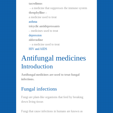
tacrolimus
– a medicine that suppresses the immune system
theophylline –
a medicine used to treat
asthma
tricyclic antidepressants
– medicines used to treat
depression
zidovudine
– a medicine used to treat
HIV and AIDS
Antifungal medicines
Introduction
Antifungal medicines are used to treat fungal
infections.
Fungal infections
Fungi are plant-like organisms that feed by breaking
down living tissue.
Fungi that cause infections in humans are known as