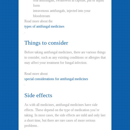
oral antifungals, swallowed in capsule, pill or liquid
form
intravenous antifungals, injected into your
bloodstream
Read more about the
types of antifungal medicines
.
Things to consider
Before taking antifungal medicines, there are various things
to consider, such as any existing conditions or allergies that
may affect your treatment for fungal infection.
Read more about
special considerations for antifungal medicines
.
Side effects
As with all medicines, antifungal medicines have side
effects. These depend on the type of medication you’re
taking. In most cases, the side effects are mild and only last
a short time, but there are rare cases of more serious
problems.