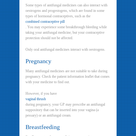
Some types of antifungal medicines can also interact with
oestrogens and progestogens, which are found in some
types of hormonal contraceptives, such as the
combined contraceptive pill
. You may experience some breakthrough bleeding while
taking your antifungal medicine, but your contraceptive
protection should not be affected.
Only oral antifungal medicines interact with oestrogens.
Pregnancy
Many antifungal medicines are not suitable to take during
pregnancy. Check the patient information leaflet that comes
with your medicine to find out.
However, if you have
vaginal thrush
during pregnancy, your GP may prescribe an antifungal
suppository that can be inserted into your vagina (a
pessary) or an antifungal cream.
Breastfeeding