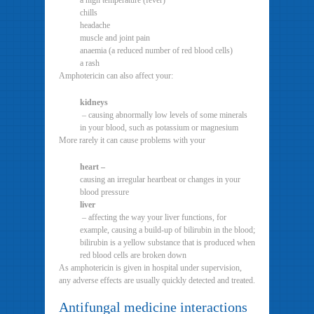
a high temperature (fever)
chills
headache
muscle and joint pain
anaemia (a reduced number of red blood cells)
a rash
Amphotericin can also affect your:
kidneys
– causing abnormally low levels of some minerals
in your blood, such as potassium or magnesium
More rarely it can cause problems with your
heart –
causing an irregular heartbeat or changes in your
blood pressure
liver
– affecting the way your liver functions, for
example, causing a build-up of bilirubin in the blood;
bilirubin is a yellow substance that is produced when
red blood cells are broken down
As amphotericin is given in hospital under supervision,
any adverse effects are usually quickly detected and treated.
Antifungal medicine interactions