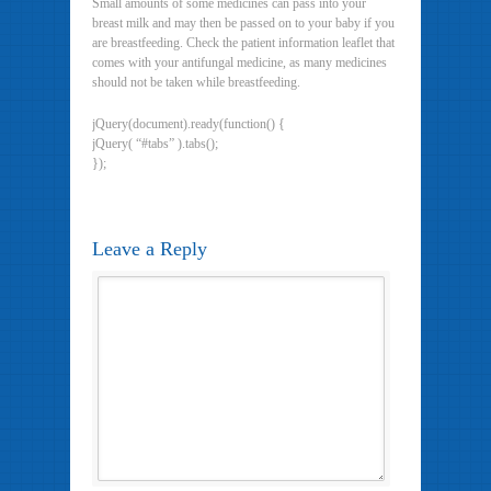
Small amounts of some medicines can pass into your
breast milk and may then be passed on to your baby if you
are breastfeeding. Check the patient information leaflet that
comes with your antifungal medicine, as many medicines
should not be taken while breastfeeding.
jQuery(document).ready(function() {
jQuery( “#tabs” ).tabs();
});
Leave a Reply