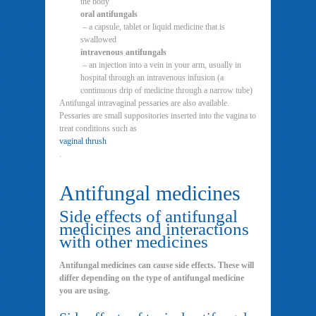
the body
oral antifungals
– a capsule, tablet or liquid medicine that is
swallowed
intravenous antifungals
– an injection into a vein in your arm, usually in
hospital through an intravenous infusion (a
continuous drip of medicine through a narrow tube)
Antifungal intravaginal pessaries are also available.
Pessaries are small suppositories inserted into the vagina to
treat conditions such as
vaginal thrush
.
Antifungal medicines
Side effects of antifungal
medicines and interactions
with other medicines
Antifungal medicines can cause side effects. These will
differ depending on the type of antifungal medicine
you are using.