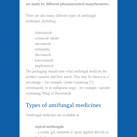
are made by different pharmaceutical manufacturers.
There are also many different types of antifungal
medicines, including:
clotrimazole
econazole nitrate
miconazole
terbinafine
fluconazole
ketoconazole
amphotericin
The packaging should state what antifungal medicine the
product contains and how much. This may be shown as a
percentage – for example, cream containing 1%
clotrimazole, or in milligrams (mg) – for example, capsules
containing 50mg of fluconazole.
Types of antifungal medicines
Antifungal medicines are available as:
topical antifungals
– a cream, gel, ointment or spray applied directly to