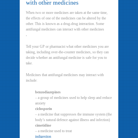
with other medicines
When two or more medicines are taken at the same time,
the effects of one of the medicines can be altered by the
other. This is known as a drug-drug interaction. Some
antifungal medicines can interact with other medicines
.
Tell your GP or pharmacist what other medicines you are
taking, including over-the-counter medicines, so they can
decide whether an antifungal medicine is safe for you to
take.
Medicines that antifungal medicines may interact with
include:
benzodiazepines
– a group of medicines used to help sleep and reduce
anxiety
ciclosporin
– a medicine that suppresses the immune system (the
body’s natural defence against illness and infection)
cimetidine
– a medicine used to treat
indigestion