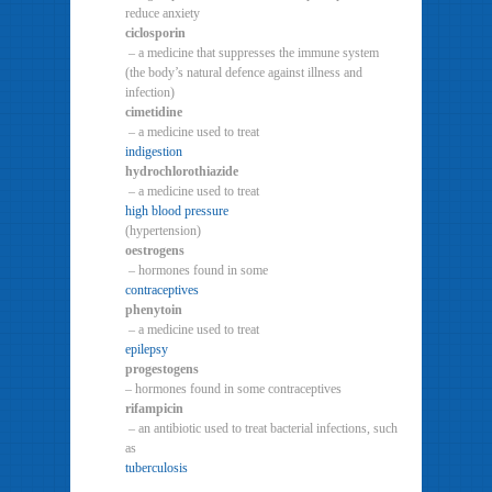
reduce anxiety
ciclosporin
– a medicine that suppresses the immune system
(the body’s natural defence against illness and
infection)
cimetidine
– a medicine used to treat
indigestion
hydrochlorothiazide
– a medicine used to treat
high blood pressure
(hypertension)
oestrogens
– hormones found in some
contraceptives
phenytoin
– a medicine used to treat
epilepsy
progestogens
– hormones found in some contraceptives
rifampicin
– an antibiotic used to treat bacterial infections, such
as
tuberculosis