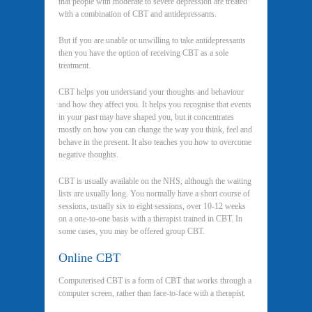
that people with moderate to severe depression are treated
with a combination of CBT and antidepressants.
But if you are unable or unwilling to take antidepressants
then you have the option of receiving CBT as a sole
treatment.
CBT helps you understand your thoughts and behaviour
and how they affect you. It helps you recognise that events
in your past may have shaped you, but it concentrates
mostly on how you can change the way you think, feel and
behave in the present. It also teaches you how to overcome
negative thoughts.
CBT is usually available on the NHS, although the waiting
lists are usually long. You normally have a short course of
sessions, usually six to eight sessions, over 10-12 weeks
on a one-to-one basis with a therapist trained in CBT. In
some cases, you may be offered group CBT.
Online CBT
Computerised CBT is a form of CBT that works through a
computer screen, rather than face-to-face with a therapist.