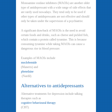
Monoamine oxidase inhibitors (MAOIs) are another older
type of antidepressant with a wide range of side effects that
are rarely used nowadays. They tend only to be used if
other types of antidepressants are not effective and should
only be taken under the supervision of a psychiatrist.
A significant drawback of MAOIs is the need to avoid
certain foods and drinks, such as cheese and pickled fish,
which contain a protein called tyramine. This is because
consuming tyramine while taking MAOIs can cause a
dangerous rise in blood pressure.
Examples of MAOIs include
moclobemide
(Manerix) and
phenelzine
(Nardil).
Alternatives to antidepressants
Alternative treatments for depression include talking
therapies such as
cognitive behavioural therapy
(CBT).