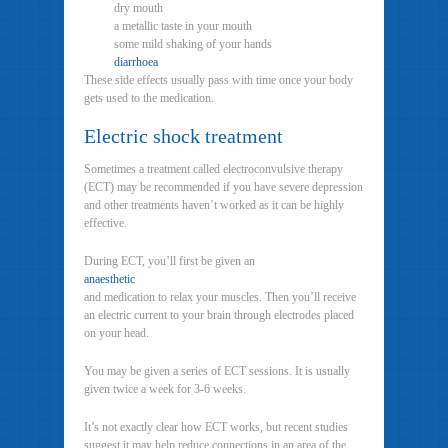
dry mouth
a metallic taste in your mouth
some mild shaking of your hands
diarrhoea
These side effects usually pass with time once your body
gets used to the medication.
Electric shock treatment
Sometimes a treatment called electroconvulsive therapy
(ECT) may be recommended if you have severe depression
and other treatments haven’t worked as it can be highly
effective.
During ECT, you’ll first be given an
anaesthetic
and medication to relax your muscles. Then you’ll receive
an electric current to your brain through electrodes placed
on your head.
You may be given a series of ECT sessions. It is usually
given twice a week for 3-6 weeks.
It’s not exactly clear how ECT works, but recent studies
suggest it may help reduce connections in an area of the