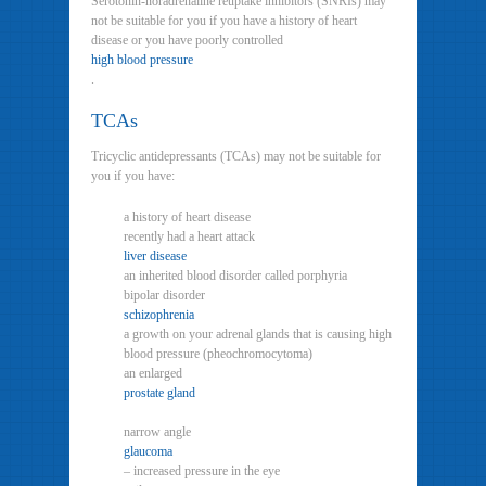
Serotonin-noradrenaline reuptake inhibitors (SNRIs) may
not be suitable for you if you have a history of heart
disease or you have poorly controlled
high blood pressure
.
TCAs
Tricyclic antidepressants (TCAs) may not be suitable for
you if you have:
a history of heart disease
recently had a heart attack
liver disease
an inherited blood disorder called porphyria
bipolar disorder
schizophrenia
a growth on your adrenal glands that is causing high
blood pressure (pheochromocytoma)
an enlarged
prostate gland
narrow angle
glaucoma
– increased pressure in the eye