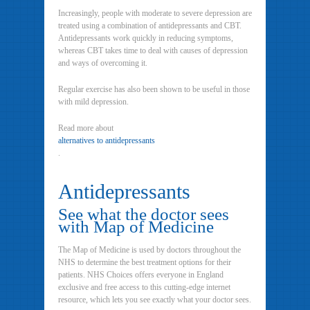
Increasingly, people with moderate to severe depression are
treated using a combination of antidepressants and CBT.
Antidepressants work quickly in reducing symptoms,
whereas CBT takes time to deal with causes of depression
and ways of overcoming it.
Regular exercise has also been shown to be useful in those
with mild depression.
Read more about
alternatives to antidepressants
.
Antidepressants
See what the doctor sees
with Map of Medicine
The Map of Medicine is used by doctors throughout the
NHS to determine the best treatment options for their
patients. NHS Choices offers everyone in England
exclusive and free access to this cutting-edge internet
resource, which lets you see exactly what your doctor sees.