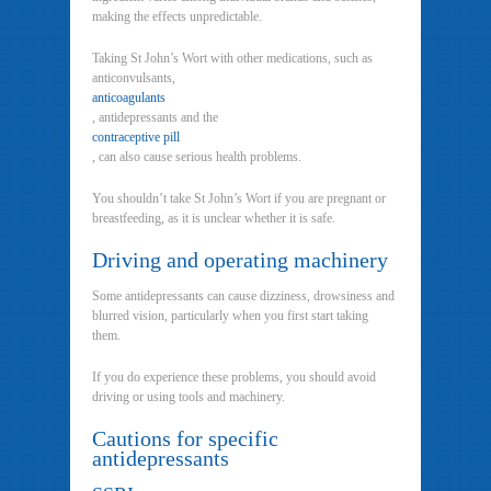
making the effects unpredictable.
Taking St John’s Wort with other medications, such as
anticonvulsants,
anticoagulants
, antidepressants and the
contraceptive pill
, can also cause serious health problems.
You shouldn’t take St John’s Wort if you are pregnant or
breastfeeding, as it is unclear whether it is safe.
Driving and operating machinery
Some antidepressants can cause dizziness, drowsiness and
blurred vision, particularly when you first start taking
them.
If you do experience these problems, you should avoid
driving or using tools and machinery.
Cautions for specific
antidepressants