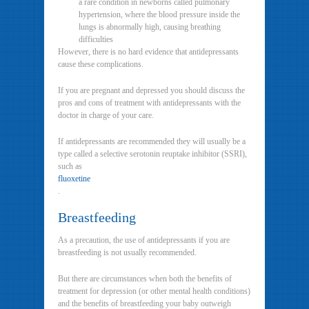
a rare condition in newborns called pulmonary
hypertension, where the blood pressure inside the
lungs is abnormally high, causing breathing
difficulties
However, there is no hard evidence that antidepressants
cause these complications.
If you are pregnant and depressed you should discuss the
pros and cons of treatment with antidepressants with the
doctor in charge of your care.
If antidepressants are recommended they will usually be a
type called a selective serotonin reuptake inhibitor (SSRI),
such as
fluoxetine
.
Breastfeeding
As a precaution, the use of antidepressants if you are
breastfeeding is not usually recommended.
But there are circumstances when both the benefits of
treatment for depression (or other mental health conditions)
and the benefits of breastfeeding your baby outweigh