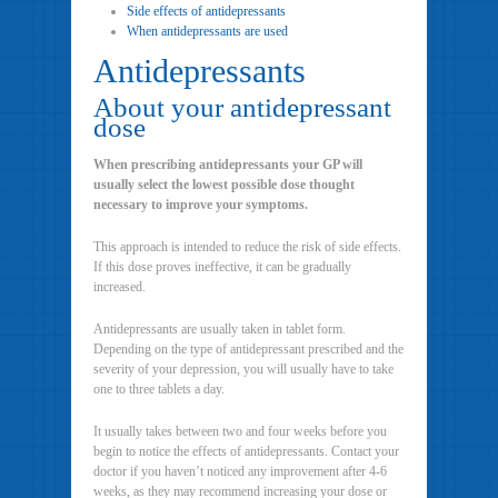
Side effects of antidepressants
When antidepressants are used
Antidepressants
About your antidepressant
dose
When prescribing antidepressants your GP will
usually select the lowest possible dose thought
necessary to improve your symptoms.
This approach is intended to reduce the risk of side effects.
If this dose proves ineffective, it can be gradually
increased.
Antidepressants are usually taken in tablet form.
Depending on the type of antidepressant prescribed and the
severity of your depression, you will usually have to take
one to three tablets a day.
It usually takes between two and four weeks before you
begin to notice the effects of antidepressants. Contact your
doctor if you haven’t noticed any improvement after 4-6
weeks, as they may recommend increasing your dose or