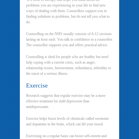
problems you are experiencing in your life to find new
ways of dealing with them. Counsellors support you in
finding solutions to problems, but do not tell you what to
do.
Counselling on the NHS usually consists of 6-12 sessions
lasting an hour each. You talk in confidence to a counsellor.
The counsellor supports you and offers practical advice.
Counselling is ideal for people who are healthy but need
help coping with a current crisis, such as anger,
relationship issues, bereavement, redundancy, infertility or
the onset of a serious illness.
Exercise
Research suggests that regular exercise may be a more
effective treatment for mild depression than
antidepressants.
Exercise helps boost levels of chemicals called serotonin
and dopamine in the brain, which can lift your mood.
Exercising on a regular basis can boost self-esteem and