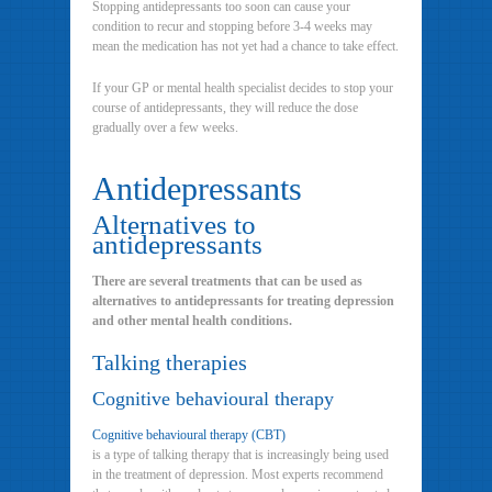
Stopping antidepressants too soon can cause your
condition to recur and stopping before 3-4 weeks may
mean the medication has not yet had a chance to take effect.
If your GP or mental health specialist decides to stop your
course of antidepressants, they will reduce the dose
gradually over a few weeks.
Antidepressants
Alternatives to
antidepressants
There are several treatments that can be used as
alternatives to antidepressants for treating depression
and other mental health conditions.
Talking therapies
Cognitive behavioural therapy
Cognitive behavioural therapy (CBT)
is a type of talking therapy that is increasingly being used
in the treatment of depression. Most experts recommend