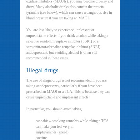
oxidase inhibitors (MAOIs), you may become drowsy and
dizzy. Many alcoholic drinks also contain the protein
tyramine (see below), which can cause a dangerous rise in
blood pressure if you are taking an MAOI.
You are less likely to experience unpleasant or
unpredictable effects if you drink alcohol while taking a
selective serotonin reuptake inhibitor (SSRI) or a
serotonin-noradrenaline reuptake inhibitor (SNRI)
antidepressant, but avoiding alcohol is often still
recommended in these cases.
Illegal drugs
The use of illegal drugs is not recommended if you are
taking antidepressants, particularly if you have been
prescribed an MAOI or a TCA. This is because they can
cause unpredictable and unpleasant effects.
In particular, you should avoid taking:
cannabis – smoking cannabis while taking a TCA
can make you feel very ill
amphetamines (speed)
cocaine