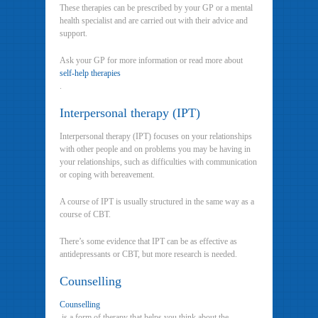
These therapies can be prescribed by your GP or a mental
health specialist and are carried out with their advice and
support.
Ask your GP for more information or read more about
self-help therapies
.
Interpersonal therapy (IPT)
Interpersonal therapy (IPT) focuses on your relationships
with other people and on problems you may be having in
your relationships, such as difficulties with communication
or coping with bereavement.
A course of IPT is usually structured in the same way as a
course of CBT.
There’s some evidence that IPT can be as effective as
antidepressants or CBT, but more research is needed.
Counselling
Counselling
is a form of therapy that helps you think about the