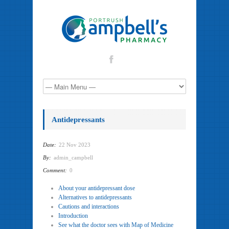
Antidepressants
Date:
22 Nov 2023
By:
admin_campbell
Comment:
0
About your antidepressant dose
Alternatives to antidepressants
Cautions and interactions
Introduction
See what the doctor sees with Map of Medicine