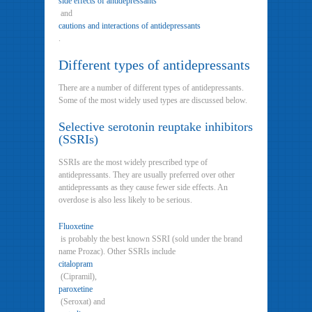
side effects of antidepressants
and
cautions and interactions of antidepressants
.
Different types of antidepressants
There are a number of different types of antidepressants.
Some of the most widely used types are discussed below.
Selective serotonin reuptake inhibitors
(SSRIs)
SSRIs are the most widely prescribed type of
antidepressants. They are usually preferred over other
antidepressants as they cause fewer side effects. An
overdose is also less likely to be serious.
Fluoxetine
is probably the best known SSRI (sold under the brand
name Prozac). Other SSRIs include
citalopram
(Cipramil),
paroxetine
(Seroxat) and