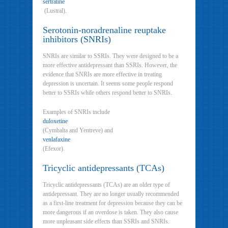
sertraline
(Lustral).
Serotonin-noradrenaline reuptake
inhibitors (SNRIs)
SNRIs are similar to SSRIs. They were designed to be a
more effective antidepressant than SSRIs. However, the
evidence that SNRIs are more effective in treating
depression is uncertain. It seems some people respond
better to SSRIs while others respond better to SNRIs.
Examples of SNRIs include
duloxetine
(Cymbalta and Yentreve) and
venlafaxine
(Efexor).
Tricyclic antidepressants (TCAs)
Tricyclic antidepressants (TCAs) are an older type of
antidepressant. They are no longer usually recommended
as a first-line treatment for depression because they can be
more dangerous if an overdose is taken. They also cause
more unpleasant side effects than SSRIs and SNRIs.