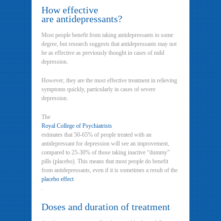
How effective
are antidepressants?
Most people benefit from taking antidepressants to some
degree, but research suggests that antidepressants may not
be as effective as previously thought in cases of mild
depression.
However, they are the most effective treatment in relieving
symptoms quickly, particularly in cases of severe
depression.
The
Royal College of Psychiatrists
estimates that 50-65% of people treated with an
antidepressant for depression will see an improvement,
compared to 25-30% of those taking inactive “dummy”
pills (placebo). This means that most people do benefit
from antidepressants, even if it is sometimes a result of the
placebo effect
.
Doses and duration of treatment