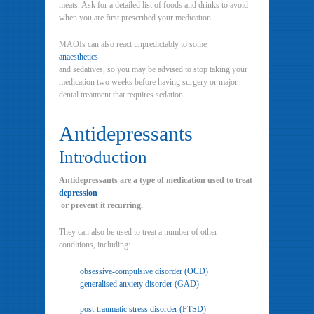
meats. Ask for a detailed list of foods and drinks to avoid
when you are first prescribed your medication.
MAOIs can also react unpredictably to some
anaesthetics
and sedatives, so you may be advised to stop taking your
medication two weeks before having surgery or major
dental treatment that requires sedation.
Antidepressants
Introduction
Antidepressants are a type of medication used to treat
depression
or prevent it recurring.
They can also be used to treat a number of other
conditions, including:
obsessive-compulsive disorder (OCD)
generalised anxiety disorder (GAD)
post-traumatic stress disorder (PTSD)