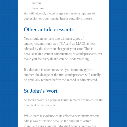
heroin
ketamine
As with alcohol, illegal drugs can make symptoms of
depression or other mental health conditions worse.
Other antidepressants
You should never take two different types of
antidepressants, such as a TCA and an MAOI, unless
advised by the doctor in charge of your care. This is
because taking certain combinations of antidepressants can
make you feel very ill and can be life-threatening.
If a decision is taken to switch you from one type to
another, the dosage of the first antidepressant will usually
be gradually reduced before the second is administered.
St John’s Wort
St John’s Wort is a popular herbal remedy promoted for the
treatment of depression.
While there is evidence of its effectiveness many experts
advise against its use because the amount of active
ingredient varies among individual brands and batches,