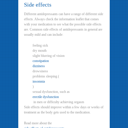
Side effects
Different antidepressants can have a range of different side
effects. Always check the information leaflet that comes
with your medication to see what the possible side effects
are. Common side effects of antidepressants in general are
usually mild and can include:
feeling sick
dry mouth
slight blurring of vision
constipation
dizziness
drowsiness
problems sleeping (
insomnia
)
sexual dysfunction, such as
erectile dysfunction
in men or difficulty achieving orgasm
Side effects should improve within a few days or weeks of
treatment as the body gets used to the medication.
Read more about the