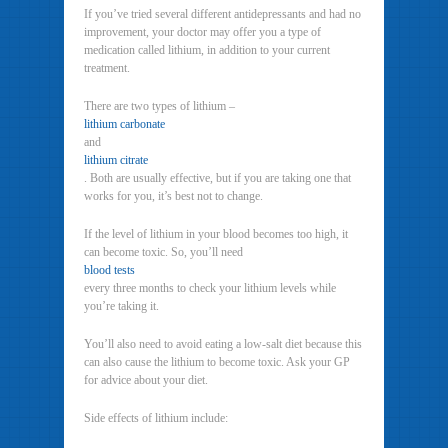
If you’ve tried several different antidepressants and had no
improvement, your doctor may offer you a type of
medication called lithium, in addition to your current
treatment.
There are two types of lithium –
lithium carbonate
and
lithium citrate
. Both are usually effective, but if you are taking one that
works for you, it’s best not to change.
If the level of lithium in your blood becomes too high, it
can become toxic. So, you’ll need
blood tests
every three months to check your lithium levels while
you’re taking it.
You’ll also need to avoid eating a low-salt diet because this
can also cause the lithium to become toxic. Ask your GP
for advice about your diet.
Side effects of lithium include: