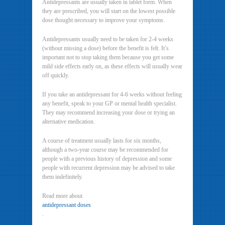
Antidepressants are usually taken in tablet form. When
they are prescribed, you will start on the lowest possible
dose thought necessary to improve your symptoms.
Antidepressants usually need to be taken for 2-4 weeks
(without missing a dose) before the benefit is felt. It’s
important not to stop taking them because you get some
mild side effects early on, as these effects will usually wear
off quickly.
If you take an antidepressant for 4-6 weeks without feeling
any benefit, speak to your GP or mental health specialist.
They may recommend increasing your dose or trying an
alternative medication.
A course of treatment usually lasts for six months,
although a two-year course may be recommended for
people with a previous history of depression and some
people with recurrent depression may be advised to take
them indefinitely.
Read more about
antidepressant doses
.