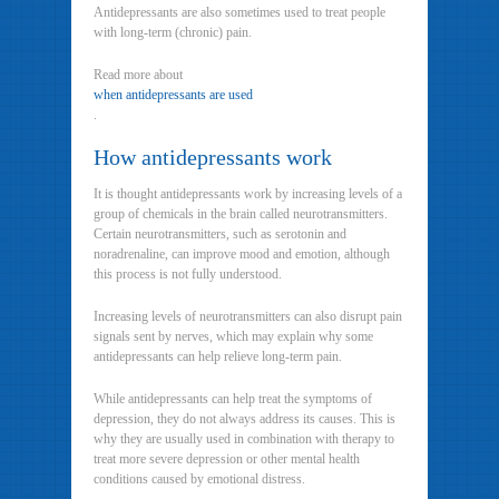
Antidepressants are also sometimes used to treat people
with long-term (chronic) pain.
Read more about
when antidepressants are used
.
How antidepressants work
It is thought antidepressants work by increasing levels of a
group of chemicals in the brain called neurotransmitters.
Certain neurotransmitters, such as serotonin and
noradrenaline, can improve mood and emotion, although
this process is not fully understood.
Increasing levels of neurotransmitters can also disrupt pain
signals sent by nerves, which may explain why some
antidepressants can help relieve long-term pain.
While antidepressants can help treat the symptoms of
depression, they do not always address its causes. This is
why they are usually used in combination with therapy to
treat more severe depression or other mental health
conditions caused by emotional distress.