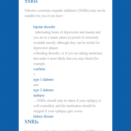
SSRIs
Selective serotonin reuptake inhibitors (SSRIs) may not be
suitable for you if you have:
bipolar disorder
(alternating bouts of depression and mania) and
you are in a manic phase (a period of extremely
excitable mood), although they can be useful for
depressive phases
a bleeding disorder, or if you are taking medicines
that make it more likely that you may bleed (for
example,
warfarin
)
type 1 diabetes
and
type 2 diabetes
epilepsy
– SSRIs should only be taken if your epilepsy is
well controlled, and the medication should be
stopped if your epilepsy gets worse
kidney disease
SNRIs