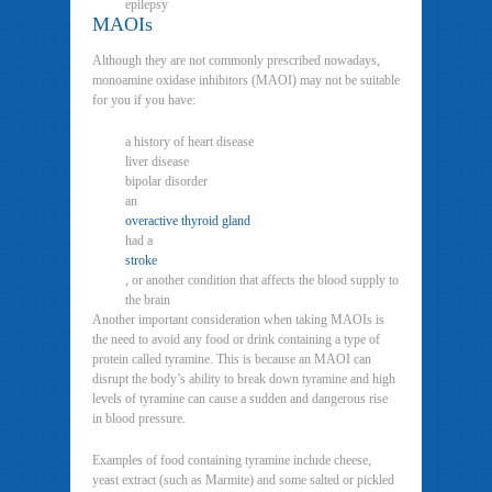
epilepsy
MAOIs
Although they are not commonly prescribed nowadays,
monoamine oxidase inhibitors (MAOI) may not be suitable
for you if you have:
a history of heart disease
liver disease
bipolar disorder
an
overactive thyroid gland
had a
stroke
, or another condition that affects the blood supply to
the brain
Another important consideration when taking MAOIs is
the need to avoid any food or drink containing a type of
protein called tyramine. This is because an MAOI can
disrupt the body’s ability to break down tyramine and high
levels of tyramine can cause a sudden and dangerous rise
in blood pressure.
Examples of food containing tyramine include cheese,
yeast extract (such as Marmite) and some salted or pickled