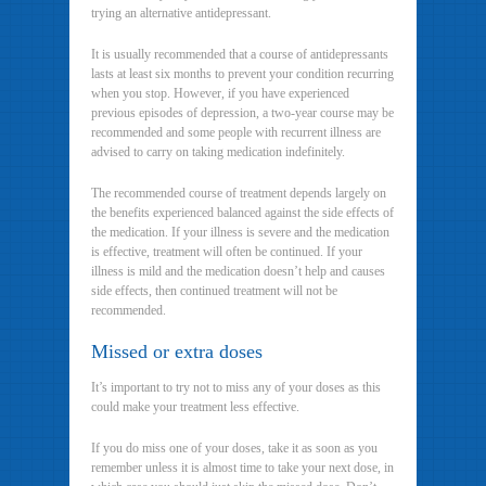
trying an alternative antidepressant.
It is usually recommended that a course of antidepressants
lasts at least six months to prevent your condition recurring
when you stop. However, if you have experienced
previous episodes of depression, a two-year course may be
recommended and some people with recurrent illness are
advised to carry on taking medication indefinitely.
The recommended course of treatment depends largely on
the benefits experienced balanced against the side effects of
the medication. If your illness is severe and the medication
is effective, treatment will often be continued. If your
illness is mild and the medication doesn’t help and causes
side effects, then continued treatment will not be
recommended.
Missed or extra doses
It’s important to try not to miss any of your doses as this
could make your treatment less effective.
If you do miss one of your doses, take it as soon as you
remember unless it is almost time to take your next dose, in