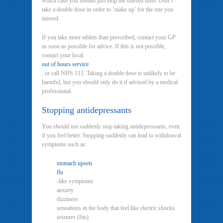
which case you should just skip the missed dose. Don’t
take a double dose in order to ‘make up’ for the one you
missed.
If you take more tablets than prescribed, contact your GP
as soon as possible for advice. If this is not possible,
contact your local
out of hours service
, or call NHS 111. Taking a double dose is unlikely to be
harmful, but you should only do it if advised by a medical
professional.
Stopping antidepressants
You should not suddenly stop taking antidepressants, even
if you feel better. Stopping suddenly can lead to withdrawal
symptoms such as:
stomach upsets
flu
-like symptoms
anxiety
dizziness
sensations in the body that feel like electric shocks
seizures (fits)