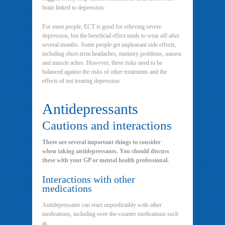
brain linked to depression.
For most people, ECT is good for relieving severe
depression, but the beneficial effect tends to wear off after
several months. Some people get unpleasant side effects,
including short-term headaches, memory problems, nausea
and muscle aches. However, these risks need to be
balanced against the risks of other treatments and the
effects of not treating depression.
Antidepressants
Cautions and interactions
There are several important things to consider
when taking antidepressants. You should discuss
these with your GP or mental health professional.
Interactions with other
medications
Antidepressants can react unpredictably with other
medications, including over-the-counter medications such
as