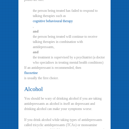
the person being treated has failed to respond to
talking therapies such as
cognitive behavioural therapy
,
and
the person being treated will continue to receive
talking therapies in combination with
antidepressants,
and
the treatment is supervised by a psychiatrist (a doctor
who specialises in treating mental health conditions)
If an antidepressant is recommended, then
fluoxetine
is usually the first choice.
Alcohol
You should be wary of drinking alcohol if you are taking
antidepressants as alcohol is itself an depressant and
drinking alcohol can make your symptoms worse.
If you drink alcohol while taking types of antidepressants
called tricyclic antidepressants (TCAs) or monoamine