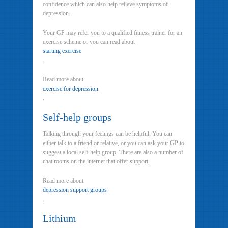
confidence which can also help relieve symptoms of
depression.
Your GP may refer you to a qualified fitness trainer for an
exercise scheme or you can read about
starting exercise
.
Read more about
exercise for depression
.
Self-help groups
Talking through your feelings can be helpful. You can
either talk to a friend or relative, or you can ask your GP to
suggest a local self-help group. There are also a number of
chat rooms on the internet that offer support.
Read more about
depression support groups
.
Lithium