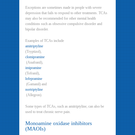
Exceptions are sometimes made in people with severe
depression that fails to respond to other treatments. TCAs
may also be recommended for other mental health
conditions such as obsessive compulsive disorder and
bipolar disorder.
Examples of TCAs include
amitriptyline
(Tryptizol),
clomipramine
(Anafranil),
imipramine
(Tofranil),
lofepramine
(Gamanil) and
nortriptyline
(Allegron).
Some types of TCAs, such as amitriptyline, can also be
used to treat chronic nerve pain.
Monoamine oxidase inhibitors
(MAOIs)