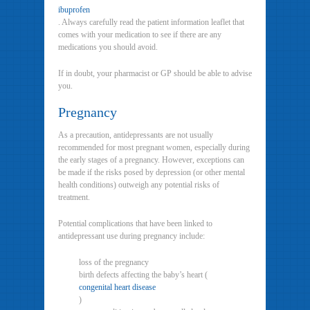
ibuprofen
. Always carefully read the patient information leaflet that
comes with your medication to see if there are any
medications you should avoid.
If in doubt, your pharmacist or GP should be able to advise
you.
Pregnancy
As a precaution, antidepressants are not usually
recommended for most pregnant women, especially during
the early stages of a pregnancy. However, exceptions can
be made if the risks posed by depression (or other mental
health conditions) outweigh any potential risks of
treatment.
Potential complications that have been linked to
antidepressant use during pregnancy include:
loss of the pregnancy
birth defects affecting the baby’s heart (
congenital heart disease
)