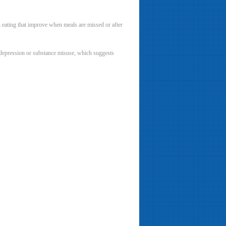
en eating that improve when meals are missed or after
, depression or substance misuse, which suggests