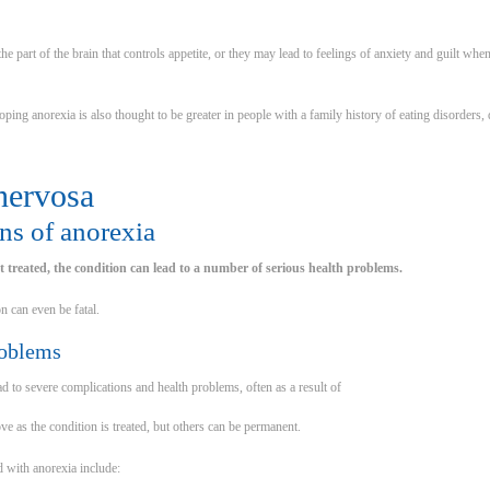
e part of the brain that controls appetite, or they may lead to feelings of anxiety and guilt wh
ping anorexia is also thought to be greater in people with a family history of eating disorders
nervosa
ns of anorexia
ot treated, the condition can lead to a number of serious health problems.
n can even be fatal.
roblems
d to severe complications and health problems, often as a result of
e as the condition is treated, but others can be permanent.
 with anorexia include: