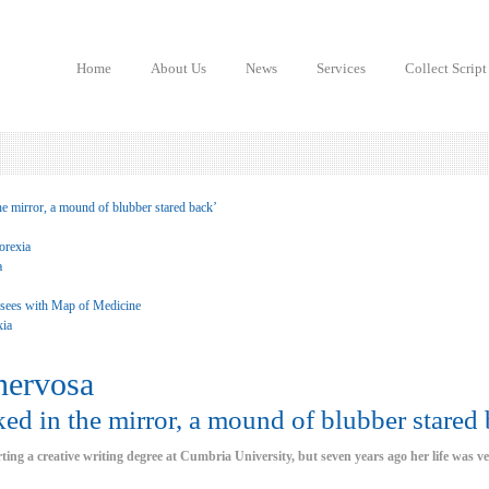
Home
About Us
News
Services
Collect Script
he mirror, a mound of blubber stared back’
orexia
a
 sees with Map of Medicine
xia
nervosa
ed in the mirror, a mound of blubber stared 
arting a creative writing degree at Cumbria University, but seven years ago her life was ve