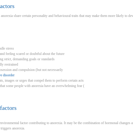
actors
orexia share certain personality and behavioural traits that may make them more likely to dev
ndle stress
nd feeling scared or doubtful about the future
ing strict, demanding goals or standards
ly restrained
obsession and compulsion (but not necessarily
e disorder
s, images or urges that compel them to perform certain acts
 that some people with anorexia have an overwhelming fear (
factors
nvironmental factor contributing to anorexia. It may be the combination of hormonal changes and
triggers anorexia.