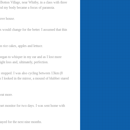
Botton Village, near Whitby, in a class with three
and my body became a focus of paranoia.
move house.
s would change for the better. I assumed that thin
n rice cakes, apples and lettuce.
 began to whisper in my ear and as I lost more
ght loss and, ultimately, perfection.
s stopped. I was also cycling between 13km (8
n I looked in the mirror, a mound of blubber stared
eat more.
heart monitor for two days. I was sent home with
tayed for the next nine months.