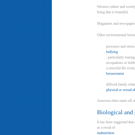
Western culture and society
being thin is beautiful.
Magazines and newspapers a
Other environmental factor
pressures and stress
bullying
, particularly teasi
occupations or hobbi
a stressful life even
bereavement
difficult family rela
physical or sexual a
Anorexia often starts off a
Biological and 
It has been suggested that 
as a result of
malnutrition