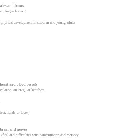
cles and bones
s, fragile bones (
 physical development in children and young adults
heart and blood vessels
culation, an irregular heartbeat,
,
feet, hands or face (
 brain and nerves
 (fits) and difficulties with concentration and memory