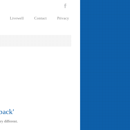
Livewell
Contact
Privacy
back'
ry different.