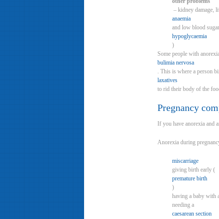
other problems
– kidney damage, l
anaemia
and low blood sugar
hypoglycaemia
)
Some people with anorexia 
bulimia nervosa
. This is where a person b
laxatives
to rid their body of the foo
Pregnancy comp
If you have anorexia and a
Anorexia during pregnancy 
miscarriage
giving birth early (
premature birth
)
having a baby with 
needing a
caesarean section