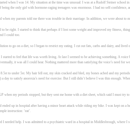
tarted when I was 14. My situation at the time was unusual: I was at a Rudolf Steiner school in 
of being the only girl with hormone-raging teenagers was enormous. I had no self-confidence, 
ied when my parents told me there was trouble in their marriage. In addition, we were about to 
to be right. I started to think that perhaps if I lost some weight and improved my fitness, thing
and I could too.
tion to go on a diet, so I began to restrict my eating. I cut out fats, carbs and dairy, and lived o
I started to feel that life was worth living. At last I seemed to be achieving something. A voice
ventually, it was all I could hear. Nothing mattered more than satisfying the voice’s need for wei
.5st to under 5st. My hair fell out, my skin cracked and bled, my bones ached and my period
a day to satisfy anorexia’s need for exercise. But I still didn’t believe I was thin enough. Whe
 when my periods stopped, but they sent me home with a diet sheet, which said I must try to 
nd ended up in hospital after having a minor heart attack while riding my bike. I was kept on a 
mple instruction: ‘eat’.
d I needed help. I was admitted to a psychiatric ward in a hospital in Middlesbrough, where I s