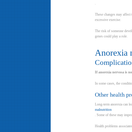
.
These changes may affect th
excessive exercise.
The risk of someone develo
genes could play a role.
Anorexia 
Complicatio
If anorexia nervosa is n
In some cases, the conditio
Other health p
Long-term anorexia can lea
malnutrition
. Some of these may improv
Health problems associated