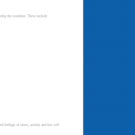
elop the condition. These include:
 feelings of stress, anxiety and low self-