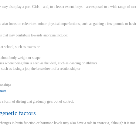
 may also play a part. Girls – and, to a lesser extent, boys – are exposed to a wide range of med
lso focus on celebrities’ minor physical imperfections, such as gaining a few pounds or having
s that may contribute towards anorexia include:
 at school, such as exams or
ng about body weight or shape
es where being thin is seen as the ideal, such as dancing or athletics
t, such as losing a job, the breakdown of a relationship or
tionships
buse
s a form of dieting that gradually gets out of control.
genetic factors
changes in brain function or hormone levels may also have a role in anorexia, although it is not cl