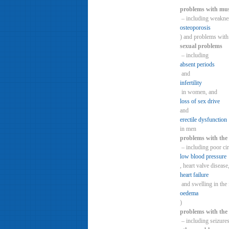
problems with mus
– including weaknes
osteoporosis
) and problems with
sexual problems
– including
absent periods
and
infertility
in women, and
loss of sex drive
and
erectile dysfunction
in men
problems with the 
– including poor cir
low blood pressure
, heart valve disease
heart failure
and swelling in the 
oedema
)
problems with the
– including seizures