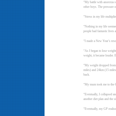
“My battle with anorexia s
other boys. The pressure 
“Stress in my life multipl
“Nothing in my life seemed 
people had fantastic lives 
“I made a New Year’s resolu
“As I began to lose weight 
weight, it became louder. E
“My weight dropped from 8
miles) and 24km (15 miles) 
back.
“My mum took me to the GP
“Eventually, I collapsed a
another diet plan and the si
“Eventually, my GP realise