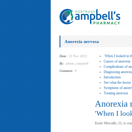
Anorexia nervosa
‘When I looked in t
Date:
22 Nov 2023
Causes of anorexia
By:
admin_campbell
Complications of an
Comment:
0
Diagnosing anorexi
Introduction
See what the doctor
Symptoms of anore
Treating anorexia
Anorexia 
'When I look
Katie Metcalfe, 21, is st