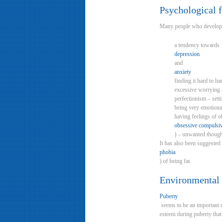
Psychological f
Many people who develop an
a tendency towards
depression
and
anxiety
finding it hard to ha
excessive worrying a
perfectionism – sett
being very emotional
having feelings of 
obsessive compulsiv
) – unwanted thought
It has also been suggested
phobia
) of being fat.
Environmental 
Puberty
seems to be an important e
esteem during puberty that 