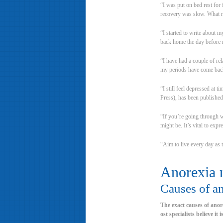
“I was put on bed rest for
recovery was slow. What re
“I started to write about 
back home the day before 
“I have had a couple of rel
my periods have come back
“I still feel depressed at 
Press), has been published
“If you’re going through w
might be. It’s vital to exp
“Aim to live every day as t
Anorexia 
Causes of a
The exact causes of anor
ost specialists believe it 