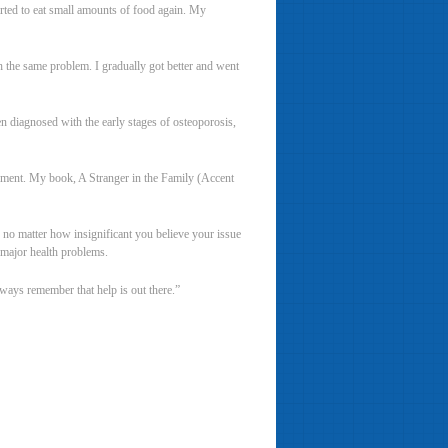
arted to eat small amounts of food again. My
th the same problem. I gradually got better and went
en diagnosed with the early stages of osteoporosis,
unishment. My book, A Stranger in the Family (Accent
 no matter how insignificant you believe your issue
o major health problems.
lways remember that help is out there.”