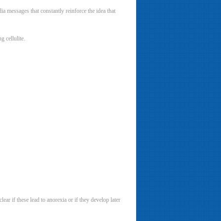
ia messages that constantly reinforce the idea that
 cellulite.
ear if these lead to anorexia or if they develop later