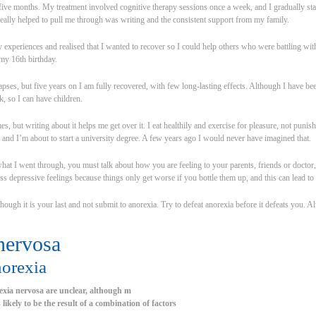
 five months. My treatment involved cognitive therapy sessions once a week, and I gradually st
ally helped to pull me through was writing and the consistent support from my family.
my experiences and realised that I wanted to recover so I could help others who were battling wi
my 16th birthday.
apses, but five years on I am fully recovered, with few long-lasting effects. Although I have be
, so I can have children.
times, but writing about it helps me get over it. I eat healthily and exercise for pleasure, not p
 and I’m about to start a university degree. A few years ago I would never have imagined that.
hat I went through, you must talk about how you are feeling to your parents, friends or doctor,
ress depressive feelings because things only get worse if you bottle them up, and this can lead t
hough it is your last and not submit to anorexia. Try to defeat anorexia before it defeats you. A
nervosa
norexia
exia nervosa are unclear, although m
is likely to be the result of a combination of factors