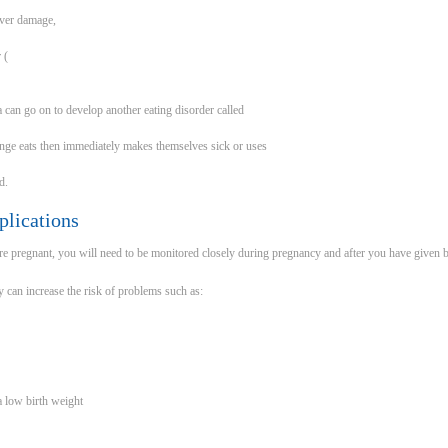
iver damage,
 (
can go on to develop another eating disorder called
inge eats then immediately makes themselves sick or uses
d.
lications
re pregnant, you will need to be monitored closely during pregnancy and after you have given b
can increase the risk of problems such as:
a low birth weight