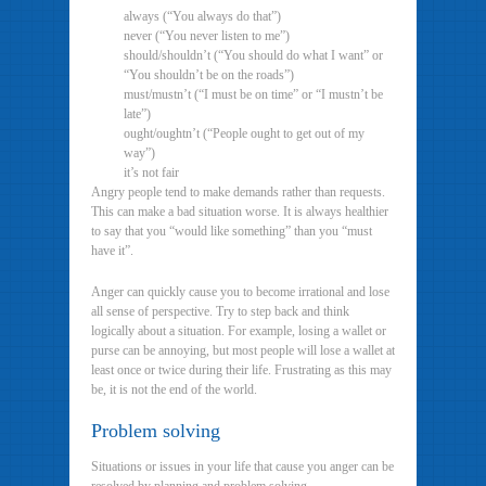
always (“You always do that”)
never (“You never listen to me”)
should/shouldn’t (“You should do what I want” or
“You shouldn’t be on the roads”)
must/mustn’t (“I must be on time” or “I mustn’t be
late”)
ought/oughtn’t (“People ought to get out of my
way”)
it’s not fair
Angry people tend to make demands rather than requests.
This can make a bad situation worse. It is always healthier
to say that you “would like something” than you “must
have it”.
Anger can quickly cause you to become irrational and lose
all sense of perspective. Try to step back and think
logically about a situation. For example, losing a wallet or
purse can be annoying, but most people will lose a wallet at
least once or twice during their life. Frustrating as this may
be, it is not the end of the world.
Problem solving
Situations or issues in your life that cause you anger can be