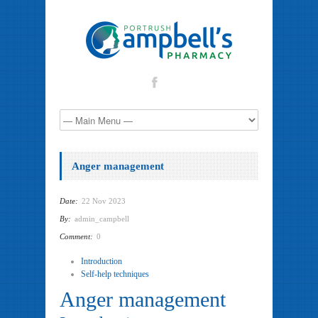
Anger management
Date:
22 Nov 2023
By:
admin_campbell
Comment:
0
Introduction
Self-help techniques
Anger management