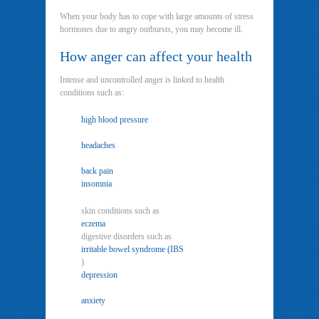
When your body has to cope with large amounts of stress
hormones due to angry outbursts, you may become ill.
How anger can affect your health
Intense and uncontrolled anger is linked to health
conditions such as:
high blood pressure
headaches
back pain
insomnia
skin conditions such as
eczema
digestive disorders such as
irritable bowel syndrome (IBS
)
depression
anxiety