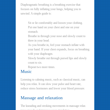
Diaphragmatic breathing is a breathing exercise that
focuses on fully inflating your lungs, helping you to
unwind. A simple guide is:
Sit or lie comfortably and loosen your clothing.
Put one hand on your chest and one on your
stomach.
Breathe in through your nose and slowly count to
three in your head.
As you breathe in, feel your stomach inflate with
your hand. If your chest expands, focus on breathing
with your diaphragm.
Slowly breathe out through pursed lips and slowly
count to six.
Repeat two more times.
Music
Listening to calming music, such as classical music, can
help you relax. It can slow your pulse and heart rate,
reduce stress hormones and lower your blood pressure.
Massage and relaxation
The kneading and stroking movements in massage relax