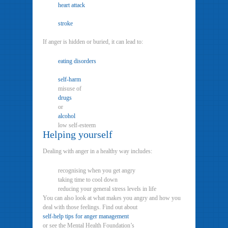
heart attack
stroke
If anger is hidden or buried, it can lead to:
eating disorders
self-harm
misuse of
drugs
or
alcohol
low self-esteem
Helping yourself
Dealing with anger in a healthy way includes:
recognising when you get angry
taking time to cool down
reducing your general stress levels in life
You can also look at what makes you angry and how you
deal with those feelings. Find out about
self-help tips for anger management
or see the Mental Health Foundation’s