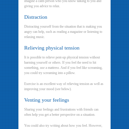
imagine a calm person who you know talking to you and
giving you advice to relax.
Distraction
Distracting yourself from the situation that is making you
angry can help, such as reading a magazine or listening to
relaxing music.
Relieving physical tension
It is possible to relieve pent-up physical tension without
harming yourself or others. If you feel the need to hit
something, use a mattress. And if you feel like screaming,
you could try screaming into a pillow.
Exercise is an excellent way of relieving tension as well as
improving your mood (see below).
Venting your feelings
Sharing your feelings and frustrations with friends can
often help you get a better perspective on a situation.
You could also try writing about how you feel. However,