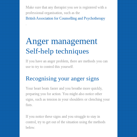
Make sure that any therapist you see is registered with a
professional organisation, such as the
British Association for Counselling and Psychotherapy
.
Anger management
Self-help techniques
If you have an anger problem, there are methods you can
use to try to control this yourself.
Recognising your anger signs
Your heart beats faster and you breathe more quickly,
preparing you for action. You might also notice other
signs, such as tension in your shoulders or clenching your
fists.
If you notice these signs and you struggle to stay in
control, try to get out of the situation using the methods
below.