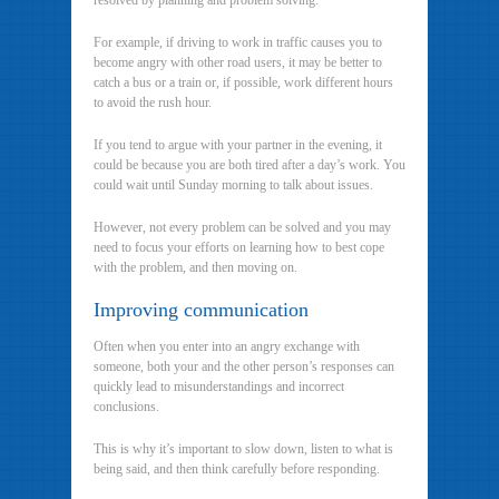
resolved by planning and problem solving.
For example, if driving to work in traffic causes you to
become angry with other road users, it may be better to
catch a bus or a train or, if possible, work different hours
to avoid the rush hour.
If you tend to argue with your partner in the evening, it
could be because you are both tired after a day’s work. You
could wait until Sunday morning to talk about issues.
However, not every problem can be solved and you may
need to focus your efforts on learning how to best cope
with the problem, and then moving on.
Improving communication
Often when you enter into an angry exchange with
someone, both your and the other person’s responses can
quickly lead to misunderstandings and incorrect
conclusions.
This is why it’s important to slow down, listen to what is
being said, and then think carefully before responding.