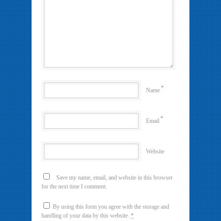
*
Name
*
Email
Website
Save my name, email, and website in this browser
for the next time I comment.
By using this form you agree with the storage and
handling of your data by this website.
*