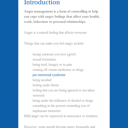
Introduction
Anger management is a form of counselling to help
you cope with angry feelings that affect your health,
work, behaviour or personal relationships.
Anger is a natural feeling that affects everyone.
Things that can make you feel angry include:
losing someone you love (grief)
sexual frustration
being tired, hungry or in pain
coming off certain medicines or drugs
pre-menstrual syndrome
being insulted
feeling under threat
feeling that you are being ignored or not taken
seriously
being under the influence of alcohol or drugs
something in the present reminding you of
unpleasant memories
Mild anger can be expressed as annoyance or irritation.
However, some people become angry frequently and