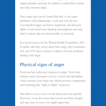
inappropriately, and may be unable to control their actions
once they become angry.
Once anger gets out of control like this, it can cause
problems with relationships, work and even the law.
Uncontrolled anger can lead to arguments and physical
fights. It can cloud your thinking and judgment and may
lead to actions that are unreasonable or irrational.
In a recent survey for the Mental Health Foundation, 28%
of adults said they worry about how angry they sometimes
feel, and 32% have a friend or relative who has problems
dealing with anger.
Physical signs of anger
Everyone has a physical response to anger. Your body
releases stress hormones such as cortisol and adrenaline,
which increase your heart rate, blood pressure, temperature
and breathing (the “fight or flight” response).
This allows you to focus on the threat and react quickly.
However, it can also mean that you do not think straight,
and may react in ways you might regret later.