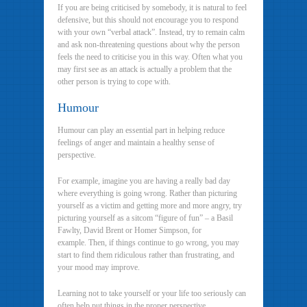
If you are being criticised by somebody, it is natural to feel
defensive, but this should not encourage you to respond
with your own “verbal attack”. Instead, try to remain calm
and ask non-threatening questions about why the person
feels the need to criticise you in this way. Often what you
may first see as an attack is actually a problem that the
other person is trying to cope with.
Humour
Humour can play an essential part in helping reduce
feelings of anger and maintain a healthy sense of
perspective.
For example, imagine you are having a really bad day
where everything is going wrong. Rather than picturing
yourself as a victim and getting more and more angry, try
picturing yourself as a sitcom “figure of fun” – a Basil
Fawlty, David Brent or Homer Simpson, for
example. Then, if things continue to go wrong, you may
start to find them ridiculous rather than frustrating, and
your mood may improve.
Learning not to take yourself or your life too seriously can
often help put things in the proper perspective.