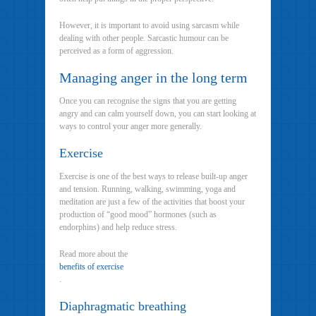
However, it is important to avoid using sarcasm while
dealing with other people. Sarcastic humour can be
perceived as a form of aggression.
Managing anger in the long term
Once you can recognise the signs that you are getting
angry and can calm yourself down, you can start looking at
ways to control your anger more generally.
Exercise
Exercise is one of the best ways to release built-up anger
and tension. Running, walking, swimming, yoga and
meditation are just a few of the activities that boost your
production of “good mood” hormones (such as
endorphins) and help reduce stress.
Read more about the
benefits of exercise
.
Diaphragmatic breathing