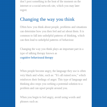
don’t post something in the heat of the moment on the
internet or a social network site, which you may later
regret.
Changing the way you think
Often how you think about people, problems and situations
can determine how you then feel and act about them. It is
common to fall into unhelpful patterns of thinking, which
can then lead to unhelpful patterns of behaviour.
Changing the way you think plays an important part in a
type of talking therapy known as
cognitive behavioural therapy
.
When people become angry, the language they use is often
very black and white, such as: “It’s all ruined now,” which
reinforces their feelings of anger. This type of language and
thinking also stops you seeking a potential solution to a
problem and can upset people around you.
When you begin to feel angry, avoid using words and
phrases such as: