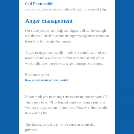
Cool Down booklet
, which includes advice on where to get professional help.
Anger management
For some people, self-help techniques will not be enough
and they will need to attend an anger management course to
learn how to manage their anger.
Anger management usually involves a combination of one-
to-one sessions with a counsellor or therapist and group
work with other people with anger management issues.
Read more about
how anger management works
.
If you think you need anger management, contact your GP.
There may be an NHS-funded course or course run by a
voluntary organisation in your area. However, there could
be a waiting list.
The alternative is to pay for a course or counsellor
privately.