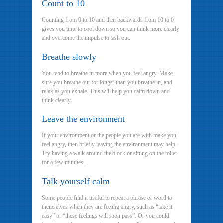
Count to 10
Counting from 0 to 10 and then backwards from 10 to 0
gives you time to cool down so you can think more clearly
and overcome the impulse to lash out.
Breathe slowly
You tend to breathe in more when you feel angry. Make
sure you breathe out for longer than you breathe in, and
relax as you exhale. This will help you calm down and
think clearly.
Leave the environment
If your environment or the people you are with make you
feel angry, then briefly leaving the environment may help.
Try having a walk around the block or sitting on the toilet
for a few minutes.
Talk yourself calm
Some people find it useful to repeat a phrase or word to
themselves when they are feeling angry, such as “take it
easy” or “these feelings will soon pass”. Or you could