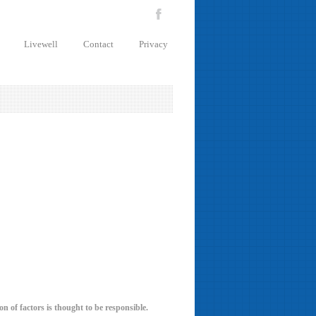
Livewell
Contact
Privacy
n of factors is thought to be responsible.