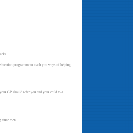
weeks
r education programme to teach you ways of helping
, your GP should refer you and your child to a
 since then