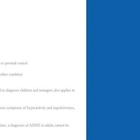
 or parental control
nother condition
to diagnose children and teenagers also applies to
more symptoms of hyperactivity and impulsiveness,
lines, a diagnosis of ADHD in adults cannot be