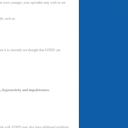
u were younger, your specialist may wish to see
fe, such as:
use it is currently not thought that ADHD can
, hyperactivity and impulsiveness.
People with ADHD may also have additional problems,