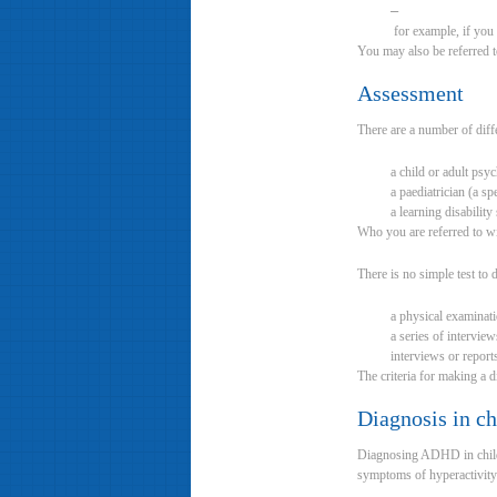
–
for example, if you 
You may also be referred 
Assessment
There are a number of diffe
a child or adult psyc
a paediatrician (a spe
a learning disabilit
Who you are referred to wi
There is no simple test to
a physical examinati
a series of intervie
interviews or report
The criteria for making a 
Diagnosis in ch
Diagnosing ADHD in childr
symptoms of hyperactivity