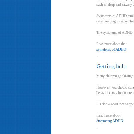
such as sleep and anxiety 
Symptoms of ADHD tend to 
cases are diagnosed in chi
The symptoms of ADHD usua
Read more about the
symptoms of ADHD
.
Getting help
Many children go through 
However, you should consid
behaviour may be different 
It’s also a good idea to s
Read more about
diagnosing ADHD
.