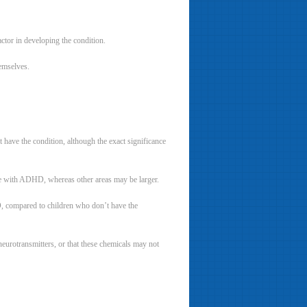
actor in developing the condition.
emselves.
have the condition, although the exact significance
ple with ADHD, whereas other areas may be larger.
D, compared to children who don’t have the
eurotransmitters, or that these chemicals may not