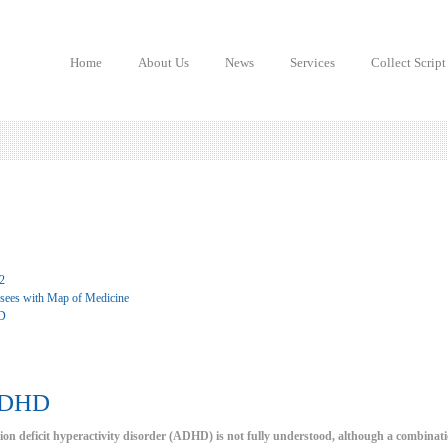
Home
About Us
News
Services
Collect Script
2
 sees with Map of Medicine
D
ADHD
tion deficit hyperactivity disorder (ADHD) is not fully understood, although a combinatio