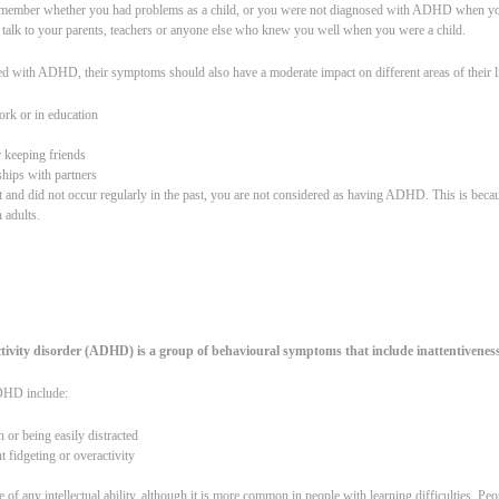
to remember whether you had problems as a child, or you were not diagnosed with ADHD when yo
 talk to your parents, teachers or anyone else who knew you well when you were a child.
ed with ADHD, their symptoms should also have a moderate impact on different areas of their li
ork or in education
r keeping friends
nships with partners
t and did not occur regularly in the past, you are not considered as having ADHD. This is beca
n adults.
ctivity disorder (ADHD) is a group of behavioural symptoms that include inattentiveness
HD include:
n or being easily distracted
t fidgeting or overactivity
f any intellectual ability, although it is more common in people with learning difficulties. 