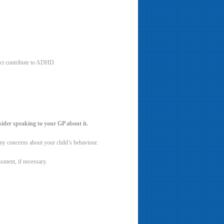
fact contribute to ADHD.
sider speaking to your GP about it.
 any concerns about your child’s behaviour.
sment, if necessary.