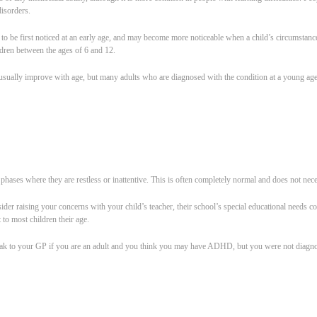
disorders.
be first noticed at an early age, and may become more noticeable when a child’s circumstance
ldren between the ages of 6 and 12.
lly improve with age, but many adults who are diagnosed with the condition at a young age 
phases where they are restless or inattentive. This is often completely normal and does not n
er raising your concerns with your child’s teacher, their school’s special educational needs 
to most children their age.
peak to your GP if you are an adult and you think you may have ADHD, but you were not diagnos