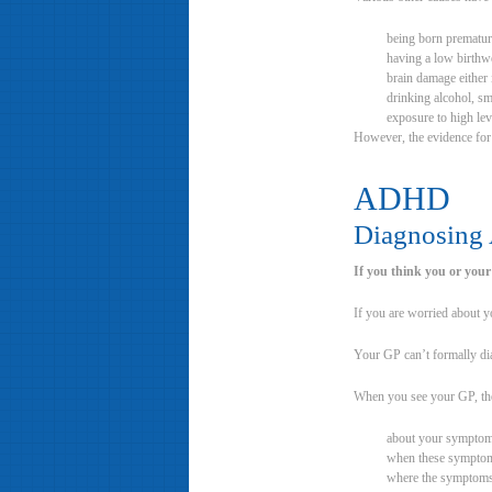
being born prematur
having a low birthw
brain damage either 
drinking alcohol, s
exposure to high lev
However, the evidence for 
ADHD
Diagnosin
If you think you or your
If you are worried about yo
Your GP can’t formally dia
When you see your GP, th
about your symptoms
when these symptom
where the symptom