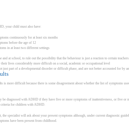
D, your child must also have:
ptoms continuously for at least six months
ptoms before the age of 12
ms in at least two different settings
and at school, to rule out the possibility that the behaviour is just a reaction to certain teachers
heir lives considerably more difficult on a social, academic or occupational level
t just part of a developmental disorder or difficult phase, and are not better accounted for by a
ults
is more difficult because there is some disagreement about whether the list of symptoms used 
ay be diagnosed with ADHD if they have five or more symptoms of inattentiveness, or five or 
ic criteria for children with ADHD.
, the specialist will ask about your present symptoms although, under current diagnostic guide
mptoms have been present from childhood.