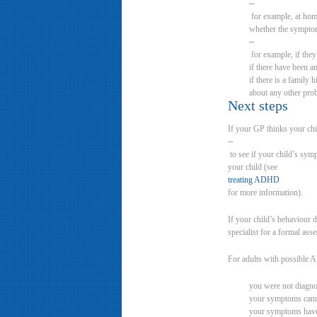
–
for example, at hom
whether the symptom
–
for example, if they
if there have been an
if there is a family
about any other pro
Next steps
If your GP thinks your ch
–
to see if your child’s sym
your child (see
treating ADHD
for more information).
If your child’s behaviour 
specialist for a formal ass
For adults with possible 
you were not diagn
your symptoms canno
your symptoms have 