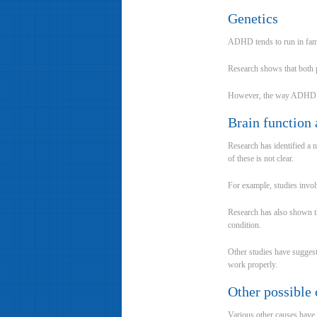
Genetics
ADHD tends to run in famili
Research shows that both 
However, the way ADHD is in
Brain function 
Research has identified a 
of these is not clear.
For example, studies invol
Research has also shown th
condition.
Other studies have suggest
work properly.
Other possible 
Various other causes have