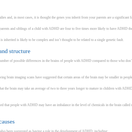
es and, in most cases, it is thought the genes you inherit from your parents are a significant f
parents and siblings of a child with ADHD are four to five times more likely to have ADHD th
herited is likely to be complex and isn’t thought to be related to a single genetic fault.
and structure
number of possible differences in the brains of people with ADHD compared to those who don’t 
ving brain imaging scans have suggested that certain areas of the brain may be smaller in peo
at the brain may take an average of two to three years longer to mature in children with ADH
ed that people with ADHD may have an imbalance in the level of chemicals in the brain called n
causes
 also been suggested as having a role in the development of ADHD, including: