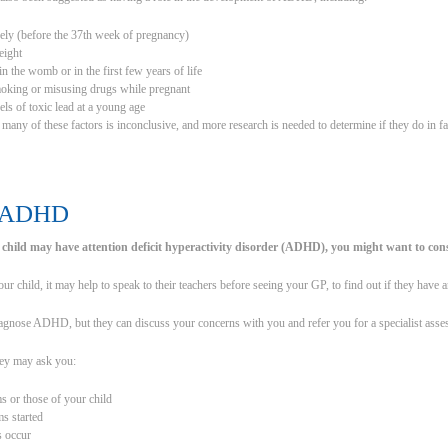
ely (before the 37th week of pregnancy)
eight
in the womb or in the first few years of life
moking or misusing drugs while pregnant
els of toxic lead at a young age
many of these factors is inconclusive, and more research is needed to determine if they do in 
g ADHD
 child may have attention deficit hyperactivity disorder (ADHD), you might want to con
ur child, it may help to speak to their teachers before seeing your GP, to find out if they have
gnose ADHD, but they can discuss your concerns with you and refer you for a specialist asses
ey may ask you:
 or those of your child
s started
s occur