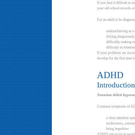
If you find it difficult 
your old school records or
For an adult to be diagnos
underachieving at w
driving dangerously
difficultly making o
difficulty in relatio
If your problems are recen
develop for the first time i
ADHD
Introduction
Attention deficit hypera
Common symptoms of AD
a short attention spa
restlessness, constan
being impulsive
ADHD can occur in people o