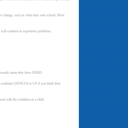
s change, such as when they start school. Most
will continue to experience problems.
ecessarily mean they have ADHD.
co-ordinator (SENCO) or GP if you think their
ed with the condition as a child.