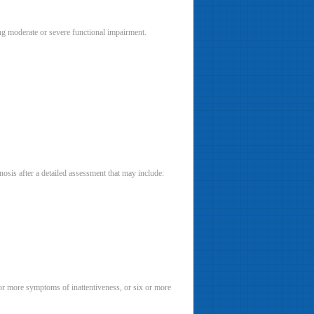
g moderate or severe functional impairment.
osis after a detailed assessment that may include:
or more symptoms of inattentiveness, or six or more