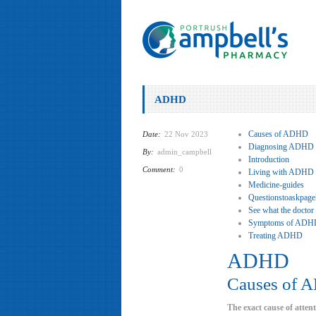
ADHD
Causes of ADHD
Date:
22 Nov 2023
Diagnosing ADHD
By:
admin_campbell
Introduction
Comment:
0
Living with ADHD
Medicine-guides
Questionstoaskpage
See what the doctor
Symptoms of ADH
Treating ADHD
ADHD
Causes of 
The exact cause of atten