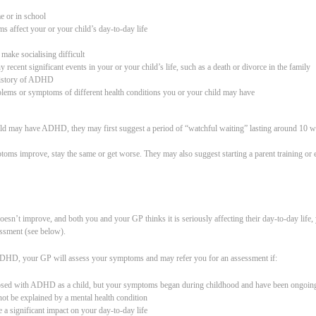
e or in school
s affect your or your child’s day-to-day life
 make socialising difficult
y recent significant events in your or your child’s life, such as a death or divorce in the family
 history of ADHD
blems or symptoms of different health conditions you or your child may have
ild may have ADHD, they may first suggest a period of “watchful waiting” lasting around 10 
ptoms improve, stay the same or get worse. They may also suggest starting a parent training o
doesn’t improve, and both you and your GP thinks it is seriously affecting their day-to-day life
essment (see below).
ADHD, your GP will assess your symptoms and may refer you for an assessment if:
osed with ADHD as a child, but your symptoms began during childhood and have been ongoing
t be explained by a mental health condition
a significant impact on your day-to-day life