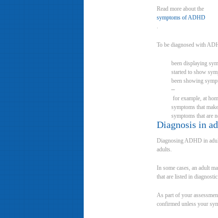
Read more about the
symptoms of ADHD
.
To be diagnosed with ADH
been displaying sym
started to show sym
been showing sympto
–
for example, at home 
symptoms that make t
symptoms that are no
Diagnosis in ad
Diagnosing ADHD in adults 
adults.
In some cases, an adult m
that are listed in diagnost
As part of your assessment
confirmed unless your sy