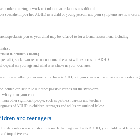
are underachieving at work or find intimate relationships difficult
to a specialist if you had ADHD as a child or young person, and your symptoms are now causin
rent specialists you or your child may be referred to for a formal assessment, including:
hiatrist
cialist in children’s health)
y specialist, social worker or occupational therapist with expertise in ADHD
ll depend on your age and what is available in your local area.
 determine whether you or your child have ADHD, but your specialist can make an accurate diagn
on, which can help rule out other possible causes for the symptoms
ws with you or your child
s from other significant people, such as partners, parents and teachers
diagnosis of ADHD in children, teenagers and adults are outlined below.
ildren and teenagers
en depends on a set of strict criteria. To be diagnosed with ADHD, your child must have six 
 and impulsiveness.