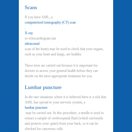
Scans
If you have AML, a
computerised tomography (CT) scan
,
X-ray
or echocardiogram (an
ultrasound
scan of the heart) may be used to check that your organs,
such as your heart and lungs, are healthy.
These tests are carried out because it is important for
doctors to assess your general health before they can
decide on the most appropriate treatment for you.
Lumbar puncture
In the rare situations where it is believed there is a risk that
AML has spread to your nervous system, a
lumbar puncture
may be carried out. In this procedure, a needle is used to
extract a sample of cerebrospinal fluid (which surrounds
and protects your spine) from your back, so it can be
checked for cancerous cells.