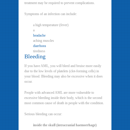
treatment may be required to prevent complications.
Symptoms of an infection can include:
a high temperature (fever)
a
headache
aching muscles
diarrhoea
tiredness
Bleeding
If you have AML, you will bleed and bruise more easily
due to the low levels of platelets (clot-forming cells) in
your blood. Bleeding may also be excessive when it does
occur.
People with advanced AML are more vulnerable to
excessive bleeding inside their body, which is the second
most common cause of death in people with the condition.
Serious bleeding can occur:
inside the skull (intracranial haemorrhage)