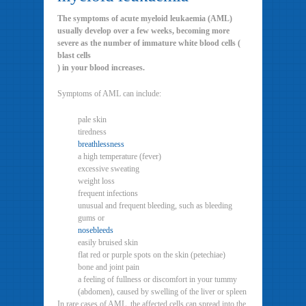
The symptoms of acute myeloid leukaemia (AML)
usually develop over a few weeks, becoming more
severe as the number of immature white blood cells (
blast cells
) in your blood increases.
Symptoms of AML can include:
pale skin
tiredness
breathlessness
a high temperature (fever)
excessive sweating
weight loss
frequent infections
unusual and frequent bleeding, such as bleeding
gums or
nosebleeds
easily bruised skin
flat red or purple spots on the skin (petechiae)
bone and joint pain
a feeling of fullness or discomfort in your tummy
(abdomen), caused by swelling of the liver or spleen
In rare cases of AML, the affected cells can spread into the