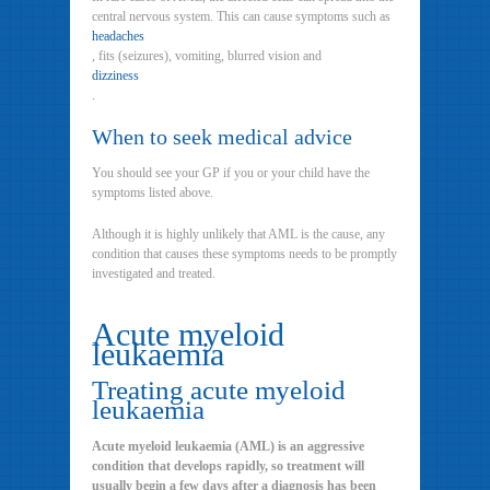
central nervous system. This can cause symptoms such as
headaches
, fits (seizures), vomiting, blurred vision and
dizziness
.
When to seek medical advice
You should see your GP if you or your child have the
symptoms listed above.
Although it is highly unlikely that AML is the cause, any
condition that causes these symptoms needs to be promptly
investigated and treated.
Acute myeloid
leukaemia
Treating acute myeloid
leukaemia
Acute myeloid leukaemia (AML) is an aggressive
condition that develops rapidly, so treatment will
usually begin a few days after a diagnosis has been