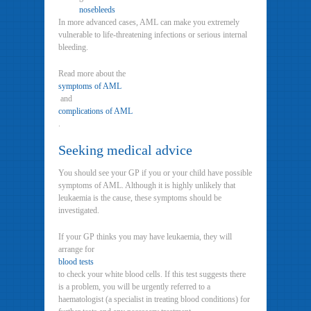
nosebleeds
In more advanced cases, AML can make you extremely
vulnerable to life-threatening infections or serious internal
bleeding.
Read more about the
symptoms of AML
and
complications of AML
.
Seeking medical advice
You should see your GP if you or your child have possible
symptoms of AML. Although it is highly unlikely that
leukaemia is the cause, these symptoms should be
investigated.
If your GP thinks you may have leukaemia, they will
arrange for
blood tests
to check your white blood cells. If this test suggests there
is a problem, you will be urgently referred to a
haematologist (a specialist in treating blood conditions) for