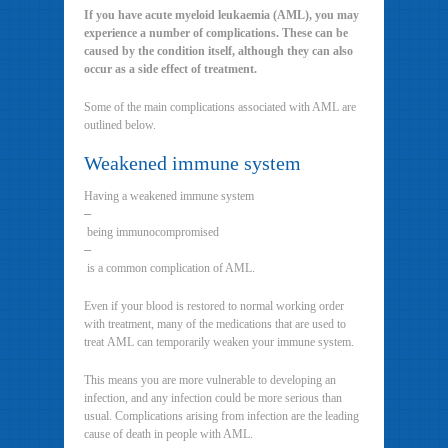
If you have acute myeloid leukaemia (AML), you may
experience a number of complications. These can be
caused by the condition itself, although they can also
occur as a side effect of treatment.
Some of the main complications associated with AML are
outlined below.
Weakened immune system
Having a weakened immune system
–
being immunocompromised
–
is a common complication of AML.
Even if your blood is restored to normal working order
with treatment, many of the medications that are used to
treat AML can temporarily weaken your immune system.
This means you are more vulnerable to developing an
infection, and any infection could be more serious than
usual. Complications arising from infection are the leading
cause of death in people with AML.