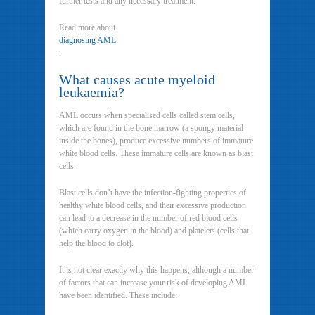
further tests and any necessary treatment.
Read more about
diagnosing AML
.
What causes acute myeloid
leukaemia?
AML occurs when specialised cells called stem cells,
which are found in the bone marrow (a spongy material
inside the bones), produce excessive numbers of immature
white blood cells. These immature cells are known as blast
cells.
Blast cells don’t have the infection-fighting properties of
healthy white blood cells, and their excessive production
can lead to a decrease in the number of red blood cells
(which carry oxygen in the blood) and platelets (cells that
help the blood to clot).
It is not clear exactly why this happens, although a number
of factors that can increase your risk of developing AML
have been identified. These include: