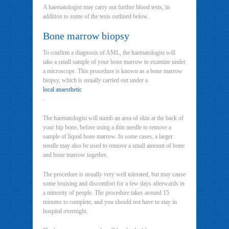
A haematologist may carry out further blood tests, in
addition to some of the tests outlined below.
Bone marrow biopsy
To confirm a diagnosis of AML, the haematologist will
take a small sample of your bone marrow to examine under
a microscope. This procedure is known as a bone marrow
biopsy, which is usually carried out under a
local anaesthetic
.
The haematologist will numb an area of skin at the back of
your hip bone, before using a thin needle to remove a
sample of liquid bone marrow. In some cases, a larger
needle may also be used to remove a small amount of bone
and bone marrow together.
The procedure is usually very well tolerated, but may cause
some bruising and discomfort for a few days afterwards in
a minority of people. The procedure takes around 15
minutes to complete, and you should not have to stay in
hospital overnight.