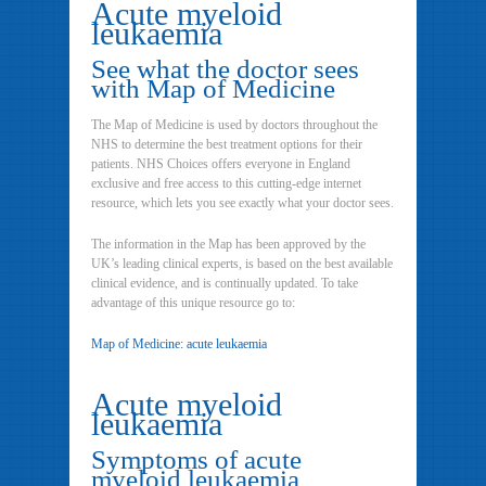
Acute myeloid
leukaemia
See what the doctor sees
with Map of Medicine
The Map of Medicine is used by doctors throughout the
NHS to determine the best treatment options for their
patients. NHS Choices offers everyone in England
exclusive and free access to this cutting-edge internet
resource, which lets you see exactly what your doctor sees.
The information in the Map has been approved by the
UK’s leading clinical experts, is based on the best available
clinical evidence, and is continually updated. To take
advantage of this unique resource go to:
Map of Medicine: acute leukaemia
Acute myeloid
leukaemia
Symptoms of acute
myeloid leukaemia