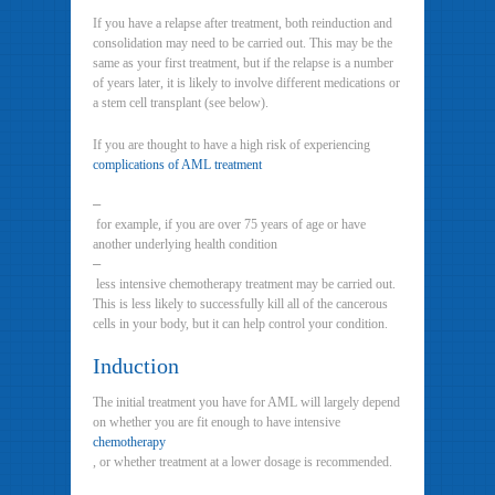
If you have a relapse after treatment, both reinduction and
consolidation may need to be carried out. This may be the
same as your first treatment, but if the relapse is a number
of years later, it is likely to involve different medications or
a stem cell transplant (see below).
If you are thought to have a high risk of experiencing
complications of AML treatment
–
for example, if you are over 75 years of age or have
another underlying health condition
–
less intensive chemotherapy treatment may be carried out.
This is less likely to successfully kill all of the cancerous
cells in your body, but it can help control your condition.
Induction
The initial treatment you have for AML will largely depend
on whether you are fit enough to have intensive
chemotherapy
, or whether treatment at a lower dosage is recommended.