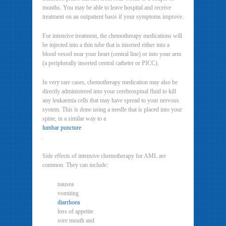
months. You may be able to leave hospital and receive
treatment on an outpatient basis if your symptoms improve.
For intensive treatment, the chemotherapy medications will
be injected into a thin tube that is inserted either into a
blood vessel near your heart (central line) or into your arm
(a peripherally inserted central catheter or PICC).
In very rare cases, chemotherapy medication may also be
directly administered into your cerebrospinal fluid to kill
any leukaemia cells that may have spread to your nervous
system. This is done using a needle that is placed into your
spine, in a similar way to a
lumbar puncture
.
Side effects of intensive chemotherapy for AML are
common. They can include:
nausea
vomiting
diarrhoea
loss of appetite
sore mouth and