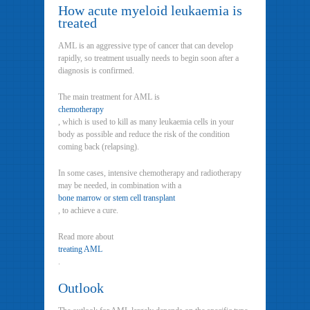
How acute myeloid leukaemia is
treated
AML is an aggressive type of cancer that can develop
rapidly, so treatment usually needs to begin soon after a
diagnosis is confirmed.
The main treatment for AML is
chemotherapy
, which is used to kill as many leukaemia cells in your
body as possible and reduce the risk of the condition
coming back (relapsing).
In some cases, intensive chemotherapy and radiotherapy
may be needed, in combination with a
bone marrow or stem cell transplant
, to achieve a cure.
Read more about
treating AML
.
Outlook