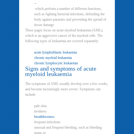
–
which perform a number of different functions,
such as fighting bacterial infections, defending the
body against parasites and preventing the spread of
tissue damage
These pages focus on acute myeloid leukaemia (AML),
which is an aggressive cancer of the myeloid cells. The
following types of leukaemia are covered separately:
acute lymphoblastic leukaemia
chronic myeloid leukaemia
chronic lymphocytic leukaemia
Signs and symptoms of acute
myeloid leukaemia
The symptoms of AML usually develop over a few weeks,
and become increasingly more severe. Symptoms can
include:
pale skin
tiredness
breathlessness
frequent infections
unusual and frequent bleeding, such as bleeding
gums or