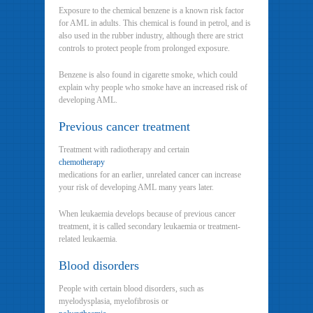
Exposure to the chemical benzene is a known risk factor
for AML in adults. This chemical is found in petrol, and is
also used in the rubber industry, although there are strict
controls to protect people from prolonged exposure.
Benzene is also found in cigarette smoke, which could
explain why people who smoke have an increased risk of
developing AML.
Previous cancer treatment
Treatment with radiotherapy and certain
chemotherapy
medications for an earlier, unrelated cancer can increase
your risk of developing AML many years later.
When leukaemia develops because of previous cancer
treatment, it is called secondary leukaemia or treatment-
related leukaemia.
Blood disorders
People with certain blood disorders, such as
myelodysplasia, myelofibrosis or