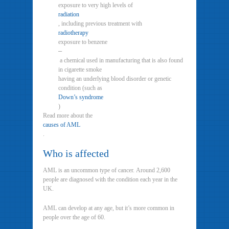
exposure to very high levels of
radiation
, including previous treatment with
radiotherapy
exposure to benzene
–
a chemical used in manufacturing that is also found
in cigarette smoke
having an underlying blood disorder or genetic
condition (such as
Down’s syndrome
)
Read more about the
causes of AML
.
Who is affected
AML is an uncommon type of cancer. Around 2,600
people are diagnosed with the condition each year in the
UK.
AML can develop at any age, but it’s more common in
people over the age of 60.