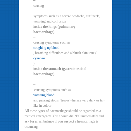
–
causing
symptoms such as a severe headache, stiff neck,
vomiting and confusion
inside the lungs (pulmonary
haemorrhage)
–
causing symptoms such as
coughing up blood
, breathing difficulties and a bluish skin tone (
cyanosis
)
inside the stomach (gastrointestinal
haemorrhage)
–
causing symptoms such as
vomiting blood
and passing stools (faeces) that are very dark or tar-
like in colour
All these types of haemorrhage should be regarded as a
medical emergency. You should dial 999 immediately and
ask for an ambulance if you suspect a haemorrhage is
occurring.