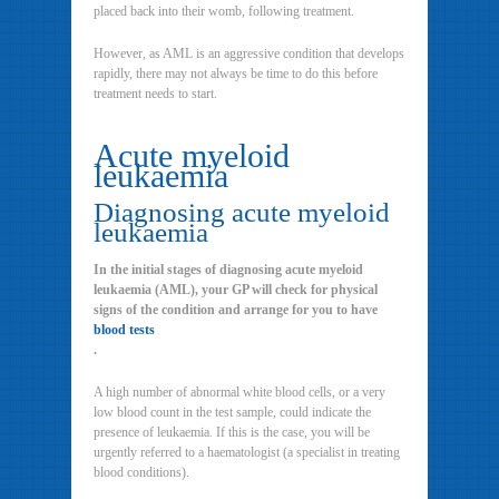
placed back into their womb, following treatment.
However, as AML is an aggressive condition that develops
rapidly, there may not always be time to do this before
treatment needs to start.
Acute myeloid
leukaemia
Diagnosing acute myeloid
leukaemia
In the initial stages of diagnosing acute myeloid
leukaemia (AML), your GP will check for physical
signs of the condition and arrange for you to have
blood tests
.
A high number of abnormal white blood cells, or a very
low blood count in the test sample, could indicate the
presence of leukaemia. If this is the case, you will be
urgently referred to a haematologist (a specialist in treating
blood conditions).