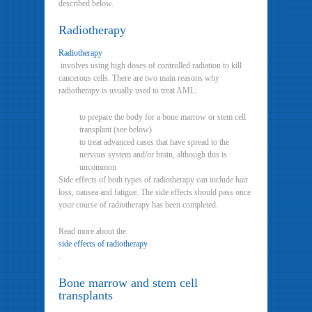
described below.
Radiotherapy
Radiotherapy
involves using high doses of controlled radiation to kill
cancerous cells. There are two main reasons why
radiotherapy is usually used to treat AML:
to prepare the body for a bone marrow or stem cell
transplant (see below)
to treat advanced cases that have spread to the
nervous system and/or brain, although this is
uncommon
Side effects of both types of radiotherapy can include hair
loss, nausea and fatigue. The side effects should pass once
your course of radiotherapy has been completed.
Read more about the
side effects of radiotherapy
.
Bone marrow and stem cell
transplants