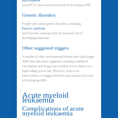
polycythaemia
vera (PCV), have an increased risk of developing AML.
Genetic disorders
People with certain genetic disorders, including
Down’s syndrome
and Fanconi’s anaemia, have an increased risk of
developing leukaemia.
Other suggested triggers
A number of other environmental factors that could trigger
AML have also been suggested, including childhood
vaccinations and living near a nuclear power station or a
high-voltage power line. However, there is no
clear evidence to suggest that these can increase your risk
of developing AML.
Acute myeloid
leukaemia
Complications of acute
myeloid leukaemia