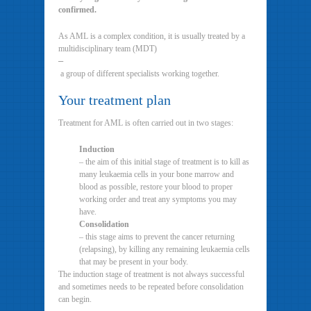
confirmed.
As AML is a complex condition, it is usually treated by a
multidisciplinary team (MDT)
–
a group of different specialists working together.
Your treatment plan
Treatment for AML is often carried out in two stages:
Induction
– the aim of this initial stage of treatment is to kill as
many leukaemia cells in your bone marrow and
blood as possible, restore your blood to proper
working order and treat any symptoms you may
have.
Consolidation
– this stage aims to prevent the cancer returning
(relapsing), by killing any remaining leukaemia cells
that may be present in your body.
The induction stage of treatment is not always successful
and sometimes needs to be repeated before consolidation
can begin.