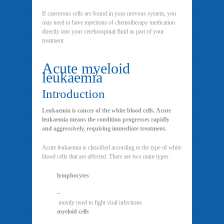
If cancerous cells are found in your nervous system, you
may need to have injections of chemotherapy medication
directly into your cerebrospinal fluid as part of your
treatment.
Acute myeloid
leukaemia
Introduction
Leukaemia is cancer of the white blood cells. Acute
leukaemia means the condition progresses rapidly
and aggressively, requiring immediate treatment.
Acute leukaemia is classified according to the type of white
blood cells that are affected. There are two main types:
lymphocytes
–
mostly used to fight viral infections
myeloid cells