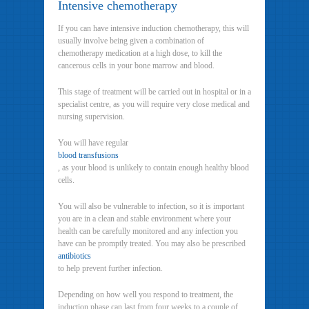
Intensive chemotherapy
If you can have intensive induction chemotherapy, this will
usually involve being given a combination of
chemotherapy medication at a high dose, to kill the
cancerous cells in your bone marrow and blood.
This stage of treatment will be carried out in hospital or in a
specialist centre, as you will require very close medical and
nursing supervision.
You will have regular
blood transfusions
, as your blood is unlikely to contain enough healthy blood
cells.
You will also be vulnerable to infection, so it is important
you are in a clean and stable environment where your
health can be carefully monitored and any infection you
have can be promptly treated. You may also be prescribed
antibiotics
to help prevent further infection.
Depending on how well you respond to treatment, the
induction phase can last from four weeks to a couple of