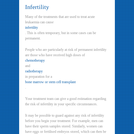
Infertility
Many of the treatments that are used to treat acute
leukaemia can cause
infertility
. This is often temporary, but in some cases can be
permanent.
People who are particularly at risk of permanent infertility
are those who have received high doses of
chemotherapy
and
radiotherapy
in preparation for a
bone marrow or stem cell transplant
.
Your treatment team can give a good estimation regarding
the risk of infertility in your specific circumstances.
It may be possible to guard against any risk of infertility
before you begin your treatment. For example, men can
have their sperm samples stored. Similarly, women can
have eggs or fertilised embryos stored, which can then be