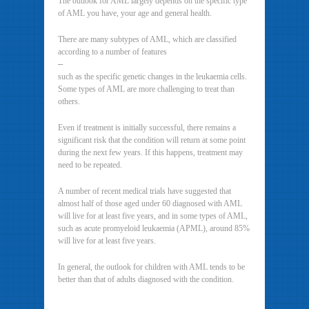
The outlook for AML largely depends on the specific type
of AML you have, your age and general health.
There are many subtypes of AML, which are classified
according to a number of features
–
such as the specific genetic changes in the leukaemia cells.
Some types of AML are more challenging to treat than
others.
Even if treatment is initially successful, there remains a
significant risk that the condition will return at some point
during the next few years. If this happens, treatment may
need to be repeated.
A number of recent medical trials have suggested that
almost half of those aged under 60 diagnosed with AML
will live for at least five years, and in some types of AML,
such as acute promyeloid leukaemia (APML), around 85%
will live for at least five years.
In general, the outlook for children with AML tends to be
better than that of adults diagnosed with the condition.