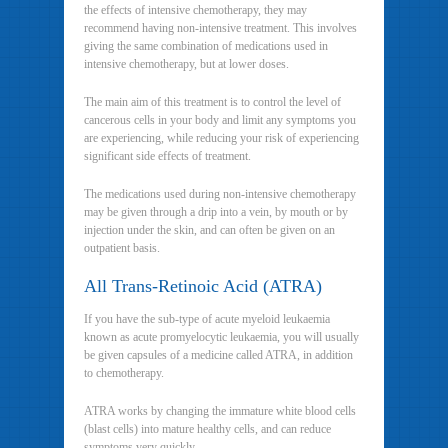
the effects of intensive chemotherapy, they may
recommend having non-intensive treatment. This involves
giving the same combination of medications used in
intensive chemotherapy, but at lower doses.
The main aim of this treatment is to control the level of
cancerous cells in your body and limit any symptoms you
are experiencing, while reducing your risk of experiencing
significant side effects of treatment.
The medications used during non-intensive chemotherapy
may be given through a drip into a vein, by mouth or by
injection under the skin, and can often be given on an
outpatient basis.
All Trans-Retinoic Acid (ATRA)
If you have the sub-type of acute myeloid leukaemia
known as acute promyelocytic leukaemia, you will usually
be given capsules of a medicine called ATRA, in addition
to chemotherapy.
ATRA works by changing the immature white blood cells
(blast cells) into mature healthy cells, and can reduce
symptoms very quickly.