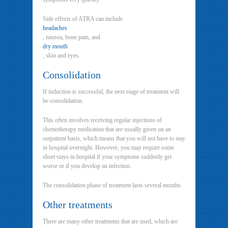
Side effects of ATRA can include
headaches
, nausea, bone pain, and
dry mouth
, skin and eyes.
Consolidation
If induction is successful, the next stage of treatment will
be consolidation.
This often involves receiving regular injections of
chemotherapy medication that are usually given on an
outpatient basis, which means that you will not have to stay
in hospital overnight. However, you may require some
short stays in hospital if your symptoms suddenly get
worse or if you develop an infection.
The consolidation phase of treatment lasts several months.
Other treatments
There are many other treatments that are used, which are