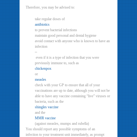
Therefore, you may be advised to:
take regular doses of
antibiotics
to prevent bacterial infections
maintain good personal and dental hygiene
avoid contact with anyone who is known to have an
infection
–
even if it is a type of infection that you were
previously immune to, such as
chickenpox
or
measles
check with your GP to ensure that all of your
vaccinations are up to date, although you will not be
able to have any vaccine containing “live” viruses or
bacteria, such as the
shingles vaccine
and the
MMR vaccine
(against measles, mumps and rubella)
You should report any possible symptoms of an
infection to your treatment unit immediately, as prompt