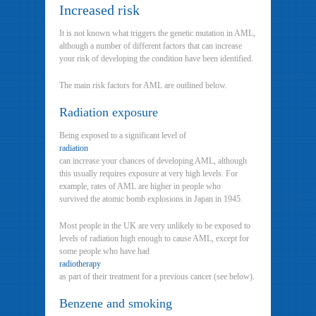
Increased risk
It is not known what triggers the genetic mutation in AML,
although a number of different factors that can increase
your risk of developing the condition have been identified.
The main risk factors for AML are outlined below.
Radiation exposure
Being exposed to a significant level of
radiation
can increase your chances of developing AML, although
this usually requires exposure at very high levels. For
example, rates of AML are higher in people who
survived the atomic bomb explosions in Japan in 1945.
Most people in the UK are very unlikely to be exposed to
levels of radiation high enough to cause AML, except for
some people who have had
radiotherapy
as part of their treatment for a previous cancer (see below).
Benzene and smoking