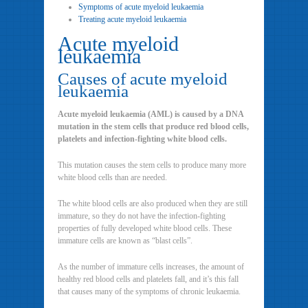
Symptoms of acute myeloid leukaemia
Treating acute myeloid leukaemia
Acute myeloid
leukaemia
Causes of acute myeloid
leukaemia
Acute myeloid leukaemia (AML) is caused by a DNA
mutation in the stem cells that produce red blood cells,
platelets and infection-fighting white blood cells.
This mutation causes the stem cells to produce many more
white blood cells than are needed.
The white blood cells are also produced when they are still
immature, so they do not have the infection-fighting
properties of fully developed white blood cells. These
immature cells are known as “blast cells”.
As the number of immature cells increases, the amount of
healthy red blood cells and platelets fall, and it’s this fall
that causes many of the symptoms of chronic leukaemia.