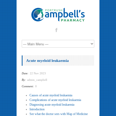
Acute myeloid leukaemia
Date:
22 Nov 2023
By:
admin_campbell
Comment:
0
Causes of acute myeloid leukaemia
Complications of acute myeloid leukaemia
Diagnosing acute myeloid leukaemia
Introduction
See what the doctor sees with Map of Medicine