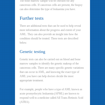
The bone marrow sample will be checked for any
cancerous cells. If cancerous cells are present, the biopsy
can also determine the type of leukaemia you have.
Further tests
There are additional tests that can be used to help reveal
more information about the progress and extent of your
AML. They can also provide an insight into how the
condition should be treated. These tests are described
below.
Genetic testing
Genetic tests can also be carried out on blood and bone
marrow samples to identify the genetic makeup of the
cancerous cells. There are many specific genetic variations
that can occur in AML, and knowing the exact type of
AML you have can help doctors decide the most
appropriate treatment.
For example, people who have a type of AML known as
acute promyelocytic leukaemia (APML) are known to
respond well to a medicine called All Trans-Retinoic Acid
(ATRA).