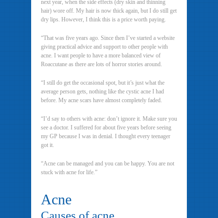
next year, when the side effects (dry skin and thinning
hair) wore off. My hair is now thick again, but I do still get
dry lips. However, I think this is a price worth paying.
“That was five years ago. Since then I’ve started a website
giving practical advice and support to other people with
acne. I want people to have a more balanced view of
Roaccutane as there are lots of horror stories around.
“I still do get the occasional spot, but it’s just what the
average person gets, nothing like the cystic acne I had
before. My acne scars have almost completely faded.
“I’d say to others with acne: don’t ignore it. Make sure you
see a doctor. I suffered for about five years before seeing
my GP because I was in denial. I thought every teenager
got it.
“Acne can be managed and you can be happy. You are not
stuck with acne for life.”
Acne
Causes of acne