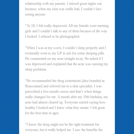
relationship with my parents. I missed great nights out
because, when my skin was really bad, I couldn’t face
seeing anyone.
“At 18, I felt really depressed. All my friends were meeting
girls and I couldn’t talk to any of them because of the way
I looked. I refused to be photographed.
“When I was at my worst, I couldn’t sleep properly and I
eventually went to my GP to ask for some sleeping pills.
He commented on my acne straight away. He asked if I
was depressed and explained that the acne was causing my
sleep problems.
“He recommended the drug isotretinoin [also branded as
Roaccutane] and referred me to a skin specialist. I was
prescribed a five-month course and that’s when things
really changed for me. A month after my 19th birthday, my
acne had almost cleared up. Everyone started saying how
healthy I looked and I knew what they meant. I felt great
for the first time in ages.
“I know the drug might not be the right treatment for
everyone, but it really helped me. I saw the benefits the