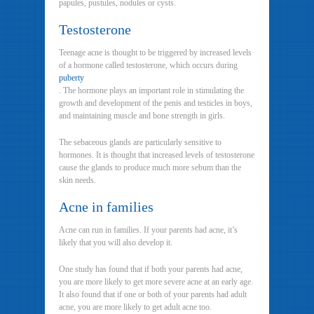
papules, pustules, nodules or cysts.
Testosterone
Teenage acne is thought to be triggered by increased levels
of a hormone called testosterone, which occurs during
puberty
. The hormone plays an important role in stimulating the
growth and development of the penis and testicles in boys,
and maintaining muscle and bone strength in girls.
The sebaceous glands are particularly sensitive to
hormones. It is thought that increased levels of testosterone
cause the glands to produce much more sebum than the
skin needs.
Acne in families
Acne can run in families. If your parents had acne, it’s
likely that you will also develop it.
One study has found that if both your parents had acne,
you are more likely to get more severe acne at an early age.
It also found that if one or both of your parents had adult
acne, you are more likely to get adult acne too.