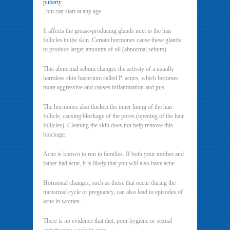
puberty
, but can start at any age.
It affects the grease-producing glands next to the hair
follicles in the skin. Certain hormones cause these glands
to produce larger amounts of oil (abnormal sebum).
This abnormal sebum changes the activity of a usually
harmless skin bacterium called P. acnes, which becomes
more aggressive and causes inflammation and pus.
The hormones also thicken the inner lining of the hair
follicle, causing blockage of the pores (opening of the hair
follicles). Cleaning the skin does not help remove this
blockage.
Acne is known to run in families. If both your mother and
father had acne, it is likely that you will also have acne.
Hormonal changes, such as those that occur during the
menstrual cycle or pregnancy, can also lead to episodes of
acne in women.
There is no evidence that diet, poor hygiene or sexual