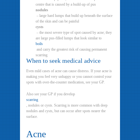
centre that is caused by a build-up of pus
nodules
– large hard lumps that build up beneath the surface
of the skin and can be painful
cysts
– the most severe type of spot caused by acne; they
are large pus-filled lumps that look similar to
boils
and carry the greatest risk of causing permanent
scarring
When to seek medical advice
Even mild cases of acne can cause distress. If your acne is
making you feel very unhappy or you cannot control your
spots with over-the-counter medication, see your GP.
Also see your GP if you develop
scarring
, nodules or cysts. Scarring is more common with deep
nodules and cysts, but can occur after spots nearer the
surface.
Acne