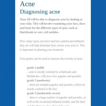
Acne
Diagnosing acne
Your GP will be able to diagnosis acne by looking at
your skin. This will involve examining your face, chest
and back for the different types of spot, such as
blackheads or sore, red nodules.
How many spots you have and how painful and inflamed
they are will help determine how severe your acne is. This
is important in planning your treatment.
Four grades can be used to measure the severity of acne:
grade 1 (mild)
– acne is mostly confined to whiteheads and
blackheads, with just a few papules and pustules
grade 2 (moderate)
– there are multiple papules and pustules, which are
mostly confined to the face
grade 3 (moderately severe)
– there is a large number of papules and pustules, as
well as the occasional inflamed nodule, and the back