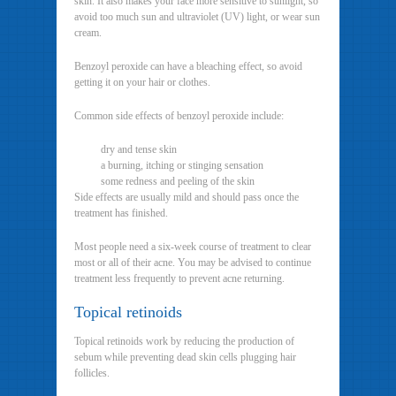
skin. It also makes your face more sensitive to sunlight, so
avoid too much sun and ultraviolet (UV) light, or wear sun
cream.
Benzoyl peroxide can have a bleaching effect, so avoid
getting it on your hair or clothes.
Common side effects of benzoyl peroxide include:
dry and tense skin
a burning, itching or stinging sensation
some redness and peeling of the skin
Side effects are usually mild and should pass once the
treatment has finished.
Most people need a six-week course of treatment to clear
most or all of their acne. You may be advised to continue
treatment less frequently to prevent acne returning.
Topical retinoids
Topical retinoids work by reducing the production of
sebum while preventing dead skin cells plugging hair
follicles.