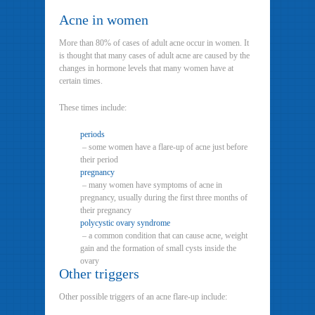
Acne in women
More than 80% of cases of adult acne occur in women. It
is thought that many cases of adult acne are caused by the
changes in hormone levels that many women have at
certain times.
These times include:
periods
– some women have a flare-up of acne just before
their period
pregnancy
– many women have symptoms of acne in
pregnancy, usually during the first three months of
their pregnancy
polycystic ovary syndrome
– a common condition that can cause acne, weight
gain and the formation of small cysts inside the
ovary
Other triggers
Other possible triggers of an acne flare-up include: