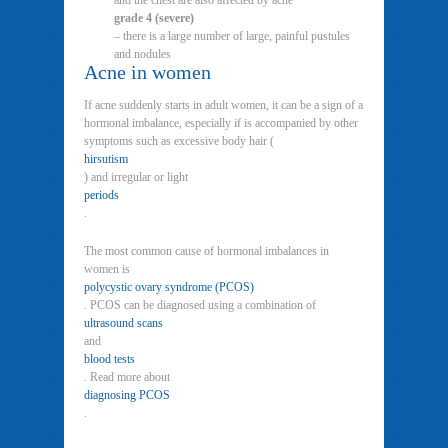
and the chest are also affected by acne
grade 4 (severe)
– there is a large number of large, painful pustules
and nodules
Acne in women
If acne suddenly starts in adult women, it can be a sign of a
hormonal imbalance, especially if is accompanied by other
symptoms such as excessive body hair (
hirsutism
) and irregular or light
periods
.
The most common cause of hormonal imbalances in
women is
polycystic ovary syndrome (PCOS)
. PCOS can be diagnosed using a combination of
ultrasound scans
and
blood tests
. Read more about
diagnosing PCOS
.