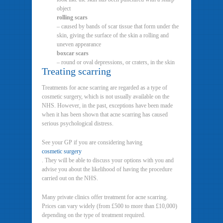
object
rolling scars
– caused by bands of scar tissue that form under the
skin, giving the surface of the skin a rolling and
uneven appearance
boxcar scars
– round or oval depressions, or craters, in the skin
Treating scarring
Treatments for acne scarring are regarded as a type of
cosmetic surgery, which is not usually available on the
NHS. However, in the past, exceptions have been made
when it has been shown that acne scarring has caused
serious psychological distress.
See your GP if you are considering having
cosmetic surgery
. They will be able to discuss your options with you and
advise you about the likelihood of having the procedure
carried out on the NHS.
Many private clinics offer treatment for acne scarring.
Prices can vary widely (from £500 to more than £10,000)
depending on the type of treatment required.