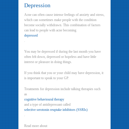
Depression
Acne can often cause intense feelings of anxiety and stress,
which can sometimes make people with the condition
become socially withdrawn. This combination of factors
can lead to people with acne becoming
depressed
.
You may be depressed if during the last month you have
often felt down, depressed or hopeless and have little
interest or pleasure in doing things.
If you think that you or your child may have depression, it
is important to speak to your GP.
Treatments for depression include talking therapies such
as
cognitive behavioural therapy
and a type of antidepressant called
selective serotonin reuptake inhibitors (SSRIs)
.
Read more about