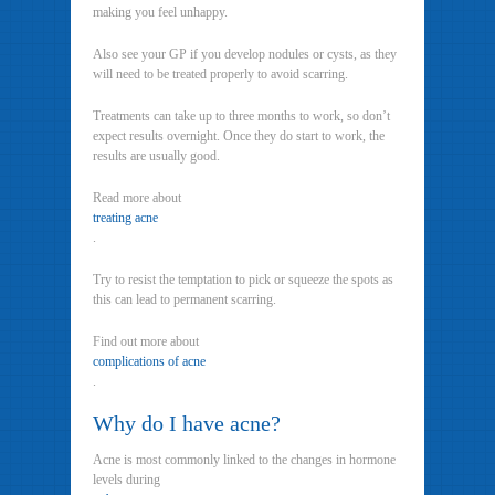
making you feel unhappy.
Also see your GP if you develop nodules or cysts, as they
will need to be treated properly to avoid scarring.
Treatments can take up to three months to work, so don’t
expect results overnight. Once they do start to work, the
results are usually good.
Read more about
treating acne
.
Try to resist the temptation to pick or squeeze the spots as
this can lead to permanent scarring.
Find out more about
complications of acne
.
Why do I have acne?
Acne is most commonly linked to the changes in hormone
levels during