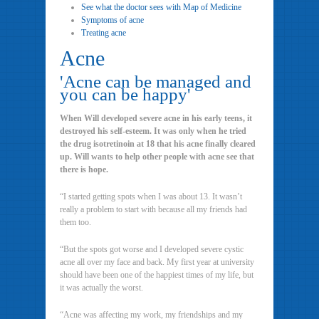
See what the doctor sees with Map of Medicine
Symptoms of acne
Treating acne
Acne
'Acne can be managed and
you can be happy'
When Will developed severe acne in his early teens, it
destroyed his self-esteem. It was only when he tried
the drug isotretinoin at 18 that his acne finally cleared
up. Will wants to help other people with acne see that
there is hope.
“I started getting spots when I was about 13. It wasn’t
really a problem to start with because all my friends had
them too.
“But the spots got worse and I developed severe cystic
acne all over my face and back. My first year at university
should have been one of the happiest times of my life, but
it was actually the worst.
“Acne was affecting my work, my friendships and my