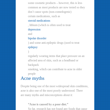
some cosmetic products – however, this is less
common as most products are now tested so they
don’t cause spots (non-comedogenic)
certain medications, such as
steroid medications
, lithium (which is often used to treat
depression
and
bipolar disorder
) and some anti-epileptic drugs (used to treat
epilepsy
)
regularly wearing items that place pressure on an
affected area of skin, such as a headband or
backpack
smoking, which can contribute to acne in older
people
Acne myths
Despite being one of the most widespread skin conditions,
acne is also one of the most poorly understood. There
are many myths and misconceptions about it:
“Acne is caused by a poor diet.”
So far, research has not found any foods that cause