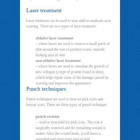
Laser treatment
Laser treatment can be used to treat mild to moderate acne
scarring. There are two types of laser treatment:
ablative laser treatment
– where lasers are used to remove a small patch of
skin around the scar to produce a new, smooth-
looking area of skin
non-ablative laser treatment
– where lasers are used to stimulate the growth of
new collagen (a type of protein found in skin),
which helps repair some of the damage caused by
scarring and improves the appearance
Punch techniques
Punch techniques are used to treat ice pick scars and
boxcar scars. There are three types of punch technique:
punch excision
– used to treat mild ice pick scars. The scar is
surgically removed and the remaining wound is
sealed. After the wound heals, it will leave a
smoother and more even area of skin.