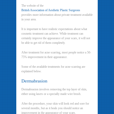
The website of the
British Association of Aesthetic Plastic Surgeons
provides more information about private treatment available
in your area.
It is important to have realistic expectations about what
cosmetic treatment can achieve. While treatment can
certainly improve the appearance of your scars, it will not
be able to get rid of them completely.
After treatment for acne scarring, most people notice a 50-
75% improvement in their appearance.
Some of the available treatments for acne scarring are
explained below.
Dermabrasion
Dermabrasion involves removing the top layer of skin,
either using lasers or a specially made wire brush.
After the procedure, your skin will look red and sore for
several months, but as it heals you should notice an
improvement in the appearance of your scars.