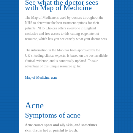
See what the doctor sees
with Map of Medicine
The Map of Medicine is used by doctors throughout the
NHS to determine the best treatment options for their
patients. NHS Choices offers everyone in England
exclusive and free access to this cutting-edge internet
resource, which lets you see exactly what your doctor sees.
The information in the Map has been approved by the
UK’s leading clinical experts, is based on the best available
clinical evidence, and is continually updated. To take
advantage of this unique resource go to:
Map of Medicine: acne
Acne
Symptoms of acne
Acne causes spots and oily skin, and sometimes
skin that is hot or painful to touch.