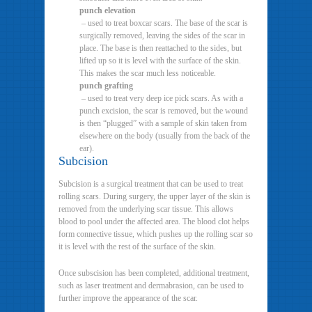
punch elevation
– used to treat boxcar scars. The base of the scar is
surgically removed, leaving the sides of the scar in
place. The base is then reattached to the sides, but
lifted up so it is level with the surface of the skin.
This makes the scar much less noticeable.
punch grafting
– used to treat very deep ice pick scars. As with a
punch excision, the scar is removed, but the wound
is then “plugged” with a sample of skin taken from
elsewhere on the body (usually from the back of the
ear).
Subcision
Subcision is a surgical treatment that can be used to treat
rolling scars. During surgery, the upper layer of the skin is
removed from the underlying scar tissue. This allows
blood to pool under the affected area. The blood clot helps
form connective tissue, which pushes up the rolling scar so
it is level with the rest of the surface of the skin.
Once subscision has been completed, additional treatment,
such as laser treatment and dermabrasion, can be used to
further improve the appearance of the scar.