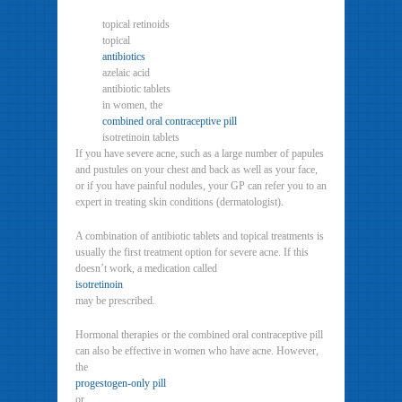
topical retinoids
topical
antibiotics
azelaic acid
antibiotic tablets
in women, the
combined oral contraceptive pill
isotretinoin tablets
If you have severe acne, such as a large number of papules
and pustules on your chest and back as well as your face,
or if you have painful nodules, your GP can refer you to an
expert in treating skin conditions (dermatologist).
A combination of antibiotic tablets and topical treatments is
usually the first treatment option for severe acne. If this
doesn’t work, a medication called
isotretinoin
may be prescribed.
Hormonal therapies or the combined oral contraceptive pill
can also be effective in women who have acne. However,
the
progestogen-only pill
or