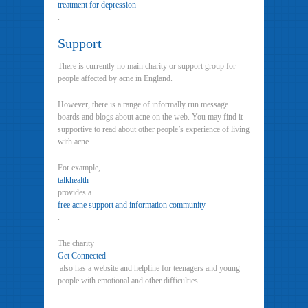
treatment for depression
.
Support
There is currently no main charity or support group for
people affected by acne in England.
However, there is a range of informally run message
boards and blogs about acne on the web. You may find it
supportive to read about other people’s experience of living
with acne.
For example,
talkhealth
provides a
free acne support and information community
.
The charity
Get Connected
also has a website and helpline for teenagers and young
people with emotional and other difficulties.