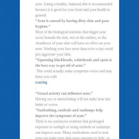
acne. Eating a healthy, balanced diet is recommended
because it is good for your heart and your health in
general.
“Acne is caused by having dirty skin and poor
hygiene.”
Most of the biological reactions that trigger acne
occur beneath the skin, not on the surface, so the
cleanliness of your skin will have no effect on your
acne. Washing your face more than twice a day could
just aggravate your skin.
“Squeezing blackheads, whiteheads and spots is
the best way to get rid of acne.”
This could actually make symptoms worse and may
leave you with
scarring
.
“Sexual activity can influence acne.”
Having sex or masturbating will not make acne any
better or worse.
“Sunbathing, sunbeds and sunlamps help
improve the symptoms of acne.”
There is no conclusive evidence that prolonged
exposure to sunlight or using sunbeds or sunlamps
can improve acne. Many medications used to treat
acne can make your skin more sensitive to light, so