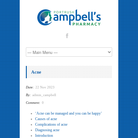
Acne
Date:
22 Nov 2023
By:
admin_campbell
Comment:
0
‘Acne can be managed and you can be happy’
Causes of acne
Complications of acne
Diagnosing acne
Introduction