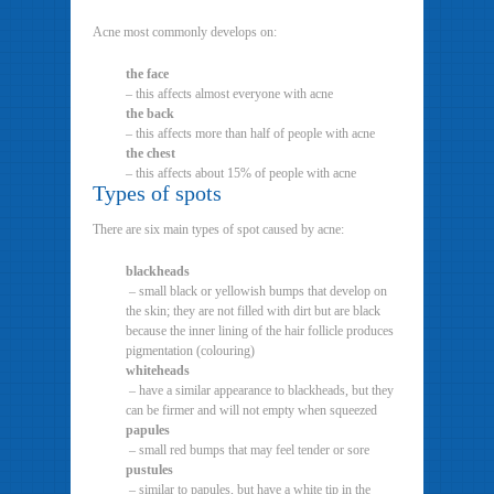
Acne most commonly develops on:
the face
– this affects almost everyone with acne
the back
– this affects more than half of people with acne
the chest
– this affects about 15% of people with acne
Types of spots
There are six main types of spot caused by acne:
blackheads
– small black or yellowish bumps that develop on
the skin; they are not filled with dirt but are black
because the inner lining of the hair follicle produces
pigmentation (colouring)
whiteheads
– have a similar appearance to blackheads, but they
can be firmer and will not empty when squeezed
papules
– small red bumps that may feel tender or sore
pustules
– similar to papules, but have a white tip in the