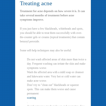
Treating acne
Treatment for acne depends on how severe it is. It can
take several months of treatment before acne
symptoms improve.
If you just have a few blackheads, whiteheads and spots,
you should be able to treat them successfully with over-
the-counter gels or creams (topical treatments) that contain
benzoyl peroxide.
Some self-help techniques may also be useful:
Do not wash affected areas of skin more than twice a
day. Frequent washing can irritate the skin and make
symptoms worse.
Wash the affected area with a mild soap or cleanser
and lukewarm water. Very hot or cold water can
make acne worse.
Don’t try to “clean out” blackheads or squeeze
spots. This can make them worse and cause
permanent
scarring
.