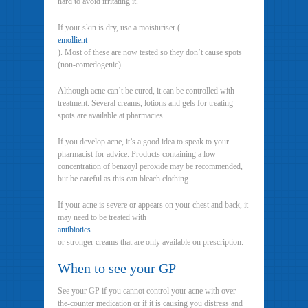
hard to avoid irritating it.
If your skin is dry, use a moisturiser (
emollient
). Most of these are now tested so they don’t cause spots
(non-comedogenic).
Although acne can’t be cured, it can be controlled with
treatment. Several creams, lotions and gels for treating
spots are available at pharmacies.
If you develop acne, it’s a good idea to speak to your
pharmacist for advice. Products containing a low
concentration of benzoyl peroxide may be recommended,
but be careful as this can bleach clothing.
If your acne is severe or appears on your chest and back, it
may need to be treated with
antibiotics
or stronger creams that are only available on prescription.
When to see your GP
See your GP if you cannot control your acne with over-
the-counter medication or if it is causing you distress and