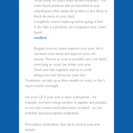
Avoid using too much make-up and cosmetics. Use
water-based products that are described as non-
comedogenic (this means the product is less likely to
block the pores in your skin).
Completely remove make-up before going to bed.
If dry skin is a problem, use a fragrance-free, water-
based
emollient
.
Regular exercise cannot improve your acne, but it
can boost your mood and improve your self-
esteem. Shower as soon as possible once you finish
exercising as sweat can irritate your acne.
Wash your hair regularly and try to avoid
letting your hair fall across your face.
Treatments can take up to three months to work, so don’t
expect results overnight.
See your GP if your acne is more widespread – for
example, you have a large number of papules and pustules,
or over-the-counter medication hasn’t worked – as you
probably need prescription medication.
Prescription medications that can be used to treat acne
include: