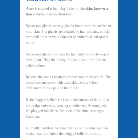
Acne is caused when tiny holes in the skin, known as
hair follicles, become blocked.
Sebaceous glands are tiny glands found near the surface of
your skin. The glands are attached to hair follicles, which
are small holes in your skin that an individual hair grows
out of.
Sebaceous glands lubricate the hair and the skin to stop it
drying out. They do this by producing an oily substance
called sebum.
In acne, the glands begin to produce too much sebum. The
excess sebum mixes with dead skin cells and both
substances form a plug in the follicle.
If the plugged follicle is close to the surface of the skin, it
will bulge outwards, creating a whitehead. Alternatively,
the plugged follicle can be open to the skin, creating a
blackhead.
Normally harmless bacteria that live on the skin can then
contaminate and infect the plugged follicles, causing