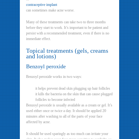
contraceptive implant
can sometimes make acne worse.
Many of these treatments can take two to three months
before they start to work. It’s important to be patient and
persist with a recommended treatment, even if there is no
immediate effect.
Topical treatments (gels, creams
and lotions)
Benzoyl peroxide
Benzoyl peroxide works in two ways:
it helps prevent dead skin plugging up hair follicles
it kills the bacteria on the skin that can cause plugged
follicles to become infected
Benzoyl peroxide is usually available as a cream or gel. It’s
used either once or twice a day. It should be applied 20
minutes after washing to all of the parts of your face
affected by acne.
It should be used sparingly as too much can irritate your