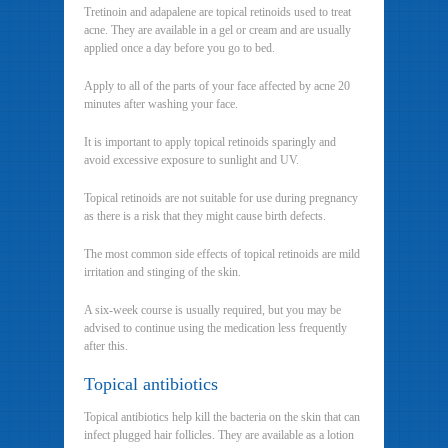
Tretinoin and adapalene are topical retinoids used to treat
acne. They are available in a gel or cream and are usually
applied once a day before you go to bed.
Apply to all of the parts of your face affected by acne 20
minutes after washing your face.
It is important to apply topical retinoids sparingly and
avoid excessive exposure to sunlight and UV.
Topical retinoids are not suitable for use during pregnancy
as there is a risk that they might cause birth defects.
The most common side effects of topical retinoids are mild
irritation and stinging of the skin.
A six-week course is usually required, but you may be
advised to continue using the medication less frequently
after this.
Topical antibiotics
Topical antibiotics help kill the bacteria on the skin that can
infect plugged hair follicles. They are available as a lotion