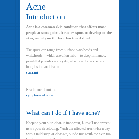
Acne
Introduction
Acne is a common skin condition that affects most
people at some point. It causes spots to develop on the
skin, usually on the face, back and chest.
The spots can range from surface blackheads and
whiteheads – which are often mild – to deep, inflamed,
pus-filled pustules and cysts, which can be severe and
long-lasting and lead to
scarring
.
Read more about the
symptoms of acne
.
What can I do if I have acne?
Keeping your skin clean is important, but will not prevent
new spots developing. Wash the affected area twice a day
with a mild soap or cleanser, but do not scrub the skin too