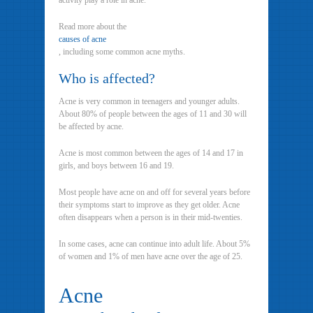
activity play a role in acne.
Read more about the
causes of acne
, including some common acne myths.
Who is affected?
Acne is very common in teenagers and younger adults.
About 80% of people between the ages of 11 and 30 will
be affected by acne.
Acne is most common between the ages of 14 and 17 in
girls, and boys between 16 and 19.
Most people have acne on and off for several years before
their symptoms start to improve as they get older. Acne
often disappears when a person is in their mid-twenties.
In some cases, acne can continue into adult life. About 5%
of women and 1% of men have acne over the age of 25.
Acne