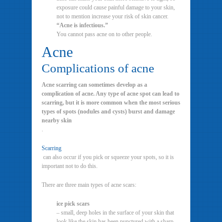
exposure could cause painful damage to your skin,
not to mention increase your risk of skin cancer.
“Acne is infectious.”
You cannot pass acne on to other people.
Acne
Complications of acne
Acne scarring can sometimes develop as a
complication of acne. Any type of acne spot can lead to
scarring, but it is more common when the most serious
types of spots (nodules and cysts) burst and damage
nearby skin
.
Scarring
can also occur if you pick or squeeze your spots, so it is
important not to do this.
There are three main types of acne scars:
ice pick scars
– small, deep holes in the surface of your skin that
look like the skin has been punctured with a sharp