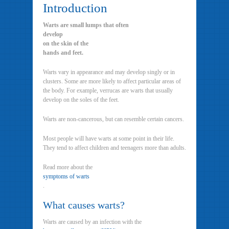
Introduction
Warts are small lumps that often
develop
on the skin of the
hands and feet.
Warts vary in appearance and may develop singly or in
clusters. Some are more likely to affect particular areas of
the body. For example, verrucas are warts that usually
develop on the soles of the feet.
Warts are non-cancerous, but can resemble certain cancers.
Most people will have warts at some point in their life.
They tend to affect children and teenagers more than adults.
Read more about the
symptoms of warts
.
What causes warts?
Warts are caused by an infection with the