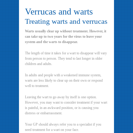
Verrucas and warts
Treating warts and verrucas
Warts usually clear up without treatment. However, it
can take up to two years for the virus to leave your
system and the warts to disappear.
The length of time it takes for a wart to disappear will vary
from person to person. They tend to last longer in older
children and adults.
In adults and people with a weakened immune system,
warts are less likely to clear up on their own or respond
well to treatment.
Leaving the wart to go away by itself is one option.
However, you may want to consider treatment if your wart
is painful, in an awkward position, or is causing you
distress or embarrassment.
Your GP should always refer you to a specialist if you
need treatment for a wart on your face.