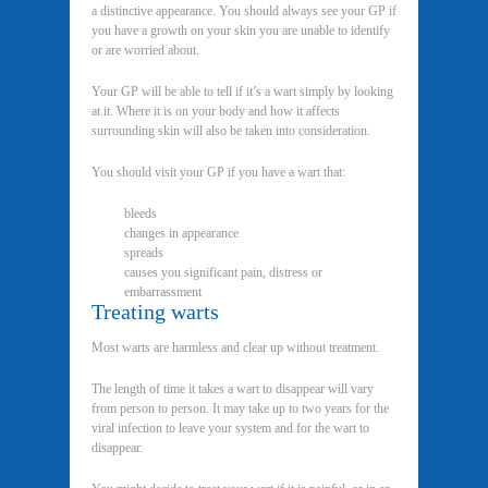
a distinctive appearance. You should always see your GP if
you have a growth on your skin you are unable to identify
or are worried about.
Your GP will be able to tell if it’s a wart simply by looking
at it. Where it is on your body and how it affects
surrounding skin will also be taken into consideration.
You should visit your GP if you have a wart that:
bleeds
changes in appearance
spreads
causes you significant pain, distress or
embarrassment
Treating warts
Most warts are harmless and clear up without treatment.
The length of time it takes a wart to disappear will vary
from person to person. It may take up to two years for the
viral infection to leave your system and for the wart to
disappear.