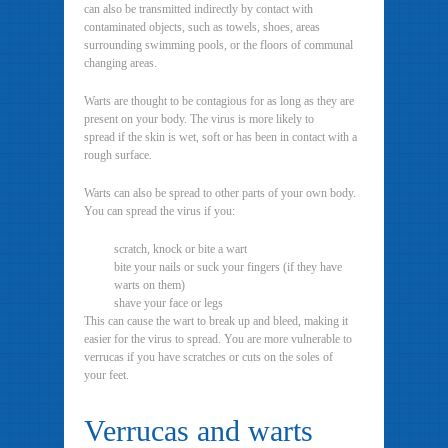
can also be transmitted indirectly by contact with
contaminated objects, such as towels, shoes, areas
surrounding swimming pools, or the floors of communal
changing areas.
Warts are thought to be contagious for as long as they are
present on your body. The virus is more likely to
spread if the skin is wet, soft or has been in contact with a
rough surface.
Warts can also be spread to other parts of your own body.
You can spread the virus if you:
scratch, knock or bite a wart
bite your nails or suck your fingers (if they have
warts on them)
shave your face or legs
This can cause the wart to break up and bleed, making it
easier for the virus to spread. You are more vulnerable to
verrucas if you have scratches or cuts on the soles of
your feet.
Verrucas and warts