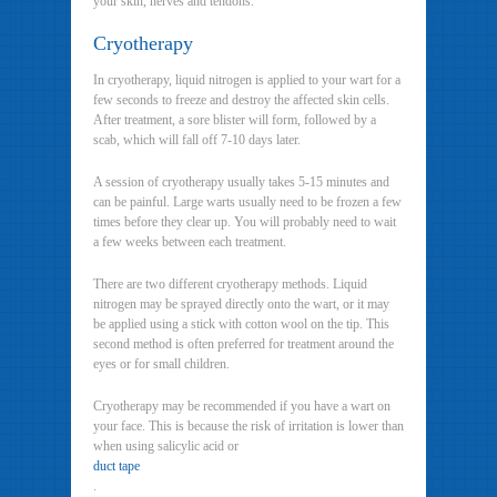
your skin, nerves and tendons.
Cryotherapy
In cryotherapy, liquid nitrogen is applied to your wart for a
few seconds to freeze and destroy the affected skin cells.
After treatment, a sore blister will form, followed by a
scab, which will fall off 7-10 days later.
A session of cryotherapy usually takes 5-15 minutes and
can be painful. Large warts usually need to be frozen a few
times before they clear up. You will probably need to wait
a few weeks between each treatment.
There are two different cryotherapy methods. Liquid
nitrogen may be sprayed directly onto the wart, or it may
be applied using a stick with cotton wool on the tip. This
second method is often preferred for treatment around the
eyes or for small children.
Cryotherapy may be recommended if you have a wart on
your face. This is because the risk of irritation is lower than
when using salicylic acid or
duct tape
.