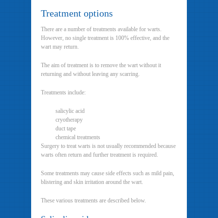
Treatment options
There are a number of treatments available for warts.
However, no single treatment is 100% effective, and the
wart may return.
The aim of treatment is to remove the wart without it
returning and without leaving any scarring.
Treatments include:
salicylic acid
cryotherapy
duct tape
chemical treatments
Surgery to treat warts is not usually recommended because
warts often return and further treatment is required.
Some treatments may cause side effects such as mild pain,
blistering and skin irritation around the wart.
These various treatments are described below.