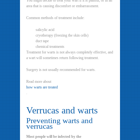
You might decide to treat your wart if it is painful, or in an
area that is causing discomfort or embarrassment.
Common methods of treatment include:
salicylic acid
cryotherapy (freezing the skin cells)
duct tape
chemical treatments
Treatment for warts is not always completely effective, and
a wart will sometimes return following treatment.
Surgery is not usually recommended for warts.
Read more about
how warts are treated
.
Verrucas and warts
Preventing warts and
verrucas
Most people will be infected by the