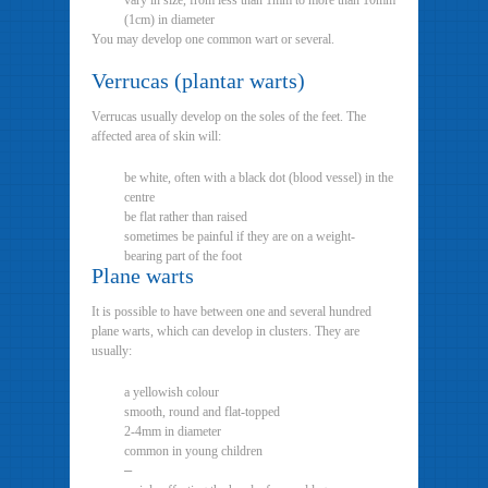
vary in size, from less than 1mm to more than 10mm
(1cm) in diameter
You may develop one common wart or several.
Verrucas (plantar warts)
Verrucas usually develop on the soles of the feet. The
affected area of skin will:
be white, often with a black dot (blood vessel) in the
centre
be flat rather than raised
sometimes be painful if they are on a weight-
bearing part of the foot
Plane warts
It is possible to have between one and several hundred
plane warts, which can develop in clusters. They are
usually:
a yellowish colour
smooth, round and flat-topped
2-4mm in diameter
common in young children
–