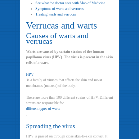
See what the doctor sees with Map of Medicine
Symptoms of warts and verrucas
Treating warts and verrucas
Verrucas and warts
Causes of warts and
verrucas
Warts are caused by certain strains of the human
papilloma virus (HPV). The virus is present in the skin
cells of a wart.
HPV
is a family of viruses that affects the skin and moist
membranes (mucosa) of the body.
There are more than 100 different strains of HPV. Different
strains are responsible for
different types of warts
.
Spreading the virus
HPV is passed on through close skin-to-skin contact. It