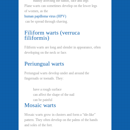
mainly affecting the hands, face and legs
Plane warts can sometimes develop on the lower legs
of women, as the
human papilloma virus (HPV)
can be spread through shaving.
Filiform warts (verruca
filiformis)
Filiform warts are long and slender in appearance, often
developing on the neck or face.
Periungual warts
Periungual warts develop under and around the
fingernails or toenails. They:
have a rough surface
can affect the shape of the nail
can be painful
Mosaic warts
Mosaic warts grow in clusters and form a “tile-like”
pattern. They often develop on the palms of the hands
and soles of the feet.