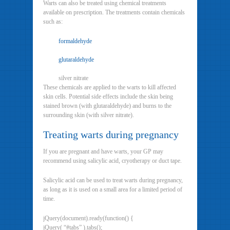
Warts can also be treated using chemical treatments
available on prescription. The treatments contain chemicals
such as:
formaldehyde
glutaraldehyde
silver nitrate
These chemicals are applied to the warts to kill affected
skin cells. Potential side effects include the skin being
stained brown (with glutaraldehyde) and burns to the
surrounding skin (with silver nitrate).
Treating warts during pregnancy
If you are pregnant and have warts, your GP may
recommend using salicylic acid, cryotherapy or duct tape.
Salicylic acid can be used to treat warts during pregnancy,
as long as it is used on a small area for a limited period of
time.
jQuery(document).ready(function() {
jQuery( “#tabs” ).tabs();