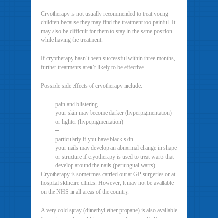
Cryotherapy is not usually recommended to treat young
children because they may find the treatment too painful. It
may also be difficult for them to stay in the same position
while having the treatment.
If cryotherapy hasn’t been successful within three months,
further treatments aren’t likely to be effective.
Possible side effects of cryotherapy include:
pain and blistering
your skin may become darker (hyperpigmentation)
or lighter (hypopigmentation)
–
particularly if you have black skin
your nails may develop an abnormal change in shape
or structure if cryotherapy is used to treat warts that
develop around the nails (periungual warts)
Cryotherapy is sometimes carried out at GP surgeries or at
hospital skincare clinics. However, it may not be available
on the NHS in all areas of the country.
A very cold spray (dimethyl ether propane) is also available