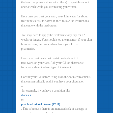
the board or pumice stone with others). Repeat this about
once a week while you are treating your warts.
Each time you treat your wart, soak it in water for about
five minutes first to soften it, then follow the instructions
that come with the medication.
You may need to apply the treatment every day for 12
weeks or longer. You should stop the treatment if your skin
becomes sore, and seek advice from your GP or
pharmacist.
Don’t use treatments that contain salicylic acid to
treat warts on your face. Ask your GP or pharmacist
for advice about the best type of treatment.
Consult your GP before using over-the-counter treatments
that contain salicylic acid if you have poor circulation
–
for example, if you have a condition like
diabetes
or
peripheral arterial disease (PAD)
. This is because there is an increased risk of damage to