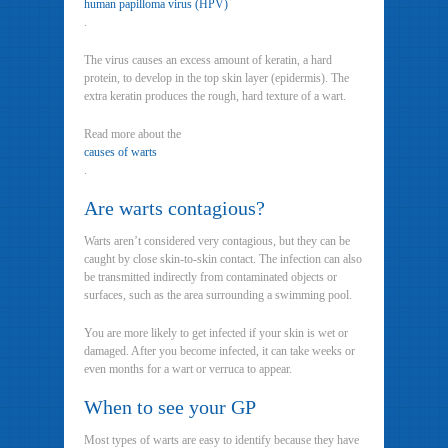
human papilloma virus (HPV)
.
The virus causes an excess amount of keratin, a hard
protein, to develop in the top skin layer (epidermis). The
extra keratin produces the rough, hard texture of a wart.
Read more about the
causes of warts
.
Are warts contagious?
Warts aren’t considered very contagious, but they can be
caught by close skin-to-skin contact. The infection can also
be transmitted indirectly from contaminated objects or
surfaces, such as the area surrounding a swimming pool.
You are more likely to get infected if your skin is wet or
damaged. After you become infected, it can take weeks or
even months for a wart or verruca to appear.
When to see your GP
Most types of warts are easy to identify because they have