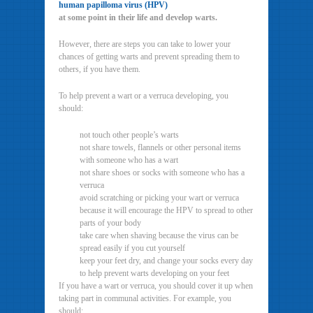
human papilloma virus (HPV)
at some point in their life and develop warts.
However, there are steps you can take to lower your
chances of getting warts and prevent spreading them to
others, if you have them.
To help prevent a wart or a verruca developing, you
should:
not touch other people’s warts
not share towels, flannels or other personal items
with someone who has a wart
not share shoes or socks with someone who has a
verruca
avoid scratching or picking your wart or verruca
because it will encourage the HPV to spread to other
parts of your body
take care when shaving because the virus can be
spread easily if you cut yourself
keep your feet dry, and change your socks every day
to help prevent warts developing on your feet
If you have a wart or verruca, you should cover it up when
taking part in communal activities. For example, you
should: