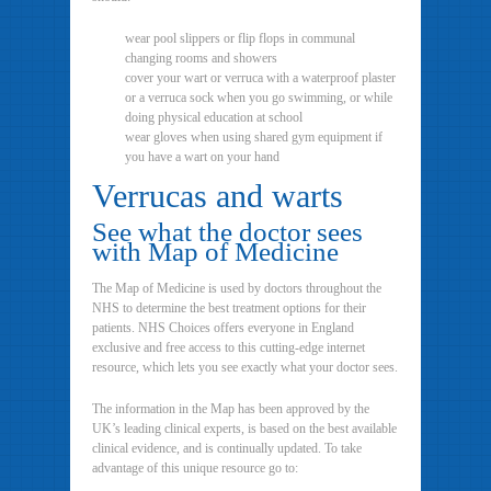
wear pool slippers or flip flops in communal
changing rooms and showers
cover your wart or verruca with a waterproof plaster
or a verruca sock when you go swimming, or while
doing physical education at school
wear gloves when using shared gym equipment if
you have a wart on your hand
Verrucas and warts
See what the doctor sees
with Map of Medicine
The Map of Medicine is used by doctors throughout the
NHS to determine the best treatment options for their
patients. NHS Choices offers everyone in England
exclusive and free access to this cutting-edge internet
resource, which lets you see exactly what your doctor sees.
The information in the Map has been approved by the
UK’s leading clinical experts, is based on the best available
clinical evidence, and is continually updated. To take
advantage of this unique resource go to: