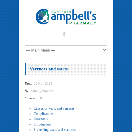
Verrucas and warts
Date:
22 Nov 2023
By:
admin_campbell
Comment:
0
Causes of warts and verrucas
Complications
Diagnosis
Introduction
Preventing warts and verrucas