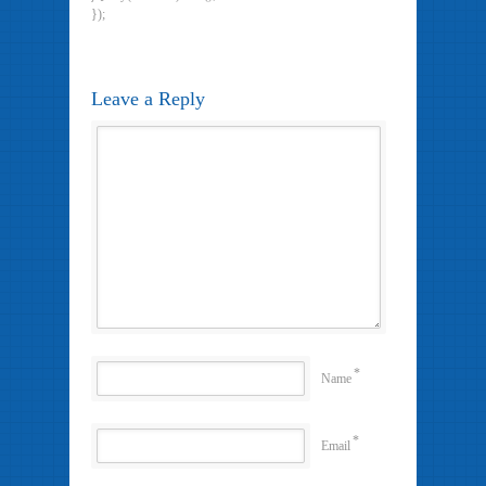
});
Leave a Reply
*
Name
*
Email