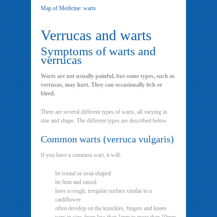
Map of Medicine: warts
Verrucas and warts
Symptoms of warts and
verrucas
Warts are not usually painful, but some types, such as
verrucas, may hurt. They can occasionally itch or
bleed.
There are several different types of warts, all varying in
size and shape. The different types are described below.
Common warts (verruca vulgaris)
If you have a common wart, it will:
be round or oval-shaped
be firm and raised
have a rough, irregular surface similar to a
cauliflower
often develop on the knuckles, fingers and knees