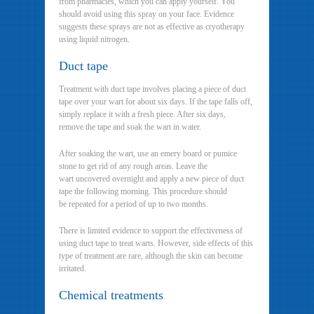
from pharmacies, which you can apply yourself. You
should avoid using this spray on your face. Evidence
suggests these sprays are not as effective as cryotherapy
using liquid nitrogen.
Duct tape
Treatment with duct tape involves placing a piece of duct
tape over your wart for about six days. If the tape falls off,
simply replace it with a fresh piece. After six days,
remove the tape and soak the wart in water.
After soaking the wart, use an emery board or pumice
stone to get rid of any rough areas. Leave the
wart uncovered overnight and apply a new piece of duct
tape the following morning. This procedure should
be repeated for a period of up to two months.
There is limited evidence to support the effectiveness of
using duct tape to treat warts. However, side effects of this
type of treatment are rare, although the skin can become
irritated.
Chemical treatments