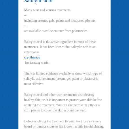
Salicylic acid
Many wart and verruca treatments
–
including creams, gels, paints and medicated plasters
–
are available over the counter from pharmacies.
Salicylic acid is the active ingredient in most of these
treatments. It has been shown that salicylic acid is as
effective as
cryotherapy
for treating warts.
There is limited evidence available to show which type of
salicylic acid treatment (cream, gel, paint or plasters) is
most effective.
Salicylic acid and other wart treatments also destroy
healthy skin, so it is important to protect your skin before
applying the treatment. You can use petroleum jelly or a
corn plaster to cover the skin around the wart.
Before applying the treatment to your wart, use an emery
board or pumice stone to file it down a little (avoid sharing