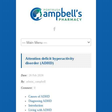
Attention deficit hyperactivity
disorder (ADHD)
Date:
26 Feb 2026
By:
admin_campbell
Comment:
0
Causes of ADHD
Diagnosing ADHD
Introduction
Living with ADHD