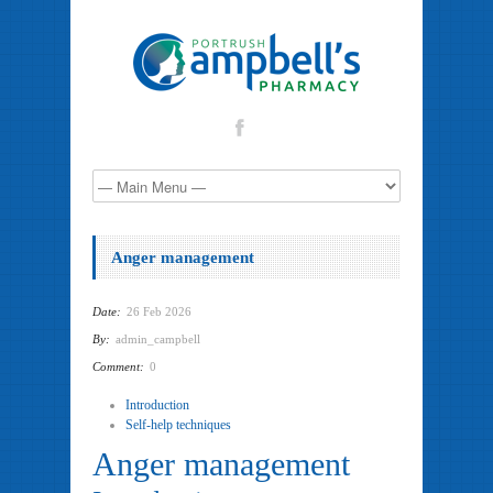
Anger management
Date:
26 Feb 2026
By:
admin_campbell
Comment:
0
Introduction
Self-help techniques
Anger management