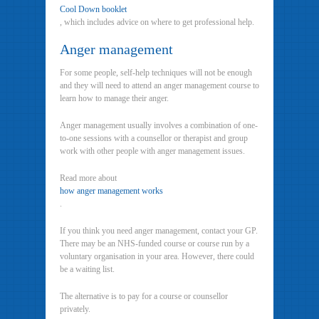
Cool Down booklet
, which includes advice on where to get professional help.
Anger management
For some people, self-help techniques will not be enough
and they will need to attend an anger management course to
learn how to manage their anger.
Anger management usually involves a combination of one-
to-one sessions with a counsellor or therapist and group
work with other people with anger management issues.
Read more about
how anger management works
.
If you think you need anger management, contact your GP.
There may be an NHS-funded course or course run by a
voluntary organisation in your area. However, there could
be a waiting list.
The alternative is to pay for a course or counsellor
privately.