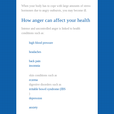
When your body has to cope with large amounts of stress
hormones due to angry outbursts, you may become ill.
How anger can affect your health
Intense and uncontrolled anger is linked to health
conditions such as:
high blood pressure
headaches
back pain
insomnia
skin conditions such as
eczema
digestive disorders such as
irritable bowel syndrome (IBS
)
depression
anxiety