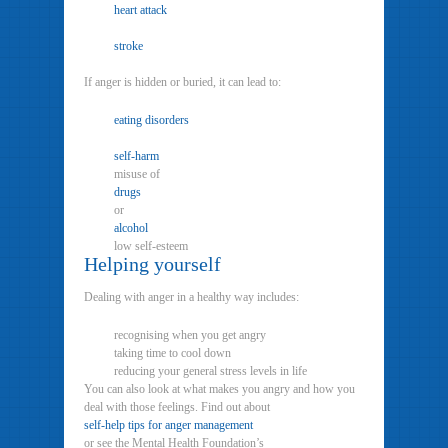
heart attack
stroke
If anger is hidden or buried, it can lead to:
eating disorders
self-harm
misuse of
drugs
or
alcohol
low self-esteem
Helping yourself
Dealing with anger in a healthy way includes:
recognising when you get angry
taking time to cool down
reducing your general stress levels in life
You can also look at what makes you angry and how you
deal with those feelings. Find out about
self-help tips for anger management
or see the Mental Health Foundation’s