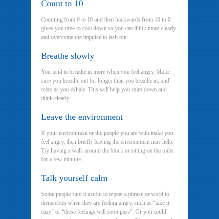
Count to 10
Counting from 0 to 10 and then backwards from 10 to 0
gives you time to cool down so you can think more clearly
and overcome the impulse to lash out.
Breathe slowly
You tend to breathe in more when you feel angry. Make
sure you breathe out for longer than you breathe in, and
relax as you exhale. This will help you calm down and
think clearly.
Leave the environment
If your environment or the people you are with make you
feel angry, then briefly leaving the environment may help.
Try having a walk around the block or sitting on the toilet
for a few minutes.
Talk yourself calm
Some people find it useful to repeat a phrase or word to
themselves when they are feeling angry, such as “take it
easy” or “these feelings will soon pass”. Or you could