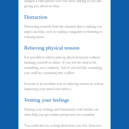
imagine a calm person who you know talking to you and
giving you advice to relax.
Distraction
Distracting yourself from the situation that is making you
angry can help, such as reading a magazine or listening to
relaxing music.
Relieving physical tension
It is possible to relieve pent-up physical tension without
harming yourself or others. If you feel the need to hit
something, use a mattress. And if you feel like screaming,
you could try screaming into a pillow.
Exercise is an excellent way of relieving tension as well as
improving your mood (see below).
Venting your feelings
Sharing your feelings and frustrations with friends can
often help you get a better perspective on a situation.
You could also try writing about how you feel. However,