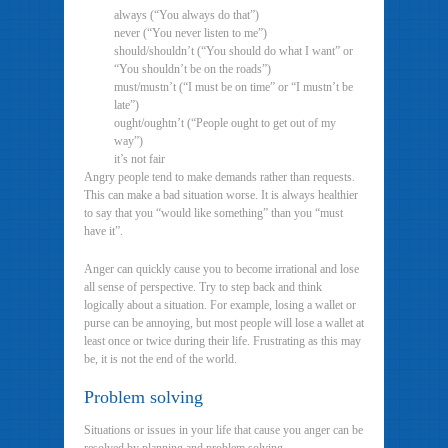
always (“You always do that”)
never (“You never listen to me”)
should/shouldn’t (“You should do what I want” or
“You shouldn’t be on the roads”)
must/mustn’t (“I must be on time” or “I mustn’t be
late”)
ought/oughtn’t (“People ought to get out of my
way”)
it’s not fair
Angry people tend to make demands rather than requests.
This can make a bad situation worse. It is always healthier
to say that you “would like something” than you “must
have it”.
Anger can quickly cause you to become irrational and lose
all sense of perspective. Try to step back and think
logically about a situation. For example, losing a wallet or
purse can be annoying, but most people will lose a wallet at
least once or twice during their life. Frustrating as this may
be, it is not the end of the world.
Problem solving
Situations or issues in your life that cause you anger can be