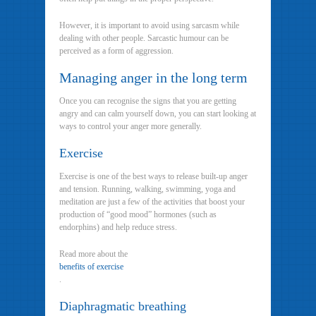
However, it is important to avoid using sarcasm while
dealing with other people. Sarcastic humour can be
perceived as a form of aggression.
Managing anger in the long term
Once you can recognise the signs that you are getting
angry and can calm yourself down, you can start looking at
ways to control your anger more generally.
Exercise
Exercise is one of the best ways to release built-up anger
and tension. Running, walking, swimming, yoga and
meditation are just a few of the activities that boost your
production of “good mood” hormones (such as
endorphins) and help reduce stress.
Read more about the
benefits of exercise
.
Diaphragmatic breathing