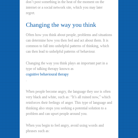
don’t post something in the heat of the moment on the
internet or a social network site, which you may later
regret.
Changing the way you think
Often how you think about people, problems and situations
can determine how you then feel and act about them. It is
common to fall into unhelpful patterns of thinking, which
can then lead to unhelpful patterns of behaviour.
Changing the way you think plays an important part in a
type of talking therapy known as
cognitive behavioural therapy
.
When people become angry, the language they use is often
very black and white, such as: “It’s all ruined now,” which
reinforces their feelings of anger. This type of language and
thinking also stops you seeking a potential solution to a
problem and can upset people around you.
When you begin to feel angry, avoid using words and
phrases such as: