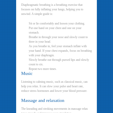
Diaphragmatic breathing is a breathing exercise that
focuses on fully inflating your lungs, helping you to
unwind. A simple guide is:
Sit or lie comfortably and loosen your clothing.
Put one hand on your chest and one on your
stomach.
Breathe in through your nose and slowly count to
three in your head.
As you breathe in, feel your stomach inflate with
your hand. If your chest expands, focus on breathing
with your diaphragm.
Slowly breathe out through pursed lips and slowly
count to six.
Repeat two more times.
Music
Listening to calming music, such as classical music, can
help you relax. It can slow your pulse and heart rate,
reduce stress hormones and lower your blood pressure.
Massage and relaxation
The kneading and stroking movements in massage relax