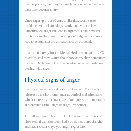
inappropriately, and may be unable to control their actions
once they become angry.
Once anger gets out of control like this, it can cause
problems with relationships, work and even the law.
Uncontrolled anger can lead to arguments and physical
fights. It can cloud your thinking and judgment and may
lead to actions that are unreasonable or irrational.
In a recent survey for the Mental Health Foundation, 28%
of adults said they worry about how angry they sometimes
feel, and 32% have a friend or relative who has problems
dealing with anger.
Physical signs of anger
Everyone has a physical response to anger. Your body
releases stress hormones such as cortisol and adrenaline,
which increase your heart rate, blood pressure, temperature
and breathing (the “fight or flight” response).
This allows you to focus on the threat and react quickly.
However, it can also mean that you do not think straight,
and may react in ways you might regret later.