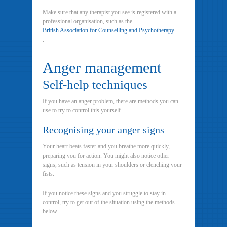
Make sure that any therapist you see is registered with a
professional organisation, such as the
British Association for Counselling and Psychotherapy
.
Anger management
Self-help techniques
If you have an anger problem, there are methods you can
use to try to control this yourself.
Recognising your anger signs
Your heart beats faster and you breathe more quickly,
preparing you for action. You might also notice other
signs, such as tension in your shoulders or clenching your
fists.
If you notice these signs and you struggle to stay in
control, try to get out of the situation using the methods
below.