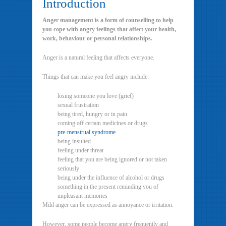
Introduction
Anger management is a form of counselling to help
you cope with angry feelings that affect your health,
work, behaviour or personal relationships.
Anger is a natural feeling that affects everyone.
Things that can make you feel angry include:
losing someone you love (grief)
sexual frustration
being tired, hungry or in pain
coming off certain medicines or drugs
pre-menstrual syndrome
being insulted
feeling under threat
feeling that you are being ignored or not taken
seriously
being under the influence of alcohol or drugs
something in the present reminding you of
unpleasant memories
Mild anger can be expressed as annoyance or irritation.
However, some people become angry frequently and