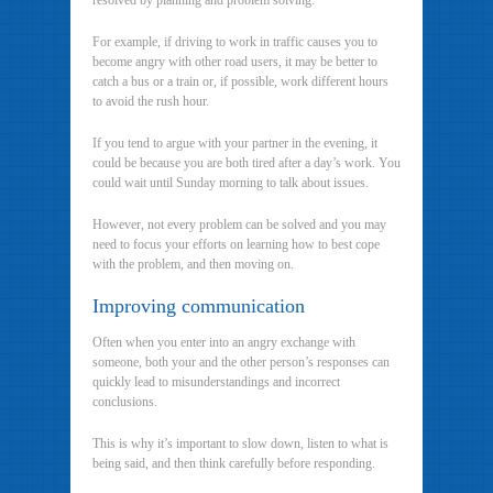
resolved by planning and problem solving.
For example, if driving to work in traffic causes you to
become angry with other road users, it may be better to
catch a bus or a train or, if possible, work different hours
to avoid the rush hour.
If you tend to argue with your partner in the evening, it
could be because you are both tired after a day’s work. You
could wait until Sunday morning to talk about issues.
However, not every problem can be solved and you may
need to focus your efforts on learning how to best cope
with the problem, and then moving on.
Improving communication
Often when you enter into an angry exchange with
someone, both your and the other person’s responses can
quickly lead to misunderstandings and incorrect
conclusions.
This is why it’s important to slow down, listen to what is
being said, and then think carefully before responding.