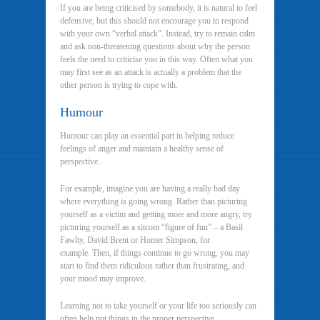
If you are being criticised by somebody, it is natural to feel
defensive, but this should not encourage you to respond
with your own “verbal attack”. Instead, try to remain calm
and ask non-threatening questions about why the person
feels the need to criticise you in this way. Often what you
may first see as an attack is actually a problem that the
other person is trying to cope with.
Humour
Humour can play an essential part in helping reduce
feelings of anger and maintain a healthy sense of
perspective.
For example, imagine you are having a really bad day
where everything is going wrong. Rather than picturing
yourself as a victim and getting more and more angry, try
picturing yourself as a sitcom “figure of fun” – a Basil
Fawlty, David Brent or Homer Simpson, for
example. Then, if things continue to go wrong, you may
start to find them ridiculous rather than frustrating, and
your mood may improve.
Learning not to take yourself or your life too seriously can
often help put things in the proper perspective.