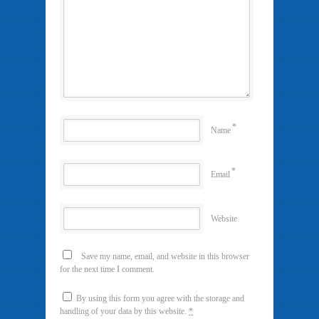
*
Name
*
Email
Website
Save my name, email, and website in this browser
for the next time I comment.
By using this form you agree with the storage and
handling of your data by this website.
*