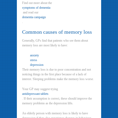
Find out more about the
symptoms of dementia
and read our
dementia campaign
.
Common causes of memory loss
Generally, GPs find that patients who see them about
memory loss are most likely to have:
anxiety
stress
depression
Their memory loss is due to poor concentration and not
noticing things in the first place because of a lack of
interest. Sleeping problems make the memory loss worse.
Your GP may suggest trying
antidepressant tablets
. If their assumption is correct, these should improve the
memory problems as the depression lifts.
An elderly person with memory loss is likely to have