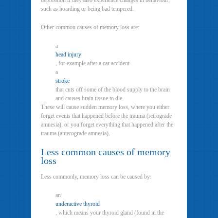
depression if they also experience changes in behaviour,
such as hoarding or being bad tempered.
Other common causes of memory loss are:
a
head injury
, for example after a car accident
a
stroke
that cuts off some of the blood supply to the brain
and causes brain tissue to die
These will cause sudden memory loss, where you either
forget events that happened before the trauma (retrograde
amnesia), or you forget everything that happened after the
trauma (anterograde amnesia).
Less common causes of memory
loss
Less commonly, memory loss can be caused by:
an
underactive thyroid
, which means your thyroid gland (found in the