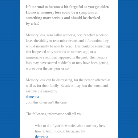
It’s normal to become a bit forgetful as you get older.
However, memory loss could be a symptom of
something more serious and should be checked
by a GP.
Memory loss, also called amnesia, occurs when a person
loses the ability to remember events and information they
would normally be able to recall. This could be something
that happened only seconds or minutes ago, or a
memorable event that happened in the past. The memory
loss may have started suddenly or may have been getting
worse over the last year or so.
Memory loss can be distressing, for the person affected as
well as for their family. Relatives may fear the worst and
assume it’s caused by
dementia
, but this often isn’t the case.
The following information will tell you:
what to do if you’re worried about memory loss
how to tell if it could be caused by
dementia