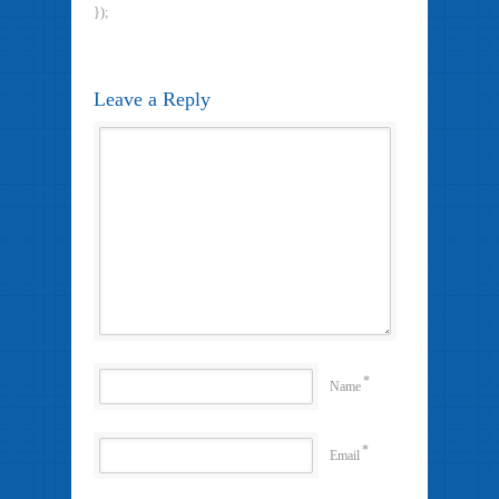
});
Leave a Reply
*
Name
*
Email