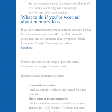
the most common causes of memory loss (but don’t
rely on this to self-diagnose a condition)
how to cope with a poor memory
What to do if you’re worried
about memory loss
If you’re worried because you or someone you care for has
lost their memory, see your GP. They’ll do an initial
assessment and ask questions about symptoms, family
history and lifestyle. They may also order a
blood test
.
Memory loss has a wide range of possible causes,
depending on the type of memory loss.
Doctors classify memories as either:
Immediate memories
, such as sounds, which are only stored for a few
seconds.
Short-term or recent memories
, such as telephone numbers, which stay in your
memory for 15-20 seconds. The brain can store