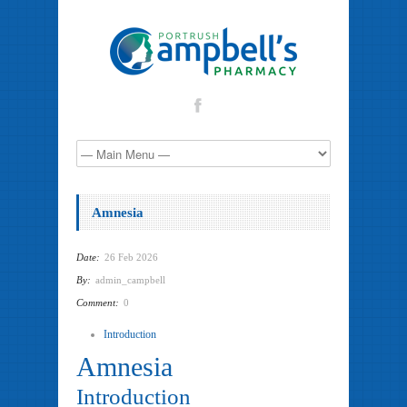
Amnesia
Date:
26 Feb 2026
By:
admin_campbell
Comment:
0
Introduction
Amnesia
Introduction