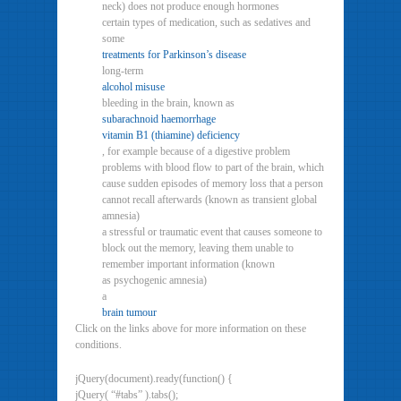
neck) does not produce enough hormones
certain types of medication, such as sedatives and
some
treatments for Parkinson’s disease
long-term
alcohol misuse
bleeding in the brain, known as
subarachnoid haemorrhage
vitamin B1 (thiamine) deficiency
, for example because of a digestive problem
problems with blood flow to part of the brain, which
cause sudden episodes of memory loss that a person
cannot recall afterwards (known as transient global
amnesia)
a stressful or traumatic event that causes someone to
block out the memory, leaving them unable to
remember important information (known
as psychogenic amnesia)
a
brain tumour
Click on the links above for more information on these
conditions.
jQuery(document).ready(function() {
jQuery( “#tabs” ).tabs();