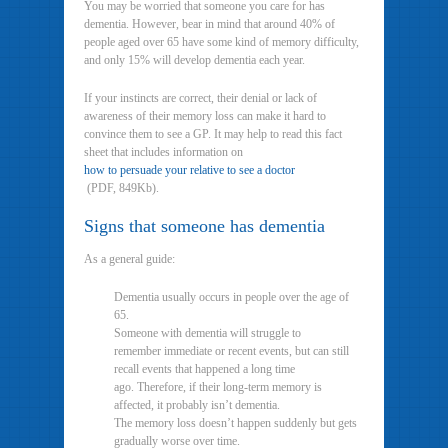
You may be worried that someone you care for has
dementia. However, bear in mind that around 40% of
people aged over 65 have some kind of memory difficulty,
and only 15% will develop dementia each year.
If your instincts are correct, their denial or lack of
awareness of their memory loss can make it hard to
convince them to see a GP. It may help to read this fact
sheet that includes information on
how to persuade your relative to see a doctor
(PDF, 849Kb).
Signs that someone has dementia
As a general guide:
Dementia usually occurs in people over the age of
65.
Someone with dementia will struggle to
remember immediate or recent events, but can still
recall events that happened a long time
ago. Therefore, if their long-term memory is
affected, it probably isn’t dementia.
The memory loss doesn’t happen suddenly but gets
gradually worse over time.