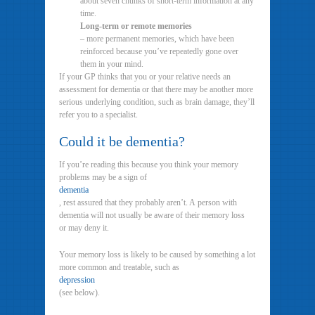
about seven chunks of short-term information at any
time.
Long-term or remote memories
– more permanent memories, which have been
reinforced because you’ve repeatedly gone over
them in your mind.
If your GP thinks that you or your relative needs an
assessment for dementia or that there may be another more
serious underlying condition, such as brain damage, they’ll
refer you to a specialist.
Could it be dementia?
If you’re reading this because you think your memory
problems may be a sign of
dementia
, rest assured that they probably aren’t. A person with
dementia will not usually be aware of their memory loss
or may deny it.
Your memory loss is likely to be caused by something a lot
more common and treatable, such as
depression
(see below).