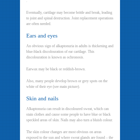
.
Eventually, cartilage may become brittle and break, leading
to joint and spinal destruction. Joint replacement operations
are often needed.
Ears and eyes
An obvious sign of alkaptonuria in adults is thickening and
blue-black discolouration of ear cartilage. This
discolouration is known as ochronosis.
Earwax may be black or reddish-brown.
Also, many people develop brown or grey spots on the
white of their eye (see main picture).
Skin and nails
Alkaptonuria can result in discoloured sweat, which can
stain clothes and cause some people to have blue or black
speckled areas of skin. Nails may also turn a bluish colour.
The skin colour changes are most obvious on areas
exposed to the sun and where sweat glands are found – the