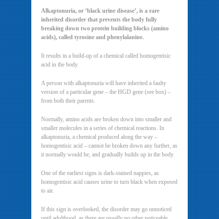
Alkaptonuria, or ‘black urine disease’, is a rare
inherited disorder that prevents the body fully
breaking down two protein building blocks (amino
acids), called tyrosine and phenylalanine.
It results in a build-up of a chemical called homogentisic
acid in the body.
A person with alkaptonuria will have inherited a faulty
version of a particular gene – the HGD gene (see box) –
from both their parents.
Normally, amino acids are broken down into smaller and
smaller molecules in a series of chemical reactions. In
alkaptonuria, a chemical produced along the way –
homogentisic acid – cannot be broken down any further, as
it normally would be, and gradually builds up in the body.
One of the earliest signs is dark-stained nappies, as
homogentisic acid causes urine to turn black when exposed
to air.
If this sign is overlooked, the disorder may go unnoticed
until adulthood, as there are usually no other noticeable