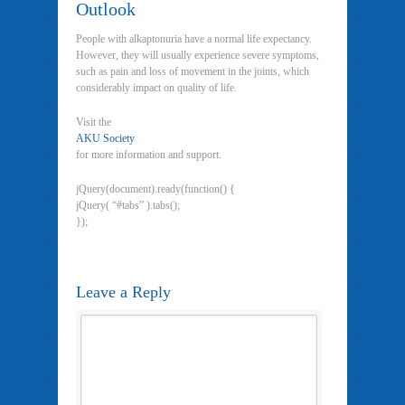
Outlook
People with alkaptonuria have a normal life expectancy.
However, they will usually experience severe symptoms,
such as pain and loss of movement in the joints, which
considerably impact on quality of life.
Visit the
AKU Society
for more information and support.
jQuery(document).ready(function() {
jQuery( “#tabs” ).tabs();
});
Leave a Reply