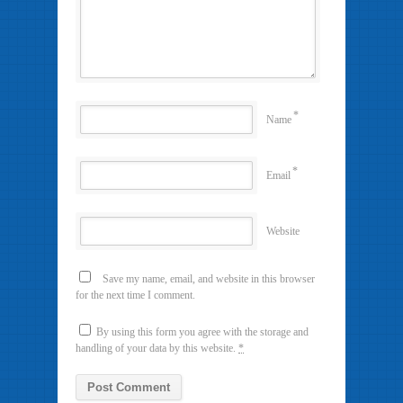
*
Name
*
Email
Website
Save my name, email, and website in this browser
for the next time I comment.
By using this form you agree with the storage and
handling of your data by this website.
*