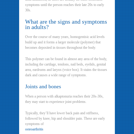
symptoms until the person reaches their late 20s to early
30s.
What are the signs and symptoms
in adults?
Over the course of many years, homogentisic acid levels
build up and it forms a larger molecule (polymer) that
becomes deposited in tissues throughout the body.
This polymer can be found in almost any area of the body,
including the cartilage, tendons, nail beds, eyelids, genital
area, eardrums and larynx (voice box). It stains the tissues
dark and causes a wide range of symptoms.
Joints and bones
When a person with alkaptonuria reaches their 20s-30s,
they may start to experience joint problems.
Typically, they’ll have lower back pain and stiffness,
followed by knee, hip and shoulder pain. These are early
symptoms of
osteoarthritis