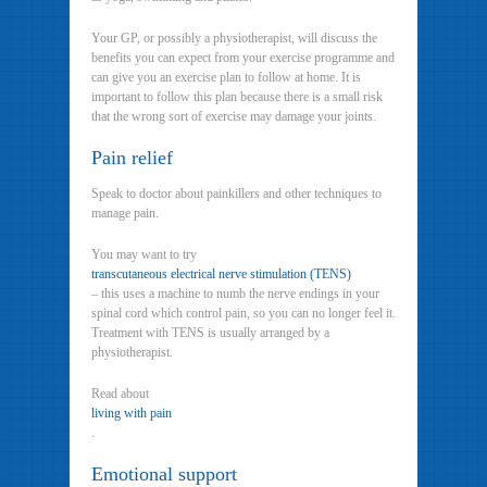
Your GP, or possibly a physiotherapist, will discuss the
benefits you can expect from your exercise programme and
can give you an exercise plan to follow at home. It is
important to follow this plan because there is a small risk
that the wrong sort of exercise may damage your joints.
Pain relief
Speak to doctor about painkillers and other techniques to
manage pain.
You may want to try
transcutaneous electrical nerve stimulation (TENS)
– this uses a machine to numb the nerve endings in your
spinal cord which control pain, so you can no longer feel it.
Treatment with TENS is usually arranged by a
physiotherapist.
Read about
living with pain
.
Emotional support