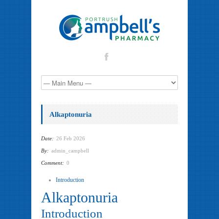
Alkaptonuria
Date:
26 Feb 2026
By:
admin_campbell
Comment:
0
Introduction
Alkaptonuria
Introduction