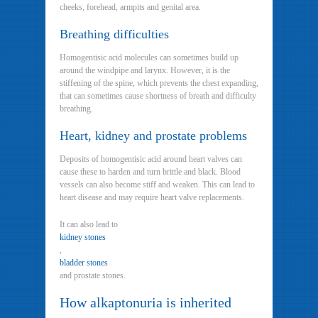
cheeks, forehead, armpits and genital area.
Breathing difficulties
Homogentisic acid molecules can sometimes build up
around the windpipe and larynx. However, it is the
stiffening of the spine, which prevents the chest expanding,
that can sometimes cause shortness of breath and difficulty
breathing.
Heart, kidney and prostate problems
Deposits of homogentisic acid around heart valves can
cause these to harden and turn brittle and black. Blood
vessels can also become stiff and weaken. This can lead to
heart disease and may require heart valve replacements.
It can also lead to
kidney stones
,
bladder stones
and prostate stones.
How alkaptonuria is inherited