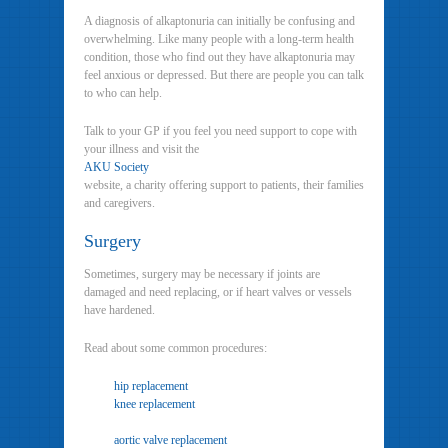
A diagnosis of alkaptonuria can initially be confusing and
overwhelming. Like many people with a long-term health
condition, those who find out they have alkaptonuria may
feel anxious or depressed. But there are people you can talk
to who can help.
Talk to your GP if you feel you need support to cope with
your illness and visit the
AKU Society
website, a charity offering support to patients, their families
and caregivers.
Surgery
Sometimes, surgery may be necessary if joints are
damaged and need replacing, or if heart valves or vessels
have hardened.
Read about some common procedures:
hip replacement
knee replacement
aortic valve replacement