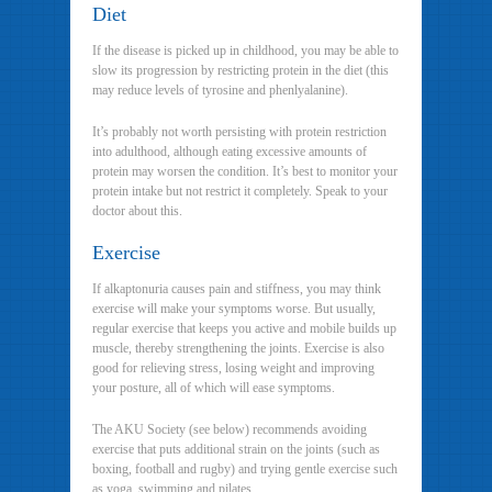
Diet
If the disease is picked up in childhood, you may be able to
slow its progression by restricting protein in the diet (this
may reduce levels of tyrosine and phenlyalanine).
It’s probably not worth persisting with protein restriction
into adulthood, although eating excessive amounts of
protein may worsen the condition. It’s best to monitor your
protein intake but not restrict it completely. Speak to your
doctor about this.
Exercise
If alkaptonuria causes pain and stiffness, you may think
exercise will make your symptoms worse. But usually,
regular exercise that keeps you active and mobile builds up
muscle, thereby strengthening the joints. Exercise is also
good for relieving stress, losing weight and improving
your posture, all of which will ease symptoms.
The AKU Society (see below) recommends avoiding
exercise that puts additional strain on the joints (such as
boxing, football and rugby) and trying gentle exercise such
as yoga, swimming and pilates.