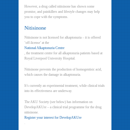
However, a drug called nitisinone has shown some
promise, and painkillers and lifestyle changes may help
you to cope with the symptoms.
Nitisinone
Nitisinone is not licensed for alkaptonuria – it is offered
‘off-license’ at the
National Alkaptonuria Centre
, the treatment centre for all alkaptonuria patients based at
Royal Liverpool University Hospital.
Nitisinone prevents the production of homogentisic acid,
which causes the damage in alkaptonuria.
It’s currently an experimental treatment, while clinical trials
into its effectiveness are underway.
The AKU Society (see below) has information on
DevelopAKUre – a clinical trial programme for the drug
nitisinone.
Register your interest for DevelopAKUre
.