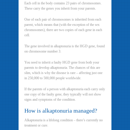
Each cell in the body contains 23 pairs of chromosomes.
These carry the genes you inherit from your parents.
One of each pair of chromosomes is inherited from each
parent, which means that (with the exception of the sex
chromosomes), there are two copies of each gene in each
cell.
The gene involved in alkaptonuria is the HGD gene, found
on chromosome number 3.
You need to inherit a faulty HGD gene from both your
parents to develop alkaptonuria. The chances of this are
slim, which is why the disease is rare – affecting just one
in 250,000 to 500,000 people worldwide.
If the parents of a person with alkaptonuria each carry only
one copy of the faulty gene, they typically will not show
signs and symptoms of the condition.
How is alkaptonuria managed?
Alkaptonuria is a lifelong condition – there’s currently no
treatment or cure.